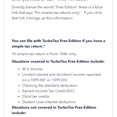
Directly below the words “Free Edition” there is a blue
link that says “For simple tax returns only”
If you click
that link it brings up this information:
You can file with TurboTax Free Edition if you have a
simple tax return.*
*A simple tax return is Form 1040 only.
Situations covered in TurboTax Free Edition include:
W-2 income
Limited interest and dividend income reported
on a 1099-INT or 1099-DIV
Claiming the standard deduction
Earned Income Tax Credit (EIC)
Child tax credits
Student Loan Interest deduction
Situations not covered in TurboTax Free Edition
include: