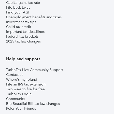
Capital gains tax rate
File back taxes
Find your AGI
Unemployment benefits and taxes
Investment tax tips
Child tax credit
Important tax deadlines
Federal tax brackets
2025 tax law changes
Help and support
TurboTax Live Community Support
Contact us
Where's my refund
File an IRS tax extension
Two ways to file for free
TurboTax Login
Community
Big Beautiful Bill tax law changes
Refer Your Friends