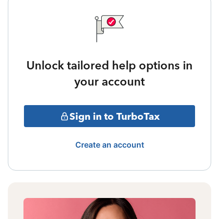
Unlock tailored help options in
your account
Sign in to TurboTax
Create an account