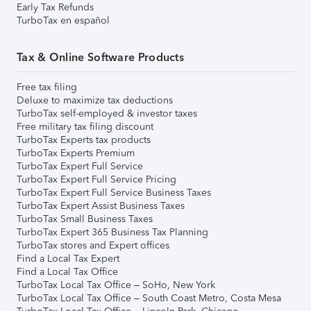
Early Tax Refunds
TurboTax en español
Tax & Online Software Products
Free tax filing
Deluxe to maximize tax deductions
TurboTax self-employed & investor taxes
Free military tax filing discount
TurboTax Experts tax products
TurboTax Experts Premium
TurboTax Expert Full Service
TurboTax Expert Full Service Pricing
TurboTax Expert Full Service Business Taxes
TurboTax Expert Assist Business Taxes
TurboTax Small Business Taxes
TurboTax Expert 365 Business Tax Planning
TurboTax stores and Expert offices
Find a Local Tax Expert
Find a Local Tax Office
TurboTax Local Tax Office – SoHo, New York
TurboTax Local Tax Office – South Coast Metro, Costa Mesa