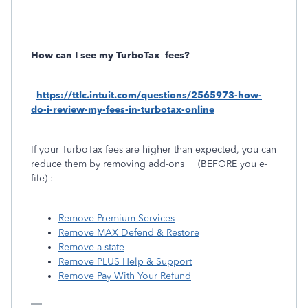
How can I see my TurboTax
fees?
https://ttlc.intuit.com/questions/2565973-how-
do-i-review-my-fees-in-turbotax-online
If your TurboTax fees are higher than expected, you can
reduce them by removing add-ons
(BEFORE you e-
file) :
Remove Premium Services
Remove MAX Defend & Restore
Remove a state
Remove PLUS Help & Support
Remove Pay With Your Refund