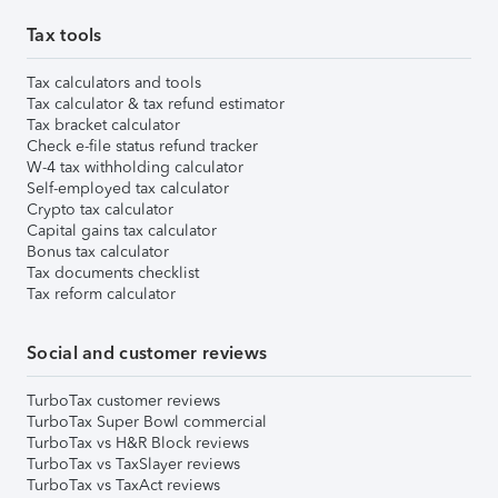
Tax tools
Tax calculators and tools
Tax calculator & tax refund estimator
Tax bracket calculator
Check e-file status refund tracker
W-4 tax withholding calculator
Self-employed tax calculator
Crypto tax calculator
Capital gains tax calculator
Bonus tax calculator
Tax documents checklist
Tax reform calculator
Social and customer reviews
TurboTax customer reviews
TurboTax Super Bowl commercial
TurboTax vs H&R Block reviews
TurboTax vs TaxSlayer reviews
TurboTax vs TaxAct reviews