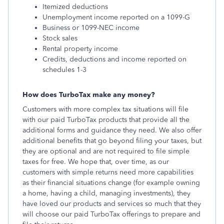
Itemized deductions
Unemployment income reported on a 1099-G
Business or 1099-NEC income
Stock sales
Rental property income
Credits, deductions and income reported on
schedules 1-3
How does TurboTax make any money?
Customers with more complex tax situations will file
with our paid TurboTax products that provide all the
additional forms and guidance they need. We also offer
additional benefits that go beyond filing your taxes, but
they are optional and are not required to file simple
taxes for free. We hope that, over time, as our
customers with simple returns need more capabilities
as their financial situations change (for example owning
a home, having a child, managing investments), they
have loved our products and services so much that they
will choose our paid TurboTax offerings to prepare and