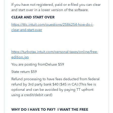
If you have not registered, paid or e-filed you can clear
and start over in a lower version of the software.
CLEAR AND START OVER
https://ttlc.intuit.com/questions/2586254-how-do-i-
clear-and-start-over
https://turbotax.intuit.com/personal-taxes/online/free-
edition.jsp
You are posting fromDeluxe $59
State return $59
Refund processing to have fees deducted from federal
refund by 3rd party bank $40 ($45 in CA) (This fee is
optional and can be avoided by paying TT upfront
using a credit/debit card)
WHY DO I HAVE TO PAY?
I WANT THE FREE