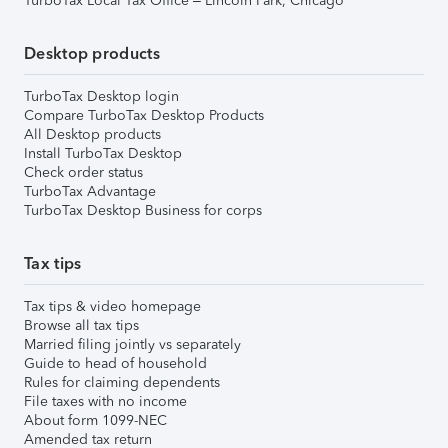
TurboTax Local Tax Office – Lincoln Park, Chicago
Desktop products
TurboTax Desktop login
Compare TurboTax Desktop Products
All Desktop products
Install TurboTax Desktop
Check order status
TurboTax Advantage
TurboTax Desktop Business for corps
Tax tips
Tax tips & video homepage
Browse all tax tips
Married filing jointly vs separately
Guide to head of household
Rules for claiming dependents
File taxes with no income
About form 1099-NEC
Amended tax return