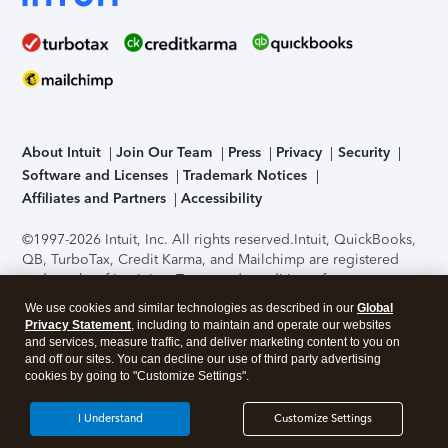
About Intuit
Join Our Team
Press
Privacy
Security
Software and Licenses
Trademark Notices
Affiliates and Partners
Accessibility
©1997-2026 Intuit, Inc. All rights reserved.
Intuit, QuickBooks,
QB, TurboTax, Credit Karma, and Mailchimp are registered
trademarks of Intuit Inc. Terms and conditions, features,
support, pricing, and service options subject to change
We use cookies and similar technologies as described in our
Global
without notice.
Security Certification of the TurboTax Online
Privacy Statement
, including to maintain and operate our websites
application has been performed by C-Level Security.
By
and services, measure traffic, and deliver marketing content to you on
accessing and using this page you agree to the
Terms of Use
.
and off our sites. You can decline our use of third party advertising
cookies by going to "Customize Settings".
About Cookies
Manage cookies
I Understand
Customize Settings