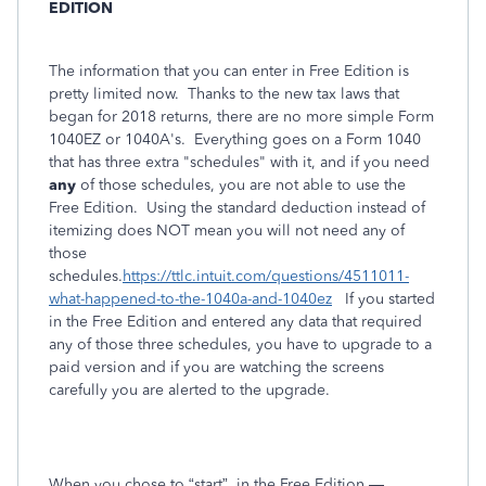
EDITION
The information that you can enter in Free Edition is
pretty limited now. Thanks to the new tax laws that
began for 2018 returns, there are no more simple Form
1040EZ or 1040A's. Everything goes on a Form 1040
that has three extra "schedules" with it, and if you need
any
of those schedules, you are not able to use the
Free Edition. Using the standard deduction instead of
itemizing does NOT mean you will not need any of
those
schedules.
https://ttlc.intuit.com/questions/4511011-
what-happened-to-the-1040a-and-1040ez
If you started
in the Free Edition and entered
any
data that required
any of those three schedules, you have to upgrade to a
paid version and if you are watching the screens
carefully you are alerted to the upgrade.
When you chose to “start”
in the Free Edition —