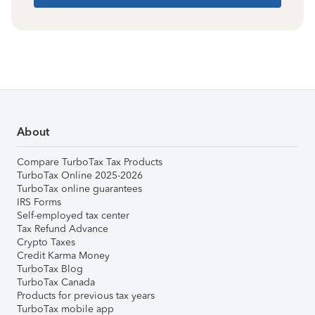
About
Compare TurboTax Tax Products
TurboTax Online 2025-2026
TurboTax online guarantees
IRS Forms
Self-employed tax center
Tax Refund Advance
Crypto Taxes
Credit Karma Money
TurboTax Blog
TurboTax Canada
Products for previous tax years
TurboTax mobile app