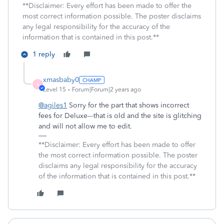
**Disclaimer: Every effort has been made to offer the
most correct information possible. The poster disclaims
any legal responsibility for the accuracy of the
information that is contained in this post.**
1 reply
xmasbaby0
X
Level 15
Forum|Forum|2 years ago
@agiles1
Sorry for the part that shows incorrect
fees for Deluxe---that is old and the site is glitching
and will not allow me to edit.
**Disclaimer: Every effort has been made to offer
the most correct information possible. The poster
disclaims any legal responsibility for the accuracy
of the information that is contained in this post.**