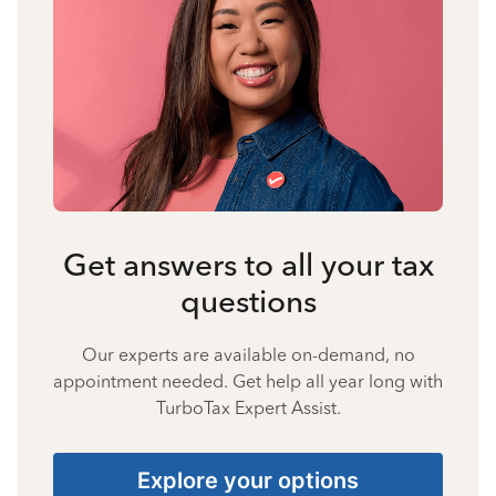
Get answers to all your tax
questions
Our experts are available on-demand, no
appointment needed. Get help all year long with
TurboTax Expert Assist.
Explore your options