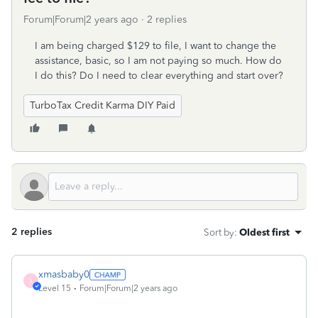
Forum|Forum|2 years ago
2 replies
I am being charged $129 to file, I want to change the
assistance, basic, so I am not paying so much. How do
I do this? Do I need to clear everything and start over?
TurboTax Credit Karma DIY Paid
2 replies
Sort by
:
Oldest first
xmasbaby0
X
Level 15
Forum|Forum|2 years ago