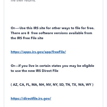
file their returns.
Or—-Use this IRS site for other ways to file for free.
There are 8
free software versions available from
the IRS Free File site
https://apps.irs.gov/app/freeFile/
Or—if you live in certain states you may be eligible
to use the new IRS Direct File
( AZ, CA, FL, MA, NH, NV, NY, SD, TN, TX, WA, WY )
https://directfile.irs.gov/