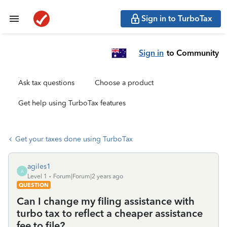
Sign in to TurboTax
Sign in
to Community
Ask tax questions
Choose a product
Get help using TurboTax features
Get your taxes done using TurboTax
agiles1
A
Level 1
Forum|Forum|2 years ago
QUESTION
Can I change my filing assistance with
turbo tax to reflect a cheaper assistance
fee to file?