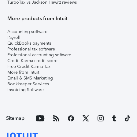
TurboTax vs Jackson Hewitt reviews
More products from Intuit
Accounting software
Payroll
QuickBooks payments
Professional tax software
Professional accounting software
Credit Karma credit score
Free Credit Karma Tax
More from Intuit
Email & SMS Marketing
Bookkeeper Services
Invoicing Software
Sitemap