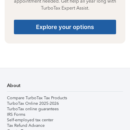
appointment needed. Get help all year long with
TurboTax Expert Assist.
Explore your options
About
Compare TurboTax Tax Products
TurboTax Online 2025-2026
TurboTax online guarantees
IRS Forms
Self-employed tax center
Tax Refund Advance