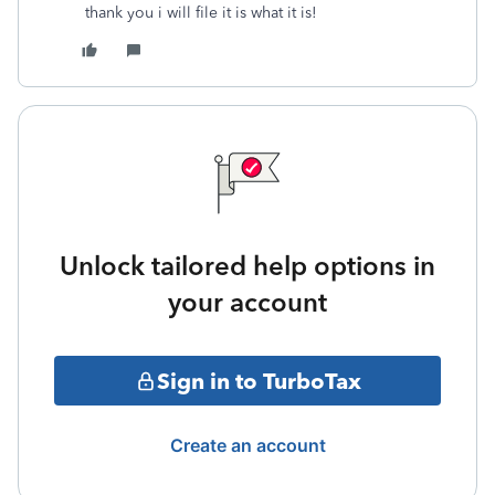
thank you i will file it is what it is!
Unlock tailored help options in
your account
Sign in to TurboTax
Create an account