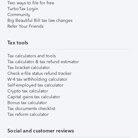
Two ways to file for free
TurboTax Login
Community
Big Beautiful Bill tax law changes
Refer Your Friends
Tax tools
Tax calculators and tools
Tax calculator & tax refund estimator
Tax bracket calculator
Check e-file status refund tracker
W-4 tax withholding calculator
Self-employed tax calculator
Crypto tax calculator
Capital gains tax calculator
Bonus tax calculator
Tax documents checklist
Tax reform calculator
Social and customer reviews