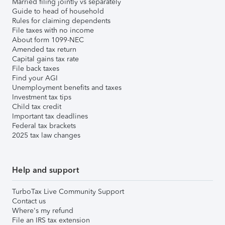
Married filing jointly vs separately
Guide to head of household
Rules for claiming dependents
File taxes with no income
About form 1099-NEC
Amended tax return
Capital gains tax rate
File back taxes
Find your AGI
Unemployment benefits and taxes
Investment tax tips
Child tax credit
Important tax deadlines
Federal tax brackets
2025 tax law changes
Help and support
TurboTax Live Community Support
Contact us
Where's my refund
File an IRS tax extension