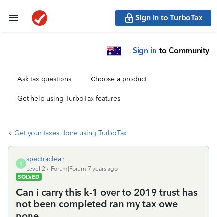
Sign in to TurboTax
Sign in
to Community
Ask tax questions
Choose a product
Get help using TurboTax features
Get your taxes done using TurboTax
spectraclean
S
Level 2
Forum|Forum|7 years ago
SOLVED
Can i carry this k-1 over to 2019 trust has
not been completed ran my tax owe
none