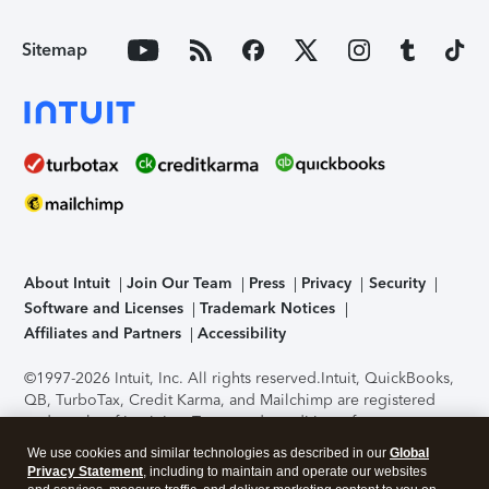
Sitemap
About Intuit
Join Our Team
Press
Privacy
Security
Software and Licenses
Trademark Notices
Affiliates and Partners
Accessibility
©1997-2026 Intuit, Inc. All rights reserved.
Intuit, QuickBooks,
QB, TurboTax, Credit Karma, and Mailchimp are registered
trademarks of Intuit Inc. Terms and conditions, features,
support, pricing, and service options subject to change
We use cookies and similar technologies as described in our
Global
without notice.
Security Certification of the TurboTax Online
Privacy Statement
, including to maintain and operate our websites
application has been performed by C-Level Security.
By