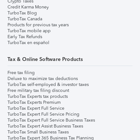
Crypto Taxes
Credit Karma Money
TurboTax Blog
TurboTax Canada
Products for previous tax years
TurboTax mobile app
Early Tax Refunds
TurboTax en español
Tax & Online Software Products
Free tax filing
Deluxe to maximize tax deductions
TurboTax self-employed & investor taxes
Free military tax filing discount
TurboTax Experts tax products
TurboTax Experts Premium
TurboTax Expert Full Service
TurboTax Expert Full Service Pricing
TurboTax Expert Full Service Business Taxes
TurboTax Expert Assist Business Taxes
TurboTax Small Business Taxes
TurboTax Expert 365 Business Tax Planning