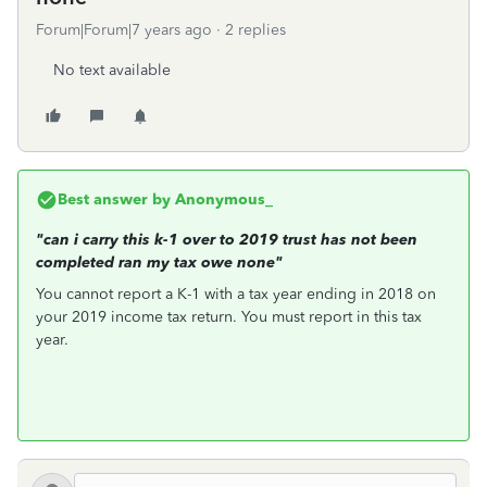
Forum|Forum|7 years ago
2 replies
No text available
Best answer by
Anonymous_
"can i carry this k-1 over to 2019 trust has not been
completed ran my tax owe none"
You cannot report a K-1 with a tax year ending in 2018 on
your 2019 income tax return. You must report in this tax
year.