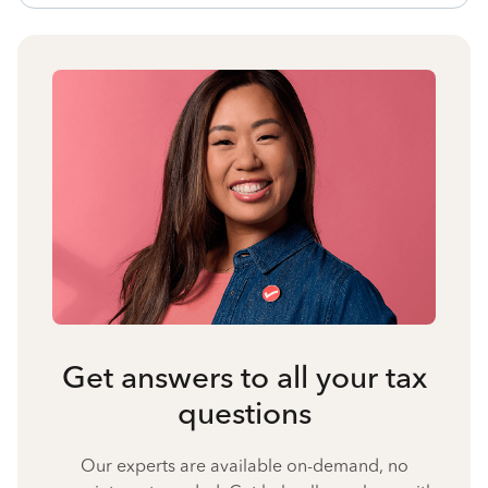
Get answers to all your tax
questions
Our experts are available on-demand, no