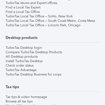
TurboTax stores and Expert offices
Find a Local Tax Expert
Find a Local Tax Office
TurboTax Local Tax Office – SoHo, New York
TurboTax Local Tax Office – South Coast Metro, Costa Mesa
TurboTax Local Tax Office – Lincoln Park, Chicago
Desktop products
TurboTax Desktop login
Compare TurboTax Desktop Products
All Desktop products
Install TurboTax Desktop
Check order status
TurboTax Advantage
TurboTax Desktop Business for corps
Tax tips
Tax tips & video homepage
Browse all tax tips