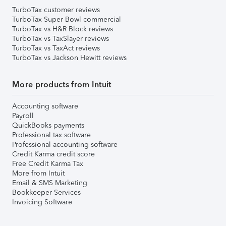
TurboTax customer reviews
TurboTax Super Bowl commercial
TurboTax vs H&R Block reviews
TurboTax vs TaxSlayer reviews
TurboTax vs TaxAct reviews
TurboTax vs Jackson Hewitt reviews
More products from Intuit
Accounting software
Payroll
QuickBooks payments
Professional tax software
Professional accounting software
Credit Karma credit score
Free Credit Karma Tax
More from Intuit
Email & SMS Marketing
Bookkeeper Services
Invoicing Software