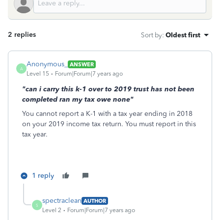
2 replies
Sort by
:
Oldest first
Anonymous_
ANSWER
A
Level 15
Forum|Forum|7 years ago
"can i carry this k-1 over to 2019 trust has not been
completed ran my tax owe none"
You cannot report a K-1 with a tax year ending in 2018
on your 2019 income tax return. You must report in this
tax year.
1 reply
spectraclean
AUTHOR
S
Level 2
Forum|Forum|7 years ago