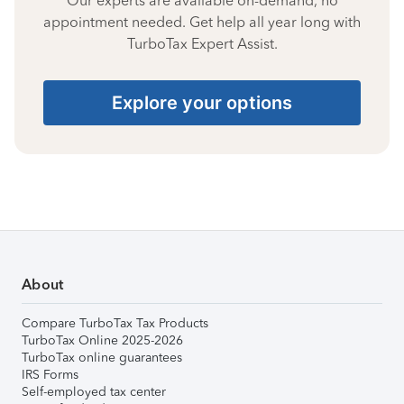
Our experts are available on-demand, no
appointment needed. Get help all year long with
TurboTax Expert Assist.
Explore your options
About
Compare TurboTax Tax Products
TurboTax Online 2025-2026
TurboTax online guarantees
IRS Forms
Self-employed tax center