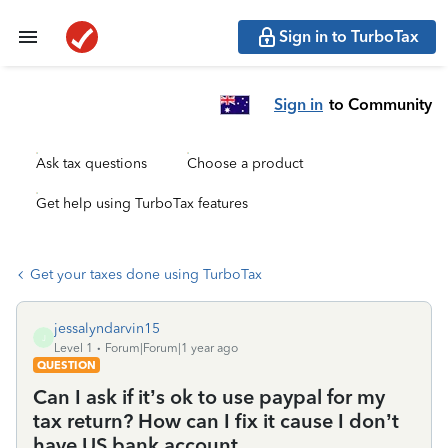
Sign in to TurboTax
Sign in
to Community
Ask tax questions
Choose a product
Get help using TurboTax features
Get your taxes done using TurboTax
jessalyndarvin15
J
Level 1
Forum|Forum|1 year ago
QUESTION
Can I ask if it’s ok to use paypal for my
tax return? How can I fix it cause I don’t
have US bank account.