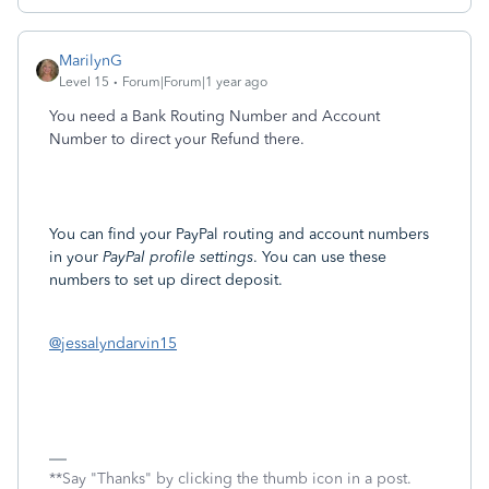
MarilynG
Level 15
Forum|Forum|1 year ago
You need a Bank Routing Number and Account
Number to direct your Refund there.
You can find your PayPal routing and account numbers
in your
PayPal profile settings
. You can use these
numbers to set up direct deposit.
@jessalyndarvin15
**Say "Thanks" by clicking the thumb icon in a post.