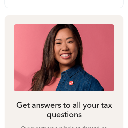
Get answers to all your tax
questions