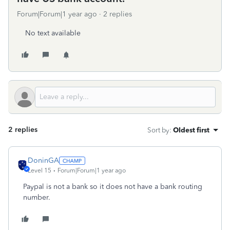
Forum|Forum|1 year ago
2 replies
No text available
2 replies
Sort by
:
Oldest first
DoninGA
Level 15
Forum|Forum|1 year ago
Paypal is not a bank so it does not have a bank routing
number.