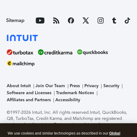
Sitemap
About Intuit
Join Our Team
Press
Privacy
Security
Software and Licenses
Trademark Notices
Affiliates and Partners
Accessibility
©1997-2026 Intuit, Inc. All rights reserved.
Intuit, QuickBooks,
QB, TurboTax, Credit Karma, and Mailchimp are registered
trademarks of Intuit Inc. Terms and conditions, features,
support, pricing, and service options subject to change
We use cookies and similar technologies as described in our
Global
without notice.
Security Certification of the TurboTax Online