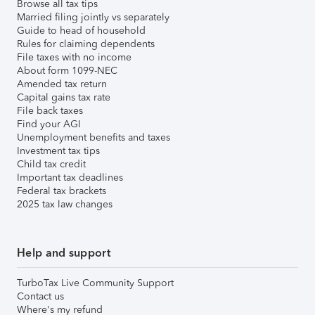
Browse all tax tips
Married filing jointly vs separately
Guide to head of household
Rules for claiming dependents
File taxes with no income
About form 1099-NEC
Amended tax return
Capital gains tax rate
File back taxes
Find your AGI
Unemployment benefits and taxes
Investment tax tips
Child tax credit
Important tax deadlines
Federal tax brackets
2025 tax law changes
Help and support
TurboTax Live Community Support
Contact us
Where's my refund