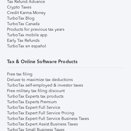
Tax Refund Advance
Crypto Taxes
Credit Karma Money
TurboTax Blog
TurboTax Canada
Products for previous tax years
TurboTax mobile app
Early Tax Refunds
TurboTax en español
Tax & Online Software Products
Free tax filing
Deluxe to maximize tax deductions
TurboTax self-employed & investor taxes
Free military tax filing discount
TurboTax Experts tax products
TurboTax Experts Premium
TurboTax Expert Full Service
TurboTax Expert Full Service Pricing
TurboTax Expert Full Service Business Taxes
TurboTax Expert Assist Business Taxes
TurboTax Small Business Taxes