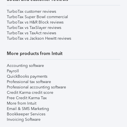
TurboTax customer reviews
TurboTax Super Bowl commercial
TurboTax vs H&R Block reviews
TurboTax vs TaxSlayer reviews
TurboTax vs TaxAct reviews
TurboTax vs Jackson Hewitt reviews
More products from Intuit
Accounting software
Payroll
QuickBooks payments
Professional tax software
Professional accounting software
Credit Karma credit score
Free Credit Karma Tax
More from Intuit
Email & SMS Marketing
Bookkeeper Services
Invoicing Software