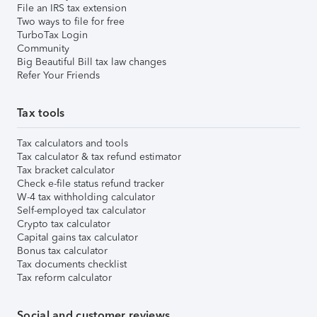
File an IRS tax extension
Two ways to file for free
TurboTax Login
Community
Big Beautiful Bill tax law changes
Refer Your Friends
Tax tools
Tax calculators and tools
Tax calculator & tax refund estimator
Tax bracket calculator
Check e-file status refund tracker
W-4 tax withholding calculator
Self-employed tax calculator
Crypto tax calculator
Capital gains tax calculator
Bonus tax calculator
Tax documents checklist
Tax reform calculator
Social and customer reviews