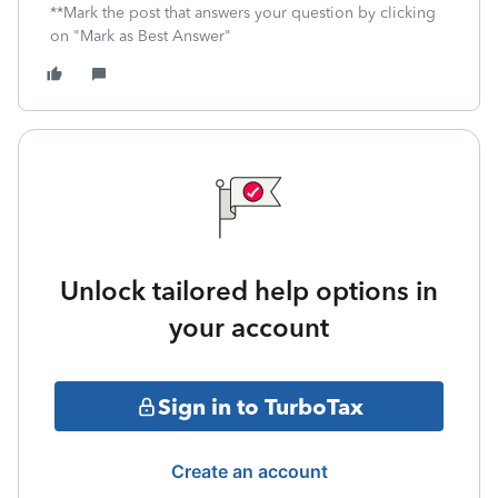
**Mark the post that answers your question by clicking
on "Mark as Best Answer"
Unlock tailored help options in
your account
Sign in to TurboTax
Create an account