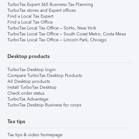
TurboTax Expert 365 Business Tax Planning
TurboTax stores and Expert offices
Find a Local Tax Expert
Find a Local Tax Office
TurboTax Local Tax Office – SoHo, New York
TurboTax Local Tax Office – South Coast Metro, Costa Mesa
TurboTax Local Tax Office – Lincoln Park, Chicago
Desktop products
TurboTax Desktop login
Compare TurboTax Desktop Products
All Desktop products
Install TurboTax Desktop
Check order status
TurboTax Advantage
TurboTax Desktop Business for corps
Tax tips
Tax tips & video homepage