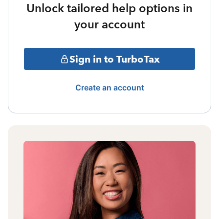
Unlock tailored help options in
your account
Sign in to TurboTax
Create an account