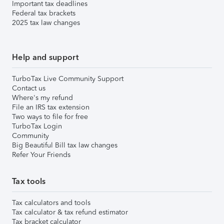
Important tax deadlines
Federal tax brackets
2025 tax law changes
Help and support
TurboTax Live Community Support
Contact us
Where's my refund
File an IRS tax extension
Two ways to file for free
TurboTax Login
Community
Big Beautiful Bill tax law changes
Refer Your Friends
Tax tools
Tax calculators and tools
Tax calculator & tax refund estimator
Tax bracket calculator