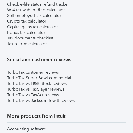
Check e-file status refund tracker
W-4 tax withholding calculator
Self-employed tax calculator
Crypto tax calculator
Capital gains tax calculator
Bonus tax calculator
Tax documents checklist
Tax reform calculator
Social and customer reviews
TurboTax customer reviews
TurboTax Super Bowl commercial
TurboTax vs H&R Block reviews
TurboTax vs TaxSlayer reviews
TurboTax vs TaxAct reviews
TurboTax vs Jackson Hewitt reviews
More products from Intuit
Accounting software