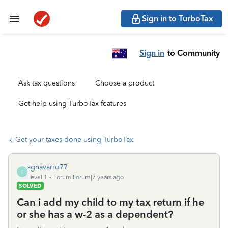
Sign in to TurboTax
Sign in
to Community
Ask tax questions
Choose a product
Get help using TurboTax features
Get your taxes done using TurboTax
sgnavarro77
S
Level 1
Forum|Forum|7 years ago
SOLVED
Can i add my child to my tax return if he
or she has a w-2 as a dependent?