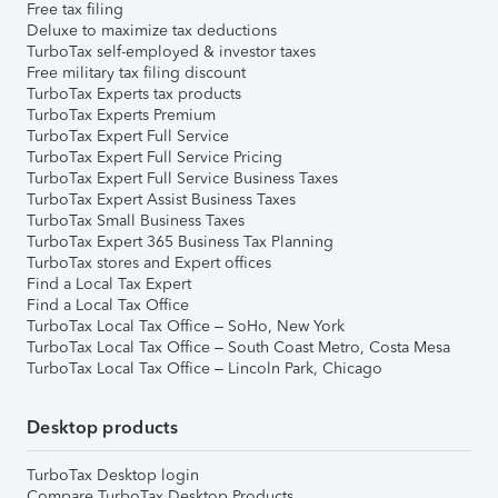
Free tax filing
Deluxe to maximize tax deductions
TurboTax self-employed & investor taxes
Free military tax filing discount
TurboTax Experts tax products
TurboTax Experts Premium
TurboTax Expert Full Service
TurboTax Expert Full Service Pricing
TurboTax Expert Full Service Business Taxes
TurboTax Expert Assist Business Taxes
TurboTax Small Business Taxes
TurboTax Expert 365 Business Tax Planning
TurboTax stores and Expert offices
Find a Local Tax Expert
Find a Local Tax Office
TurboTax Local Tax Office – SoHo, New York
TurboTax Local Tax Office – South Coast Metro, Costa Mesa
TurboTax Local Tax Office – Lincoln Park, Chicago
Desktop products
TurboTax Desktop login
Compare TurboTax Desktop Products