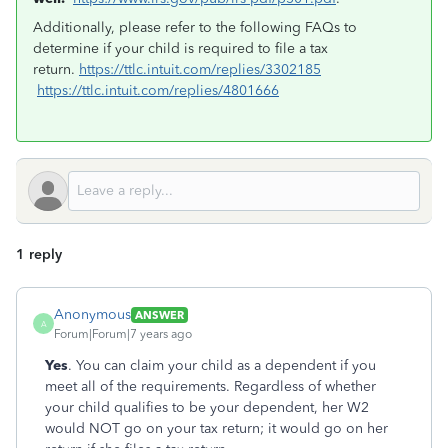
Additionally, please refer to the following FAQs to
determine if your child is required to file a tax
return.
https://ttlc.intuit.com/replies/3302185
https://ttlc.intuit.com/replies/4801666
1 reply
Anonymous
ANSWER
A
Forum|Forum|7 years ago
Yes
. You can claim your child as a dependent if you
meet all of the requirements. Regardless of whether
your child qualifies to be your dependent, her W2
would NOT go on your tax return; it would go on her