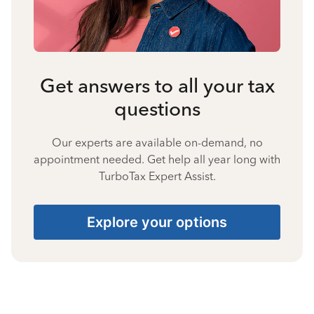
Get answers to all your tax
questions
Our experts are available on-demand, no
appointment needed. Get help all year long with
TurboTax Expert Assist.
Explore your options