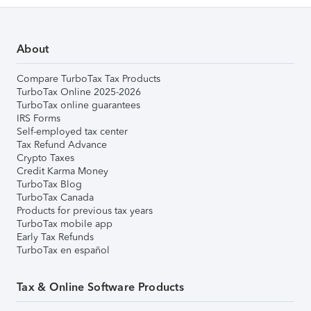
About
Compare TurboTax Tax Products
TurboTax Online 2025-2026
TurboTax online guarantees
IRS Forms
Self-employed tax center
Tax Refund Advance
Crypto Taxes
Credit Karma Money
TurboTax Blog
TurboTax Canada
Products for previous tax years
TurboTax mobile app
Early Tax Refunds
TurboTax en español
Tax & Online Software Products