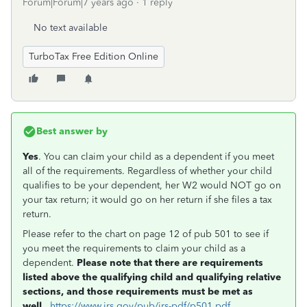
Forum|Forum|7 years ago
1 reply
No text available
TurboTax Free Edition Online
Best answer by
Yes
. You can claim your child as a dependent if you meet
all of the requirements. Regardless of whether your child
qualifies to be your dependent, her W2 would NOT go on
your tax return; it would go on her return if she files a tax
return.
Please refer to the chart on page 12 of pub 501 to see if
you meet the requirements to claim your child as a
dependent.
Please note that there are requirements
listed above the qualifying child and qualifying relative
sections, and those requirements must be met as
well.
https://www.irs.gov/pub/irs-pdf/p501.pdf
.