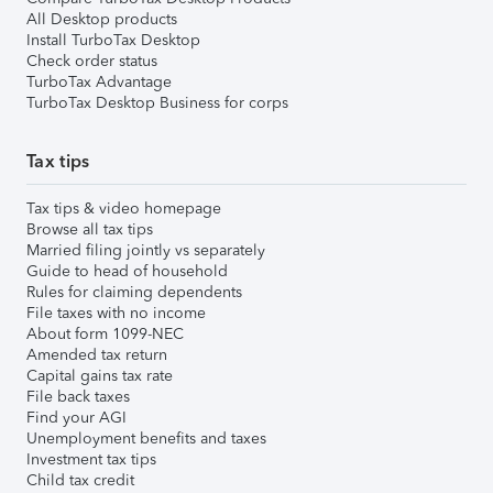
All Desktop products
Install TurboTax Desktop
Check order status
TurboTax Advantage
TurboTax Desktop Business for corps
Tax tips
Tax tips & video homepage
Browse all tax tips
Married filing jointly vs separately
Guide to head of household
Rules for claiming dependents
File taxes with no income
About form 1099-NEC
Amended tax return
Capital gains tax rate
File back taxes
Find your AGI
Unemployment benefits and taxes
Investment tax tips
Child tax credit