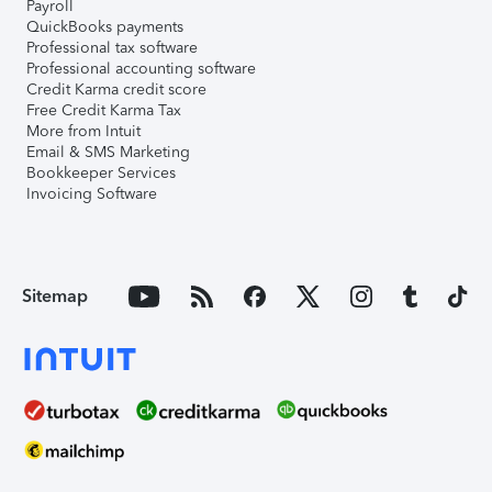
Payroll
QuickBooks payments
Professional tax software
Professional accounting software
Credit Karma credit score
Free Credit Karma Tax
More from Intuit
Email & SMS Marketing
Bookkeeper Services
Invoicing Software
Sitemap