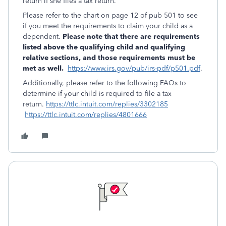
return if she files a tax return.
Please refer to the chart on page 12 of pub 501 to see
if you meet the requirements to claim your child as a
dependent.
Please note that there are requirements
listed above the qualifying child and qualifying
relative sections, and those requirements must be
met as well.
https://www.irs.gov/pub/irs-pdf/p501.pdf
.
Additionally, please refer to the following FAQs to
determine if your child is required to file a tax
return.
https://ttlc.intuit.com/replies/3302185
https://ttlc.intuit.com/replies/4801666