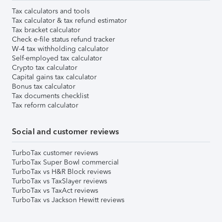
Tax calculators and tools
Tax calculator & tax refund estimator
Tax bracket calculator
Check e-file status refund tracker
W-4 tax withholding calculator
Self-employed tax calculator
Crypto tax calculator
Capital gains tax calculator
Bonus tax calculator
Tax documents checklist
Tax reform calculator
Social and customer reviews
TurboTax customer reviews
TurboTax Super Bowl commercial
TurboTax vs H&R Block reviews
TurboTax vs TaxSlayer reviews
TurboTax vs TaxAct reviews
TurboTax vs Jackson Hewitt reviews