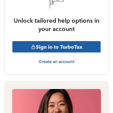
Unlock tailored help options in
your account
Sign in to TurboTax
Create an account