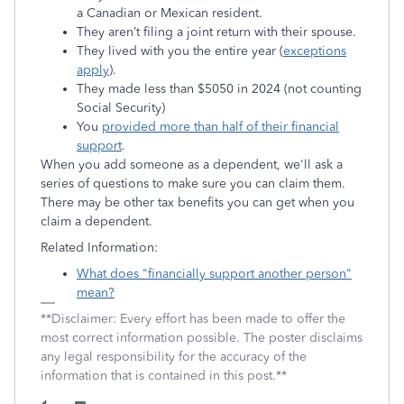
a Canadian or Mexican resident.
They aren’t filing a joint return with their spouse.
They lived with you the entire year (
exceptions
apply
).
They made less than $5050 in 2024 (not counting
Social Security)
You
provided more than half of their financial
support
.
When you add someone as a dependent, we'll ask a
series of questions to make sure you can claim them.
There may be other tax benefits you can get when you
claim a dependent.
Related Information:
What does "financially support another person"
mean?
**Disclaimer: Every effort has been made to offer the
most correct information possible. The poster disclaims
any legal responsibility for the accuracy of the
information that is contained in this post.**