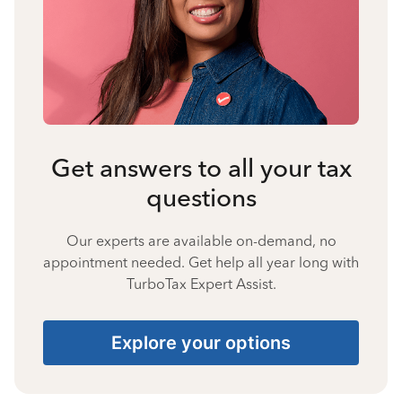
Get answers to all your tax
questions
Our experts are available on-demand, no
appointment needed. Get help all year long with
TurboTax Expert Assist.
Explore your options