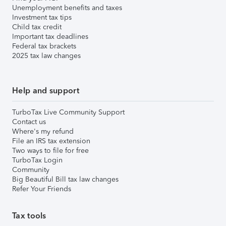
Unemployment benefits and taxes
Investment tax tips
Child tax credit
Important tax deadlines
Federal tax brackets
2025 tax law changes
Help and support
TurboTax Live Community Support
Contact us
Where's my refund
File an IRS tax extension
Two ways to file for free
TurboTax Login
Community
Big Beautiful Bill tax law changes
Refer Your Friends
Tax tools