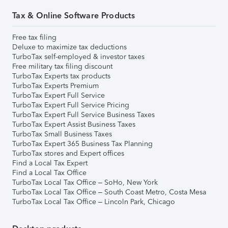
Tax & Online Software Products
Free tax filing
Deluxe to maximize tax deductions
TurboTax self-employed & investor taxes
Free military tax filing discount
TurboTax Experts tax products
TurboTax Experts Premium
TurboTax Expert Full Service
TurboTax Expert Full Service Pricing
TurboTax Expert Full Service Business Taxes
TurboTax Expert Assist Business Taxes
TurboTax Small Business Taxes
TurboTax Expert 365 Business Tax Planning
TurboTax stores and Expert offices
Find a Local Tax Expert
Find a Local Tax Office
TurboTax Local Tax Office – SoHo, New York
TurboTax Local Tax Office – South Coast Metro, Costa Mesa
TurboTax Local Tax Office – Lincoln Park, Chicago