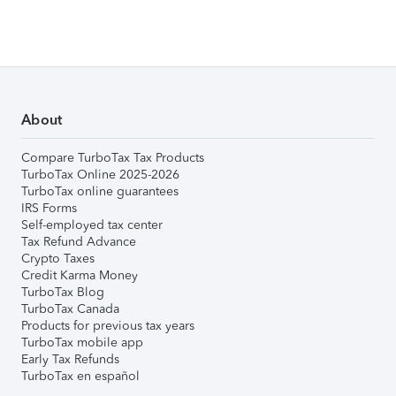
About
Compare TurboTax Tax Products
TurboTax Online 2025-2026
TurboTax online guarantees
IRS Forms
Self-employed tax center
Tax Refund Advance
Crypto Taxes
Credit Karma Money
TurboTax Blog
TurboTax Canada
Products for previous tax years
TurboTax mobile app
Early Tax Refunds
TurboTax en español