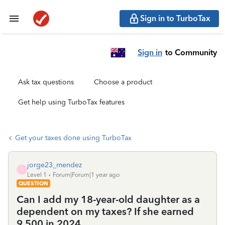
Sign in to TurboTax
Sign in
to Community
Ask tax questions
Choose a product
Get help using TurboTax features
Get your taxes done using TurboTax
jorge23_mendez
J
Level 1
Forum|Forum|1 year ago
QUESTION
Can I add my 18-year-old daughter as a
dependent on my taxes? If she earned
9,500 in 2024.