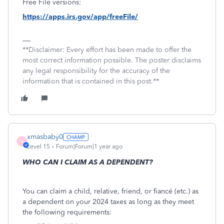
Free File versions:
https://apps.irs.gov/app/freeFile/
**Disclaimer: Every effort has been made to offer the
most correct information possible. The poster disclaims
any legal responsibility for the accuracy of the
information that is contained in this post.**
xmasbaby0
X
Level 15
Forum|Forum|1 year ago
WHO CAN I CLAIM AS A DEPENDENT?
You can claim a child, relative, friend, or fiancé (etc.) as
a dependent on your 2024 taxes as long as they meet
the following requirements: