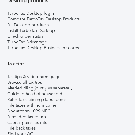
Desktop products
TurboTax Desktop login
Compare TurboTax Desktop Products
All Desktop products
Install TurboTax Desktop
Check order status
TurboTax Advantage
TurboTax Desktop Business for corps
Tax tips
Tax tips & video homepage
Browse all tax tips
Married filing jointly vs separately
Guide to head of household
Rules for claiming dependents
File taxes with no income
About form 1099-NEC
Amended tax return
Capital gains tax rate
File back taxes
Find your AGI