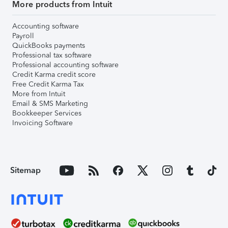
More products from Intuit
Accounting software
Payroll
QuickBooks payments
Professional tax software
Professional accounting software
Credit Karma credit score
Free Credit Karma Tax
More from Intuit
Email & SMS Marketing
Bookkeeper Services
Invoicing Software
Sitemap