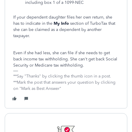
including box 1 of a 1099-NEC
If your dependent daughter files her own return, she
has to indicate in the
My Info
section of TurboTax that
she can be claimed as a dependent by another
taxpayer.
Even if she had less, she can file if she needs to get
back income tax withholding. She can't get back Social
Security or Medicare tax withholding.
**Say "Thanks" by clicking the thumb icon in a post.
**Mark the post that answers your question by clicking
on "Mark as Best Answer"