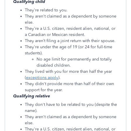
Qualifying child
They're related to you.
They aren't claimed as a dependent by someone
else.
They're a U.S. citizen, resident alien, national, or
a Canadian or Mexican resident.
They aren’t filing a joint return with their spouse.
They're under the age of 19 (or 24 for full-time
students).
No age limit for permanently and totally
disabled children.
They lived with you for more than half the year
(
exceptions apply
).
They didn't provide more than half of their own
support for the year.
Qualifying relative
They don't have to be related to you (despite the
name).
They aren't claimed as a dependent by someone
else.
They're a U.S. citizen, resident alien, national, or