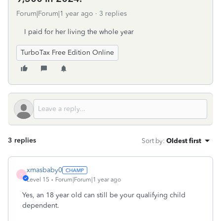
Forum|Forum|1 year ago
3 replies
I paid for her living the whole year
TurboTax Free Edition Online
3 replies
Sort by
:
Oldest first
xmasbaby0
X
Level 15
Forum|Forum|1 year ago
Yes, an 18 year old can still be your qualifying child
dependent.