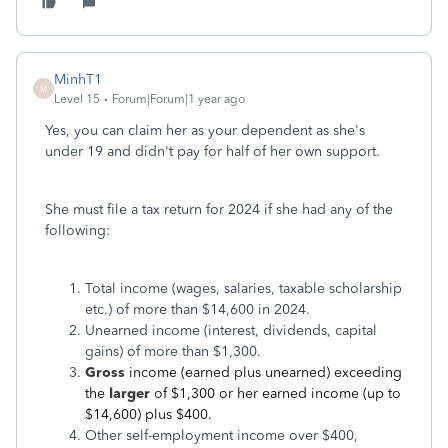
MinhT1
M
Level 15
Forum|Forum|1 year ago
Yes, you can claim her as your dependent as she's
under 19 and didn't pay for half of her own support.
She must file a tax return for 2024 if she had any of the
following:
Total income (wages, salaries, taxable scholarship
etc.) of more than $14,600 in 2024.
Unearned income (interest, dividends, capital
gains) of more than $1,300.
Gross
income (earned plus unearned) exceeding
the
larger
of $1,300 or her earned income (up to
$14,600) plus $400.
Other self-employment income over $400,