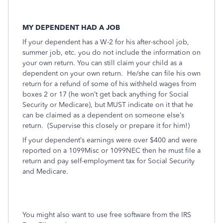
MY DEPENDENT HAD A JOB
If your dependent has a W-2 for his after-school job,
summer job, etc. you do not include the information on
your own return. You can still claim your child as a
dependent on your own return.
He/she can file his own
return for a refund of some of his withheld wages from
boxes 2 or 17 (he won’t get back anything for Social
Security or Medicare), but MUST indicate on it that he
can be claimed as a dependent on someone else’s
return.
(Supervise this closely or prepare it for him!)
If your dependent’s earnings were over $400 and were
reported on a 1099Misc or 1099NEC then he must file a
return and pay self-employment tax for Social Security
and Medicare.
You might also want to use free software from the IRS