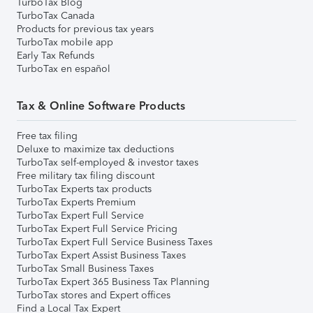
TurboTax Blog
TurboTax Canada
Products for previous tax years
TurboTax mobile app
Early Tax Refunds
TurboTax en español
Tax & Online Software Products
Free tax filing
Deluxe to maximize tax deductions
TurboTax self-employed & investor taxes
Free military tax filing discount
TurboTax Experts tax products
TurboTax Experts Premium
TurboTax Expert Full Service
TurboTax Expert Full Service Pricing
TurboTax Expert Full Service Business Taxes
TurboTax Expert Assist Business Taxes
TurboTax Small Business Taxes
TurboTax Expert 365 Business Tax Planning
TurboTax stores and Expert offices
Find a Local Tax Expert