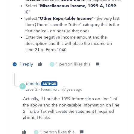
Select "
Miscellaneous Income, 1099-A, 1099-
C”
Select “
Other Reportable Income
” - the very last
item (There is another “other” category that is the
first choice - do not use that one)
Enter the negative income amount and the
description and this will place the income on
Line 21 of Form 1040
1 reply
1 person likes this
S
bmerles
AUTHOR
B
Level 2
Forum|Forum|7 years ago
Actually, if I put the 1099 information on line 1 of
the above and the non-taxable information on line
2, Turbo Tax will create the statement I inquired
about. Thanks.
1 person likes this
S