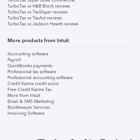
TurboTax Super Bowl commercial
TurboTax vs H&R Block reviews
TurboTax vs TaxSlayer reviews
TurboTax vs TaxAct reviews
TurboTax vs Jackson Hewitt reviews
More products from Intuit
Accounting software
Payroll
QuickBooks payments
Professional tax software
Professional accounting software
Credit Karma credit score
Free Credit Karma Tax
More from Intuit
Email & SMS Marketing
Bookkeeper Services
Invoicing Software