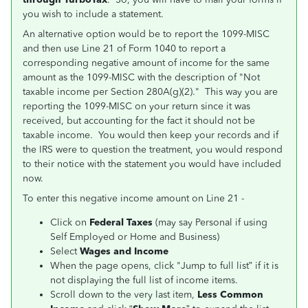
you wish to include a statement.
An alternative option would be to report the 1099-MISC
and then use Line 21 of Form 1040 to report a
corresponding negative amount of income for the same
amount as the 1099-MISC with the description of "Not
taxable income per Section 280A(g)(2)." This way you are
reporting the 1099-MISC on your return since it was
received, but accounting for the fact it should not be
taxable income. You would then keep your records and if
the IRS were to question the treatment, you would respond
to their notice with the statement you would have included
now.
To enter this negative income amount on Line 21 -
Click on
Federal Taxes
(may say Personal if using
Self Employed or Home and Business)
Select
Wages and Income
When the page opens, click "Jump to full list” if it is
not displaying the full list of income items.
Scroll down to the very last item,
Less Common