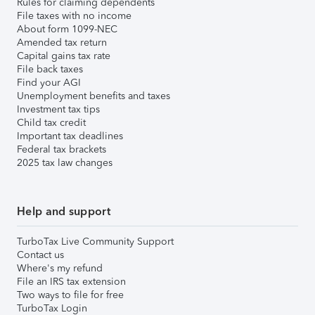
Rules for claiming dependents
File taxes with no income
About form 1099-NEC
Amended tax return
Capital gains tax rate
File back taxes
Find your AGI
Unemployment benefits and taxes
Investment tax tips
Child tax credit
Important tax deadlines
Federal tax brackets
2025 tax law changes
Help and support
TurboTax Live Community Support
Contact us
Where's my refund
File an IRS tax extension
Two ways to file for free
TurboTax Login