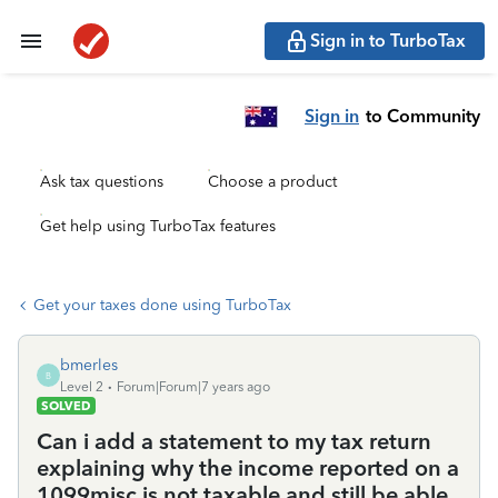
Sign in to TurboTax
Sign in
to Community
Ask tax questions
Choose a product
Get help using TurboTax features
Get your taxes done using TurboTax
bmerles
B
Level 2
Forum|Forum|7 years ago
SOLVED
Can i add a statement to my tax return
explaining why the income reported on a
1099misc is not taxable and still be able