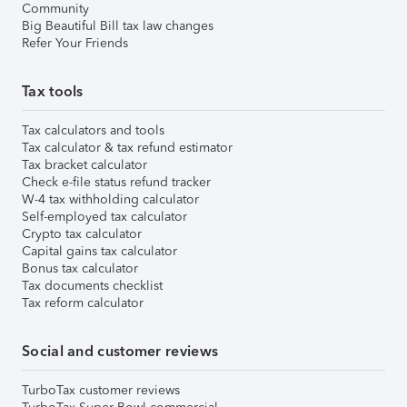
Community
Big Beautiful Bill tax law changes
Refer Your Friends
Tax tools
Tax calculators and tools
Tax calculator & tax refund estimator
Tax bracket calculator
Check e-file status refund tracker
W-4 tax withholding calculator
Self-employed tax calculator
Crypto tax calculator
Capital gains tax calculator
Bonus tax calculator
Tax documents checklist
Tax reform calculator
Social and customer reviews
TurboTax customer reviews