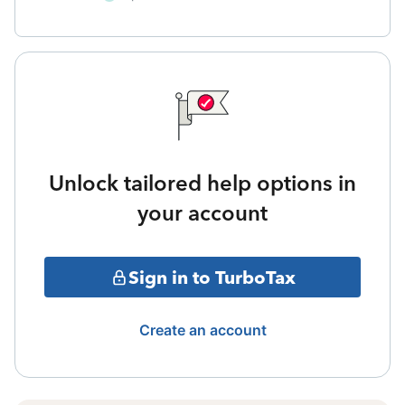
Unlock tailored help options in
your account
Sign in to TurboTax
Create an account