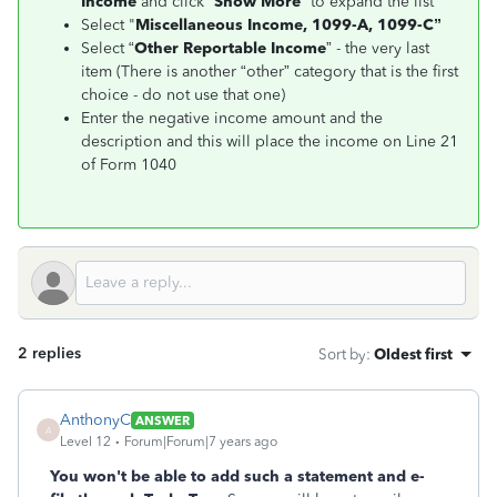
Income
and click “
Show More
” to expand the list
Select "
Miscellaneous Income, 1099-A, 1099-C”
Select “
Other Reportable Income
” - the very last
item (There is another “other” category that is the first
choice - do not use that one)
Enter the negative income amount and the
description and this will place the income on Line 21
of Form 1040
2 replies
Sort by
:
Oldest first
AnthonyC
ANSWER
A
Level 12
Forum|Forum|7 years ago
You won't be able to add such a statement and e-