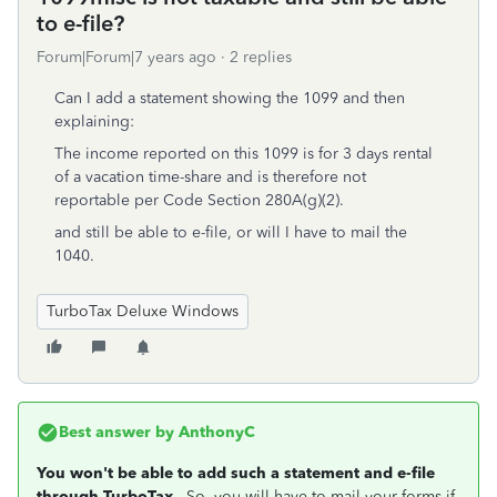
to e-file?
Forum|Forum|7 years ago
2 replies
Can I add a statement showing the 1099 and then
explaining:
The income reported on this 1099 is for 3 days rental
of a vacation time-share and is therefore not
reportable per Code Section 280A(g)(2).
and still be able to e-file, or will I have to mail the
1040.
TurboTax Deluxe Windows
Best answer by
AnthonyC
You won't be able to add such a statement and e-file
through TurboTax
. So, you will have to mail your forms if