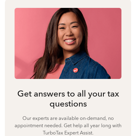
Get answers to all your tax
questions
Our experts are available on-demand, no
appointment needed. Get help all year long with
TurboTax Expert Assist.