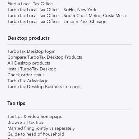
Find a Local Tax Office
TurboTax Local Tax Office – SoHo, New York
TurboTax Local Tax Office – South Coast Metro, Costa Mesa
TurboTax Local Tax Office – Lincoln Park, Chicago
Desktop products
TurboTax Desktop login
Compare TurboTax Desktop Products
All Desktop products
Install TurboTax Desktop
Check order status
TurboTax Advantage
TurboTax Desktop Business for corps
Tax tips
Tax tips & video homepage
Browse all tax tips
Married filing jointly vs separately
Guide to head of household