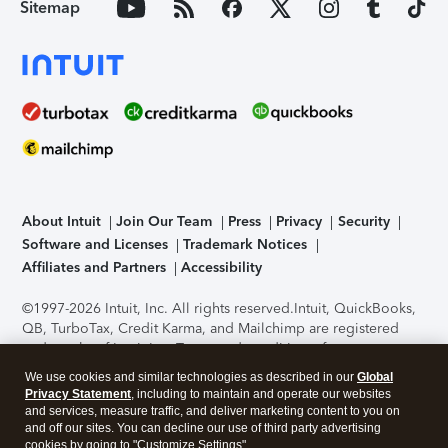
Sitemap
About Intuit
Join Our Team
Press
Privacy
Security
Software and Licenses
Trademark Notices
Affiliates and Partners
Accessibility
©1997-2026 Intuit, Inc. All rights reserved.
Intuit, QuickBooks,
QB, TurboTax, Credit Karma, and Mailchimp are registered
trademarks of Intuit Inc. Terms and conditions, features,
support, pricing, and service options subject to change
We use cookies and similar technologies as described in our
Global
without notice.
Security Certification of the TurboTax Online
Privacy Statement
, including to maintain and operate our websites
application has been performed by C-Level Security.
By
and services, measure traffic, and deliver marketing content to you on
accessing and using this page you agree to the
Terms of Use
.
and off our sites. You can decline our use of third party advertising
cookies by going to "Customize Settings".