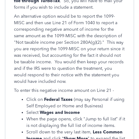
file through TurboTax
. So, you will have to mail your
forms if you wish to include a statement.
An alternative option would be to report the 1099-
MISC and then use Line 21 of Form 1040 to report a
corresponding negative amount of income for the
same amount as the 1099-MISC with the description of
"Not taxable income per Section 280A(g)(2)." This way
you are reporting the 1099-MISC on your return since it
was received, but accounting for the fact it should not
be taxable income. You would then keep your records
and if the IRS were to question the treatment, you
would respond to their notice with the statement you
would have included now.
To enter this negative income amount on Line 21 -
Click on
Federal Taxes
(may say Personal if using
Self Employed or Home and Business)
Select
Wages and Income
When the page opens, click "Jump to full list” if it
is not displaying the full list of income items.
Scroll down to the very last item,
Less Common
Income
and click “
Show More
” to expand the list