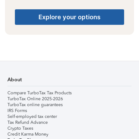
Explore your options
About
Compare TurboTax Tax Products
TurboTax Online 2025-2026
TurboTax online guarantees
IRS Forms
Self-employed tax center
Tax Refund Advance
Crypto Taxes
Credit Karma Money