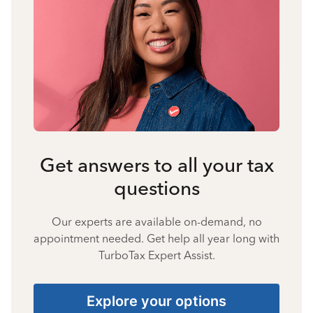
Get answers to all your tax
questions
Our experts are available on-demand, no
appointment needed. Get help all year long with
TurboTax Expert Assist.
Explore your options