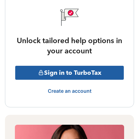
Unlock tailored help options in
your account
Sign in to TurboTax
Create an account