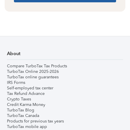
About
Compare TurboTax Tax Products
TurboTax Online 2025-2026
TurboTax online guarantees
IRS Forms
Self-employed tax center
Tax Refund Advance
Crypto Taxes
Credit Karma Money
TurboTax Blog
TurboTax Canada
Products for previous tax years
TurboTax mobile app