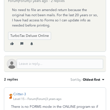
Forum|Forum|3 years ago
2 replies
No need to file an amended return because the
original has not been mails. For the last 20 years or so,
I have had access to Forms so I can update info as
needed before printing.
TurboTax Deluxe Online
2 replies
Sort by
:
Oldest first
Critter-3
Level 15
Forum|Forum|3 years ago
There is no FORMS mode in the ONLINE program so if