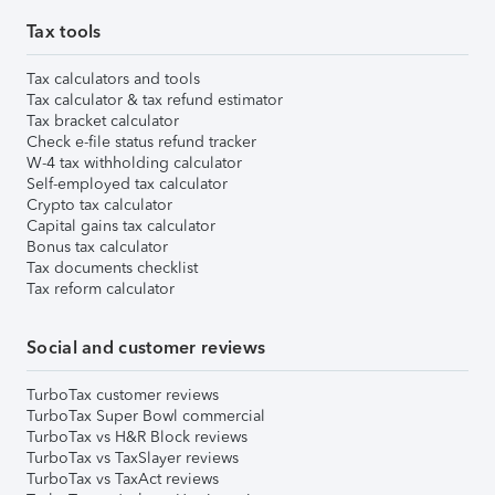
Tax tools
Tax calculators and tools
Tax calculator & tax refund estimator
Tax bracket calculator
Check e-file status refund tracker
W-4 tax withholding calculator
Self-employed tax calculator
Crypto tax calculator
Capital gains tax calculator
Bonus tax calculator
Tax documents checklist
Tax reform calculator
Social and customer reviews
TurboTax customer reviews
TurboTax Super Bowl commercial
TurboTax vs H&R Block reviews
TurboTax vs TaxSlayer reviews
TurboTax vs TaxAct reviews