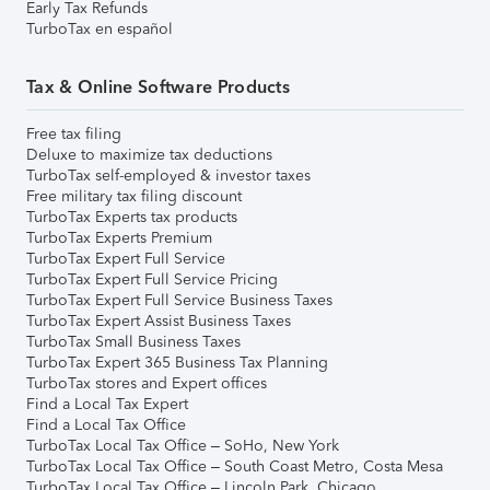
Early Tax Refunds
TurboTax en español
Tax & Online Software Products
Free tax filing
Deluxe to maximize tax deductions
TurboTax self-employed & investor taxes
Free military tax filing discount
TurboTax Experts tax products
TurboTax Experts Premium
TurboTax Expert Full Service
TurboTax Expert Full Service Pricing
TurboTax Expert Full Service Business Taxes
TurboTax Expert Assist Business Taxes
TurboTax Small Business Taxes
TurboTax Expert 365 Business Tax Planning
TurboTax stores and Expert offices
Find a Local Tax Expert
Find a Local Tax Office
TurboTax Local Tax Office – SoHo, New York
TurboTax Local Tax Office – South Coast Metro, Costa Mesa
TurboTax Local Tax Office – Lincoln Park, Chicago