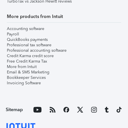
TurboTax vs Jackson Hewitt reviews
More products from Intuit
Accounting software
Payroll
QuickBooks payments
Professional tax software
Professional accounting software
Credit Karma credit score
Free Credit Karma Tax
More from Intuit
Email & SMS Marketing
Bookkeeper Services
Invoicing Software
Sitemap