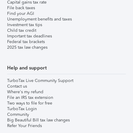
Capital gains tax rate
File back taxes
Find your AGI
Unemployment benefits and taxes
Investment tax tips
Child tax credit
Important tax deadlines
Federal tax brackets
2025 tax law changes
Help and support
TurboTax Live Community Support
Contact us
Where's my refund
File an IRS tax extension
Two ways to file for free
TurboTax Login
Community
Big Beautiful Bill tax law changes
Refer Your Friends