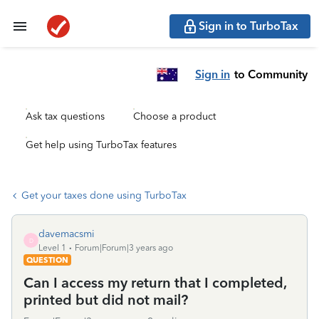
Sign in to TurboTax
Sign in
to Community
Ask tax questions
Choose a product
Get help using TurboTax features
Get your taxes done using TurboTax
davemacsmi
D
Level 1
Forum|Forum|3 years ago
QUESTION
Can I access my return that I completed,
printed but did not mail?