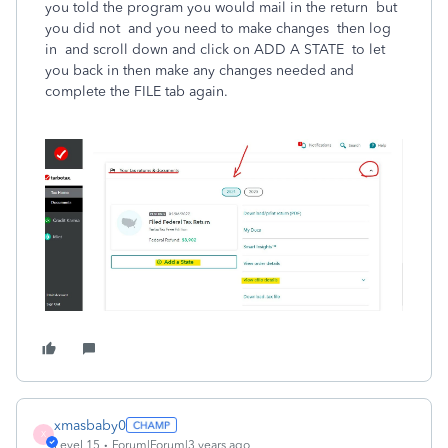
you told the program you would mail in the return but
you did not and you need to make changes then log
in and scroll down and click on ADD A STATE to let
you back in then make any changes needed and
complete the FILE tab again.
xmasbaby0
X
Level 15
Forum|Forum|3 years ago