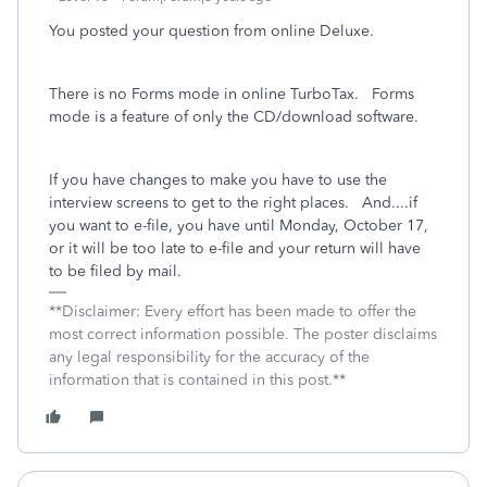
You posted your question from online Deluxe.
There is no Forms mode in online TurboTax. Forms
mode is a feature of only the CD/download software.
If you have changes to make you have to use the
interview screens to get to the right places. And....if
you want to e-file, you have until Monday, October 17,
or it will be too late to e-file and your return will have
to be filed by mail.
**Disclaimer: Every effort has been made to offer the
most correct information possible. The poster disclaims
any legal responsibility for the accuracy of the
information that is contained in this post.**