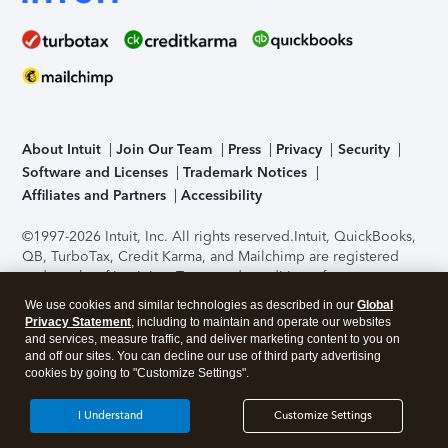
About Intuit
Join Our Team
Press
Privacy
Security
Software and Licenses
Trademark Notices
Affiliates and Partners
Accessibility
©1997-2026 Intuit, Inc. All rights reserved.
Intuit, QuickBooks,
QB, TurboTax, Credit Karma, and Mailchimp are registered
trademarks of Intuit Inc. Terms and conditions, features,
support, pricing, and service options subject to change
We use cookies and similar technologies as described in our
Global
without notice.
Security Certification of the TurboTax Online
Privacy Statement
, including to maintain and operate our websites
application has been performed by C-Level Security.
By
and services, measure traffic, and deliver marketing content to you on
accessing and using this page you agree to the
Terms of Use
.
and off our sites. You can decline our use of third party advertising
cookies by going to "Customize Settings".
About Cookies
Manage cookies
I Understand
Customize Settings