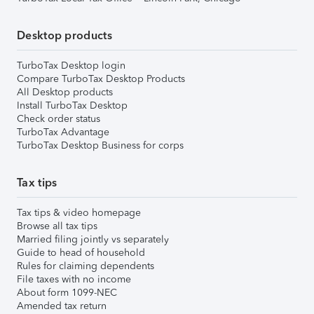
Desktop products
TurboTax Desktop login
Compare TurboTax Desktop Products
All Desktop products
Install TurboTax Desktop
Check order status
TurboTax Advantage
TurboTax Desktop Business for corps
Tax tips
Tax tips & video homepage
Browse all tax tips
Married filing jointly vs separately
Guide to head of household
Rules for claiming dependents
File taxes with no income
About form 1099-NEC
Amended tax return