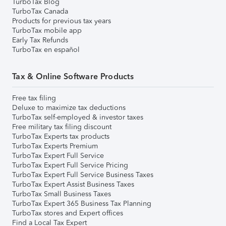
TurboTax Blog
TurboTax Canada
Products for previous tax years
TurboTax mobile app
Early Tax Refunds
TurboTax en español
Tax & Online Software Products
Free tax filing
Deluxe to maximize tax deductions
TurboTax self-employed & investor taxes
Free military tax filing discount
TurboTax Experts tax products
TurboTax Experts Premium
TurboTax Expert Full Service
TurboTax Expert Full Service Pricing
TurboTax Expert Full Service Business Taxes
TurboTax Expert Assist Business Taxes
TurboTax Small Business Taxes
TurboTax Expert 365 Business Tax Planning
TurboTax stores and Expert offices
Find a Local Tax Expert