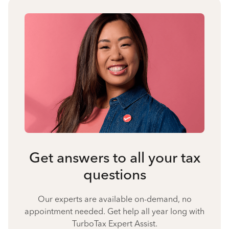
Get answers to all your tax
questions
Our experts are available on-demand, no
appointment needed. Get help all year long with
TurboTax Expert Assist.