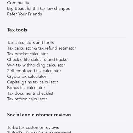
Community
Big Beautiful Bill tax law changes
Refer Your Friends
Tax tools
Tax calculators and tools
Tax calculator & tax refund estimator
Tax bracket calculator
Check e-file status refund tracker
W-4 tax withholding calculator
Self-employed tax calculator
Crypto tax calculator
Capital gains tax calculator
Bonus tax calculator
Tax documents checklist
Tax reform calculator
Social and customer reviews
TurboTax customer reviews