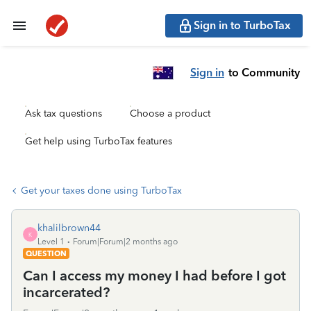
Sign in to TurboTax
Sign in
to Community
Ask tax questions
Choose a product
Get help using TurboTax features
Get your taxes done using TurboTax
khalilbrown44
K
Level 1
Forum|Forum|2 months ago
QUESTION
Can I access my money I had before I got
incarcerated?