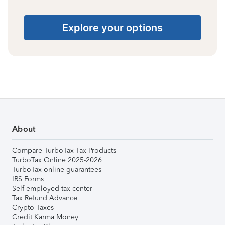
Explore your options
About
Compare TurboTax Tax Products
TurboTax Online 2025-2026
TurboTax online guarantees
IRS Forms
Self-employed tax center
Tax Refund Advance
Crypto Taxes
Credit Karma Money