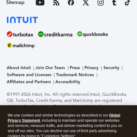
Sitemap
About Intuit
Join Our Team
Press
Privacy
Security
Software and Licenses
Trademark Notices
Affiliates and Partners
Accessibility
©1997-2026 Intuit, Inc. All rights reserved.
Intuit, QuickBooks,
QB, TurboTax, Credit Karma, and Mailchimp are registered
trademarks of Intuit Inc. Terms and conditions, features,
support, pricing, and service options subject to change
We use cookies and similar technologies as described in our
Global
without notice.
Security Certification of the TurboTax Online
Privacy Statement
, including to maintain and operate our websites
application has been performed by C-Level Security.
By
and services, measure traffic, and deliver marketing content to you on
accessing and using this page you agree to the
Terms of Use
.
and off our sites. You can decline our use of third party advertising
cookies by going to "Customize Settings".