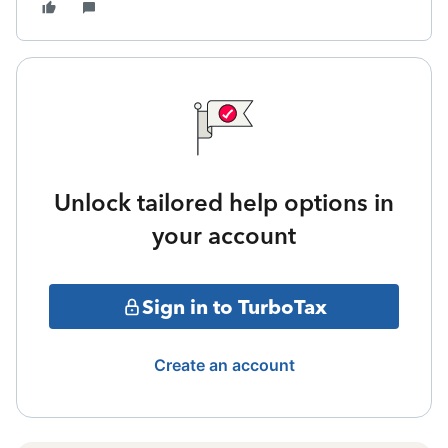
Unlock tailored help options in
your account
Sign in to TurboTax
Create an account