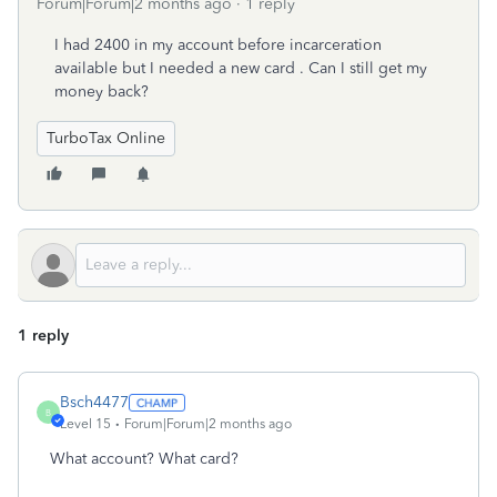
Forum|Forum|2 months ago
1 reply
I had 2400 in my account before incarceration
available but I needed a new card . Can I still get my
money back?
TurboTax Online
1 reply
Bsch4477
B
Level 15
Forum|Forum|2 months ago
What account? What card?