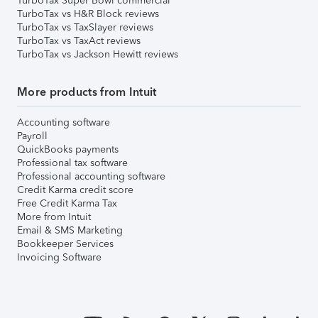
TurboTax Super Bowl commercial
TurboTax vs H&R Block reviews
TurboTax vs TaxSlayer reviews
TurboTax vs TaxAct reviews
TurboTax vs Jackson Hewitt reviews
More products from Intuit
Accounting software
Payroll
QuickBooks payments
Professional tax software
Professional accounting software
Credit Karma credit score
Free Credit Karma Tax
More from Intuit
Email & SMS Marketing
Bookkeeper Services
Invoicing Software