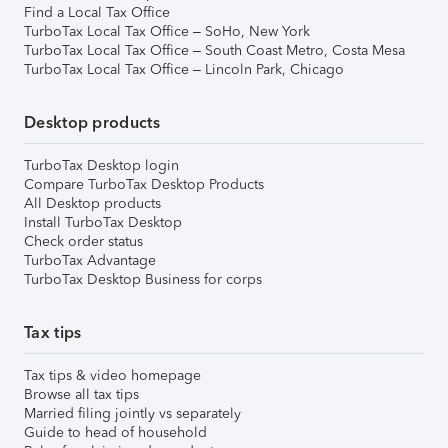
Find a Local Tax Office
TurboTax Local Tax Office – SoHo, New York
TurboTax Local Tax Office – South Coast Metro, Costa Mesa
TurboTax Local Tax Office – Lincoln Park, Chicago
Desktop products
TurboTax Desktop login
Compare TurboTax Desktop Products
All Desktop products
Install TurboTax Desktop
Check order status
TurboTax Advantage
TurboTax Desktop Business for corps
Tax tips
Tax tips & video homepage
Browse all tax tips
Married filing jointly vs separately
Guide to head of household