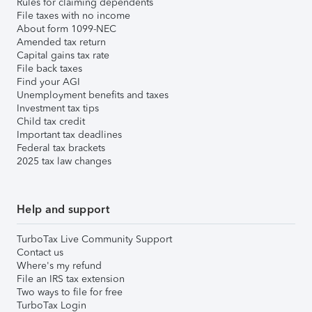
Rules for claiming dependents
File taxes with no income
About form 1099-NEC
Amended tax return
Capital gains tax rate
File back taxes
Find your AGI
Unemployment benefits and taxes
Investment tax tips
Child tax credit
Important tax deadlines
Federal tax brackets
2025 tax law changes
Help and support
TurboTax Live Community Support
Contact us
Where's my refund
File an IRS tax extension
Two ways to file for free
TurboTax Login