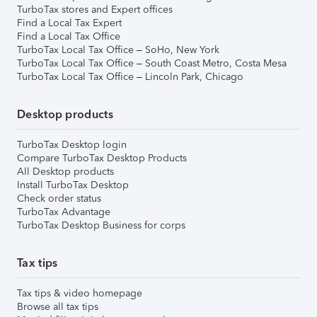
TurboTax stores and Expert offices
Find a Local Tax Expert
Find a Local Tax Office
TurboTax Local Tax Office – SoHo, New York
TurboTax Local Tax Office – South Coast Metro, Costa Mesa
TurboTax Local Tax Office – Lincoln Park, Chicago
Desktop products
TurboTax Desktop login
Compare TurboTax Desktop Products
All Desktop products
Install TurboTax Desktop
Check order status
TurboTax Advantage
TurboTax Desktop Business for corps
Tax tips
Tax tips & video homepage
Browse all tax tips