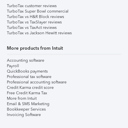
TurboTax customer reviews
TurboTax Super Bowl commercial
TurboTax vs H&R Block reviews
TurboTax vs TaxSlayer reviews
TurboTax vs TaxAct reviews
TurboTax vs Jackson Hewitt reviews
More products from Intuit
Accounting software
Payroll
QuickBooks payments
Professional tax software
Professional accounting software
Credit Karma credit score
Free Credit Karma Tax
More from Intuit
Email & SMS Marketing
Bookkeeper Services
Invoicing Software