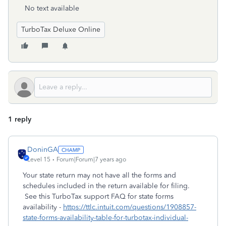
No text available
TurboTax Deluxe Online
1 reply
DoninGA
Level 15
Forum|Forum|7 years ago
Your state return may not have all the forms and
schedules included in the return available for filing.
See this TurboTax support FAQ for state forms
availability -
https://ttlc.intuit.com/questions/1908857-
state-forms-availability-table-for-turbotax-individual-