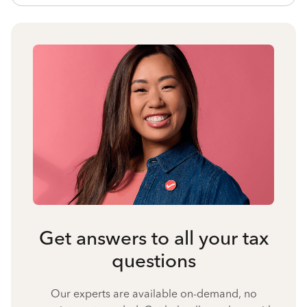
Get answers to all your tax
questions
Our experts are available on-demand, no