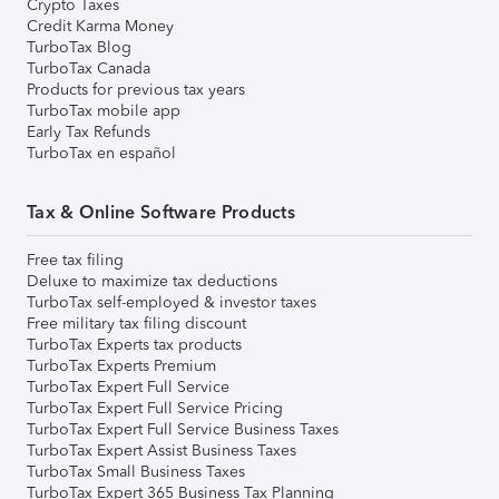
Crypto Taxes
Credit Karma Money
TurboTax Blog
TurboTax Canada
Products for previous tax years
TurboTax mobile app
Early Tax Refunds
TurboTax en español
Tax & Online Software Products
Free tax filing
Deluxe to maximize tax deductions
TurboTax self-employed & investor taxes
Free military tax filing discount
TurboTax Experts tax products
TurboTax Experts Premium
TurboTax Expert Full Service
TurboTax Expert Full Service Pricing
TurboTax Expert Full Service Business Taxes
TurboTax Expert Assist Business Taxes
TurboTax Small Business Taxes
TurboTax Expert 365 Business Tax Planning