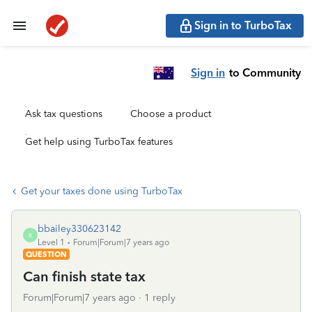
Sign in to TurboTax
Sign in
to Community
Ask tax questions
Choose a product
Get help using TurboTax features
Get your taxes done using TurboTax
bbailey330623142
B
Level 1
Forum|Forum|7 years ago
QUESTION
Can finish state tax
Forum|Forum|7 years ago
1 reply