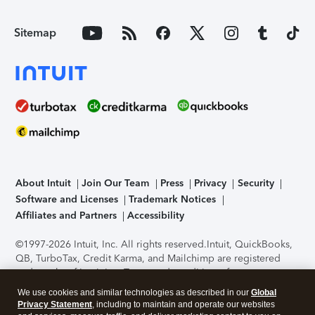
Sitemap
About Intuit
Join Our Team
Press
Privacy
Security
Software and Licenses
Trademark Notices
Affiliates and Partners
Accessibility
©1997-2026 Intuit, Inc. All rights reserved.
Intuit, QuickBooks,
QB, TurboTax, Credit Karma, and Mailchimp are registered
trademarks of Intuit Inc. Terms and conditions, features,
support, pricing, and service options subject to change
We use cookies and similar technologies as described in our
Global
without notice.
Security Certification of the TurboTax Online
Privacy Statement
, including to maintain and operate our websites
application has been performed by C-Level Security.
By