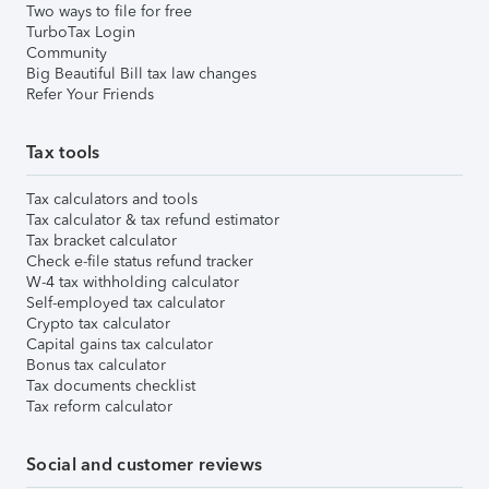
Two ways to file for free
TurboTax Login
Community
Big Beautiful Bill tax law changes
Refer Your Friends
Tax tools
Tax calculators and tools
Tax calculator & tax refund estimator
Tax bracket calculator
Check e-file status refund tracker
W-4 tax withholding calculator
Self-employed tax calculator
Crypto tax calculator
Capital gains tax calculator
Bonus tax calculator
Tax documents checklist
Tax reform calculator
Social and customer reviews