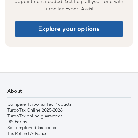
appointment needed. Get help all year long with
TurboTax Expert Assist.
Explore your options
About
Compare TurboTax Tax Products
TurboTax Online 2025-2026
TurboTax online guarantees
IRS Forms
Self-employed tax center
Tax Refund Advance