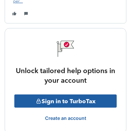
per...
Unlock tailored help options in
your account
Sign in to TurboTax
Create an account