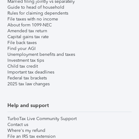
Married filing jointly vs separately
Guide to head of household
Rules for claiming dependents
File taxes with no income
About form 1099-NEC
Amended tax return
Capital gains tax rate
File back taxes
Find your AGI
Unemployment benefits and taxes
Investment tax tips
Child tax credit
Important tax deadlines
Federal tax brackets
2025 tax law changes
Help and support
TurboTax Live Community Support
Contact us
Where's my refund
File an IRS tax extension