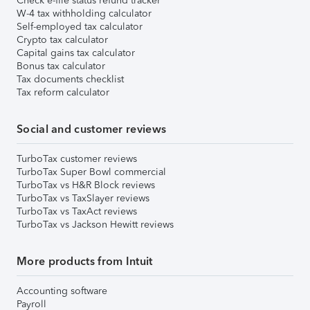
Check e-file status refund tracker
W-4 tax withholding calculator
Self-employed tax calculator
Crypto tax calculator
Capital gains tax calculator
Bonus tax calculator
Tax documents checklist
Tax reform calculator
Social and customer reviews
TurboTax customer reviews
TurboTax Super Bowl commercial
TurboTax vs H&R Block reviews
TurboTax vs TaxSlayer reviews
TurboTax vs TaxAct reviews
TurboTax vs Jackson Hewitt reviews
More products from Intuit
Accounting software
Payroll