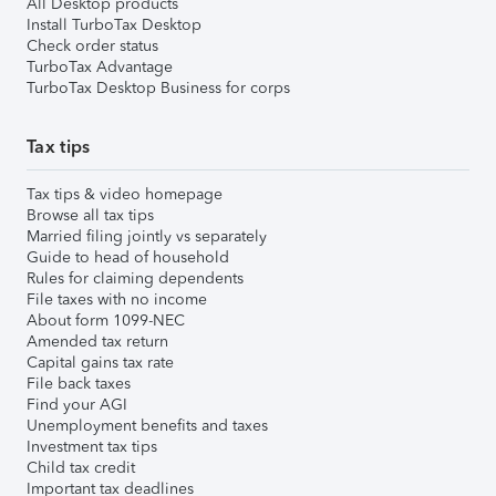
All Desktop products
Install TurboTax Desktop
Check order status
TurboTax Advantage
TurboTax Desktop Business for corps
Tax tips
Tax tips & video homepage
Browse all tax tips
Married filing jointly vs separately
Guide to head of household
Rules for claiming dependents
File taxes with no income
About form 1099-NEC
Amended tax return
Capital gains tax rate
File back taxes
Find your AGI
Unemployment benefits and taxes
Investment tax tips
Child tax credit
Important tax deadlines