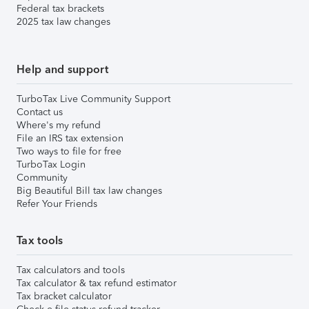
Federal tax brackets
2025 tax law changes
Help and support
TurboTax Live Community Support
Contact us
Where's my refund
File an IRS tax extension
Two ways to file for free
TurboTax Login
Community
Big Beautiful Bill tax law changes
Refer Your Friends
Tax tools
Tax calculators and tools
Tax calculator & tax refund estimator
Tax bracket calculator