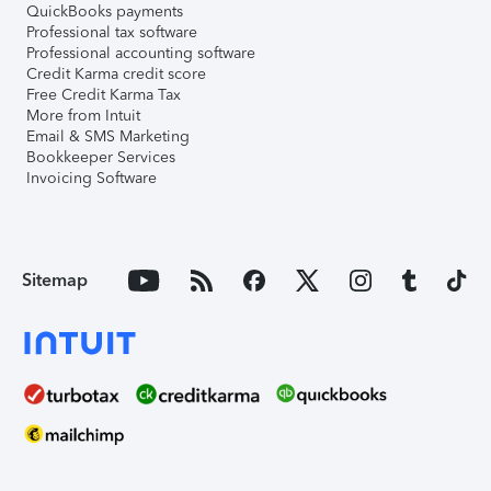
QuickBooks payments
Professional tax software
Professional accounting software
Credit Karma credit score
Free Credit Karma Tax
More from Intuit
Email & SMS Marketing
Bookkeeper Services
Invoicing Software
Sitemap