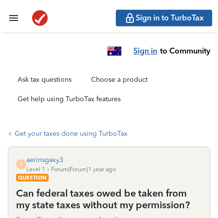
Sign in to TurboTax
Sign in
to Community
Ask tax questions
Choose a product
Get help using TurboTax features
Get your taxes done using TurboTax
aerinsgaxy3
A
Level 1
Forum|Forum|1 year ago
QUESTION
Can federal taxes owed be taken from
my state taxes without my permission?