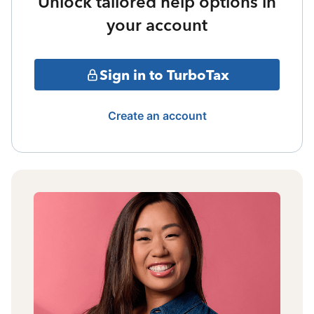
Unlock tailored help options in
your account
Sign in to TurboTax
Create an account