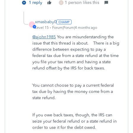
1 reply
1 person likes this
D
xmasbaby0
X
Level 15
Forum|Forum|4 months ago
@ajohn1985
You are misunderstanding the
issue that this thread is about. There is a big
difference between expecting to pay a
federal tax due from a state refund at the time
you file your tax return and having a state
refund offset by the IRS for back taxes.
You cannot choose to pay a current federal
tax due by having the money come from a
state refund.
If you owe back taxes, though, the IRS can
seize your federal refund or a state refund in
order to use it for the debt owed.