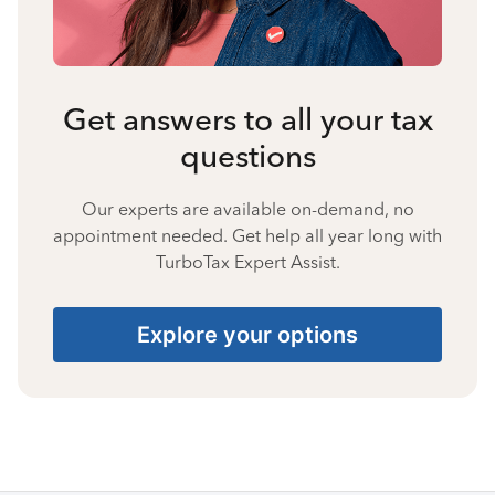
Get answers to all your tax
questions
Our experts are available on-demand, no
appointment needed. Get help all year long with
TurboTax Expert Assist.
Explore your options