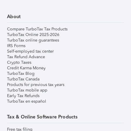
About
Compare TurboTax Tax Products
TurboTax Online 2025-2026
TurboTax online guarantees
IRS Forms
Self-employed tax center
Tax Refund Advance
Crypto Taxes
Credit Karma Money
TurboTax Blog
TurboTax Canada
Products for previous tax years
TurboTax mobile app
Early Tax Refunds
TurboTax en español
Tax & Online Software Products
Free tax filing