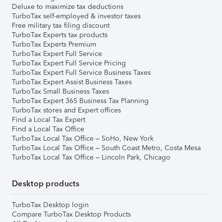
Deluxe to maximize tax deductions
TurboTax self-employed & investor taxes
Free military tax filing discount
TurboTax Experts tax products
TurboTax Experts Premium
TurboTax Expert Full Service
TurboTax Expert Full Service Pricing
TurboTax Expert Full Service Business Taxes
TurboTax Expert Assist Business Taxes
TurboTax Small Business Taxes
TurboTax Expert 365 Business Tax Planning
TurboTax stores and Expert offices
Find a Local Tax Expert
Find a Local Tax Office
TurboTax Local Tax Office – SoHo, New York
TurboTax Local Tax Office – South Coast Metro, Costa Mesa
TurboTax Local Tax Office – Lincoln Park, Chicago
Desktop products
TurboTax Desktop login
Compare TurboTax Desktop Products