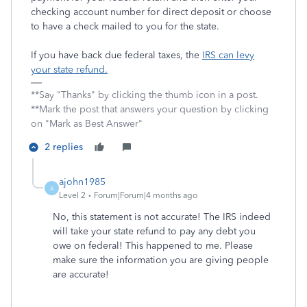
checking account number for direct deposit or choose
to have a check mailed to you for the state.
If you have back due federal taxes, the
IRS can levy
your state refund.
**Say "Thanks" by clicking the thumb icon in a post.
**Mark the post that answers your question by clicking
on "Mark as Best Answer"
2 replies
ajohn1985
A
Level 2
Forum|Forum|4 months ago
No, this statement is not accurate! The IRS indeed
will take your state refund to pay any debt you
owe on federal! This happened to me. Please
make sure the information you are giving people
are accurate!