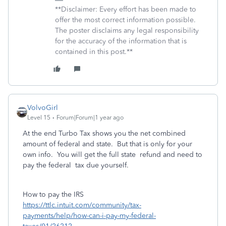
**Disclaimer: Every effort has been made to
offer the most correct information possible.
The poster disclaims any legal responsibility
for the accuracy of the information that is
contained in this post.**
VolvoGirl
Level 15
Forum|Forum|1 year ago
At the end Turbo Tax shows you the net combined
amount of federal and state. But that is only for your
own info. You will get the full state refund and need to
pay the federal tax due yourself.
How to pay the IRS
https://ttlc.intuit.com/community/tax-
payments/help/how-can-i-pay-my-federal-