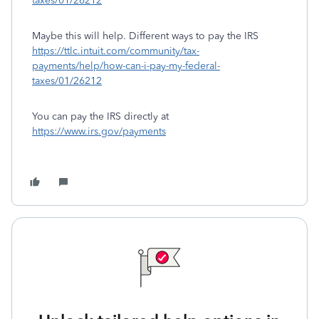
taxes/01/26212
Maybe this will help. Different ways to pay the IRS
https://ttlc.intuit.com/community/tax-
payments/help/how-can-i-pay-my-federal-
taxes/01/26212
You can pay the IRS directly at
https://www.irs.gov/payments