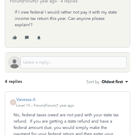
Forum|Forum|1 year ago
4 replies
If I owe federal I would rather not pay it with my state
income tax return this year. Can anyone please
explain!?
4 replies
Sort by
:
Oldest first
Vanessa A
V
Level 15
Forum|Forum|1 year ago
No, federal taxes owed are not paid with your state tax
refund. If you are getting a state refund and have a
federal amount due, you would simply make the
payment for your federal return and then enter your