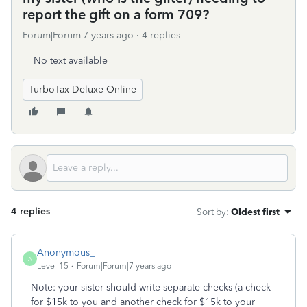
report the gift on a form 709?
Forum|Forum|7 years ago
4 replies
No text available
TurboTax Deluxe Online
4 replies
Sort by
:
Oldest first
Anonymous_
A
Level 15
Forum|Forum|7 years ago
Note: your sister should write separate checks (a check
for $15k to you and another check for $15k to your