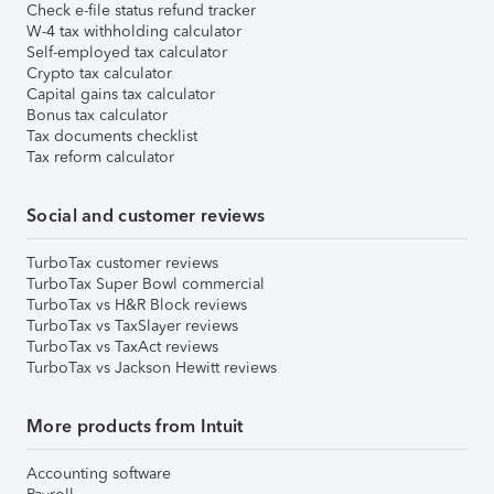
Check e-file status refund tracker
W-4 tax withholding calculator
Self-employed tax calculator
Crypto tax calculator
Capital gains tax calculator
Bonus tax calculator
Tax documents checklist
Tax reform calculator
Social and customer reviews
TurboTax customer reviews
TurboTax Super Bowl commercial
TurboTax vs H&R Block reviews
TurboTax vs TaxSlayer reviews
TurboTax vs TaxAct reviews
TurboTax vs Jackson Hewitt reviews
More products from Intuit
Accounting software