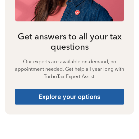
Get answers to all your tax
questions
Our experts are available on-demand, no
appointment needed. Get help all year long with
TurboTax Expert Assist.
Explore your options