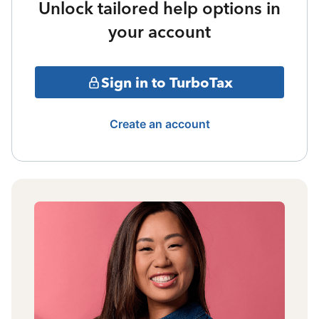
Unlock tailored help options in
your account
Sign in to TurboTax
Create an account