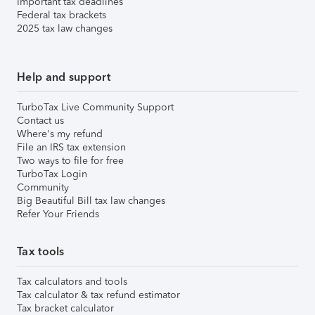
Important tax deadlines
Federal tax brackets
2025 tax law changes
Help and support
TurboTax Live Community Support
Contact us
Where's my refund
File an IRS tax extension
Two ways to file for free
TurboTax Login
Community
Big Beautiful Bill tax law changes
Refer Your Friends
Tax tools
Tax calculators and tools
Tax calculator & tax refund estimator
Tax bracket calculator