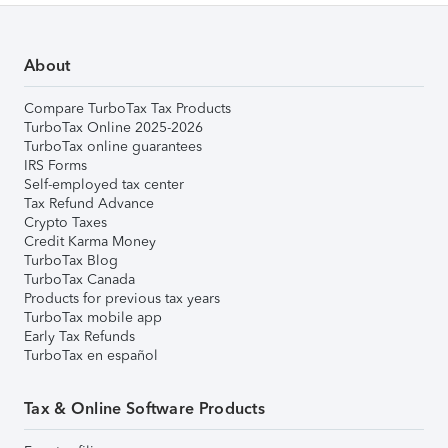
About
Compare TurboTax Tax Products
TurboTax Online 2025-2026
TurboTax online guarantees
IRS Forms
Self-employed tax center
Tax Refund Advance
Crypto Taxes
Credit Karma Money
TurboTax Blog
TurboTax Canada
Products for previous tax years
TurboTax mobile app
Early Tax Refunds
TurboTax en español
Tax & Online Software Products