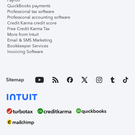
Payroll
QuickBooks payments
Professional tax software
Professional accounting software
Credit Karma credit score
Free Credit Karma Tax
More from Intuit
Email & SMS Marketing
Bookkeeper Services
Invoicing Software
Sitemap