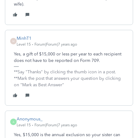
wife).
MinhT1
M
Level 15
Forum|Forum|7 years ago
Yes, a gift of $15,000 or less per year to each recipient
does not have to be reported on Form 709.
**Say "Thanks" by clicking the thumb icon in a post.
**Mark the post that answers your question by clicking
on "Mark as Best Answer"
Anonymous_
A
Level 15
Forum|Forum|7 years ago
Yes, $15,000 is the annual exclusion so your sister can