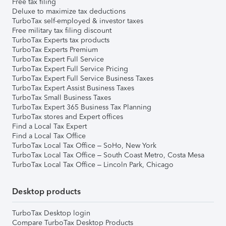
Free tax filing
Deluxe to maximize tax deductions
TurboTax self-employed & investor taxes
Free military tax filing discount
TurboTax Experts tax products
TurboTax Experts Premium
TurboTax Expert Full Service
TurboTax Expert Full Service Pricing
TurboTax Expert Full Service Business Taxes
TurboTax Expert Assist Business Taxes
TurboTax Small Business Taxes
TurboTax Expert 365 Business Tax Planning
TurboTax stores and Expert offices
Find a Local Tax Expert
Find a Local Tax Office
TurboTax Local Tax Office – SoHo, New York
TurboTax Local Tax Office – South Coast Metro, Costa Mesa
TurboTax Local Tax Office – Lincoln Park, Chicago
Desktop products
TurboTax Desktop login
Compare TurboTax Desktop Products