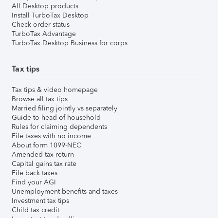
All Desktop products
Install TurboTax Desktop
Check order status
TurboTax Advantage
TurboTax Desktop Business for corps
Tax tips
Tax tips & video homepage
Browse all tax tips
Married filing jointly vs separately
Guide to head of household
Rules for claiming dependents
File taxes with no income
About form 1099-NEC
Amended tax return
Capital gains tax rate
File back taxes
Find your AGI
Unemployment benefits and taxes
Investment tax tips
Child tax credit