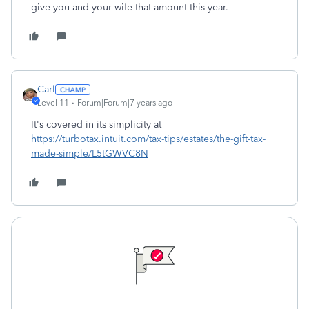
give you and your wife that amount this year.
Carl
Level 11
Forum|Forum|7 years ago
It's covered in its simplicity at
https://turbotax.intuit.com/tax-tips/estates/the-gift-tax-
made-simple/L5tGWVC8N