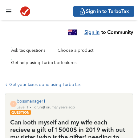
Sign in to TurboTax
Sign in
to Community
Ask tax questions
Choose a product
Get help using TurboTax features
Get your taxes done using TurboTax
bossmanager1
B
Level 1
Forum|Forum|7 years ago
QUESTION
Can both myself and my wife each
recieve a gift of 15000$ in 2019 with out
my sister (who is the gifter) needing to