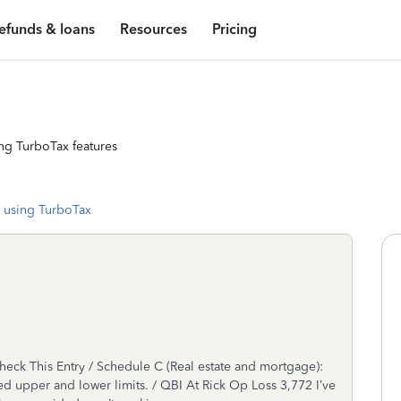
efunds & loans
Resources
Pricing
ng TurboTax features
 using TurboTax
ck This Entry / Schedule C (Real estate and mortgage):
d upper and lower limits. / QBI At Rick Op Loss 3,772 I’ve