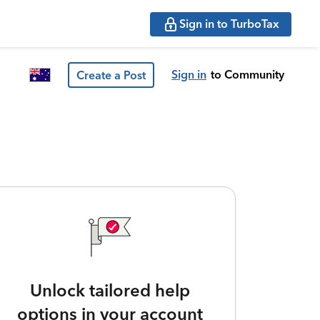
Sign in to TurboTax
Sign in
to Community
Create a Post
Unlock tailored help
options in your account