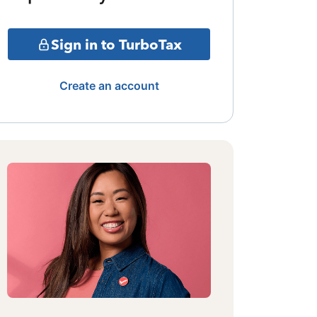
Sign in to TurboTax
Create an account