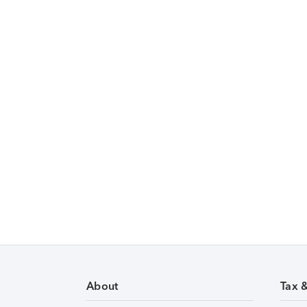
About
Tax 