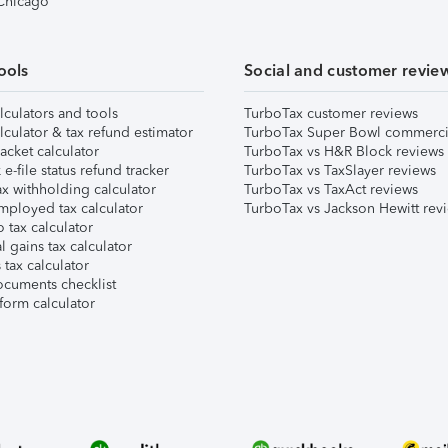
 Chicago
ools
Social and customer revie
lculators and tools
TurboTax customer reviews
lculator & tax refund estimator
TurboTax Super Bowl commerci
acket calculator
TurboTax vs H&R Block reviews
e-file status refund tracker
TurboTax vs TaxSlayer reviews
x withholding calculator
TurboTax vs TaxAct reviews
mployed tax calculator
TurboTax vs Jackson Hewitt rev
 tax calculator
l gains tax calculator
tax calculator
ocuments checklist
form calculator