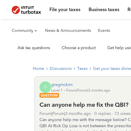
File your taxes
Business taxes
R
Community
News & Announcements
Events
Ask tax questions
Choose a product
Get help usi
Home
Discussions
Taxes
Get your taxes done
gregmckim
G
Level 1
Forum|Forum|3 months ago
QUESTION
Can anyone help me fix the QBI?
Forum|Forum|3 months ago
0 replies
73 views
Can anyone help me with the message below? Che
QBI At Rick Op Loss is not between the prescribe