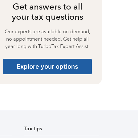
Get answers to all
your tax questions
Our experts are available on-demand,
no appointment needed. Get help all
year long with TurboTax Expert Assist.
Explore your options
Tax tips