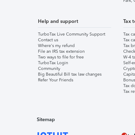
Park,
Help and support
Tax t
TurboTax Live Community Support
Tax ca
Contact us
Tax ca
Where's my refund
Tax br
File an IRS tax extension
Check 
Two ways to file for free
W-4 ta
TurboTax Login
Self-e
Community
Crypto
Big Beautiful Bill tax law changes
Capita
Refer Your Friends
Bonus 
Tax d
Tax re
Sitemap