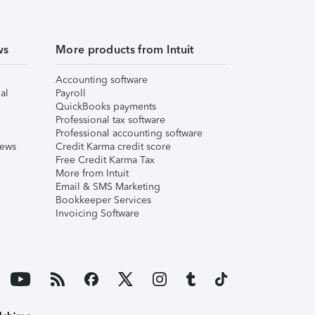
ws
More products from Intuit
Accounting software
al
Payroll
QuickBooks payments
Professional tax software
Professional accounting software
iews
Credit Karma credit score
Free Credit Karma Tax
More from Intuit
Email & SMS Marketing
Bookkeeper Services
Invoicing Software