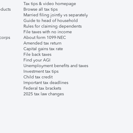
Tax tips & video homepage
ducts
Browse all tax tips
Married filing jointly vs separately
Guide to head of household
Rules for claiming dependents
File taxes with no income
corps
About form 1099-NEC
Amended tax return
Capital gains tax rate
File back taxes
Find your AGI
Unemployment benefits and taxes
Investment tax tips
Child tax credit
Important tax deadlines
Federal tax brackets
2025 tax law changes