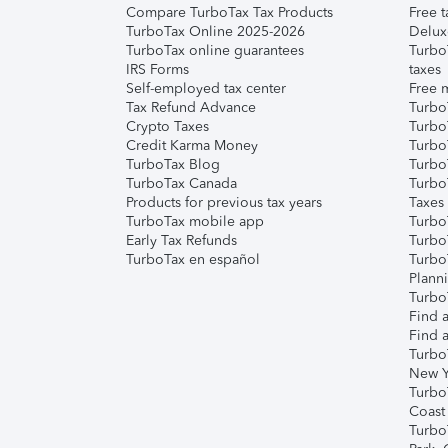
Compare TurboTax Tax Products
Free t
TurboTax Online 2025-2026
Delux
TurboTax online guarantees
Turbo
IRS Forms
taxes
Self-employed tax center
Free m
Tax Refund Advance
Turbo
Crypto Taxes
Turbo
Credit Karma Money
TurboT
TurboTax Blog
TurboT
TurboTax Canada
Turbo
Products for previous tax years
Taxes
TurboTax mobile app
Turbo
Early Tax Refunds
Turbo
TurboTax en español
Turbo
Plann
TurboT
Find a
Find a
Turbo
New Y
Turbo
Coast
Turbo