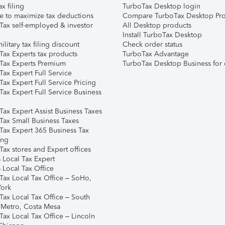
ax filing
TurboTax Desktop login
e to maximize tax deductions
Compare TurboTax Desktop Pro
Tax self-employed & investor
All Desktop products
Install TurboTax Desktop
ilitary tax filing discount
Check order status
Tax Experts tax products
TurboTax Advantage
Tax Experts Premium
TurboTax Desktop Business for 
ax Expert Full Service
ax Expert Full Service Pricing
Tax Expert Full Service Business
Tax Expert Assist Business Taxes
Tax Small Business Taxes
Tax Expert 365 Business Tax
ing
ax stores and Expert offices
 Local Tax Expert
 Local Tax Office
Tax Local Tax Office – SoHo,
ork
Tax Local Tax Office – South
 Metro, Costa Mesa
Tax Local Tax Office – Lincoln