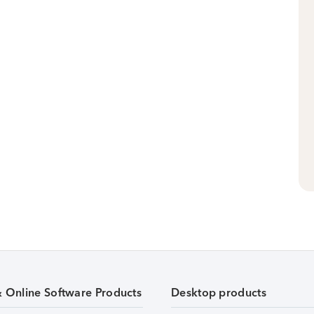
& Online Software Products
Desktop products