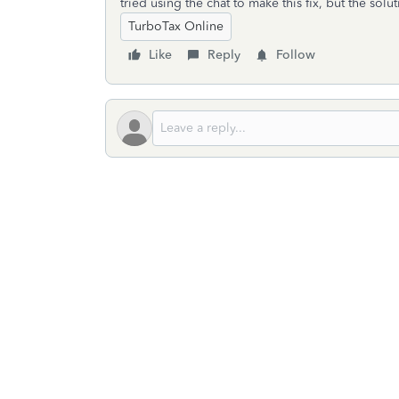
tried using the chat to make this fix, but the sol
TurboTax Online
Like
Reply
Follow