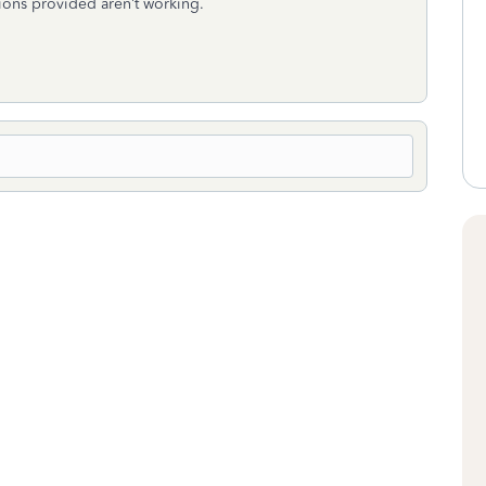
utions provided aren’t working.