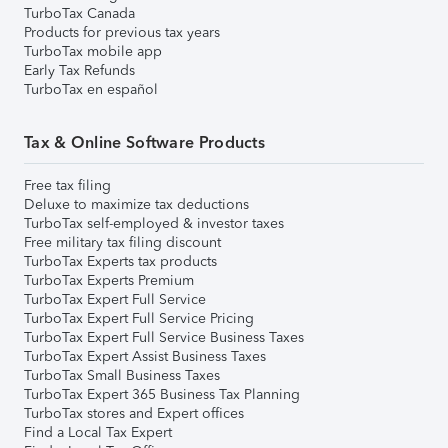
TurboTax Canada
Products for previous tax years
TurboTax mobile app
Early Tax Refunds
TurboTax en español
Tax & Online Software Products
Free tax filing
Deluxe to maximize tax deductions
TurboTax self-employed & investor taxes
Free military tax filing discount
TurboTax Experts tax products
TurboTax Experts Premium
TurboTax Expert Full Service
TurboTax Expert Full Service Pricing
TurboTax Expert Full Service Business Taxes
TurboTax Expert Assist Business Taxes
TurboTax Small Business Taxes
TurboTax Expert 365 Business Tax Planning
TurboTax stores and Expert offices
Find a Local Tax Expert