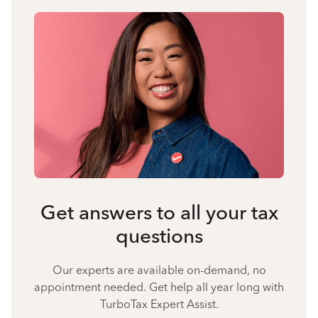
Get answers to all your tax
questions
Our experts are available on-demand, no
appointment needed. Get help all year long with
TurboTax Expert Assist.