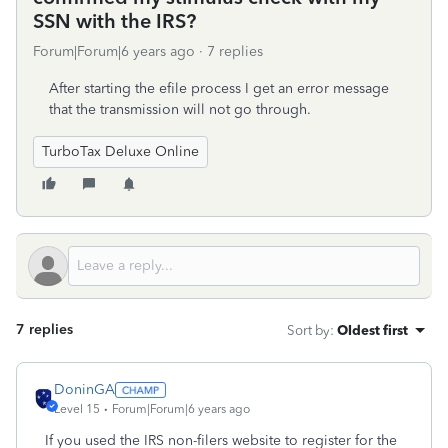
SSN with the IRS?
Forum|Forum|6 years ago
7 replies
After starting the efile process I get an error message
that the transmission will not go through.
TurboTax Deluxe Online
7 replies
Sort by
:
Oldest first
DoninGA
Level 15
Forum|Forum|6 years ago
If you used the IRS non-filers website to register for the