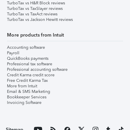
TurboTax vs H&R Block reviews
TurboTax vs TaxSlayer reviews
TurboTax vs TaxAct reviews
TurboTax vs Jackson Hewitt reviews
More products from Intuit
Accounting software
Payroll
QuickBooks payments
Professional tax software
Professional accounting software
Credit Karma credit score
Free Credit Karma Tax
More from Intuit
Email & SMS Marketing
Bookkeeper Services
Invoicing Software
Sitemap