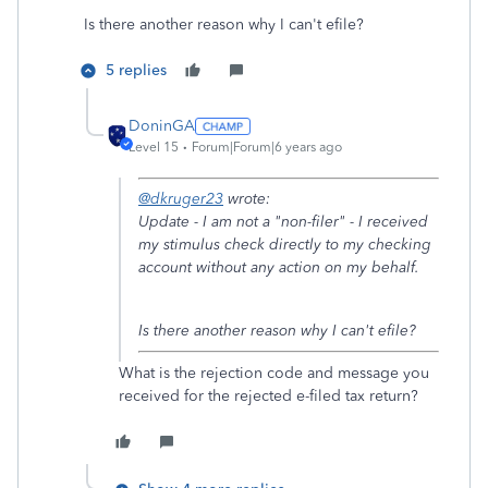
Is there another reason why I can't efile?
5 replies
DoninGA
Level 15
Forum|Forum|6 years ago
@dkruger23
wrote:
Update - I am not a "non-filer" - I received
my stimulus check directly to my checking
account without any action on my behalf.
Is there another reason why I can't efile?
What is the rejection code and message you
received for the rejected e-filed tax return?