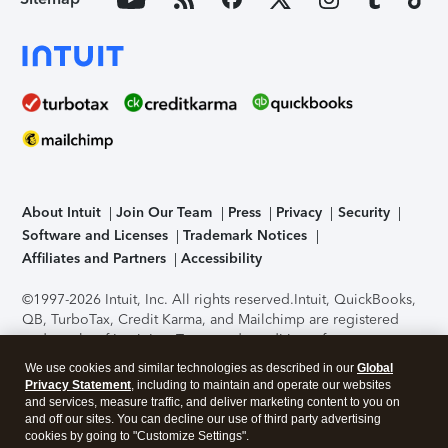
About Intuit
Join Our Team
Press
Privacy
Security
Software and Licenses
Trademark Notices
Affiliates and Partners
Accessibility
©1997-2026 Intuit, Inc. All rights reserved.
Intuit, QuickBooks,
QB, TurboTax, Credit Karma, and Mailchimp are registered
trademarks of Intuit Inc. Terms and conditions, features,
support, pricing, and service options subject to change
We use cookies and similar technologies as described in our
Global
without notice.
Security Certification of the TurboTax Online
Privacy Statement
, including to maintain and operate our websites
application has been performed by C-Level Security.
By
and services, measure traffic, and deliver marketing content to you on
accessing and using this page you agree to the
Terms of Use
.
and off our sites. You can decline our use of third party advertising
cookies by going to "Customize Settings".