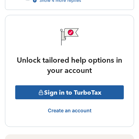
Show 4 more replies
Unlock tailored help options in
your account
Sign in to TurboTax
Create an account