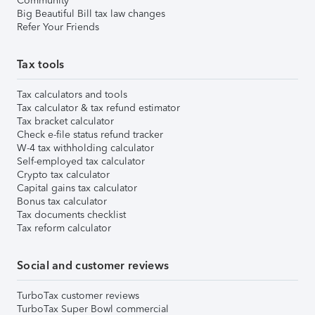
Community
Big Beautiful Bill tax law changes
Refer Your Friends
Tax tools
Tax calculators and tools
Tax calculator & tax refund estimator
Tax bracket calculator
Check e-file status refund tracker
W-4 tax withholding calculator
Self-employed tax calculator
Crypto tax calculator
Capital gains tax calculator
Bonus tax calculator
Tax documents checklist
Tax reform calculator
Social and customer reviews
TurboTax customer reviews
TurboTax Super Bowl commercial