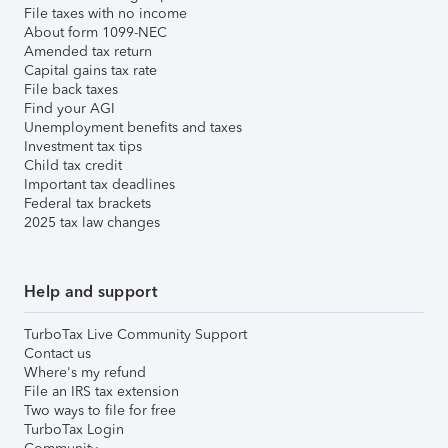
File taxes with no income
About form 1099-NEC
Amended tax return
Capital gains tax rate
File back taxes
Find your AGI
Unemployment benefits and taxes
Investment tax tips
Child tax credit
Important tax deadlines
Federal tax brackets
2025 tax law changes
Help and support
TurboTax Live Community Support
Contact us
Where's my refund
File an IRS tax extension
Two ways to file for free
TurboTax Login