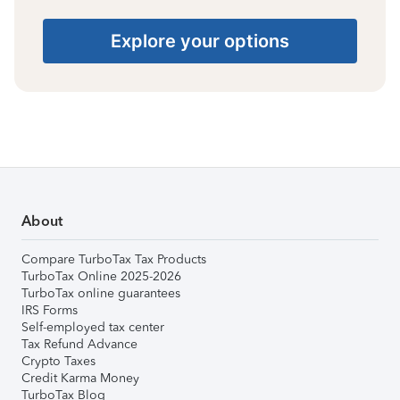
Explore your options
About
Compare TurboTax Tax Products
TurboTax Online 2025-2026
TurboTax online guarantees
IRS Forms
Self-employed tax center
Tax Refund Advance
Crypto Taxes
Credit Karma Money
TurboTax Blog