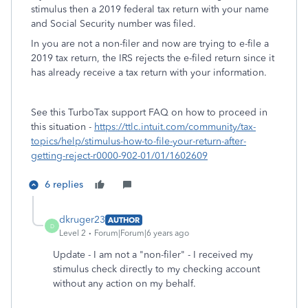
stimulus then a 2019 federal tax return with your name
and Social Security number was filed.
In you are not a non-filer and now are trying to e-file a
2019 tax return, the IRS rejects the e-filed return since it
has already receive a tax return with your information.
See this TurboTax support FAQ on how to proceed in
this situation -
https://ttlc.intuit.com/community/tax-
topics/help/stimulus-how-to-file-your-return-after-
getting-reject-r0000-902-01/01/1602609
6 replies
dkruger23
AUTHOR
D
Level 2
Forum|Forum|6 years ago
Update - I am not a "non-filer" - I received my
stimulus check directly to my checking account
without any action on my behalf.