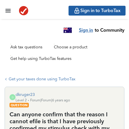
Sign in to TurboTax
Sign in
to Community
Ask tax questions
Choose a product
Get help using TurboTax features
Get your taxes done using TurboTax
dkruger23
D
Level 2
Forum|Forum|6 years ago
QUESTION
Can anyone confirm that the reason I
cannot efile is that I have previously
confirmed my stimulus check with my