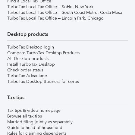
Find a Local Tax Office
TurboTax Local Tax Office – SoHo, New York
TurboTax Local Tax Office – South Coast Metro, Costa Mesa
TurboTax Local Tax Office – Lincoln Park, Chicago
Desktop products
TurboTax Desktop login
Compare TurboTax Desktop Products
All Desktop products
Install TurboTax Desktop
Check order status
TurboTax Advantage
TurboTax Desktop Business for corps
Tax tips
Tax tips & video homepage
Browse all tax tips
Married filing jointly vs separately
Guide to head of household
Rules for claiming dependents