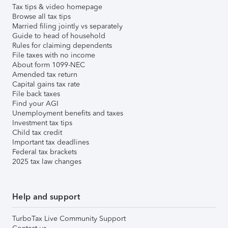
Tax tips & video homepage
Browse all tax tips
Married filing jointly vs separately
Guide to head of household
Rules for claiming dependents
File taxes with no income
About form 1099-NEC
Amended tax return
Capital gains tax rate
File back taxes
Find your AGI
Unemployment benefits and taxes
Investment tax tips
Child tax credit
Important tax deadlines
Federal tax brackets
2025 tax law changes
Help and support
TurboTax Live Community Support