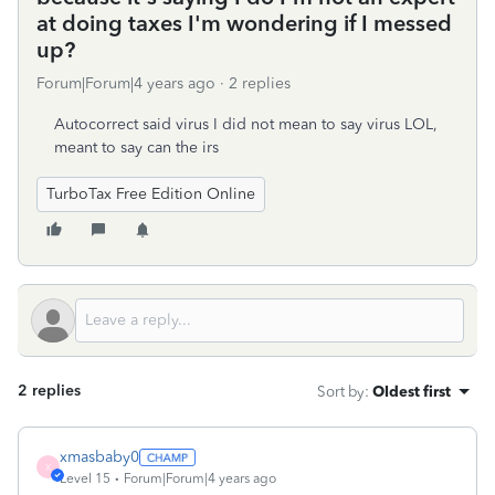
at doing taxes I'm wondering if I messed
up?
Forum|Forum|4 years ago
2 replies
Autocorrect said virus I did not mean to say virus LOL,
meant to say can the irs
TurboTax Free Edition Online
2 replies
Sort by
:
Oldest first
xmasbaby0
X
Level 15
Forum|Forum|4 years ago