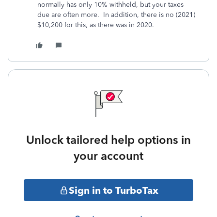
normally has only 10% withheld, but your taxes
due are often more. In addition, there is no (2021)
$10,200 for this, as there was in 2020.
Unlock tailored help options in
your account
Sign in to TurboTax