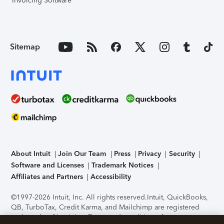
Invoicing Software
Sitemap
About Intuit
Join Our Team
Press
Privacy
Security
Software and Licenses
Trademark Notices
Affiliates and Partners
Accessibility
©1997-2026 Intuit, Inc. All rights reserved.
Intuit, QuickBooks,
QB, TurboTax, Credit Karma, and Mailchimp are registered
trademarks of Intuit Inc. Terms and conditions, features,