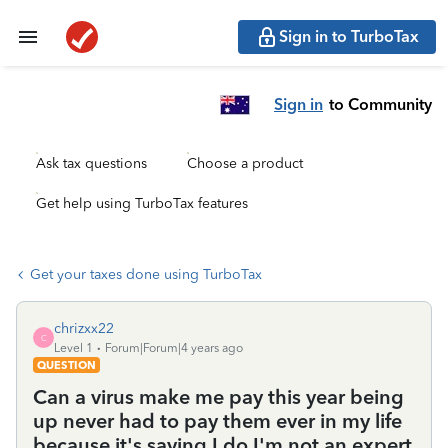
Sign in to TurboTax
Sign in
to Community
Ask tax questions
Choose a product
Get help using TurboTax features
Get your taxes done using TurboTax
chrizxx22
C
Level 1
Forum|Forum|4 years ago
QUESTION
Can a virus make me pay this year being
up never had to pay them ever in my life
because it's saying I do I'm not an expert