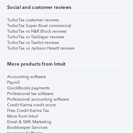
Social and customer reviews
TurboTax customer reviews
TurboTax Super Bowl commercial
TurboTax vs H&R Block reviews
TurboTax vs TaxSlayer reviews
TurboTax vs TaxAct reviews
TurboTax vs Jackson Hewitt reviews
More products from Intuit
Accounting software
Payroll
QuickBooks payments
Professional tax software
Professional accounting software
Credit Karma credit score
Free Credit Karma Tax
More from Intuit
Email & SMS Marketing
Bookkeeper Services