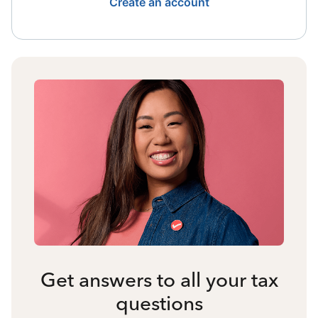
Create an account
Get answers to all your tax
questions