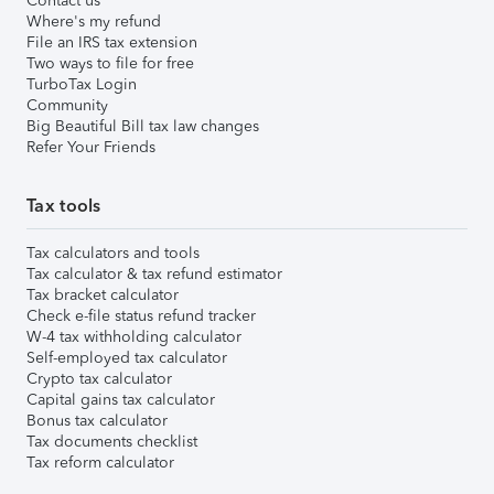
Contact us
Where's my refund
File an IRS tax extension
Two ways to file for free
TurboTax Login
Community
Big Beautiful Bill tax law changes
Refer Your Friends
Tax tools
Tax calculators and tools
Tax calculator & tax refund estimator
Tax bracket calculator
Check e-file status refund tracker
W-4 tax withholding calculator
Self-employed tax calculator
Crypto tax calculator
Capital gains tax calculator
Bonus tax calculator
Tax documents checklist
Tax reform calculator