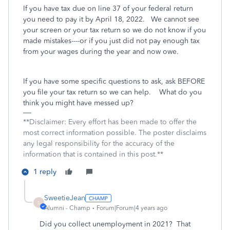
If you have tax due on line 37 of your federal return
you need to pay it by April 18, 2022. We cannot see
your screen or your tax return so we do not know if you
made mistakes----or if you just did not pay enough tax
from your wages during the year and now owe.
If you have some specific questions to ask, ask BEFORE
you file your tax return so we can help. What do you
think you might have messed up?
**Disclaimer: Every effort has been made to offer the
most correct information possible. The poster disclaims
any legal responsibility for the accuracy of the
information that is contained in this post.**
1 reply
SweetieJean
S
Alumni - Champ
Forum|Forum|4 years ago
Did you collect unemployment in 2021? That