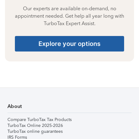
Our experts are available on-demand, no
appointment needed. Get help all year long with
TurboTax Expert Assist.
Explore your options
About
Compare TurboTax Tax Products
TurboTax Online 2025-2026
TurboTax online guarantees
IRS Forms