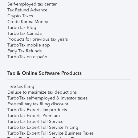
Self-employed tax center
Tax Refund Advance
Crypto Taxes
Credit Karma Money
TurboTax Blog
TurboTax Canada
Products for previous tax years
TurboTax mobile app
Early Tax Refunds
TurboTax en español
Tax & Online Software Products
Free tax filing
Deluxe to maximize tax deductions
TurboTax self-employed & investor taxes
Free military tax filing discount
TurboTax Experts tax products
TurboTax Experts Premium
TurboTax Expert Full Service
TurboTax Expert Full Service Pricing
TurboTax Expert Full Service Business Taxes