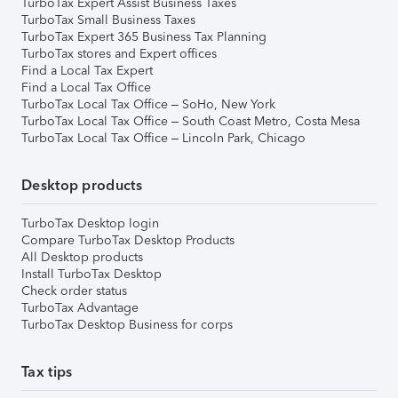
TurboTax Expert Assist Business Taxes
TurboTax Small Business Taxes
TurboTax Expert 365 Business Tax Planning
TurboTax stores and Expert offices
Find a Local Tax Expert
Find a Local Tax Office
TurboTax Local Tax Office – SoHo, New York
TurboTax Local Tax Office – South Coast Metro, Costa Mesa
TurboTax Local Tax Office – Lincoln Park, Chicago
Desktop products
TurboTax Desktop login
Compare TurboTax Desktop Products
All Desktop products
Install TurboTax Desktop
Check order status
TurboTax Advantage
TurboTax Desktop Business for corps
Tax tips