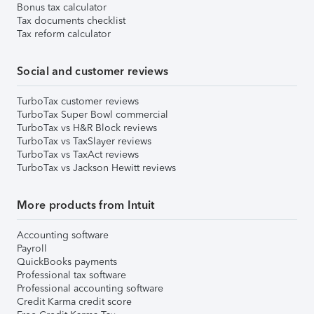
Bonus tax calculator
Tax documents checklist
Tax reform calculator
Social and customer reviews
TurboTax customer reviews
TurboTax Super Bowl commercial
TurboTax vs H&R Block reviews
TurboTax vs TaxSlayer reviews
TurboTax vs TaxAct reviews
TurboTax vs Jackson Hewitt reviews
More products from Intuit
Accounting software
Payroll
QuickBooks payments
Professional tax software
Professional accounting software
Credit Karma credit score