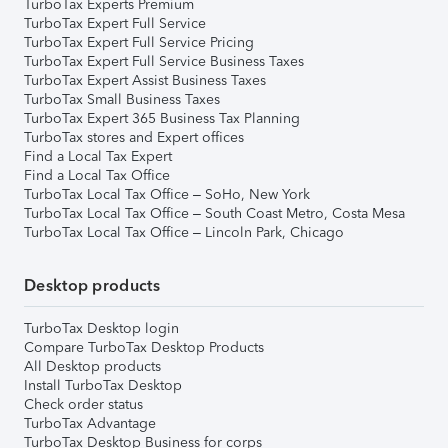
TurboTax Experts Premium
TurboTax Expert Full Service
TurboTax Expert Full Service Pricing
TurboTax Expert Full Service Business Taxes
TurboTax Expert Assist Business Taxes
TurboTax Small Business Taxes
TurboTax Expert 365 Business Tax Planning
TurboTax stores and Expert offices
Find a Local Tax Expert
Find a Local Tax Office
TurboTax Local Tax Office – SoHo, New York
TurboTax Local Tax Office – South Coast Metro, Costa Mesa
TurboTax Local Tax Office – Lincoln Park, Chicago
Desktop products
TurboTax Desktop login
Compare TurboTax Desktop Products
All Desktop products
Install TurboTax Desktop
Check order status
TurboTax Advantage
TurboTax Desktop Business for corps