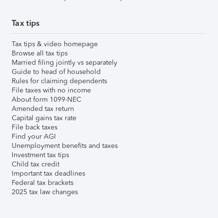
Tax tips
Tax tips & video homepage
Browse all tax tips
Married filing jointly vs separately
Guide to head of household
Rules for claiming dependents
File taxes with no income
About form 1099-NEC
Amended tax return
Capital gains tax rate
File back taxes
Find your AGI
Unemployment benefits and taxes
Investment tax tips
Child tax credit
Important tax deadlines
Federal tax brackets
2025 tax law changes