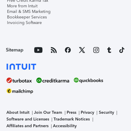
Free Credit Karma Tax
More from Intuit
Email & SMS Marketing
Bookkeeper Services
Invoicing Software
Sitemap
About Intuit
Join Our Team
Press
Privacy
Security
Software and Licenses
Trademark Notices
Affiliates and Partners
Accessibility