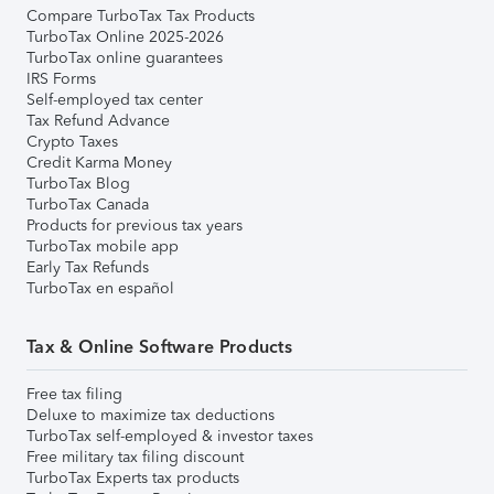
Compare TurboTax Tax Products
TurboTax Online 2025-2026
TurboTax online guarantees
IRS Forms
Self-employed tax center
Tax Refund Advance
Crypto Taxes
Credit Karma Money
TurboTax Blog
TurboTax Canada
Products for previous tax years
TurboTax mobile app
Early Tax Refunds
TurboTax en español
Tax & Online Software Products
Free tax filing
Deluxe to maximize tax deductions
TurboTax self-employed & investor taxes
Free military tax filing discount
TurboTax Experts tax products