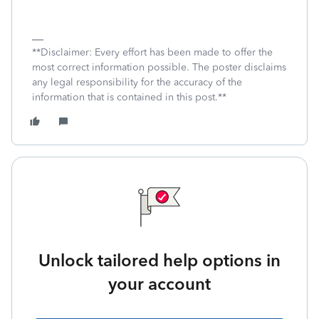
**Disclaimer: Every effort has been made to offer the
most correct information possible. The poster disclaims
any legal responsibility for the accuracy of the
information that is contained in this post.**
Unlock tailored help options in
your account