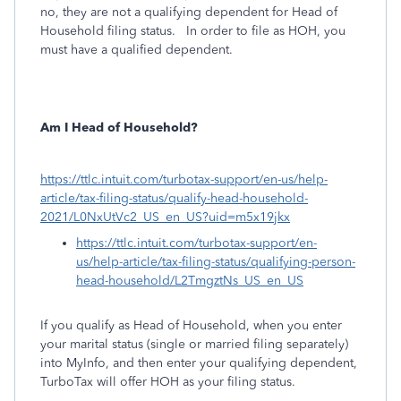
no, they are not a qualifying dependent for Head of
Household filing status. In order to file as HOH, you
must have a qualified dependent.
Am I Head of Household?
https://ttlc.intuit.com/turbotax-support/en-us/help-
article/tax-filing-status/qualify-head-household-
2021/L0NxUtVc2_US_en_US?uid=m5x19jkx
https://ttlc.intuit.com/turbotax-support/en-
us/help-article/tax-filing-status/qualifying-person-
head-household/L2TmgztNs_US_en_US
If you qualify as Head of Household, when you enter
your marital status (single or married filing separately)
into MyInfo, and then enter your qualifying dependent,
TurboTax will offer HOH as your filing status.