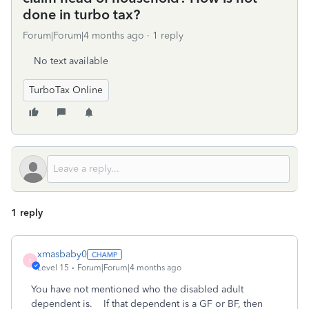
done in turbo tax?
Forum|Forum|4 months ago
1 reply
No text available
TurboTax Online
1 reply
xmasbaby0
X
Level 15
Forum|Forum|4 months ago
You have not mentioned who the disabled adult
dependent is. If that dependent is a GF or BF, then