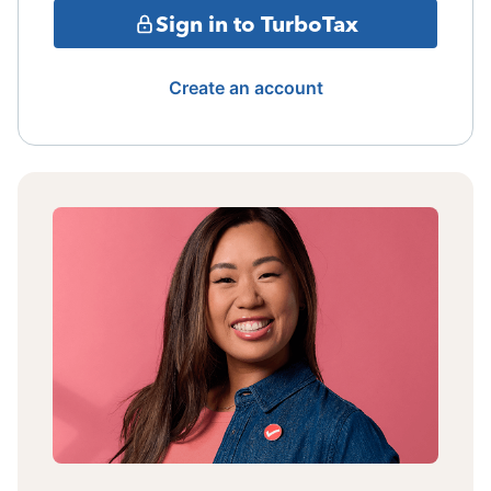
Sign in to TurboTax
Create an account