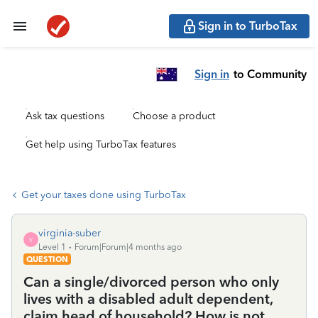
Sign in to TurboTax
Sign in
to Community
Ask tax questions
Choose a product
Get help using TurboTax features
Get your taxes done using TurboTax
virginia-suber
V
Level 1
Forum|Forum|4 months ago
QUESTION
Can a single/divorced person who only
lives with a disabled adult dependent,
claim head of household? How is not