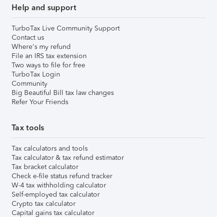
Help and support
TurboTax Live Community Support
Contact us
Where's my refund
File an IRS tax extension
Two ways to file for free
TurboTax Login
Community
Big Beautiful Bill tax law changes
Refer Your Friends
Tax tools
Tax calculators and tools
Tax calculator & tax refund estimator
Tax bracket calculator
Check e-file status refund tracker
W-4 tax withholding calculator
Self-employed tax calculator
Crypto tax calculator
Capital gains tax calculator