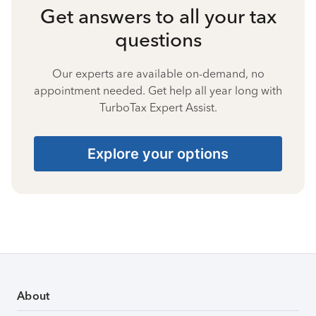
Get answers to all your tax
questions
Our experts are available on-demand, no
appointment needed. Get help all year long with
TurboTax Expert Assist.
Explore your options
About