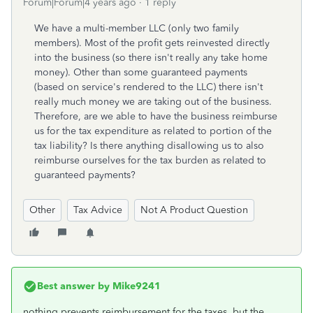
Forum|Forum|4 years ago
1 reply
We have a multi-member LLC (only two family
members). Most of the profit gets reinvested directly
into the business (so there isn't really any take home
money). Other than some guaranteed payments
(based on service's rendered to the LLC) there isn't
really much money we are taking out of the business.
Therefore, are we able to have the business reimburse
us for the tax expenditure as related to portion of the
tax liability? Is there anything disallowing us to also
reimburse ourselves for the tax burden as related to
guaranteed payments?
Other
Tax Advice
Not A Product Question
Best answer by
Mike9241
nothing prevents reimbursement for the taxes. but the