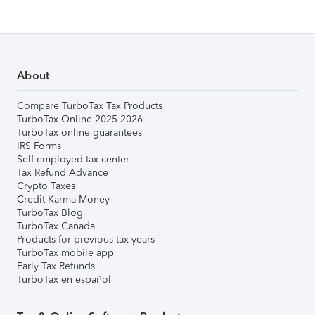
About
Compare TurboTax Tax Products
TurboTax Online 2025-2026
TurboTax online guarantees
IRS Forms
Self-employed tax center
Tax Refund Advance
Crypto Taxes
Credit Karma Money
TurboTax Blog
TurboTax Canada
Products for previous tax years
TurboTax mobile app
Early Tax Refunds
TurboTax en español