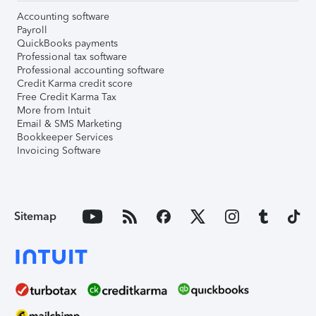
Accounting software
Payroll
QuickBooks payments
Professional tax software
Professional accounting software
Credit Karma credit score
Free Credit Karma Tax
More from Intuit
Email & SMS Marketing
Bookkeeper Services
Invoicing Software
Sitemap