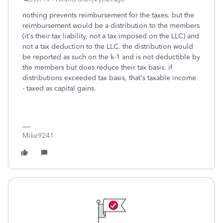
nothing prevents reimbursement for the taxes. but the
reimbursement would be a distribution to the members
(it's their tax liability, not a tax imposed on the LLC) and
not a tax deduction to the LLC. the distribution would
be reported as such on the k-1 and is not deductible by
the members but does reduce their tax basis. if
distributions exceeded tax basis, that's taxable income
- taxed as capital gains.
Mike9241