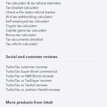
Tax calculator & tax refund estimator
Tax bracket calculator
Check e-file status refund tracker
W-4 tax withholding calculator
Self-employed tax calculator
Crypto tax calculator
Capital gains tax calculator
Bonus tax calculator
Tax documents checklist
Tax reform calculator
Social and customer reviews
TurboTax customer reviews
TurboTax Super Bowl commercial
TurboTax vs H&R Block reviews
TurboTax vs TaxSlayer reviews
TurboTax vs TaxAct reviews
TurboTax vs Jackson Hewitt reviews
More products from Intuit