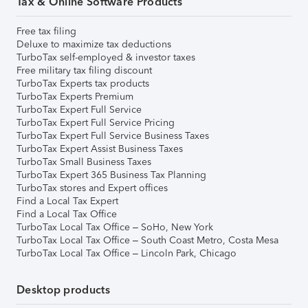
Tax & Online Software Products
Free tax filing
Deluxe to maximize tax deductions
TurboTax self-employed & investor taxes
Free military tax filing discount
TurboTax Experts tax products
TurboTax Experts Premium
TurboTax Expert Full Service
TurboTax Expert Full Service Pricing
TurboTax Expert Full Service Business Taxes
TurboTax Expert Assist Business Taxes
TurboTax Small Business Taxes
TurboTax Expert 365 Business Tax Planning
TurboTax stores and Expert offices
Find a Local Tax Expert
Find a Local Tax Office
TurboTax Local Tax Office – SoHo, New York
TurboTax Local Tax Office – South Coast Metro, Costa Mesa
TurboTax Local Tax Office – Lincoln Park, Chicago
Desktop products