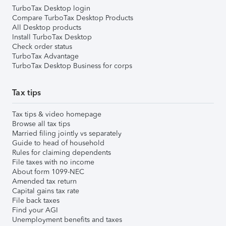
TurboTax Desktop login
Compare TurboTax Desktop Products
All Desktop products
Install TurboTax Desktop
Check order status
TurboTax Advantage
TurboTax Desktop Business for corps
Tax tips
Tax tips & video homepage
Browse all tax tips
Married filing jointly vs separately
Guide to head of household
Rules for claiming dependents
File taxes with no income
About form 1099-NEC
Amended tax return
Capital gains tax rate
File back taxes
Find your AGI
Unemployment benefits and taxes