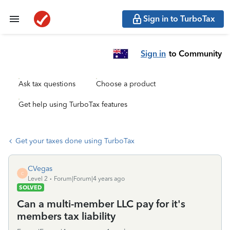
Sign in to TurboTax
Sign in
to Community
Ask tax questions
Choose a product
Get help using TurboTax features
Get your taxes done using TurboTax
CVegas
C
Level 2
Forum|Forum|4 years ago
SOLVED
Can a multi-member LLC pay for it's
members tax liability