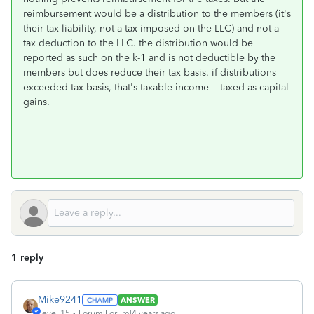
reimbursement would be a distribution to the members (it's
their tax liability, not a tax imposed on the LLC) and not a
tax deduction to the LLC. the distribution would be
reported as such on the k-1 and is not deductible by the
members but does reduce their tax basis. if distributions
exceeded tax basis, that's taxable income - taxed as capital
gains.
1 reply
Mike9241
ANSWER
Level 15
Forum|Forum|4 years ago