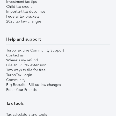
Investment tax tips
Child tax credit
Important tax deadlines
Federal tax brackets
2025 tax law changes
Help and support
TurboTax Live Community Support
Contact us
Where's my refund
File an IRS tax extension
Two ways to file for free
TurboTax Login
Community
Big Beautiful Bill tax law changes
Refer Your Friends
Tax tools
Tax calculators and tools