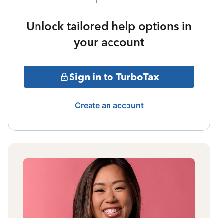
Unlock tailored help options in
your account
Sign in to TurboTax
Create an account