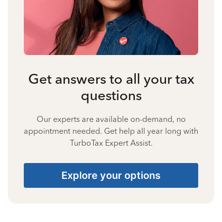
Get answers to all your tax
questions
Our experts are available on-demand, no
appointment needed. Get help all year long with
TurboTax Expert Assist.
Explore your options