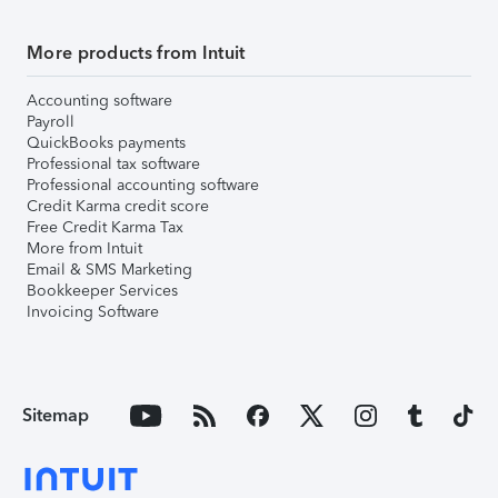
More products from Intuit
Accounting software
Payroll
QuickBooks payments
Professional tax software
Professional accounting software
Credit Karma credit score
Free Credit Karma Tax
More from Intuit
Email & SMS Marketing
Bookkeeper Services
Invoicing Software
Sitemap