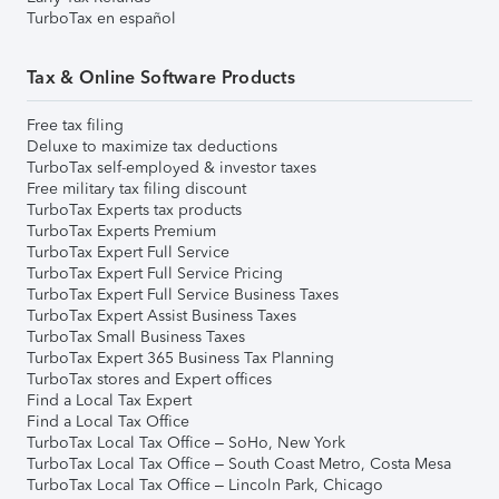
TurboTax en español
Tax & Online Software Products
Free tax filing
Deluxe to maximize tax deductions
TurboTax self-employed & investor taxes
Free military tax filing discount
TurboTax Experts tax products
TurboTax Experts Premium
TurboTax Expert Full Service
TurboTax Expert Full Service Pricing
TurboTax Expert Full Service Business Taxes
TurboTax Expert Assist Business Taxes
TurboTax Small Business Taxes
TurboTax Expert 365 Business Tax Planning
TurboTax stores and Expert offices
Find a Local Tax Expert
Find a Local Tax Office
TurboTax Local Tax Office – SoHo, New York
TurboTax Local Tax Office – South Coast Metro, Costa Mesa
TurboTax Local Tax Office – Lincoln Park, Chicago