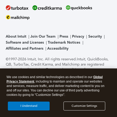
About Intuit
Join Our Team
Press
Privacy
Security
Software and Licenses
Trademark Notices
Affiliates and Partners
Accessibility
©1997-2026 Intuit, Inc. All rights reserved.
Intuit, QuickBooks,
QB, TurboTax, Credit Karma, and Mailchimp are registered
trademarks of Intuit Inc. Terms and conditions, features,
support, pricing, and service options subject to change
We use cookies and similar technologies as described in our
Global
without notice.
Security Certification of the TurboTax Online
Privacy Statement
, including to maintain and operate our websites
application has been performed by C-Level Security.
By
and services, measure traffic, and deliver marketing content to you on
accessing and using this page you agree to the
Terms of Use
.
and off our sites. You can decline our use of third party advertising
cookies by going to "Customize Settings".
About Cookies
Manage cookies
I Understand
Customize Settings