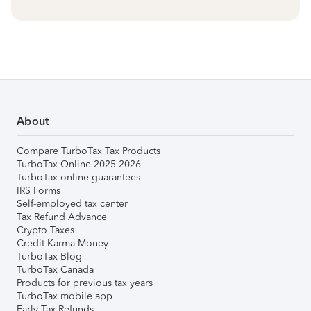
About
Compare TurboTax Tax Products
TurboTax Online 2025-2026
TurboTax online guarantees
IRS Forms
Self-employed tax center
Tax Refund Advance
Crypto Taxes
Credit Karma Money
TurboTax Blog
TurboTax Canada
Products for previous tax years
TurboTax mobile app
Early Tax Refunds