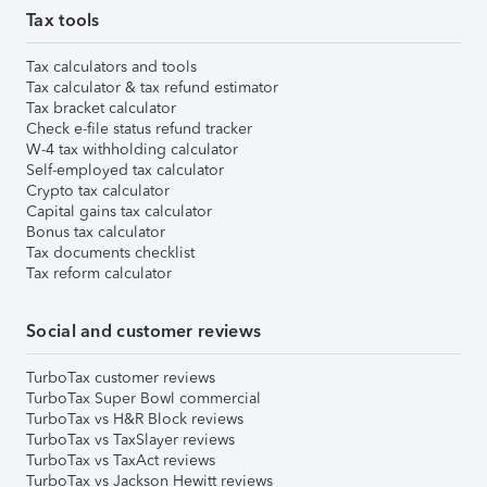
Tax tools
Tax calculators and tools
Tax calculator & tax refund estimator
Tax bracket calculator
Check e-file status refund tracker
W-4 tax withholding calculator
Self-employed tax calculator
Crypto tax calculator
Capital gains tax calculator
Bonus tax calculator
Tax documents checklist
Tax reform calculator
Social and customer reviews
TurboTax customer reviews
TurboTax Super Bowl commercial
TurboTax vs H&R Block reviews
TurboTax vs TaxSlayer reviews
TurboTax vs TaxAct reviews
TurboTax vs Jackson Hewitt reviews