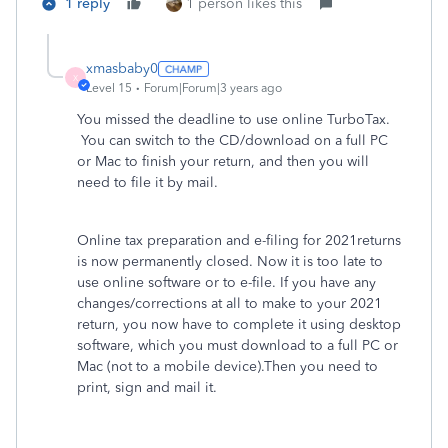
1 reply
1 person likes this
xmasbaby0
X
Level 15
Forum|Forum|3 years ago
You missed the deadline to use online TurboTax.
You can switch to the CD/download on a full PC
or Mac to finish your return, and then you will
need to file it by mail.
Online tax preparation and e-filing for 2021returns
is now permanently closed. Now it is too late to
use online software or to e-file. If you have any
changes/corrections at all to make to your 2021
return, you now have to complete it using desktop
software, which you must download to a full PC or
Mac (not to a mobile device).Then you need to
print, sign and mail it.