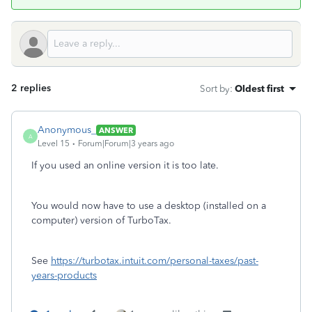
2 replies
Sort by
:
Oldest first
Anonymous_
ANSWER
A
Level 15
Forum|Forum|3 years ago
If you used an online version it is too late.
You would now have to use a desktop (installed on a
computer) version of TurboTax.
See
https://turbotax.intuit.com/personal-taxes/past-
years-products