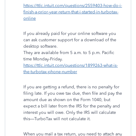
https://ttlc.intuit.com/questions/2559403-how-do-i-
finish-a-prior-year-return-that-i-started-in-turbotax-
online
If you already paid for your online software you
can ask customer support for a download of the
desktop software.
They are available from 5 a.m. to 5 p.m. Pacific
time Monday-Friday.
https://ttlc.intuit.com/questions/1899263-what-is-
the-turbotax-phone-number
If you are getting a refund, there is no penalty for
filing late. If you owe tax due, then file and pay the
amount due as shown on the Form 1040, but
expect a bill later from the IRS for the penalty and
interest you will owe. Only the IRS will calculate
this—TurboTax will not calculate it.
When you mail a tax return, you need to attach any