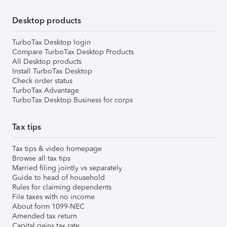
Desktop products
TurboTax Desktop login
Compare TurboTax Desktop Products
All Desktop products
Install TurboTax Desktop
Check order status
TurboTax Advantage
TurboTax Desktop Business for corps
Tax tips
Tax tips & video homepage
Browse all tax tips
Married filing jointly vs separately
Guide to head of household
Rules for claiming dependents
File taxes with no income
About form 1099-NEC
Amended tax return
Capital gains tax rate