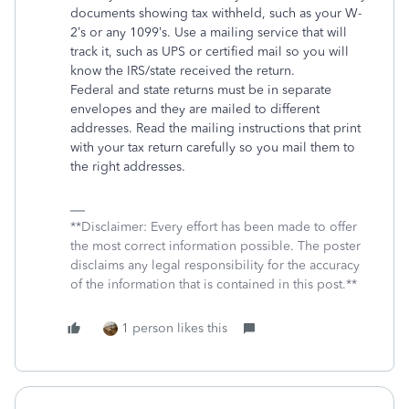
documents showing tax withheld, such as your W-
2’s or any 1099’s. Use a mailing service that will
track it, such as UPS or certified mail so you will
know the IRS/state received the return.
Federal and state returns must be in separate
envelopes and they are mailed to different
addresses. Read the mailing instructions that print
with your tax return carefully so you mail them to
the right addresses.
**Disclaimer: Every effort has been made to offer
the most correct information possible. The poster
disclaims any legal responsibility for the accuracy
of the information that is contained in this post.**
1 person likes this