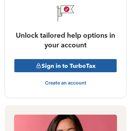
Unlock tailored help options in
your account
Sign in to TurboTax
Create an account