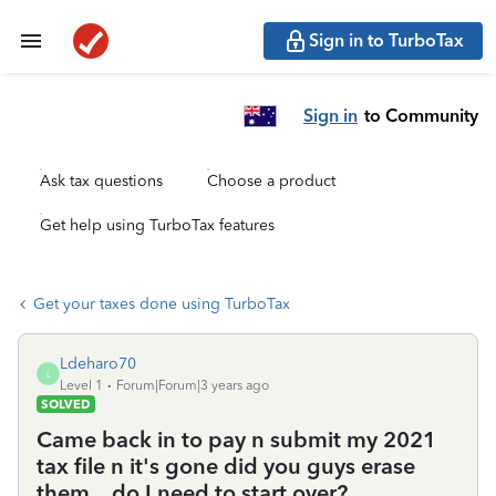
Sign in to TurboTax
Sign in
to Community
Ask tax questions
Choose a product
Get help using TurboTax features
Get your taxes done using TurboTax
Ldeharo70
L
Level 1
Forum|Forum|3 years ago
SOLVED
Came back in to pay n submit my 2021
tax file n it's gone did you guys erase
them ...do I need to start over?