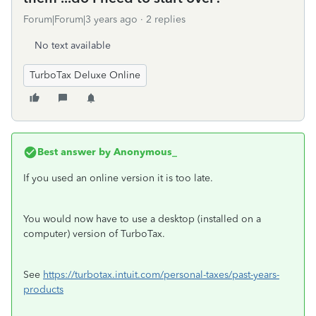
Forum|Forum|3 years ago
2 replies
No text available
TurboTax Deluxe Online
Best answer by
Anonymous_
If you used an online version it is too late.
You would now have to use a desktop (installed on a
computer) version of TurboTax.
See
https://turbotax.intuit.com/personal-taxes/past-years-
products