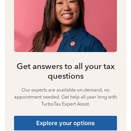
Get answers to all your tax
questions
Our experts are available on-demand, no
appointment needed. Get help all year long with
TurboTax Expert Assist.
Explore your options