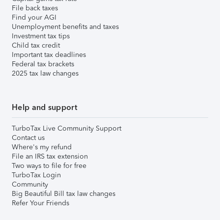
File back taxes
Find your AGI
Unemployment benefits and taxes
Investment tax tips
Child tax credit
Important tax deadlines
Federal tax brackets
2025 tax law changes
Help and support
TurboTax Live Community Support
Contact us
Where's my refund
File an IRS tax extension
Two ways to file for free
TurboTax Login
Community
Big Beautiful Bill tax law changes
Refer Your Friends