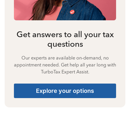
Get answers to all your tax
questions
Our experts are available on-demand, no
appointment needed. Get help all year long with
TurboTax Expert Assist.
Explore your options