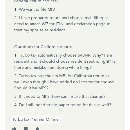
Federal Return choices:
1. We want to file MFJ
2. I have prepared return and choose mail filing as
need to attach W7 for ITIN and declaration page to
treat my spouse as resident
Questions for California return:
1. Trubo tax automatically choose 540NR. Why? I am
resident and it should choose resident reutrn, right? Is
there any mistake I am doing while filing?
2. Turbo tax has chosen MFJ for California return as
well even though I have added no income for spouse.
Should it be MFS?
3. If it need to MFS, how can I make that change?
4. Do I still need to file paper return for this as well?
TurboTax Premier Online