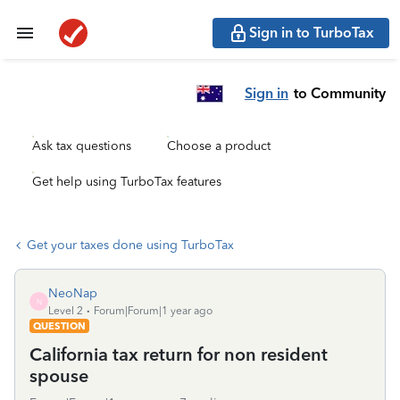
Sign in to TurboTax
Sign in
to Community
Ask tax questions
Choose a product
Get help using TurboTax features
Get your taxes done using TurboTax
NeoNap
N
Level 2
Forum|Forum|1 year ago
QUESTION
California tax return for non resident
spouse