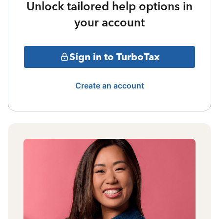
Unlock tailored help options in
your account
Sign in to TurboTax
Create an account