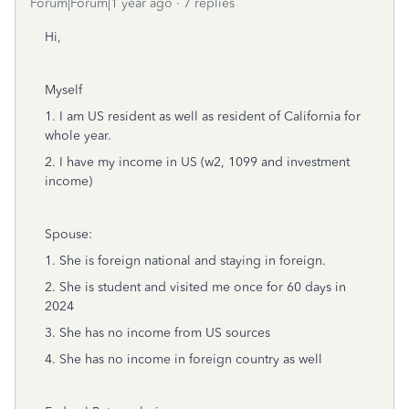
Forum|Forum|1 year ago
7 replies
Hi,
Myself
1. I am US resident as well as resident of California for
whole year.
2. I have my income in US (w2, 1099 and investment
income)
Spouse:
1. She is foreign national and staying in foreign.
2. She is student and visited me once for 60 days in
2024
3. She has no income from US sources
4. She has no income in foreign country as well