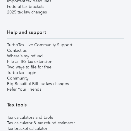
Important tax deadlines
Federal tax brackets
2025 tax law changes
Help and support
TurboTax Live Community Support
Contact us
Where's my refund
File an IRS tax extension
Two ways to file for free
TurboTax Login
Community
Big Beautiful Bill tax law changes
Refer Your Friends
Tax tools
Tax calculators and tools
Tax calculator & tax refund estimator
Tax bracket calculator