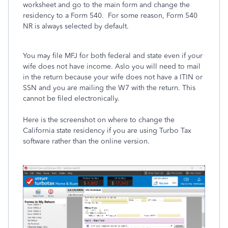
worksheet and go to the main form and change the
residency to a Form 540. For some reason, Form 540
NR is always selected by default.
You may file MFJ for both federal and state even if your
wife does not have income. Aslo you will need to mail
in the return because your wife does not have a ITIN or
SSN and you are mailing the W7 with the return. This
cannot be filed electronically.
Here is the screenshot on where to change the
California state residency if you are using Turbo Tax
software rather than the online version.