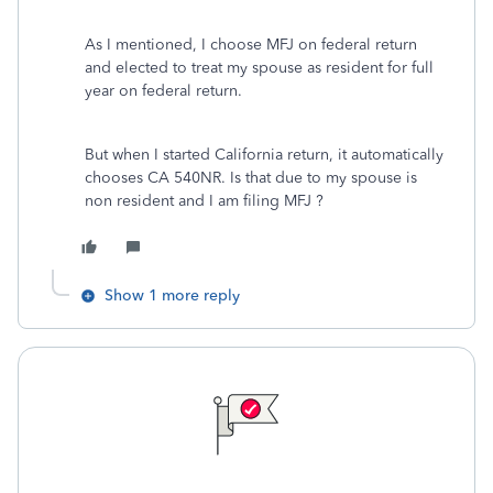
As I mentioned, I choose MFJ on federal return
and elected to treat my spouse as resident for full
year on federal return.
But when I started California return, it automatically
chooses CA 540NR. Is that due to my spouse is
non resident and I am filing MFJ ?
Show 1 more reply