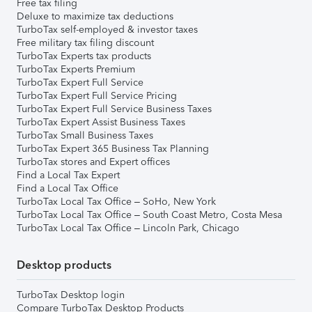
Free tax filing
Deluxe to maximize tax deductions
TurboTax self-employed & investor taxes
Free military tax filing discount
TurboTax Experts tax products
TurboTax Experts Premium
TurboTax Expert Full Service
TurboTax Expert Full Service Pricing
TurboTax Expert Full Service Business Taxes
TurboTax Expert Assist Business Taxes
TurboTax Small Business Taxes
TurboTax Expert 365 Business Tax Planning
TurboTax stores and Expert offices
Find a Local Tax Expert
Find a Local Tax Office
TurboTax Local Tax Office – SoHo, New York
TurboTax Local Tax Office – South Coast Metro, Costa Mesa
TurboTax Local Tax Office – Lincoln Park, Chicago
Desktop products
TurboTax Desktop login
Compare TurboTax Desktop Products