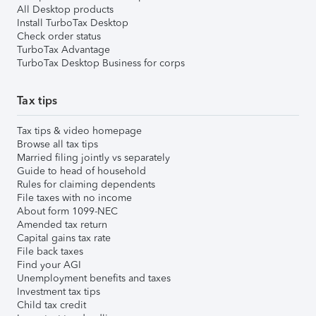
All Desktop products
Install TurboTax Desktop
Check order status
TurboTax Advantage
TurboTax Desktop Business for corps
Tax tips
Tax tips & video homepage
Browse all tax tips
Married filing jointly vs separately
Guide to head of household
Rules for claiming dependents
File taxes with no income
About form 1099-NEC
Amended tax return
Capital gains tax rate
File back taxes
Find your AGI
Unemployment benefits and taxes
Investment tax tips
Child tax credit