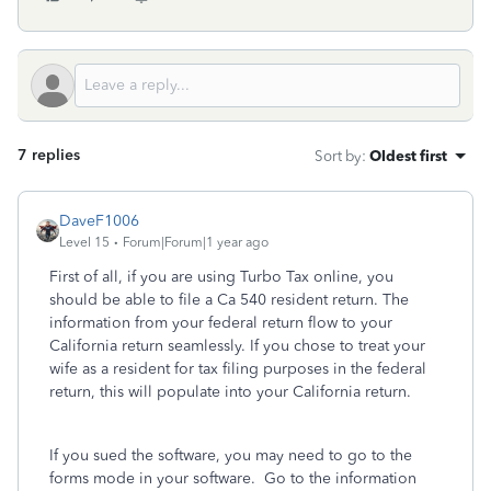
7 replies
Sort by
:
Oldest first
DaveF1006
Level 15
Forum|Forum|1 year ago
First of all, if you are using Turbo Tax online, you
should be able to file a Ca 540 resident return. The
information from your federal return flow to your
California return seamlessly. ‌If you chose to treat your
wife as a resident for tax filing purposes in the federal
return, this will populate into your California return.
If you sued the software, you may need to go to the
forms mode in your software. Go to the information