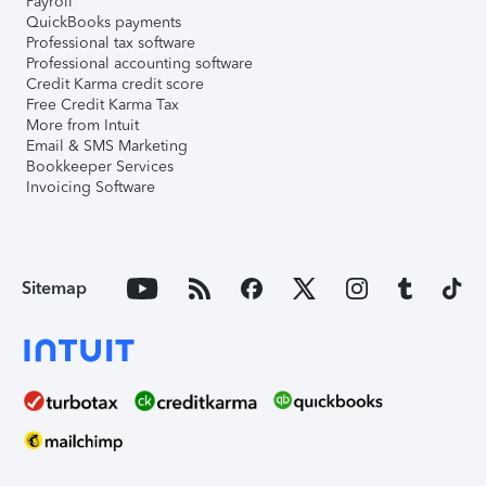
Payroll
QuickBooks payments
Professional tax software
Professional accounting software
Credit Karma credit score
Free Credit Karma Tax
More from Intuit
Email & SMS Marketing
Bookkeeper Services
Invoicing Software
Sitemap