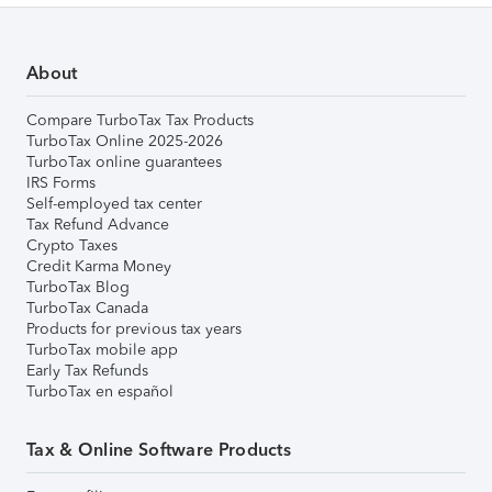
About
Compare TurboTax Tax Products
TurboTax Online 2025-2026
TurboTax online guarantees
IRS Forms
Self-employed tax center
Tax Refund Advance
Crypto Taxes
Credit Karma Money
TurboTax Blog
TurboTax Canada
Products for previous tax years
TurboTax mobile app
Early Tax Refunds
TurboTax en español
Tax & Online Software Products