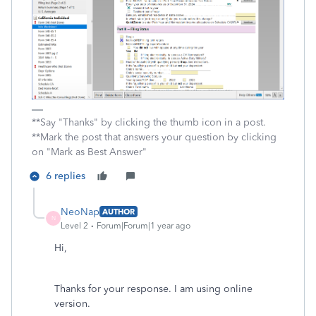
**Say "Thanks" by clicking the thumb icon in a post.
**Mark the post that answers your question by clicking
on "Mark as Best Answer"
6 replies
NeoNap
AUTHOR
N
Level 2
Forum|Forum|1 year ago
Hi,
Thanks for your response. I am using online
version.