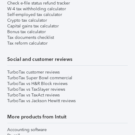
Check e-file status refund tracker
W-4 tax withholding calculator
Self-employed tax calculator
Crypto tax calculator
Capital gains tax calculator
Bonus tax calculator
Tax documents checklist
Tax reform calculator
Social and customer reviews
TurboTax customer reviews
TurboTax Super Bowl commercial
TurboTax vs H&R Block reviews
TurboTax vs TaxSlayer reviews
TurboTax vs TaxAct reviews
TurboTax vs Jackson Hewitt reviews
More products from Intuit
Accounting software