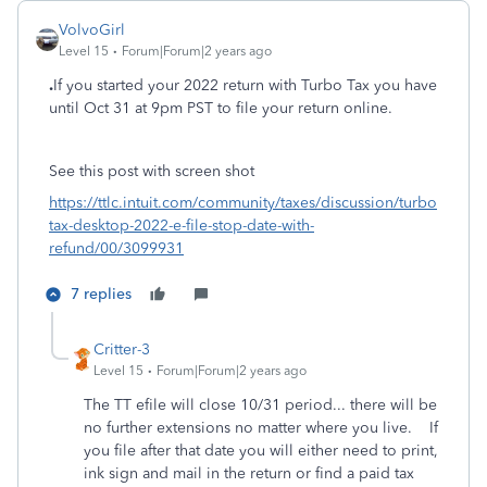
VolvoGirl
Level 15
Forum|Forum|2 years ago
.
If you started your 2022 return with Turbo Tax you have
until Oct 31 at 9pm PST to file your return online.
See this post with screen shot
https://ttlc.intuit.com/community/taxes/discussion/turbo
tax-desktop-2022-e-file-stop-date-with-
refund/00/3099931
7 replies
Critter-3
Level 15
Forum|Forum|2 years ago
The TT efile will close 10/31 period... there will be
no further extensions no matter where you live. If
you file after that date you will either need to print,
ink sign and mail in the return or find a paid tax