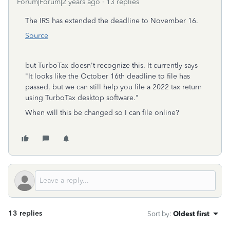
Forum|Forum|2 years ago
13 replies
The IRS has extended the deadline to November 16.
Source
but TurboTax doesn't recognize this. It currently says
"I
t looks like the October 16th deadline to file has
passed, but we can still help you file a 2022 tax return
using TurboTax desktop software."
When will this be changed so I can file online?
13 replies
Sort by
:
Oldest first