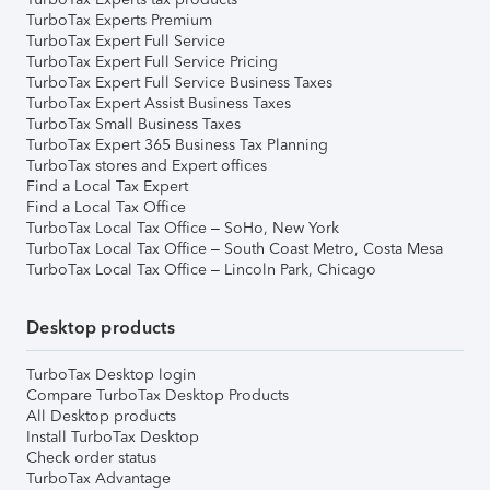
TurboTax Experts Premium
TurboTax Expert Full Service
TurboTax Expert Full Service Pricing
TurboTax Expert Full Service Business Taxes
TurboTax Expert Assist Business Taxes
TurboTax Small Business Taxes
TurboTax Expert 365 Business Tax Planning
TurboTax stores and Expert offices
Find a Local Tax Expert
Find a Local Tax Office
TurboTax Local Tax Office – SoHo, New York
TurboTax Local Tax Office – South Coast Metro, Costa Mesa
TurboTax Local Tax Office – Lincoln Park, Chicago
Desktop products
TurboTax Desktop login
Compare TurboTax Desktop Products
All Desktop products
Install TurboTax Desktop
Check order status
TurboTax Advantage