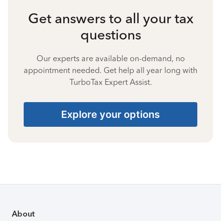
Get answers to all your tax
questions
Our experts are available on-demand, no
appointment needed. Get help all year long with
TurboTax Expert Assist.
Explore your options
About