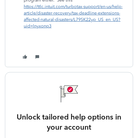
program either. See this
https://ttlc.intuit.com/turbotax-support/en-us/help-
article/disaster-recovery/tax-deadline-extensions-
affected-natural-disasters/L79SK22yp_US_en_US?
uid=lnyxonp3
Unlock tailored help options in
your account