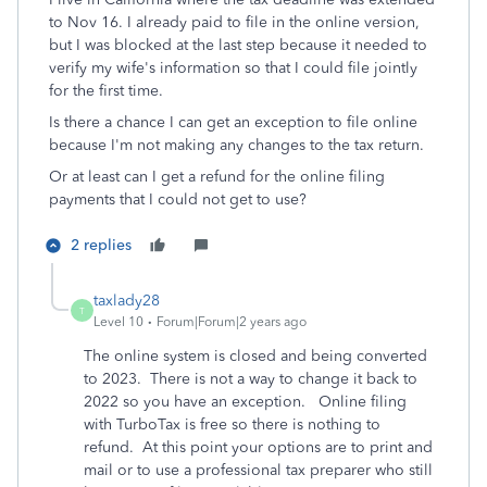
to Nov 16. I already paid to file in the online version,
but I was blocked at the last step because it needed to
verify my wife's information so that I could file jointly
for the first time.
Is there a chance I can get an exception to file online
because I'm not making any changes to the tax return.
Or at least can I get a refund for the online filing
payments that I could not get to use?
2 replies
taxlady28
T
Level 10
Forum|Forum|2 years ago
The online system is closed and being converted
to 2023. There is not a way to change it back to
2022 so you have an exception. Online filing
with TurboTax is free so there is nothing to
refund. At this point your options are to print and
mail or to use a professional tax preparer who still