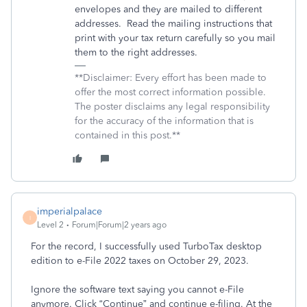
envelopes and they are mailed to different
addresses.
Read the mailing instructions that
print with your tax return carefully so you mail
them to the right addresses.
**Disclaimer: Every effort has been made to
offer the most correct information possible.
The poster disclaims any legal responsibility
for the accuracy of the information that is
contained in this post.**
imperialpalace
I
Level 2
Forum|Forum|2 years ago
For the record, I successfully used TurboTax desktop
edition to e-File 2022 taxes on October 29, 2023.
Ignore the software text saying you cannot e-File
anymore. Click “Continue” and continue e-filing. At the