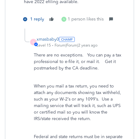
have 2022 efiling available.
1 reply
1 person likes this
N
xmasbaby0
X
Level 15
Forum|Forum|2 years ago
There are no exceptions. You can pay a tax
professional to e-file it, or mail it. Get it
postmarked by the CA deadline.
When you mail a tax return, you need to
attach any documents showing tax withheld,
such as your W-2’s or any 1099’s.
Use a
mailing service that will track it, such as UPS
or certified mail so you will know the
IRS/state received the return.
Federal and state returns must be in separate