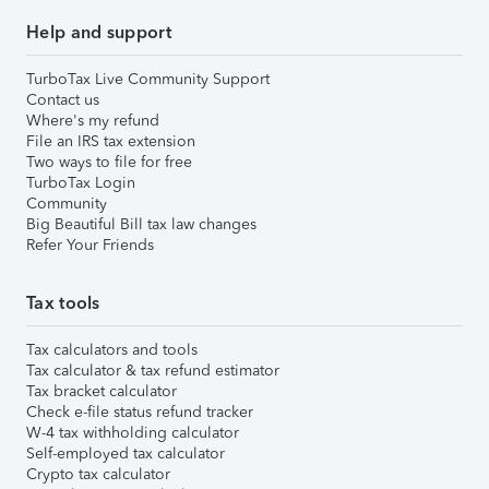
Help and support
TurboTax Live Community Support
Contact us
Where's my refund
File an IRS tax extension
Two ways to file for free
TurboTax Login
Community
Big Beautiful Bill tax law changes
Refer Your Friends
Tax tools
Tax calculators and tools
Tax calculator & tax refund estimator
Tax bracket calculator
Check e-file status refund tracker
W-4 tax withholding calculator
Self-employed tax calculator
Crypto tax calculator