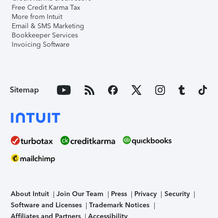
Free Credit Karma Tax
More from Intuit
Email & SMS Marketing
Bookkeeper Services
Invoicing Software
Sitemap
About Intuit
Join Our Team
Press
Privacy
Security
Software and Licenses
Trademark Notices
Affiliates and Partners
Accessibility