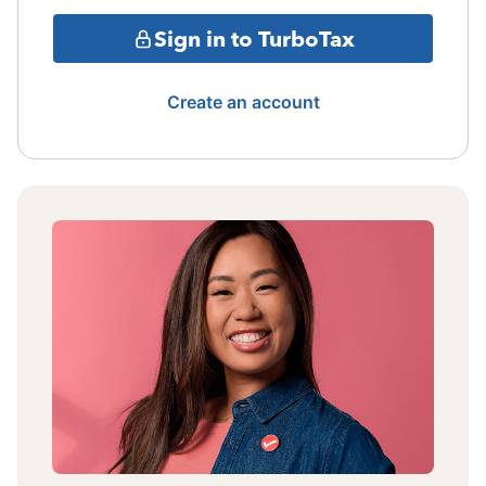
Sign in to TurboTax
Create an account