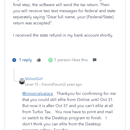
final step, the software will send the tax return. Then
you will receive two text messages for federal and state
separately saying “Dear full name, your [Federal/State]
return was accepted”.
I received the state refund in my bank account shortly.
1 reply
1 person likes this
T
VolvoGirl
Level 15
Forum|Forum|2 years ago
@imperialpalace
Thankyou for confirming for me
that you could still efile from Online until Oct 31.
But now it is after Oct 31 and you can't efile at all
from Turbo Tax. You now have to print and mail
or switch to the Desktop program to finish. I
don't think you can efile from the Desktop