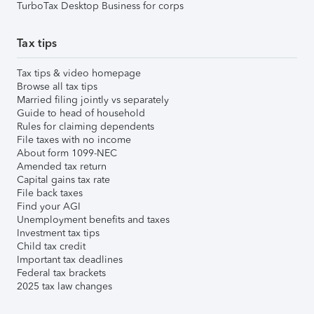
TurboTax Desktop Business for corps
Tax tips
Tax tips & video homepage
Browse all tax tips
Married filing jointly vs separately
Guide to head of household
Rules for claiming dependents
File taxes with no income
About form 1099-NEC
Amended tax return
Capital gains tax rate
File back taxes
Find your AGI
Unemployment benefits and taxes
Investment tax tips
Child tax credit
Important tax deadlines
Federal tax brackets
2025 tax law changes