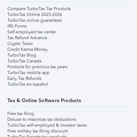
Compare TurboTax Tax Products
TurboTax Online 2025-2026
TurboTax online guarantees
IRS Forms
Self-employed tax center
Tax Refund Advance
Crypto Taxes
Credit Karma Money
TurboTax Blog
TurboTax Canada
Products for previous tax years
TurboTax mobile app
Early Tax Refunds
TurboTax en español
Tax & Online Software Products
Free tax filing
Deluxe to maximize tax deductions
TurboTax self-employed & investor taxes
Free military tax filing discount
TurboTax Experts tax products