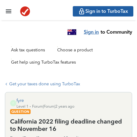
Sign in to TurboTax
Sign in
to Community
Ask tax questions
Choose a product
Get help using TurboTax features
Get your taxes done using TurboTax
fyre
F
Level 1
Forum|Forum|2 years ago
QUESTION
California 2022 filing deadline changed
to November 16