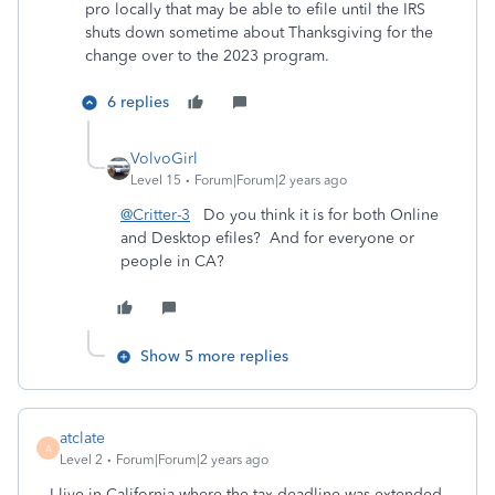
pro locally that may be able to efile until the IRS
shuts down sometime about Thanksgiving for the
change over to the 2023 program.
6 replies
VolvoGirl
Level 15
Forum|Forum|2 years ago
@Critter-3
Do you think it is for both Online
and Desktop efiles? And for everyone or
people in CA?
Show 5 more replies
atclate
A
Level 2
Forum|Forum|2 years ago
I live in California where the tax deadline was extended