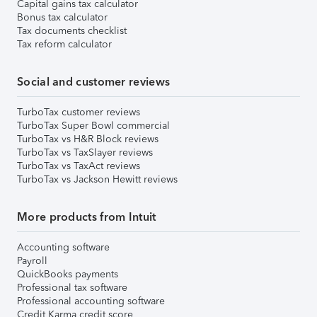
Capital gains tax calculator
Bonus tax calculator
Tax documents checklist
Tax reform calculator
Social and customer reviews
TurboTax customer reviews
TurboTax Super Bowl commercial
TurboTax vs H&R Block reviews
TurboTax vs TaxSlayer reviews
TurboTax vs TaxAct reviews
TurboTax vs Jackson Hewitt reviews
More products from Intuit
Accounting software
Payroll
QuickBooks payments
Professional tax software
Professional accounting software
Credit Karma credit score