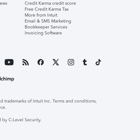
iews
Credit Karma credit score
Free Credit Karma Tax
More from Intuit
Email & SMS Marketing
Bookkeeper Services
Invoicing Software
 trademarks of Intuit Inc. Terms and conditions,
ice.
 by C-Level Security.