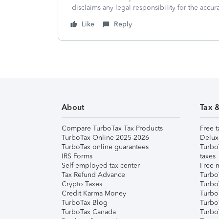
disclaims any legal responsibility for the accura
Like
Reply
About
Tax 
Compare TurboTax Tax Products
Free t
TurboTax Online 2025-2026
Delux
TurboTax online guarantees
Turbo
IRS Forms
taxes
Self-employed tax center
Free m
Tax Refund Advance
Turbo
Crypto Taxes
Turbo
Credit Karma Money
TurboT
TurboTax Blog
TurboT
TurboTax Canada
Turbo