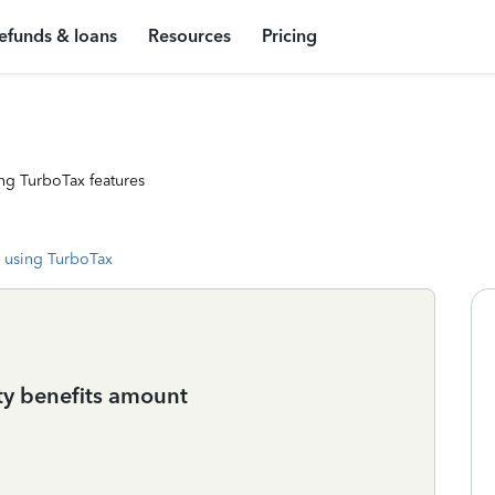
efunds & loans
Resources
Pricing
ng TurboTax features
 using TurboTax
ity benefits amount