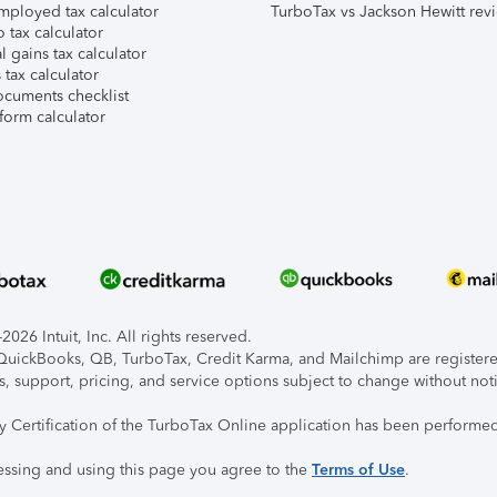
mployed tax calculator
TurboTax vs Jackson Hewitt rev
 tax calculator
l gains tax calculator
tax calculator
ocuments checklist
form calculator
026 Intuit, Inc. All rights reserved.
, QuickBooks, QB, TurboTax, Credit Karma, and Mailchimp are registered
s, support, pricing, and service options subject to change without not
ty Certification of the TurboTax Online application has been performed
essing and using this page you agree to the
Terms of Use
.