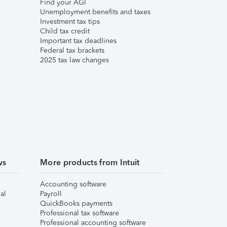
Find your AGI
Unemployment benefits and taxes
Investment tax tips
Child tax credit
Important tax deadlines
Federal tax brackets
2025 tax law changes
ws
More products from Intuit
Accounting software
al
Payroll
QuickBooks payments
Professional tax software
Professional accounting software