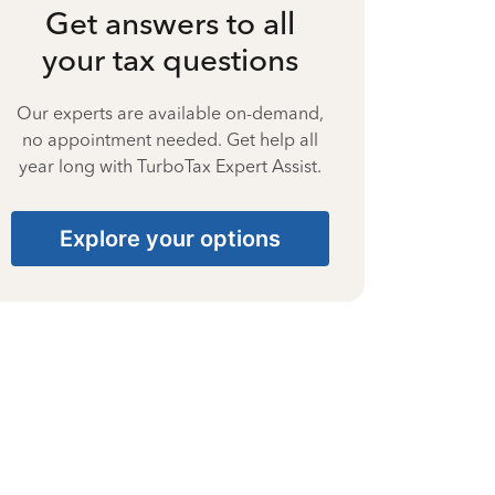
Get answers to all
your tax questions
Our experts are available on-demand,
no appointment needed. Get help all
year long with TurboTax Expert Assist.
Explore your options