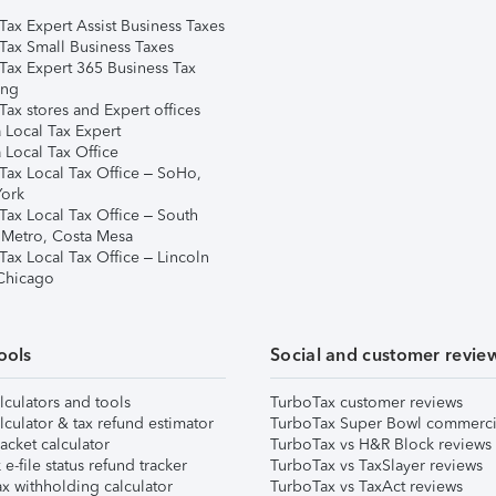
Tax Expert Assist Business Taxes
Tax Small Business Taxes
Tax Expert 365 Business Tax
ing
ax stores and Expert offices
 Local Tax Expert
 Local Tax Office
Tax Local Tax Office – SoHo,
ork
Tax Local Tax Office – South
 Metro, Costa Mesa
Tax Local Tax Office – Lincoln
 Chicago
ools
Social and customer revie
lculators and tools
TurboTax customer reviews
lculator & tax refund estimator
TurboTax Super Bowl commerci
acket calculator
TurboTax vs H&R Block reviews
e-file status refund tracker
TurboTax vs TaxSlayer reviews
x withholding calculator
TurboTax vs TaxAct reviews