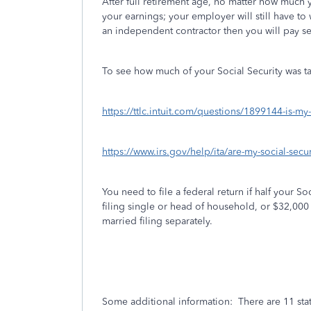
After full retirement age, no matter how much 
your earnings; your employer will still have to
an independent contractor then you will pay se
To see how much of your Social Security was t
https://ttlc.intuit.com/questions/1899144-is-my
https://www.irs.gov/help/ita/are-my-social-securi
You need to file a federal return if half your 
filing single or head of household, or $32,000 wh
married filing separately.
Some additional information:
There are 11 sta