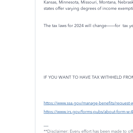
Kansas, Minnesota, Missouri, Montana, Nebras
states offer varying degrees of income exempti
The tax laws for 2024 will change——for
tax y
IF YOU WANT TO HAVE TAX WITHHELD FROM
https://www.ssa.gov/manage-benefits/request-w
https://www.irs.gov/forms-pubs/about-form-w-4
**Disclaimer: Every effort has been made to of