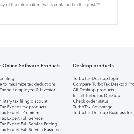
cy of the information that is contained in this post.**
& Online Software Products
Desktop products
ax filing
TurboTax Desktop login
e to maximize tax deductions
Compare TurboTax Desktop Pro
Tax self-employed & investor
All Desktop products
Install TurboTax Desktop
ilitary tax filing discount
Check order status
Tax Experts tax products
TurboTax Advantage
Tax Experts Premium
TurboTax Desktop Business for 
ax Expert Full Service
ax Expert Full Service Pricing
Tax Expert Full Service Business