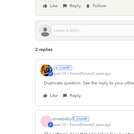
Like
Reply
Follow
2 replies
rjs
Level 15
Forum|Forum|2 years ago
Duplicate question. See the reply to your other
Like
Reply
xmasbaby0
X
Level 15
Forum|Forum|2 years ago