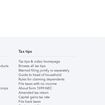
Tax tips
Tax tips & video homepage
ducts
Browse all tax tips
Married filing jointly vs separately
Guide to head of household
Rules for claiming dependents
File taxes with no income
corps
About form 1099-NEC
Amended tax return
Capital gains tax rate
File back taxes