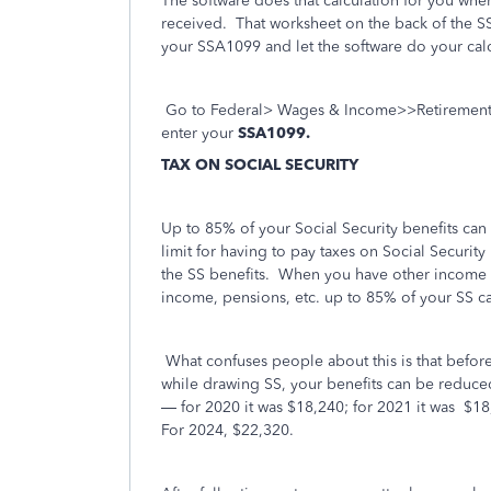
The software does that calculation for you w
received. That worksheet on the back of the SS
your SSA1099 and let the software do your calc
Go to Federal> Wages & Income>>Retirement P
enter your
SSA1099.
TAX ON SOCIAL SECURITY
Up to 85% of your Social Security benefits can 
limit for having to pay taxes on Social Securit
the SS benefits. When you have other income s
income, pensions, etc. up to 85% of your SS ca
What confuses people about this is that before
while drawing SS, your benefits can be reduced 
— for 2020 it was $18,240; for 2021 it was
$18
For 2024, $22,320.