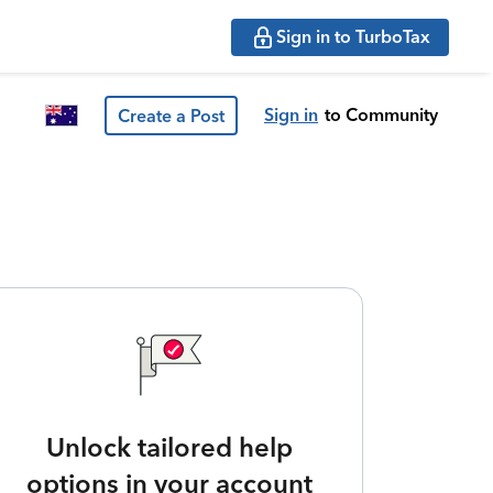
Sign in to TurboTax
Sign in
to Community
Create a Post
Unlock tailored help
options in your account