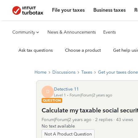
File your taxes
Business taxes
R
Community
News & Announcements
Events
Ask tax questions
Choose a product
Get help usi
Home
Discussions
Taxes
Get your taxes done
Detective 11
D
Level 1
Forum|Forum|2 years ago
QUESTION
Calculate my taxable social secur
Forum|Forum|2 years ago
2 replies
43 views
No text available
Not A Product Question