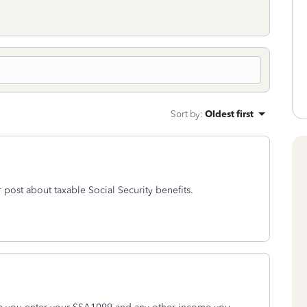
Sort by
:
Oldest first
 post about taxable Social Security benefits.