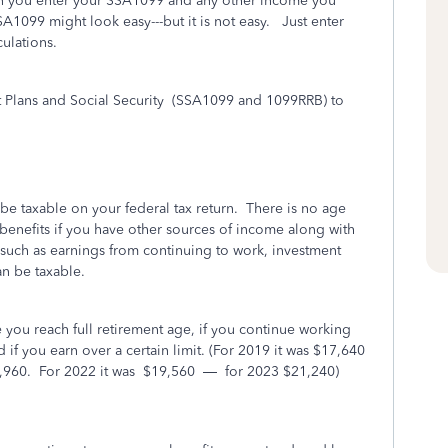
hen you enter your SSA1099 and any other income you
A1099 might look easy---but it is not easy. Just enter
ulations.
lans and Social Security
(SSA1099 and 1099RRB) to
be taxable on your federal tax return.
There is no age
y benefits if you have other sources of income along with
uch as earnings from continuing to work, investment
n be taxable.
 you reach full retirement age, if you continue working
if you earn over a certain limit. (For 2019 it was $17,640
,960.
For 2022 it was
$19,560
—
for 2023 $21,240)