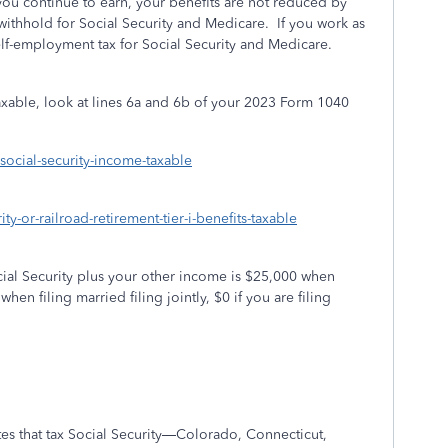
you continue to earn, your benefits are not reduced by
 withhold for Social Security and Medicare.
If you work as
lf-employment tax for Social Security and Medicare.
axable, look at lines 6a and 6b of your 2023 Form 1040
-social-security-income-taxable
ty-or-railroad-retirement-tier-i-benefits-taxable
Social Security plus your other income is $25,000 when
en filing married filing jointly, $0 if you are filing
tes that tax Social Security—Colorado, Connecticut,