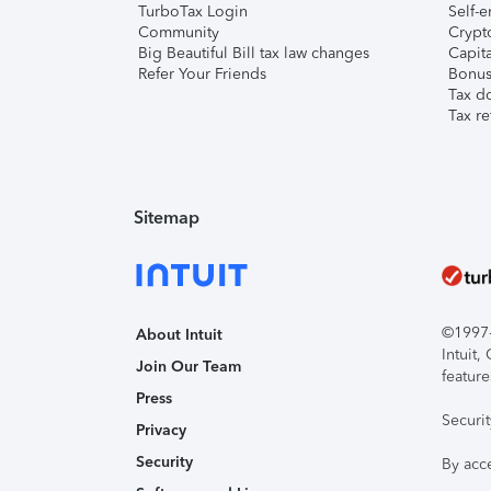
TurboTax Login
Self-e
Community
Crypto
Big Beautiful Bill tax law changes
Capita
Refer Your Friends
Bonus 
Tax d
Tax re
Sitemap
©1997-2
About Intuit
Intuit
Join Our Team
feature
Press
Securi
Privacy
Security
By acc