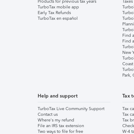
Products for previous tax years
Taxes
TurboTax mobile app
Turbo
Early Tax Refunds
Turbo
TurboTax en español
Turbo
Plann
TurboT
Find a
Find a
Turbo
New Y
Turbo
Coast
Turbo
Park,
Help and support
Tax t
TurboTax Live Community Support
Tax ca
Contact us
Tax ca
Where's my refund
Tax br
File an IRS tax extension
Check 
Two ways to file for free
W-4 ta