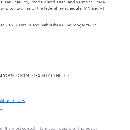
ka, New Mexico, Rhode Island, Utah, and Vermont
These
ons, but two mirror the federal tax schedule: MN and VT.
ear 2024 Missouri and Nebraska will no longer tax SS
 YOUR SOCIAL SECURITY BENEFITS
ithhold-taxes
-v
fer the most correct information possible. The poster