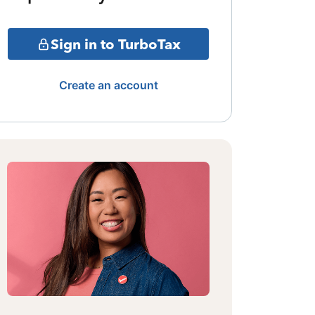
Sign in to TurboTax
Create an account