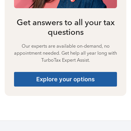
Get answers to all your tax
questions
Our experts are available on-demand, no
appointment needed. Get help all year long with
TurboTax Expert Assist.
Explore your options