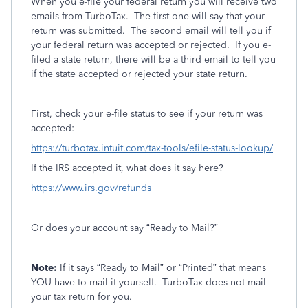
When you e-file your federal return you will receive two
emails from TurboTax.
The first one will say that your
return was submitted.
The second email will tell you if
your federal return was accepted or rejected.
If you e-
filed a state return, there will be a third email to tell you
if the state accepted or rejected your state return.
First, check your e-file status to see if your return was
accepted:
https://turbotax.intuit.com/tax-tools/efile-status-lookup/
If the IRS accepted it, what does it say here?
https://www.irs.gov/refunds
Or does your account say “Ready to Mail?”
Note:
If it says “Ready to Mail” or “Printed” that means
YOU have to mail it yourself.
TurboTax does not mail
your tax return for you.