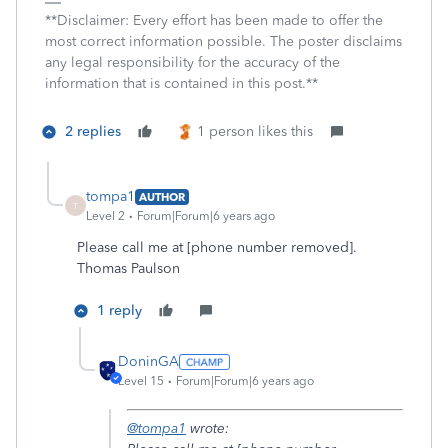
**Disclaimer: Every effort has been made to offer the
most correct information possible. The poster disclaims
any legal responsibility for the accuracy of the
information that is contained in this post.**
2 replies
1 person likes this
tompa1
AUTHOR
T
Level 2
Forum|Forum|6 years ago
Please call me at [phone number removed].
Thomas Paulson
1 reply
DoninGA
Level 15
Forum|Forum|6 years ago
@tompa1
wrote: