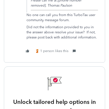
Please call me at [phone number
removed]. Thomas Paulson
No one can call you from this TurboTax user
community message forum.
Did not the information provided to you in
the answer above resolve your issue? If not,
please post back with additional information.
1 person likes this
Unlock tailored help options in