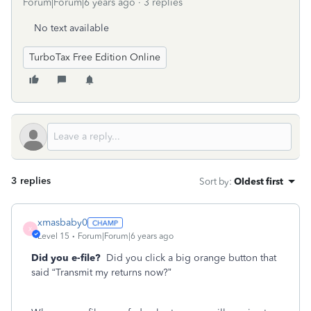
Forum|Forum|6 years ago
3 replies
No text available
TurboTax Free Edition Online
3 replies
Sort by
:
Oldest first
xmasbaby0
X
Level 15
Forum|Forum|6 years ago
Did you e-file?
Did you click a big orange button that
said “Transmit my returns now?”