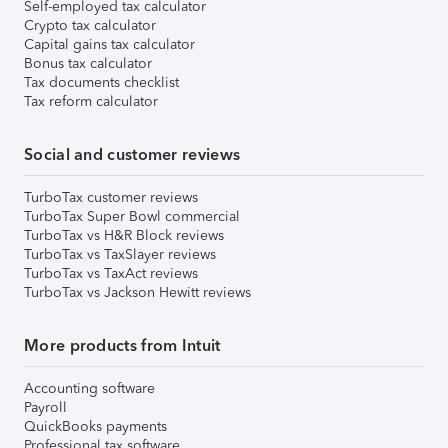
Self-employed tax calculator
Crypto tax calculator
Capital gains tax calculator
Bonus tax calculator
Tax documents checklist
Tax reform calculator
Social and customer reviews
TurboTax customer reviews
TurboTax Super Bowl commercial
TurboTax vs H&R Block reviews
TurboTax vs TaxSlayer reviews
TurboTax vs TaxAct reviews
TurboTax vs Jackson Hewitt reviews
More products from Intuit
Accounting software
Payroll
QuickBooks payments
Professional tax software