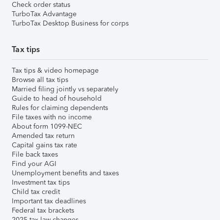
Check order status
TurboTax Advantage
TurboTax Desktop Business for corps
Tax tips
Tax tips & video homepage
Browse all tax tips
Married filing jointly vs separately
Guide to head of household
Rules for claiming dependents
File taxes with no income
About form 1099-NEC
Amended tax return
Capital gains tax rate
File back taxes
Find your AGI
Unemployment benefits and taxes
Investment tax tips
Child tax credit
Important tax deadlines
Federal tax brackets
2025 tax law changes