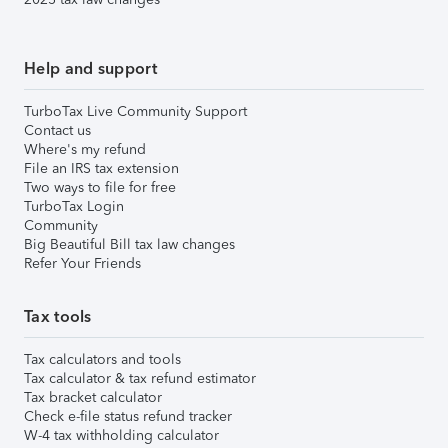
Help and support
TurboTax Live Community Support
Contact us
Where's my refund
File an IRS tax extension
Two ways to file for free
TurboTax Login
Community
Big Beautiful Bill tax law changes
Refer Your Friends
Tax tools
Tax calculators and tools
Tax calculator & tax refund estimator
Tax bracket calculator
Check e-file status refund tracker
W-4 tax withholding calculator