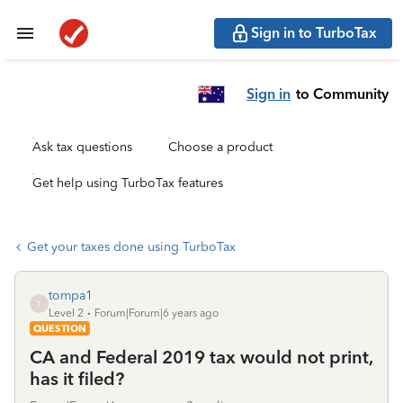
Sign in to TurboTax
Sign in
to Community
Ask tax questions
Choose a product
Get help using TurboTax features
Get your taxes done using TurboTax
tompa1
T
Level 2
Forum|Forum|6 years ago
QUESTION
CA and Federal 2019 tax would not print,
has it filed?