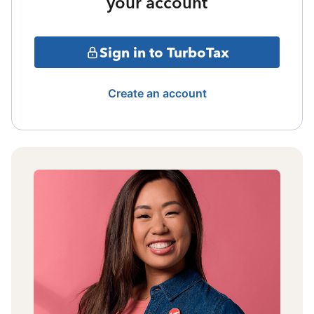
your account
Sign in to TurboTax
Create an account