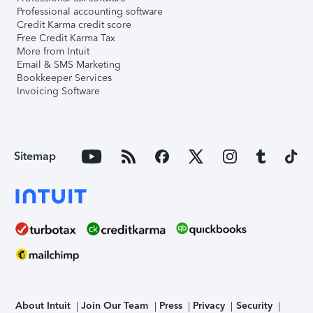
Professional accounting software
Credit Karma credit score
Free Credit Karma Tax
More from Intuit
Email & SMS Marketing
Bookkeeper Services
Invoicing Software
Sitemap
About Intuit
Join Our Team
Press
Privacy
Security