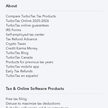
About
Compare TurboTax Tax Products
TurboTax Online 2025-2026
TurboTax online guarantees
IRS Forms
Self-employed tax center
Tax Refund Advance
Crypto Taxes
Credit Karma Money
TurboTax Blog
TurboTax Canada
Products for previous tax years
TurboTax mobile app
Early Tax Refunds
TurboTax en español
Tax & Online Software Products
Free tax filing
Deluxe to maximize tax deductions