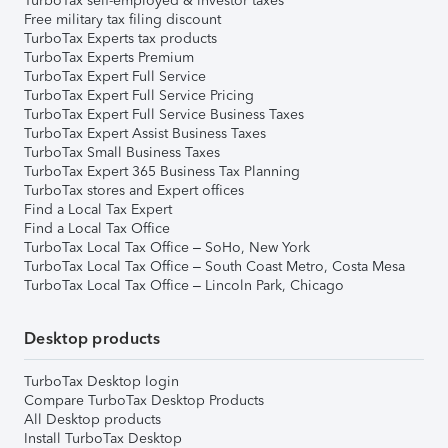
TurboTax self-employed & investor taxes
Free military tax filing discount
TurboTax Experts tax products
TurboTax Experts Premium
TurboTax Expert Full Service
TurboTax Expert Full Service Pricing
TurboTax Expert Full Service Business Taxes
TurboTax Expert Assist Business Taxes
TurboTax Small Business Taxes
TurboTax Expert 365 Business Tax Planning
TurboTax stores and Expert offices
Find a Local Tax Expert
Find a Local Tax Office
TurboTax Local Tax Office – SoHo, New York
TurboTax Local Tax Office – South Coast Metro, Costa Mesa
TurboTax Local Tax Office – Lincoln Park, Chicago
Desktop products
TurboTax Desktop login
Compare TurboTax Desktop Products
All Desktop products
Install TurboTax Desktop