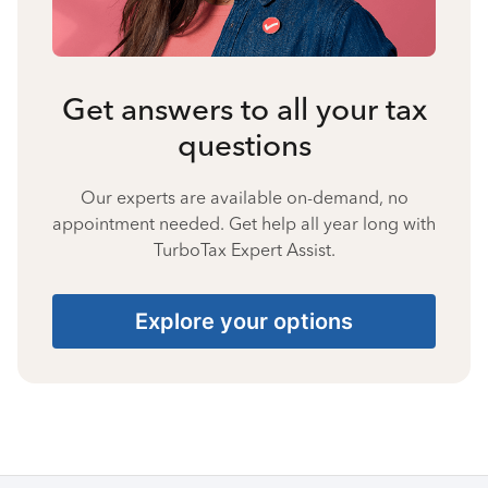
Get answers to all your tax
questions
Our experts are available on-demand, no
appointment needed. Get help all year long with
TurboTax Expert Assist.
Explore your options