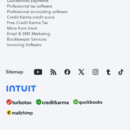
QuickBooks payments
Professional tax software
Professional accounting software
Credit Karma credit score
Free Credit Karma Tax
More from Intuit
Email & SMS Marketing
Bookkeeper Services
Invoicing Software
Sitemap