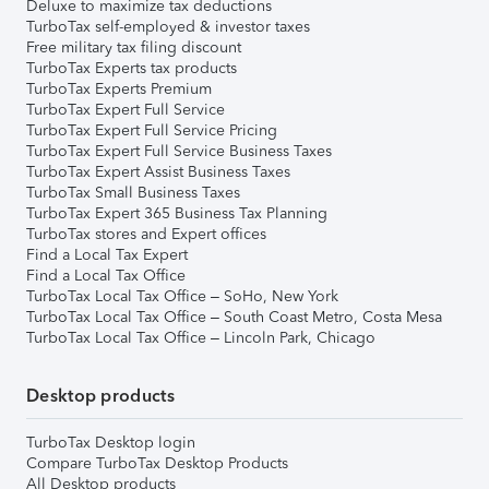
Deluxe to maximize tax deductions
TurboTax self-employed & investor taxes
Free military tax filing discount
TurboTax Experts tax products
TurboTax Experts Premium
TurboTax Expert Full Service
TurboTax Expert Full Service Pricing
TurboTax Expert Full Service Business Taxes
TurboTax Expert Assist Business Taxes
TurboTax Small Business Taxes
TurboTax Expert 365 Business Tax Planning
TurboTax stores and Expert offices
Find a Local Tax Expert
Find a Local Tax Office
TurboTax Local Tax Office – SoHo, New York
TurboTax Local Tax Office – South Coast Metro, Costa Mesa
TurboTax Local Tax Office – Lincoln Park, Chicago
Desktop products
TurboTax Desktop login
Compare TurboTax Desktop Products
All Desktop products