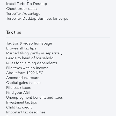
Install TurboTax Desktop
Check order status
TurboTax Advantage
TurboTax Desktop Business for corps
Tax tips
Tax tips & video homepage
Browse all tax tips
Married filing jointly vs separately
Guide to head of household
Rules for claiming dependents
File taxes with no income
About form 1099-NEC
Amended tax return
Capital gains tax rate
File back taxes
Find your AGI
Unemployment benefits and taxes
Investment tax tips
Child tax credit
Important tax deadlines