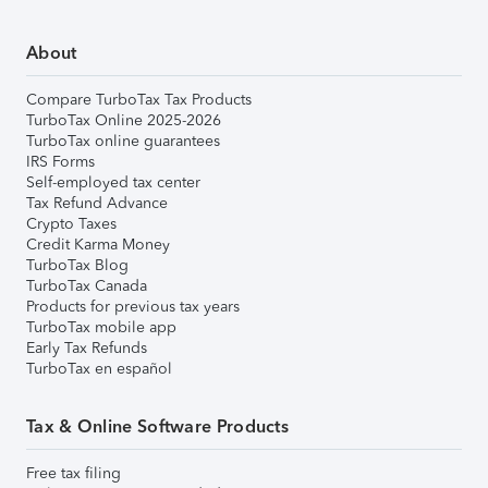
About
Compare TurboTax Tax Products
TurboTax Online 2025-2026
TurboTax online guarantees
IRS Forms
Self-employed tax center
Tax Refund Advance
Crypto Taxes
Credit Karma Money
TurboTax Blog
TurboTax Canada
Products for previous tax years
TurboTax mobile app
Early Tax Refunds
TurboTax en español
Tax & Online Software Products
Free tax filing