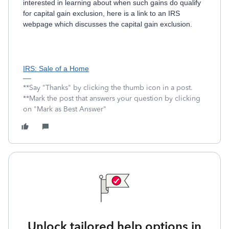
interested in learning about when such gains do qualify
for capital gain exclusion, here is a link to an IRS
webpage which discusses the capital gain exclusion.
IRS: Sale of a Home
**Say "Thanks" by clicking the thumb icon in a post.
**Mark the post that answers your question by clicking
on "Mark as Best Answer"
Unlock tailored help options in