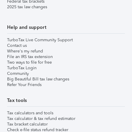
Federal tax brackets
2025 tax law changes
Help and support
TurboTax Live Community Support
Contact us
Where's my refund
File an IRS tax extension
Two ways to file for free
TurboTax Login
Community
Big Beautiful Bill tax law changes
Refer Your Friends
Tax tools
Tax calculators and tools
Tax calculator & tax refund estimator
Tax bracket calculator
Check e-file status refund tracker