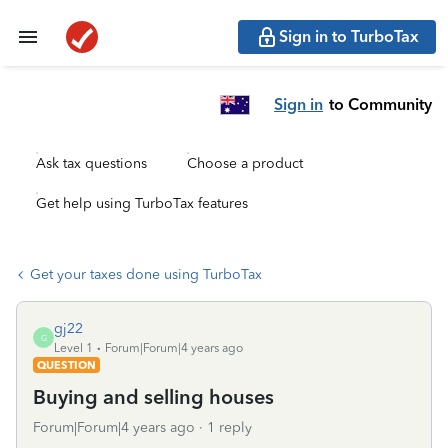
Sign in to TurboTax
Sign in
to Community
Ask tax questions
Choose a product
Get help using TurboTax features
Get your taxes done using TurboTax
gj22
G
Level 1
Forum|Forum|4 years ago
QUESTION
Buying and selling houses
Forum|Forum|4 years ago
1 reply