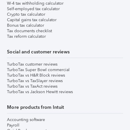
W-4 tax withholding calculator
Self-employed tax calculator
Crypto tax calculator
Capital gains tax calculator
Bonus tax calculator
Tax documents checklist
Tax reform calculator
Social and customer reviews
TurboTax customer reviews
TurboTax Super Bowl commercial
TurboTax vs H&R Block reviews
TurboTax vs TaxSlayer reviews
TurboTax vs TaxAct reviews
TurboTax vs Jackson Hewitt reviews
More products from Intuit
Accounting software
Payroll