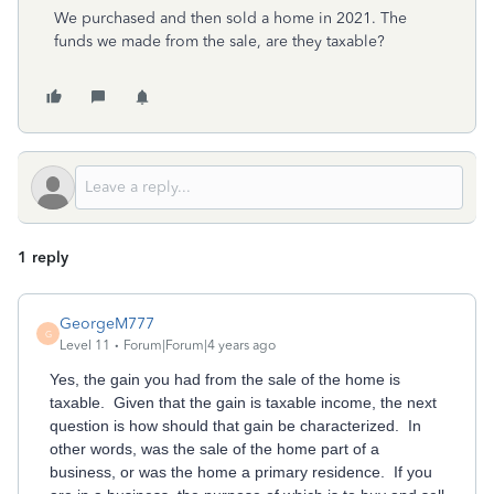
We purchased and then sold a home in 2021. The
funds we made from the sale, are they taxable?
1 reply
GeorgeM777
G
Level 11
Forum|Forum|4 years ago
Yes, the gain you had from the sale of the home is
taxable. Given that the gain is taxable income, the next
question is how should that gain be characterized. In
other words, was the sale of the home part of a
business, or was the home a primary residence. If you