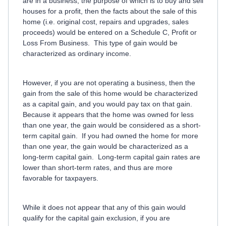
are in a business, the purpose of which is to buy and sell
houses for a profit, then the facts about the sale of this
home (i.e. original cost, repairs and upgrades, sales
proceeds) would be entered on a Schedule C, Profit or
Loss From Business. This type of gain would be
characterized as ordinary income.
However, if you are not operating a business, then the
gain from the sale of this home would be characterized
as a capital gain, and you would pay tax on that gain.
Because it appears that the home was owned for less
than one year, the gain would be considered as a short-
term capital gain. If you had owned the home for more
than one year, the gain would be characterized as a
long-term capital gain. Long-term capital gain rates are
lower than short-term rates, and thus are more
favorable for taxpayers.
While it does not appear that any of this gain would
qualify for the capital gain exclusion, if you are