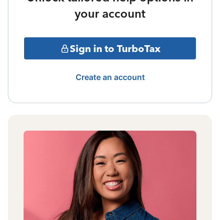
your account
Sign in to TurboTax
Create an account