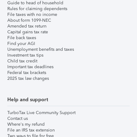
Guide to head of household
Rules for claiming dependents
File taxes with no income
About form 1099-NEC
Amended tax return
Capital gains tax rate
File back taxes
Find your AGI
Unemployment benefits and taxes
Investment tax tips
Child tax credit
Important tax deadlines
Federal tax brackets
2025 tax law changes
Help and support
TurboTax Live Community Support
Contact us
Where's my refund
File an IRS tax extension
Two ways to file for free