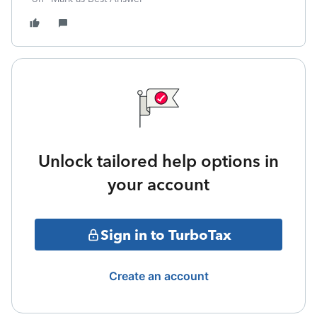
Unlock tailored help options in
your account
Sign in to TurboTax
Create an account