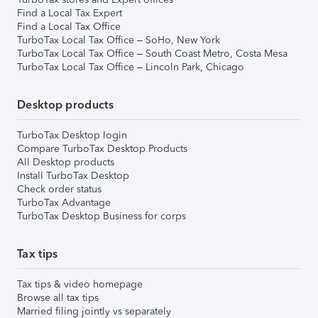
Find a Local Tax Expert
Find a Local Tax Office
TurboTax Local Tax Office – SoHo, New York
TurboTax Local Tax Office – South Coast Metro, Costa Mesa
TurboTax Local Tax Office – Lincoln Park, Chicago
Desktop products
TurboTax Desktop login
Compare TurboTax Desktop Products
All Desktop products
Install TurboTax Desktop
Check order status
TurboTax Advantage
TurboTax Desktop Business for corps
Tax tips
Tax tips & video homepage
Browse all tax tips
Married filing jointly vs separately