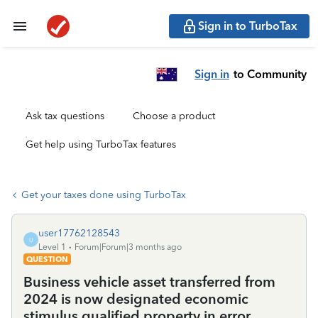
Sign in to TurboTax
Sign in
to Community
Ask tax questions
Choose a product
Get help using TurboTax features
Get your taxes done using TurboTax
user17762128543
U
Level 1
Forum|Forum|3 months ago
QUESTION
Business vehicle asset transferred from
2024 is now designated economic
stimulus qualified property in error