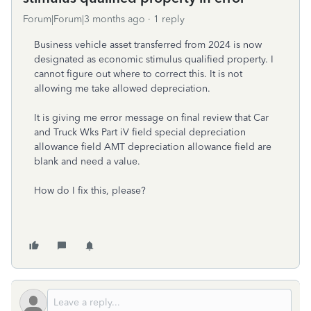
Forum|Forum|3 months ago
1 reply
Business vehicle asset transferred from 2024 is now
designated as economic stimulus qualified property. I
cannot figure out where to correct this. It is not
allowing me take allowed depreciation.
It is giving me error message on final review that Car
and Truck Wks Part iV field special depreciation
allowance field AMT depreciation allowance field are
blank and need a value.
How do I fix this, please?