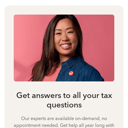
Get answers to all your tax
questions
Our experts are available on-demand, no
appointment needed. Get help all year long with