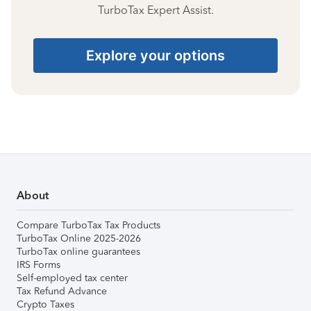
TurboTax Expert Assist.
Explore your options
About
Compare TurboTax Tax Products
TurboTax Online 2025-2026
TurboTax online guarantees
IRS Forms
Self-employed tax center
Tax Refund Advance
Crypto Taxes