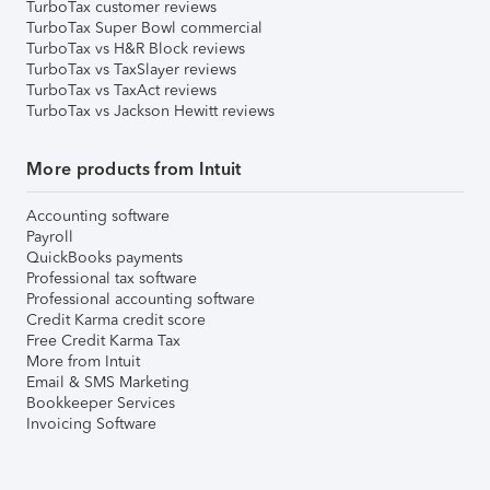
TurboTax customer reviews
TurboTax Super Bowl commercial
TurboTax vs H&R Block reviews
TurboTax vs TaxSlayer reviews
TurboTax vs TaxAct reviews
TurboTax vs Jackson Hewitt reviews
More products from Intuit
Accounting software
Payroll
QuickBooks payments
Professional tax software
Professional accounting software
Credit Karma credit score
Free Credit Karma Tax
More from Intuit
Email & SMS Marketing
Bookkeeper Services
Invoicing Software