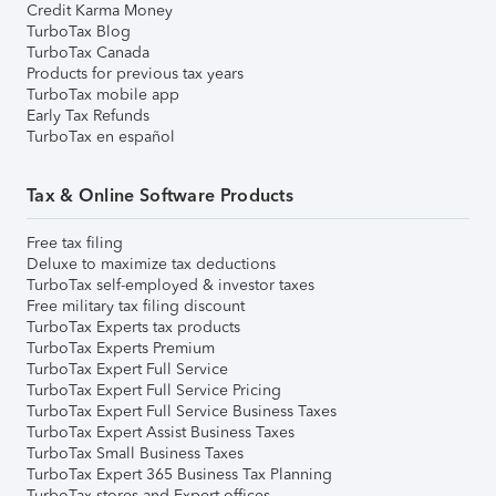
Credit Karma Money
TurboTax Blog
TurboTax Canada
Products for previous tax years
TurboTax mobile app
Early Tax Refunds
TurboTax en español
Tax & Online Software Products
Free tax filing
Deluxe to maximize tax deductions
TurboTax self-employed & investor taxes
Free military tax filing discount
TurboTax Experts tax products
TurboTax Experts Premium
TurboTax Expert Full Service
TurboTax Expert Full Service Pricing
TurboTax Expert Full Service Business Taxes
TurboTax Expert Assist Business Taxes
TurboTax Small Business Taxes
TurboTax Expert 365 Business Tax Planning
TurboTax stores and Expert offices