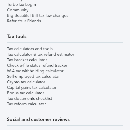
TurboTax Login
Community
Big Beautiful Bill tax law changes
Refer Your Friends
Tax tools
Tax calculators and tools
Tax calculator & tax refund estimator
Tax bracket calculator
Check e-file status refund tracker
W-4 tax withholding calculator
Self-employed tax calculator
Crypto tax calculator
Capital gains tax calculator
Bonus tax calculator
Tax documents checklist
Tax reform calculator
Social and customer reviews