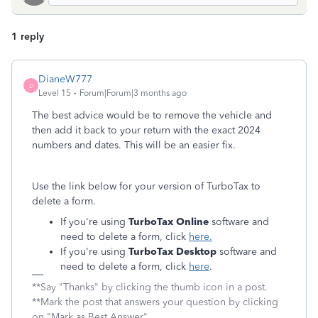
1 reply
DianeW777
D
Level 15
Forum|Forum|3 months ago
The best advice would be to remove the vehicle and
then add it back to your return with the exact 2024
numbers and dates. This will be an easier fix.
Use the link below for your version of TurboTax to
delete a form.
If you're using
TurboTax Online
software and
need to delete a form, click
here
.
If you're using
TurboTax Desktop
software and
need to delete a form, click
here
.
**Say "Thanks" by clicking the thumb icon in a post.
**Mark the post that answers your question by clicking
on "Mark as Best Answer"