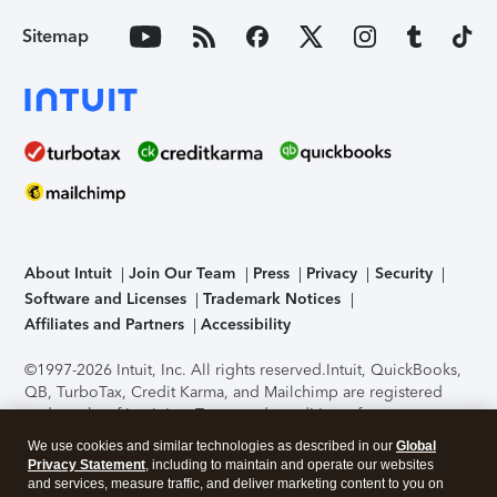
Sitemap
About Intuit
Join Our Team
Press
Privacy
Security
Software and Licenses
Trademark Notices
Affiliates and Partners
Accessibility
©1997-2026 Intuit, Inc. All rights reserved.
Intuit, QuickBooks,
QB, TurboTax, Credit Karma, and Mailchimp are registered
trademarks of Intuit Inc. Terms and conditions, features,
support, pricing, and service options subject to change
We use cookies and similar technologies as described in our
Global
without notice.
Security Certification of the TurboTax Online
Privacy Statement
, including to maintain and operate our websites
application has been performed by C-Level Security.
By
and services, measure traffic, and deliver marketing content to you on