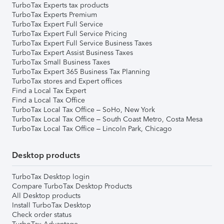
TurboTax Experts tax products
TurboTax Experts Premium
TurboTax Expert Full Service
TurboTax Expert Full Service Pricing
TurboTax Expert Full Service Business Taxes
TurboTax Expert Assist Business Taxes
TurboTax Small Business Taxes
TurboTax Expert 365 Business Tax Planning
TurboTax stores and Expert offices
Find a Local Tax Expert
Find a Local Tax Office
TurboTax Local Tax Office – SoHo, New York
TurboTax Local Tax Office – South Coast Metro, Costa Mesa
TurboTax Local Tax Office – Lincoln Park, Chicago
Desktop products
TurboTax Desktop login
Compare TurboTax Desktop Products
All Desktop products
Install TurboTax Desktop
Check order status