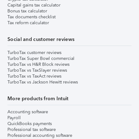
Capital gains tax calculator
Bonus tax calculator
Tax documents checklist
Tax reform calculator
Social and customer reviews
TurboTax customer reviews
TurboTax Super Bowl commercial
TurboTax vs H&R Block reviews
TurboTax vs TaxSlayer reviews
TurboTax vs TaxAct reviews
TurboTax vs Jackson Hewitt reviews
More products from Intuit
Accounting software
Payroll
QuickBooks payments
Professional tax software
Professional accounting software