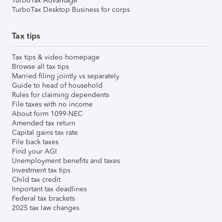
TurboTax Advantage
TurboTax Desktop Business for corps
Tax tips
Tax tips & video homepage
Browse all tax tips
Married filing jointly vs separately
Guide to head of household
Rules for claiming dependents
File taxes with no income
About form 1099-NEC
Amended tax return
Capital gains tax rate
File back taxes
Find your AGI
Unemployment benefits and taxes
Investment tax tips
Child tax credit
Important tax deadlines
Federal tax brackets
2025 tax law changes