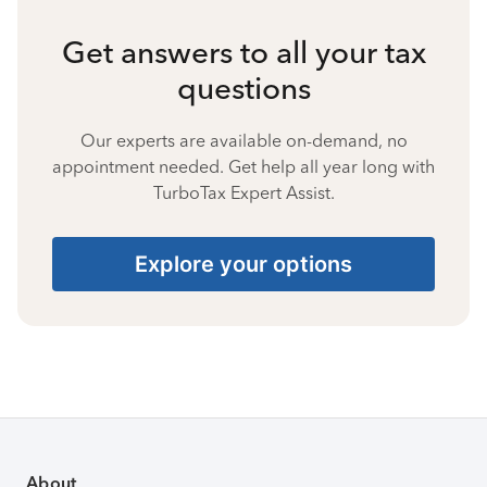
Get answers to all your tax
questions
Our experts are available on-demand, no
appointment needed. Get help all year long with
TurboTax Expert Assist.
Explore your options
About