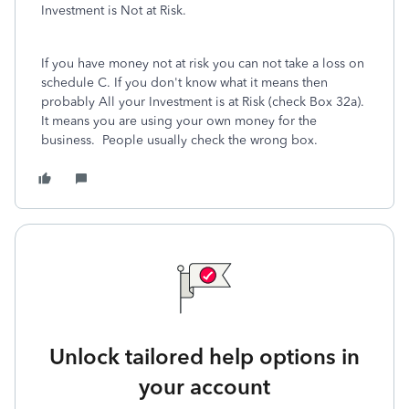
Investment is Not at Risk.
If you have money not at risk you can not take a loss on
schedule C. If you don't know what it means then
probably All your Investment is at Risk (check Box 32a).
It means you are using your own money for the
business.
People usually check the wrong box.
Unlock tailored help options in
your account