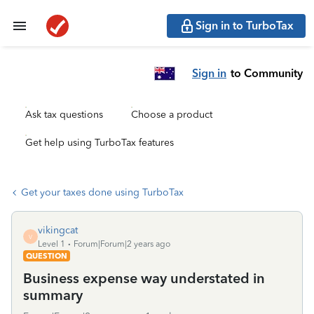
Sign in to TurboTax
Sign in
to Community
Ask tax questions
Choose a product
Get help using TurboTax features
Get your taxes done using TurboTax
vikingcat
V
Level 1
Forum|Forum|2 years ago
QUESTION
Business expense way understated in
summary