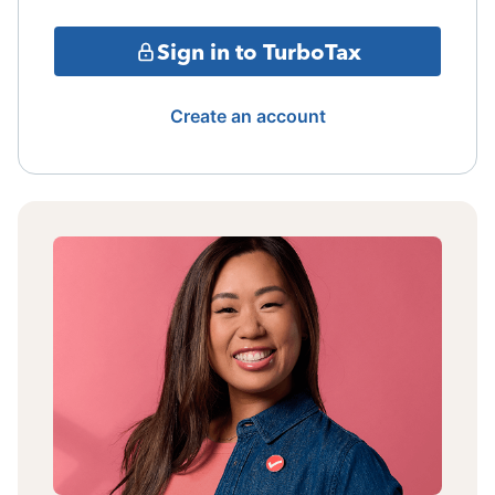
Sign in to TurboTax
Create an account