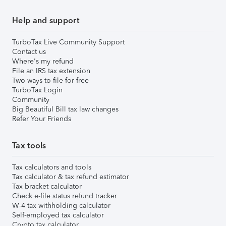
Help and support
TurboTax Live Community Support
Contact us
Where's my refund
File an IRS tax extension
Two ways to file for free
TurboTax Login
Community
Big Beautiful Bill tax law changes
Refer Your Friends
Tax tools
Tax calculators and tools
Tax calculator & tax refund estimator
Tax bracket calculator
Check e-file status refund tracker
W-4 tax withholding calculator
Self-employed tax calculator
Crypto tax calculator