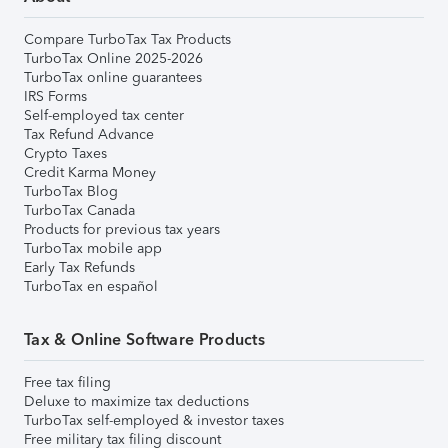
Compare TurboTax Tax Products
TurboTax Online 2025-2026
TurboTax online guarantees
IRS Forms
Self-employed tax center
Tax Refund Advance
Crypto Taxes
Credit Karma Money
TurboTax Blog
TurboTax Canada
Products for previous tax years
TurboTax mobile app
Early Tax Refunds
TurboTax en español
Tax & Online Software Products
Free tax filing
Deluxe to maximize tax deductions
TurboTax self-employed & investor taxes
Free military tax filing discount