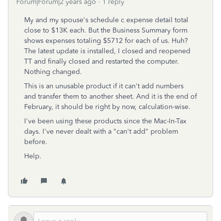
Forum|Forum|2 years ago
1 reply
My and my spouse's schedule c expense detail total
close to $13K each. But the Business Summary form
shows expenses totaling $5712 for each of us. Huh?
The latest update is installed, I closed and reopened
TT and finally closed and restarted the computer.
Nothing changed.
This is an unusable product if it can't add numbers
and transfer them to another sheet. And it is the end of
February, it should be right by now, calculation-wise.
I've been using these products since the Mac-In-Tax
days. I've never dealt with a "can't add" problem
before.
Help.