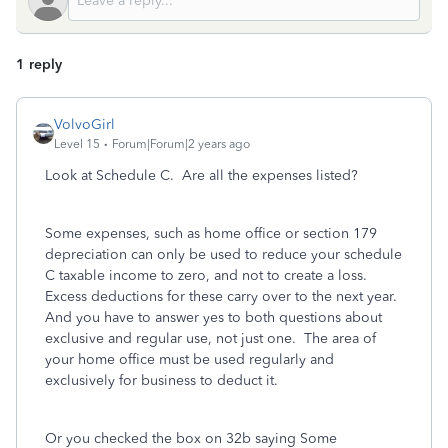
1 reply
VolvoGirl
Level 15
Forum|Forum|2 years ago
Look at Schedule C. Are all the expenses listed?
Some expenses, such as home office or section 179
depreciation can only be used to reduce your schedule
C taxable income to zero, and not to create a loss.
Excess deductions for these carry over to the next year.
And you have to answer yes to both questions about
exclusive and regular use, not just one. The area of
your home office must be used regularly and
exclusively for business to deduct it.
Or you checked the box on 32b saying Some