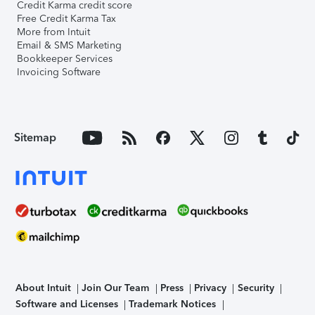
Credit Karma credit score
Free Credit Karma Tax
More from Intuit
Email & SMS Marketing
Bookkeeper Services
Invoicing Software
Sitemap
About Intuit
Join Our Team
Press
Privacy
Security
Software and Licenses
Trademark Notices