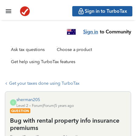
Sign in to TurboTax
Sign in
to Community
Ask tax questions
Choose a product
Get help using TurboTax features
Get your taxes done using TurboTax
sherman205
S
Level 2
Forum|Forum|5 years ago
QUESTION
Bug with rental property info insurance
premiums