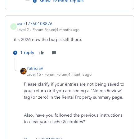
Show 19 more replies
user17750108876
U
Level 2
Forum|Forum|4 months ago
it's 2026 now the bug is still there.
1 reply
PatriciaV
Level 15
Forum|Forum|4 months ago
Please clarify if your entries are not being saved to
your return or if you are seeing a "Needs Review"
tag (or zero) in the Rental Property summary page.
Also, have you followed the previous instructions
to clear your cache & cookies?