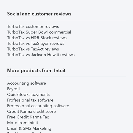
Social and customer reviews
TurboTax customer reviews
TurboTax Super Bowl commercial
TurboTax vs H&R Block reviews
TurboTax vs TaxSlayer reviews
TurboTax vs TaxAct reviews
TurboTax vs Jackson Hewitt reviews
More products from Intuit
Accounting software
Payroll
QuickBooks payments
Professional tax software
Professional accounting software
Credit Karma credit score
Free Credit Karma Tax
More from Intuit
Email & SMS Marketing