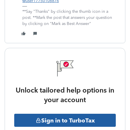
@user17750108876
**Say "Thanks" by clicking the thumb icon in a
post. **Mark the post that answers your question
by clicking on "Mark as Best Answer"
Unlock tailored help options in
your account
Sign in to TurboTax