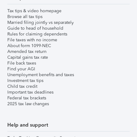
Tax tips & video homepage
Browse all tax tips
Married filing jointly vs separately
Guide to head of household
Rules for claiming dependents
File taxes with no income
About form 1099-NEC
Amended tax return
Capital gains tax rate
File back taxes
Find your AGI
Unemployment benefits and taxes
Investment tax tips
Child tax credit
Important tax deadlines
Federal tax brackets
2025 tax law changes
Help and support