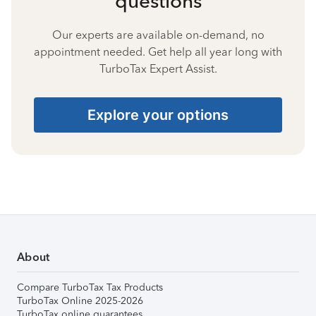
questions
Our experts are available on-demand, no
appointment needed. Get help all year long with
TurboTax Expert Assist.
Explore your options
About
Compare TurboTax Tax Products
TurboTax Online 2025-2026
TurboTax online guarantees