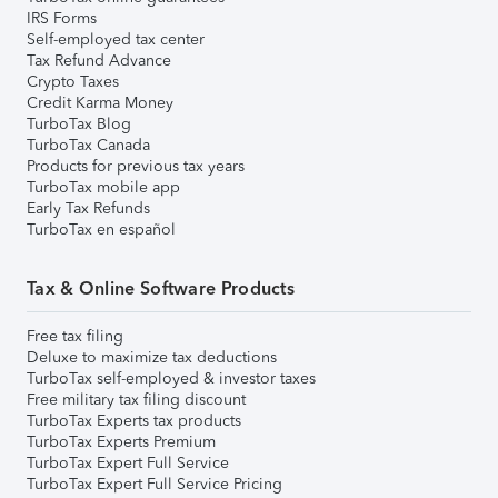
IRS Forms
Self-employed tax center
Tax Refund Advance
Crypto Taxes
Credit Karma Money
TurboTax Blog
TurboTax Canada
Products for previous tax years
TurboTax mobile app
Early Tax Refunds
TurboTax en español
Tax & Online Software Products
Free tax filing
Deluxe to maximize tax deductions
TurboTax self-employed & investor taxes
Free military tax filing discount
TurboTax Experts tax products
TurboTax Experts Premium
TurboTax Expert Full Service
TurboTax Expert Full Service Pricing