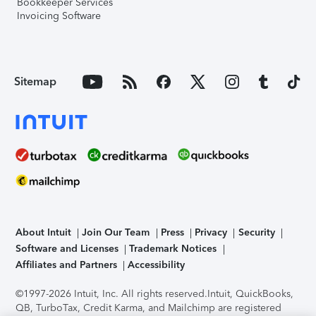
Bookkeeper Services
Invoicing Software
Sitemap
About Intuit
Join Our Team
Press
Privacy
Security
Software and Licenses
Trademark Notices
Affiliates and Partners
Accessibility
©1997-2026 Intuit, Inc. All rights reserved.
Intuit, QuickBooks,
QB, TurboTax, Credit Karma, and Mailchimp are registered