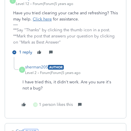
L
Level 12
Forum|Forum|5 years ago
Have you tried clearing your cache and refreshing? This
may help.
Click here
for assistance.
**Say "Thanks" by clicking the thumb icon in a post.
**Mark the post that answers your question by clicking
on "Mark as Best Answer"
1 reply
sherman205
AUTHOR
S
Level 2
Forum|Forum|5 years ago
I have tried this, it didn't work. Are you sure it's
not a bug?
1 person likes this
M