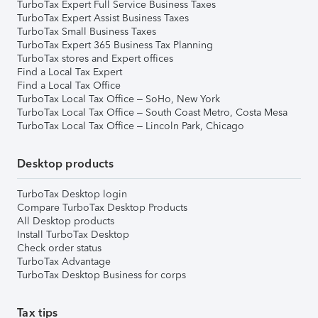
TurboTax Expert Full Service Business Taxes
TurboTax Expert Assist Business Taxes
TurboTax Small Business Taxes
TurboTax Expert 365 Business Tax Planning
TurboTax stores and Expert offices
Find a Local Tax Expert
Find a Local Tax Office
TurboTax Local Tax Office – SoHo, New York
TurboTax Local Tax Office – South Coast Metro, Costa Mesa
TurboTax Local Tax Office – Lincoln Park, Chicago
Desktop products
TurboTax Desktop login
Compare TurboTax Desktop Products
All Desktop products
Install TurboTax Desktop
Check order status
TurboTax Advantage
TurboTax Desktop Business for corps
Tax tips