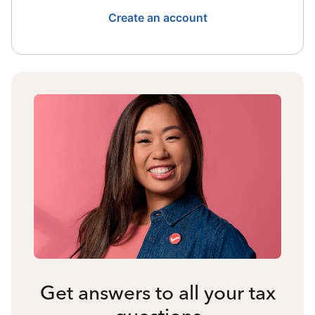
Create an account
Get answers to all your tax