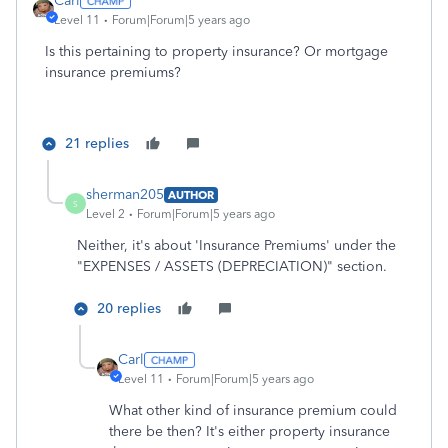
Carl
Level 11
Forum|Forum|5 years ago
Is this pertaining to property insurance? Or mortgage
insurance premiums?
21 replies
sherman205
AUTHOR
S
Level 2
Forum|Forum|5 years ago
Neither, it's about 'Insurance Premiums' under the
"
EXPENSES / ASSETS (DEPRECIATION)" section.
20 replies
Carl
Level 11
Forum|Forum|5 years ago
What other kind of insurance premium could
there be then? It's either property insurance