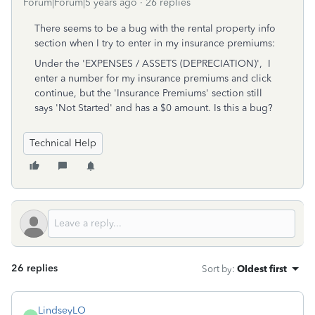
Forum|Forum|5 years ago
26 replies
There seems to be a bug with the rental property info
section when I try to enter in my insurance premiums:
Under the '
EXPENSES / ASSETS (DEPRECIATION)', I
enter a number for my insurance premiums and click
continue, but the 'Insurance Premiums' section still
says 'Not Started' and has a $0 amount. Is this a bug?
Technical Help
26 replies
Sort by
:
Oldest first
LindseyLO