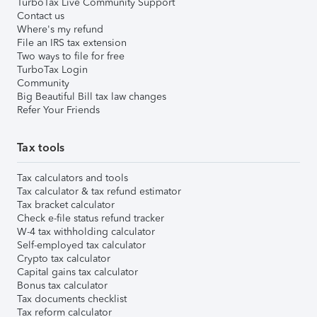
TurboTax Live Community Support
Contact us
Where's my refund
File an IRS tax extension
Two ways to file for free
TurboTax Login
Community
Big Beautiful Bill tax law changes
Refer Your Friends
Tax tools
Tax calculators and tools
Tax calculator & tax refund estimator
Tax bracket calculator
Check e-file status refund tracker
W-4 tax withholding calculator
Self-employed tax calculator
Crypto tax calculator
Capital gains tax calculator
Bonus tax calculator
Tax documents checklist
Tax reform calculator