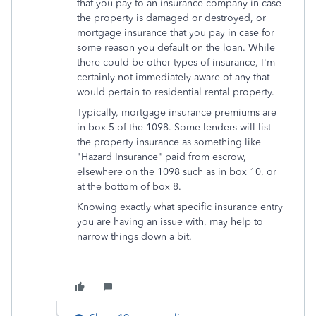
that you pay to an insurance company in case
the property is damaged or destroyed, or
mortgage insurance that you pay in case for
some reason you default on the loan. While
there could be other types of insurance, I'm
certainly not immediately aware of any that
would pertain to residential rental property.
Typically, mortgage insurance premiums are
in box 5 of the 1098. Some lenders will list
the property insurance as something like
"Hazard Insurance" paid from escrow,
elsewhere on the 1098 such as in box 10, or
at the bottom of box 8.
Knowing exactly what specific insurance entry
you are having an issue with, may help to
narrow things down a bit.