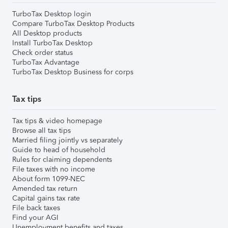
TurboTax Desktop login
Compare TurboTax Desktop Products
All Desktop products
Install TurboTax Desktop
Check order status
TurboTax Advantage
TurboTax Desktop Business for corps
Tax tips
Tax tips & video homepage
Browse all tax tips
Married filing jointly vs separately
Guide to head of household
Rules for claiming dependents
File taxes with no income
About form 1099-NEC
Amended tax return
Capital gains tax rate
File back taxes
Find your AGI
Unemployment benefits and taxes