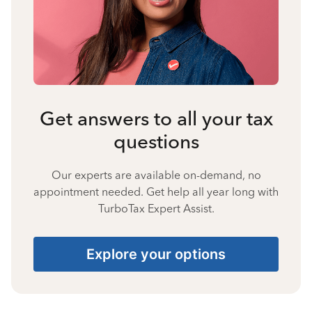
Get answers to all your tax
questions
Our experts are available on-demand, no
appointment needed. Get help all year long with
TurboTax Expert Assist.
Explore your options