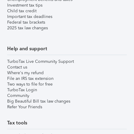
Investment tax tips
Child tax credit
Important tax deadlines
Federal tax brackets
2025 tax law changes
Help and support
TurboTax Live Community Support
Contact us
Where's my refund
File an IRS tax extension
Two ways to file for free
TurboTax Login
Community
Big Beautiful Bill tax law changes
Refer Your Friends
Tax tools