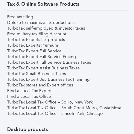
Tax & Online Software Products
Free tax filing
Deluxe to maximize tax deductions
TurboTax self-employed & investor taxes
Free military tax filing discount
TurboTax Experts tax products
TurboTax Experts Premium
TurboTax Expert Full Service
TurboTax Expert Full Service Pricing
TurboTax Expert Full Service Business Taxes
TurboTax Expert Assist Business Taxes
TurboTax Small Business Taxes
TurboTax Expert 365 Business Tax Planning
TurboTax stores and Expert offices
Find a Local Tax Expert
Find a Local Tax Office
TurboTax Local Tax Office – SoHo, New York
TurboTax Local Tax Office – South Coast Metro, Costa Mesa
TurboTax Local Tax Office – Lincoln Park, Chicago
Desktop products