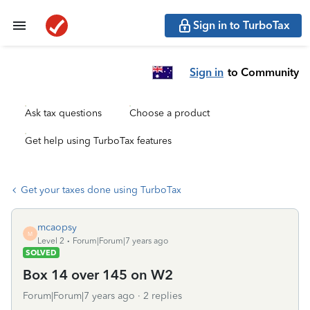
Sign in to TurboTax
Sign in
to Community
Ask tax questions
Choose a product
Get help using TurboTax features
Get your taxes done using TurboTax
mcaopsy
M
Level 2
Forum|Forum|7 years ago
SOLVED
Box 14 over 145 on W2
Forum|Forum|7 years ago
2 replies