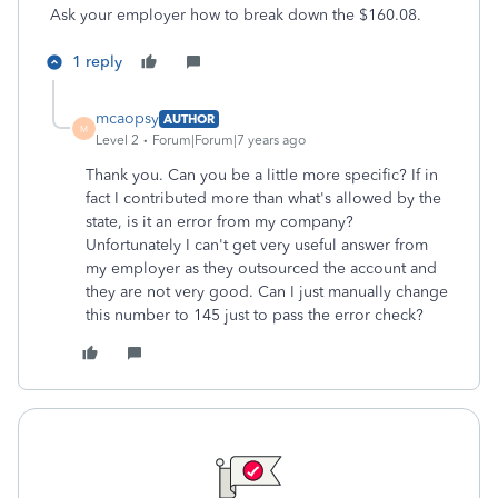
Ask your employer how to break down the $160.08.
1 reply
mcaopsy
AUTHOR
M
Level 2
Forum|Forum|7 years ago
Thank you. Can you be a little more specific? If in
fact I contributed more than what's allowed by the
state, is it an error from my company?
Unfortunately I can't get very useful answer from
my employer as they outsourced the account and
they are not very good. Can I just manually change
this number to 145 just to pass the error check?