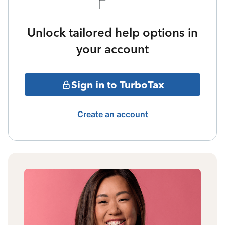
Unlock tailored help options in
your account
Sign in to TurboTax
Create an account