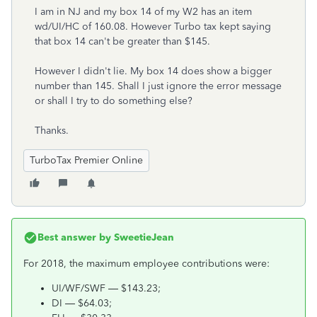
I am in NJ and my box 14 of my W2 has an item
wd/UI/HC of 160.08. However Turbo tax kept saying
that box 14 can't be greater than $145.
However I didn't lie. My box 14 does show a bigger
number than 145. Shall I just ignore the error message
or shall I try to do something else?
Thanks.
TurboTax Premier Online
Best answer by
SweetieJean
For 2018, the maximum employee contributions were:
UI/WF/SWF — $143.23;
DI — $64.03;