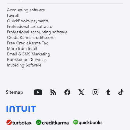
Accounting software
Payroll
QuickBooks payments
Professional tax software
Professional accounting software
Credit Karma credit score
Free Credit Karma Tax
More from Intuit
Email & SMS Marketing
Bookkeeper Services
Invoicing Software
Sitemap