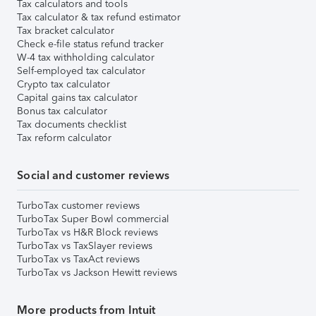
Tax calculators and tools
Tax calculator & tax refund estimator
Tax bracket calculator
Check e-file status refund tracker
W-4 tax withholding calculator
Self-employed tax calculator
Crypto tax calculator
Capital gains tax calculator
Bonus tax calculator
Tax documents checklist
Tax reform calculator
Social and customer reviews
TurboTax customer reviews
TurboTax Super Bowl commercial
TurboTax vs H&R Block reviews
TurboTax vs TaxSlayer reviews
TurboTax vs TaxAct reviews
TurboTax vs Jackson Hewitt reviews
More products from Intuit