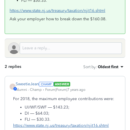
FLI — $30.33.
https://www.state.nj.us/treasury/taxation/njit16.shtml
Ask your employer how to break down the $160.08.
2 replies
Sort by
:
Oldest first
SweetieJean
ANSWER
S
Alumni - Champ
Forum|Forum|7 years ago
For 2018, the maximum employee contributions were:
UI/WF/SWF — $143.23;
DI — $64.03;
FLI — $30.33.
https://www.state.nj.us/treasury/taxation/njit16.shtml