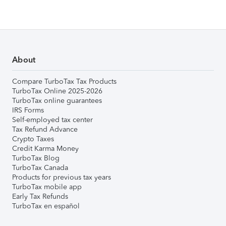
About
Compare TurboTax Tax Products
TurboTax Online 2025-2026
TurboTax online guarantees
IRS Forms
Self-employed tax center
Tax Refund Advance
Crypto Taxes
Credit Karma Money
TurboTax Blog
TurboTax Canada
Products for previous tax years
TurboTax mobile app
Early Tax Refunds
TurboTax en español