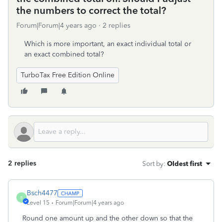
the numbers to correct the total?
Forum|Forum|4 years ago
2 replies
Which is more important, an exact individual total or
an exact combined total?
TurboTax Free Edition Online
2 replies
Sort by
:
Oldest first
Bsch4477
B
Level 15
Forum|Forum|4 years ago
Round one amount up and the other down so that the