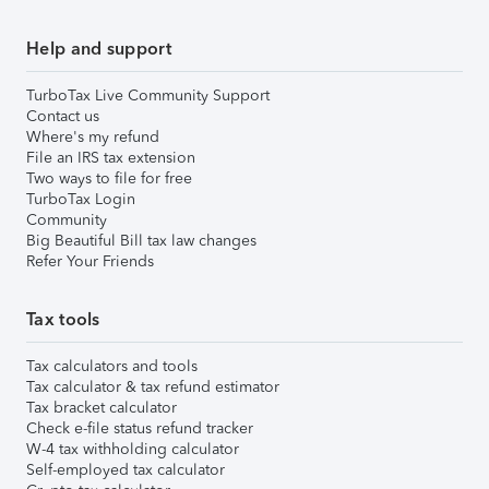
Help and support
TurboTax Live Community Support
Contact us
Where's my refund
File an IRS tax extension
Two ways to file for free
TurboTax Login
Community
Big Beautiful Bill tax law changes
Refer Your Friends
Tax tools
Tax calculators and tools
Tax calculator & tax refund estimator
Tax bracket calculator
Check e-file status refund tracker
W-4 tax withholding calculator
Self-employed tax calculator