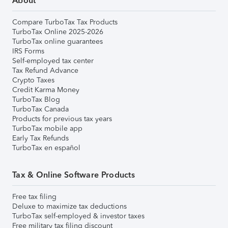
About
Compare TurboTax Tax Products
TurboTax Online 2025-2026
TurboTax online guarantees
IRS Forms
Self-employed tax center
Tax Refund Advance
Crypto Taxes
Credit Karma Money
TurboTax Blog
TurboTax Canada
Products for previous tax years
TurboTax mobile app
Early Tax Refunds
TurboTax en español
Tax & Online Software Products
Free tax filing
Deluxe to maximize tax deductions
TurboTax self-employed & investor taxes
Free military tax filing discount