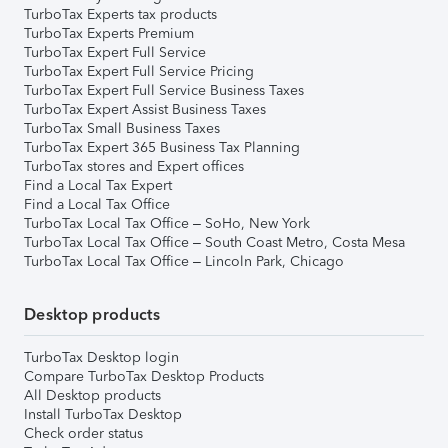
TurboTax Experts tax products
TurboTax Experts Premium
TurboTax Expert Full Service
TurboTax Expert Full Service Pricing
TurboTax Expert Full Service Business Taxes
TurboTax Expert Assist Business Taxes
TurboTax Small Business Taxes
TurboTax Expert 365 Business Tax Planning
TurboTax stores and Expert offices
Find a Local Tax Expert
Find a Local Tax Office
TurboTax Local Tax Office – SoHo, New York
TurboTax Local Tax Office – South Coast Metro, Costa Mesa
TurboTax Local Tax Office – Lincoln Park, Chicago
Desktop products
TurboTax Desktop login
Compare TurboTax Desktop Products
All Desktop products
Install TurboTax Desktop
Check order status