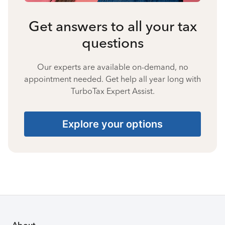
Get answers to all your tax
questions
Our experts are available on-demand, no
appointment needed. Get help all year long with
TurboTax Expert Assist.
Explore your options