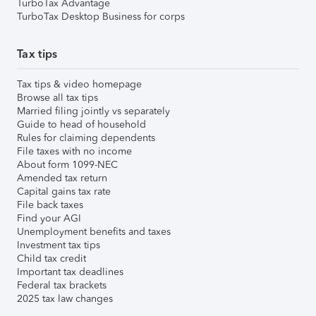
TurboTax Advantage
TurboTax Desktop Business for corps
Tax tips
Tax tips & video homepage
Browse all tax tips
Married filing jointly vs separately
Guide to head of household
Rules for claiming dependents
File taxes with no income
About form 1099-NEC
Amended tax return
Capital gains tax rate
File back taxes
Find your AGI
Unemployment benefits and taxes
Investment tax tips
Child tax credit
Important tax deadlines
Federal tax brackets
2025 tax law changes