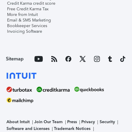
Credit Karma credit score
Free Credit Karma Tax
More from Intuit
Email & SMS Marketing
Bookkeeper Services
Invoicing Software
Sitemap
About Intuit
Join Our Team
Press
Privacy
Security
Software and Licenses
Trademark Notices