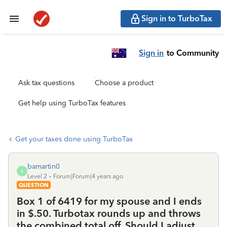
Sign in to TurboTax
Sign in
to Community
Ask tax questions
Choose a product
Get help using TurboTax features
Get your taxes done using TurboTax
bamartin0
B
Level 2
Forum|Forum|4 years ago
QUESTION
Box 1 of 6419 for my spouse and I ends
in $.50. Turbotax rounds up and throws
the combined total off. Should I adjust