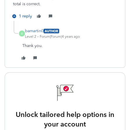
total is correct.
1 reply
bamartin0
AUTHOR
B
Level 2
Forum|Forum|4 years ago
Thank you.
Unlock tailored help options in
your account