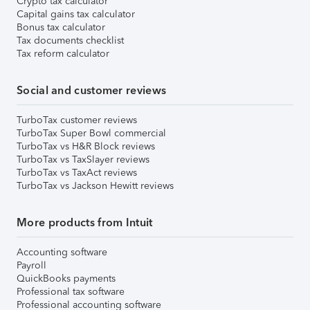
Crypto tax calculator
Capital gains tax calculator
Bonus tax calculator
Tax documents checklist
Tax reform calculator
Social and customer reviews
TurboTax customer reviews
TurboTax Super Bowl commercial
TurboTax vs H&R Block reviews
TurboTax vs TaxSlayer reviews
TurboTax vs TaxAct reviews
TurboTax vs Jackson Hewitt reviews
More products from Intuit
Accounting software
Payroll
QuickBooks payments
Professional tax software
Professional accounting software