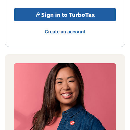
Sign in to TurboTax
Create an account