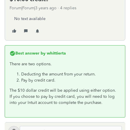
Forum|Forum|3 years ago
4 replies
No text available
Best answer by
whittierta
There are two options.
Deducting the amount from your return.
Pay by credit card.
The $10 dollar credit will be applied using either option.
If you choose to pay by credit card, you will need to log
into your Intuit account to complete the purchase.