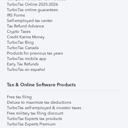
TurboTax Online 2025-2026
TurboTax online guarantees
IRS Forms
Self-employed tax center
Tax Refund Advance
Crypto Taxes
Credit Karma Money
TurboTax Blog
TurboTax Canada
Products for previous tax years
TurboTax mobile app
Early Tax Refunds
TurboTax en español
Tax & Online Software Products
Free tax filing
Deluxe to maximize tax deductions
TurboTax self-employed & investor taxes
Free military tax filing discount
TurboTax Experts tax products
TurboTax Experts Premium