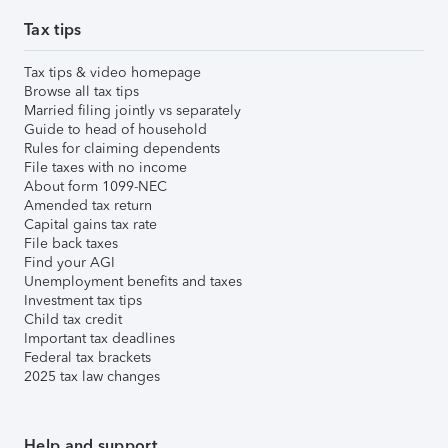
Tax tips
Tax tips & video homepage
Browse all tax tips
Married filing jointly vs separately
Guide to head of household
Rules for claiming dependents
File taxes with no income
About form 1099-NEC
Amended tax return
Capital gains tax rate
File back taxes
Find your AGI
Unemployment benefits and taxes
Investment tax tips
Child tax credit
Important tax deadlines
Federal tax brackets
2025 tax law changes
Help and support