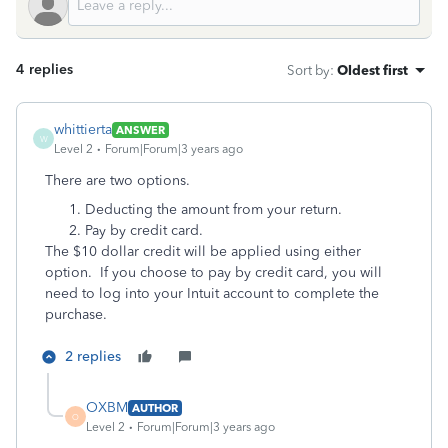
4 replies
Sort by
:
Oldest first
whittierta
ANSWER
W
Level 2
Forum|Forum|3 years ago
There are two options.
Deducting the amount from your return.
Pay by credit card.
The $10 dollar credit will be applied using either
option. If you choose to pay by credit card, you will
need to log into your Intuit account to complete the
purchase.
2 replies
OXBM
AUTHOR
O
Level 2
Forum|Forum|3 years ago