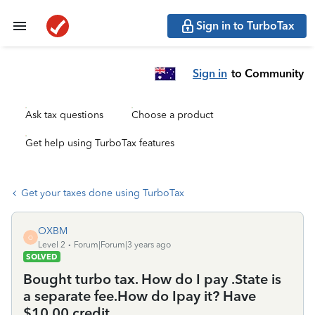
Sign in to TurboTax
Sign in
to Community
Ask tax questions
Choose a product
Get help using TurboTax features
Get your taxes done using TurboTax
OXBM
O
Level 2
Forum|Forum|3 years ago
SOLVED
Bought turbo tax. How do I pay .State is
a separate fee.How do Ipay it? Have
$10.00 credit..