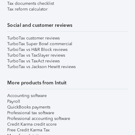
Tax documents checklist
Tax reform calculator
Social and customer reviews
TurboTax customer reviews
TurboTax Super Bowl commercial
TurboTax vs H&R Block reviews
TurboTax vs TaxSlayer reviews
TurboTax vs TaxAct reviews
TurboTax vs Jackson Hewitt reviews
More products from Intuit
Accounting software
Payroll
QuickBooks payments
Professional tax software
Professional accounting software
Credit Karma credit score
Free Credit Karma Tax