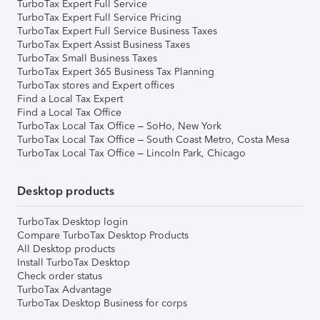
TurboTax Expert Full Service
TurboTax Expert Full Service Pricing
TurboTax Expert Full Service Business Taxes
TurboTax Expert Assist Business Taxes
TurboTax Small Business Taxes
TurboTax Expert 365 Business Tax Planning
TurboTax stores and Expert offices
Find a Local Tax Expert
Find a Local Tax Office
TurboTax Local Tax Office – SoHo, New York
TurboTax Local Tax Office – South Coast Metro, Costa Mesa
TurboTax Local Tax Office – Lincoln Park, Chicago
Desktop products
TurboTax Desktop login
Compare TurboTax Desktop Products
All Desktop products
Install TurboTax Desktop
Check order status
TurboTax Advantage
TurboTax Desktop Business for corps