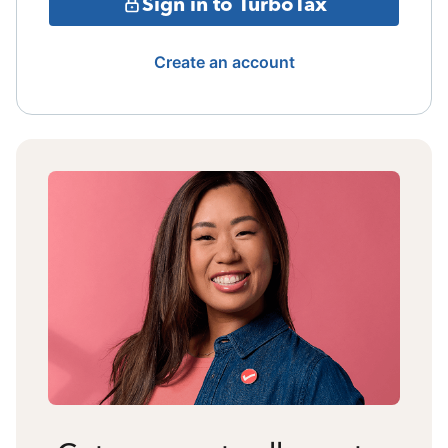
Sign in to TurboTax
Create an account