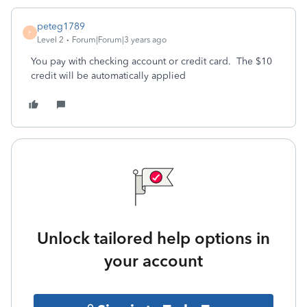
peteg1789
P
Level 2
Forum|Forum|3 years ago
You pay with checking account or credit card. The $10
credit will be automatically applied
Unlock tailored help options in
your account