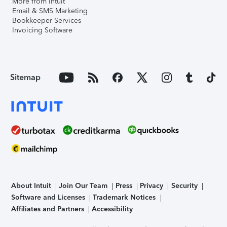
More from Intuit
Email & SMS Marketing
Bookkeeper Services
Invoicing Software
Sitemap
About Intuit
Join Our Team
Press
Privacy
Security
Software and Licenses
Trademark Notices
Affiliates and Partners
Accessibility