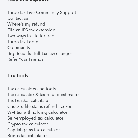
TurboTax Live Community Support
Contact us
Where's my refund
File an IRS tax extension
Two ways to file for free
TurboTax Login
Community
Big Beautiful Bill tax law changes
Refer Your Friends
Tax tools
Tax calculators and tools
Tax calculator & tax refund estimator
Tax bracket calculator
Check e-file status refund tracker
W-4 tax withholding calculator
Self-employed tax calculator
Crypto tax calculator
Capital gains tax calculator
Bonus tax calculator