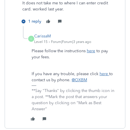
It does not take me to where I can enter credit
card. worked last year.
1 reply
CarissaM
C
Level 15
Forum|Forum|3 years ago
Please follow the instructions
here
to pay
your fees.
If you have any trouble, please click
here
to
contact us by phone.
@OXBM
**Say "Thanks" by clicking the thumb icon in
a post. **Mark the post that answers your
question by clicking on "Mark as Best
Answer"