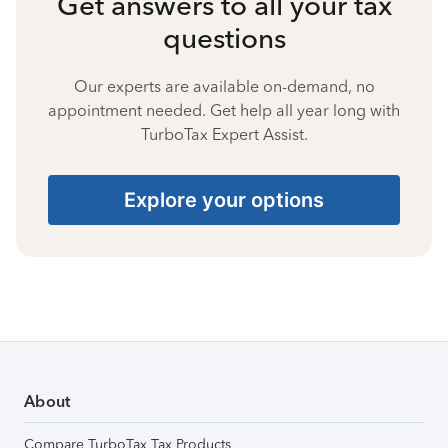
Get answers to all your tax
questions
Our experts are available on-demand, no
appointment needed. Get help all year long with
TurboTax Expert Assist.
Explore your options
About
Compare TurboTax Tax Products