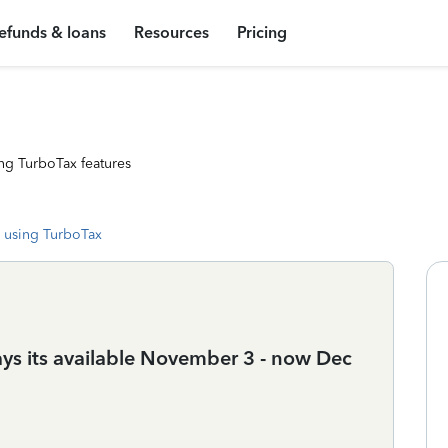
efunds & loans
Resources
Pricing
ng TurboTax features
 using TurboTax
ays its available November 3 - now Dec