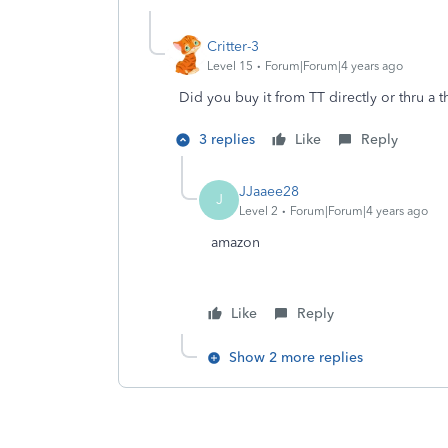
Critter-3
Level 15
Forum|Forum|4 years ago
Did you buy it from TT directly or thru a 
3 replies
Like
Reply
JJaaee28
J
Level 2
Forum|Forum|4 years ago
amazon
Like
Reply
Show 2 more replies