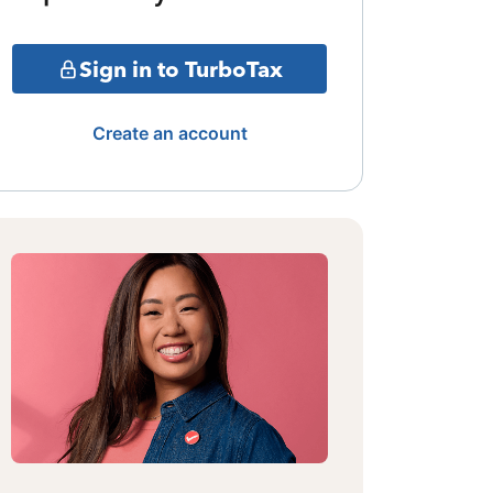
Sign in to TurboTax
Create an account