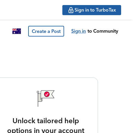
Sign in to TurboTax
Sign in
to Community
Create a Post
Unlock tailored help
options in your account