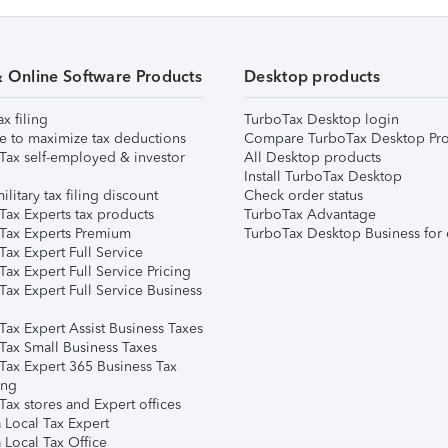
& Online Software Products
Desktop products
ax filing
TurboTax Desktop login
e to maximize tax deductions
Compare TurboTax Desktop Pro
Tax self-employed & investor
All Desktop products
Install TurboTax Desktop
ilitary tax filing discount
Check order status
Tax Experts tax products
TurboTax Advantage
Tax Experts Premium
TurboTax Desktop Business for 
ax Expert Full Service
ax Expert Full Service Pricing
Tax Expert Full Service Business
Tax Expert Assist Business Taxes
Tax Small Business Taxes
Tax Expert 365 Business Tax
ing
ax stores and Expert offices
 Local Tax Expert
 Local Tax Office