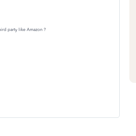
third party like Amazon ?