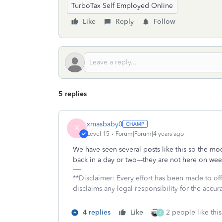
TurboTax Self Employed Online
Like
Reply
Follow
5 replies
xmasbaby0
X
Level 15
Forum|Forum|4 years ago
We have seen several posts like this so the m
back in a day or two---they are not here on we
**Disclaimer: Every effort has been made to of
disclaims any legal responsibility for the accura
4 replies
Like
2 people like this
J