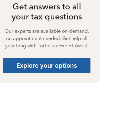
Get answers to all
your tax questions
Our experts are available on-demand,
no appointment needed. Get help all
year long with TurboTax Expert Assist.
Explore your options