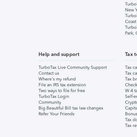
Turbo
New Y
Turbo
Coast
Turbo
Park,
Help and support
Tax t
TurboTax Live Community Support
Tax ca
Contact us
Tax ca
Where's my refund
Tax br
File an IRS tax extension
Check 
Two ways to file for free
W-4 ta
TurboTax Login
Self-e
Community
Crypto
Big Beautiful Bill tax law changes
Capita
Refer Your Friends
Bonus 
Tax d
Tax re