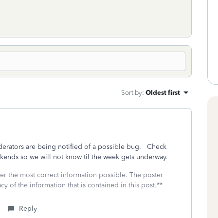
Sort by
:
Oldest first
oderators are being notified of a possible bug. Check
ekends so we will not know til the week gets underway.
fer the most correct information possible. The poster
cy of the information that is contained in this post.**
Reply