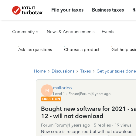
File your taxes
Business taxes
R
Community
News & Announcements
Events
Ask tax questions
Choose a product
Get help usi
Home
Discussions
Taxes
Get your taxes done
mallorieo
M
Level 1
Forum|Forum|4 years ago
QUESTION
Bought new software for 2021 - s
12 - will not download
Forum|Forum|4 years ago
5 replies
19 views
New code is recognized but will not download