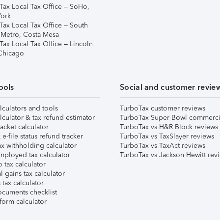
Tax Local Tax Office – SoHo,
ork
Tax Local Tax Office – South
 Metro, Costa Mesa
Tax Local Tax Office – Lincoln
 Chicago
ools
Social and customer revie
lculators and tools
TurboTax customer reviews
lculator & tax refund estimator
TurboTax Super Bowl commerci
acket calculator
TurboTax vs H&R Block reviews
e-file status refund tracker
TurboTax vs TaxSlayer reviews
x withholding calculator
TurboTax vs TaxAct reviews
mployed tax calculator
TurboTax vs Jackson Hewitt rev
 tax calculator
l gains tax calculator
tax calculator
ocuments checklist
form calculator