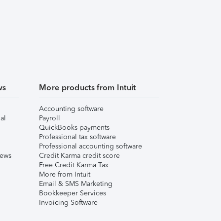
ws
More products from Intuit
Accounting software
al
Payroll
QuickBooks payments
Professional tax software
Professional accounting software
iews
Credit Karma credit score
Free Credit Karma Tax
More from Intuit
Email & SMS Marketing
Bookkeeper Services
Invoicing Software