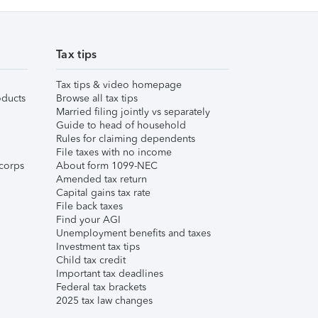
Tax tips
Tax tips & video homepage
ducts
Browse all tax tips
Married filing jointly vs separately
Guide to head of household
Rules for claiming dependents
File taxes with no income
corps
About form 1099-NEC
Amended tax return
Capital gains tax rate
File back taxes
Find your AGI
Unemployment benefits and taxes
Investment tax tips
Child tax credit
Important tax deadlines
Federal tax brackets
2025 tax law changes