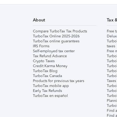
About
Tax 
Compare TurboTax Tax Products
Free t
TurboTax Online 2025-2026
Delux
TurboTax online guarantees
Turbo
IRS Forms
taxes
Self-employed tax center
Free m
Tax Refund Advance
Turbo
Crypto Taxes
Turbo
Credit Karma Money
TurboT
TurboTax Blog
TurboT
TurboTax Canada
Turbo
Products for previous tax years
Taxes
TurboTax mobile app
Turbo
Early Tax Refunds
Turbo
TurboTax en español
Turbo
Plann
TurboT
Find a
Find a