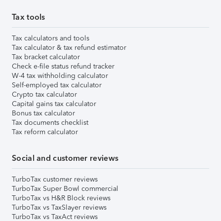
Tax tools
Tax calculators and tools
Tax calculator & tax refund estimator
Tax bracket calculator
Check e-file status refund tracker
W-4 tax withholding calculator
Self-employed tax calculator
Crypto tax calculator
Capital gains tax calculator
Bonus tax calculator
Tax documents checklist
Tax reform calculator
Social and customer reviews
TurboTax customer reviews
TurboTax Super Bowl commercial
TurboTax vs H&R Block reviews
TurboTax vs TaxSlayer reviews
TurboTax vs TaxAct reviews