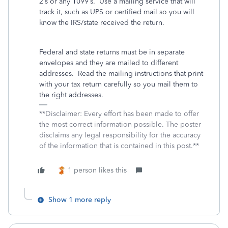
2’s or any 1099’s.
Use a mailing service that will
track it, such as UPS or certified mail so you will
know the IRS/state received the return.
Federal and state returns must be in separate
envelopes and they are mailed to different
addresses.
Read the mailing instructions that print
with your tax return carefully so you mail them to
the right addresses.
**Disclaimer: Every effort has been made to offer
the most correct information possible. The poster
disclaims any legal responsibility for the accuracy
of the information that is contained in this post.**
1 person likes this
Show 1 more reply