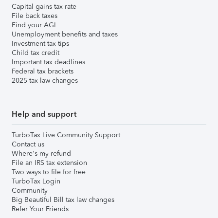
Capital gains tax rate
File back taxes
Find your AGI
Unemployment benefits and taxes
Investment tax tips
Child tax credit
Important tax deadlines
Federal tax brackets
2025 tax law changes
Help and support
TurboTax Live Community Support
Contact us
Where's my refund
File an IRS tax extension
Two ways to file for free
TurboTax Login
Community
Big Beautiful Bill tax law changes
Refer Your Friends