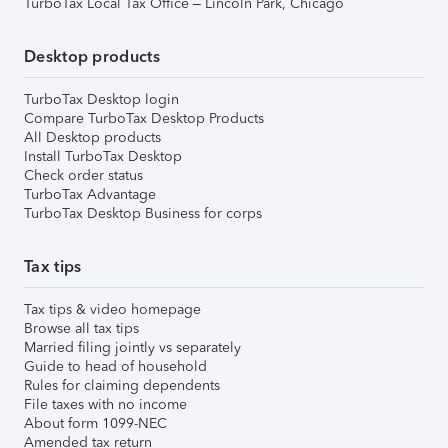
TurboTax Local Tax Office – Lincoln Park, Chicago
Desktop products
TurboTax Desktop login
Compare TurboTax Desktop Products
All Desktop products
Install TurboTax Desktop
Check order status
TurboTax Advantage
TurboTax Desktop Business for corps
Tax tips
Tax tips & video homepage
Browse all tax tips
Married filing jointly vs separately
Guide to head of household
Rules for claiming dependents
File taxes with no income
About form 1099-NEC
Amended tax return