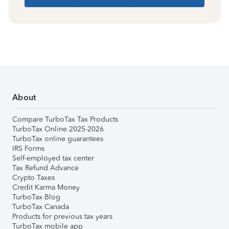
About
Compare TurboTax Tax Products
TurboTax Online 2025-2026
TurboTax online guarantees
IRS Forms
Self-employed tax center
Tax Refund Advance
Crypto Taxes
Credit Karma Money
TurboTax Blog
TurboTax Canada
Products for previous tax years
TurboTax mobile app