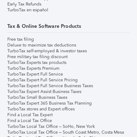
Early Tax Refunds
TurboTax en español
Tax & Online Software Products
Free tax filing
Deluxe to maximize tax deductions
TurboTax self-employed & investor taxes
Free military tax filing discount
TurboTax Experts tax products
TurboTax Experts Premium
TurboTax Expert Full Service
TurboTax Expert Full Service Pricing
TurboTax Expert Full Service Business Taxes
TurboTax Expert Assist Business Taxes
TurboTax Small Business Taxes
TurboTax Expert 365 Business Tax Planning
TurboTax stores and Expert offices
Find a Local Tax Expert
Find a Local Tax Office
TurboTax Local Tax Office – SoHo, New York
TurboTax Local Tax Office – South Coast Metro, Costa Mesa