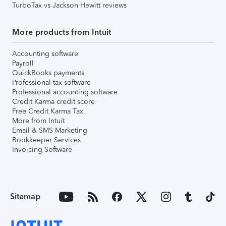
TurboTax vs Jackson Hewitt reviews
More products from Intuit
Accounting software
Payroll
QuickBooks payments
Professional tax software
Professional accounting software
Credit Karma credit score
Free Credit Karma Tax
More from Intuit
Email & SMS Marketing
Bookkeeper Services
Invoicing Software
Sitemap