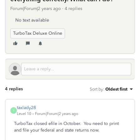
Forum|Forum|2 years ago
4 replies
No text available
TurboTax Deluxe Online
4 replies
Sort by
:
Oldest first
taxlady28
T
Level 10
Forum|Forum|2 years ago
TurboTax closed efile in October. You need to print
and file your federal and state returns now.