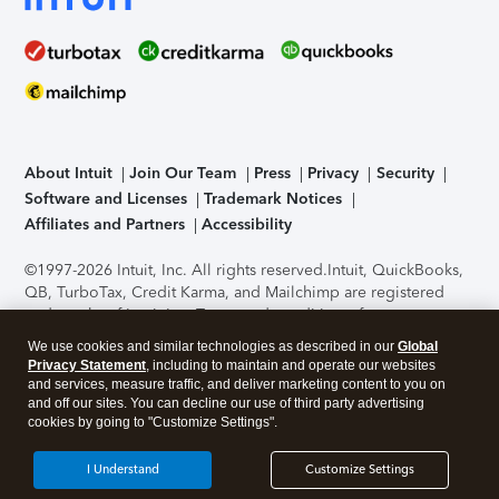
About Intuit
Join Our Team
Press
Privacy
Security
Software and Licenses
Trademark Notices
Affiliates and Partners
Accessibility
©1997-2026 Intuit, Inc. All rights reserved.
Intuit, QuickBooks,
QB, TurboTax, Credit Karma, and Mailchimp are registered
trademarks of Intuit Inc. Terms and conditions, features,
support, pricing, and service options subject to change
We use cookies and similar technologies as described in our
Global
without notice.
Security Certification of the TurboTax Online
Privacy Statement
, including to maintain and operate our websites
application has been performed by C-Level Security.
By
and services, measure traffic, and deliver marketing content to you on
accessing and using this page you agree to the
Terms of Use
.
and off our sites. You can decline our use of third party advertising
cookies by going to "Customize Settings".
About Cookies
Manage cookies
I Understand
Customize Settings