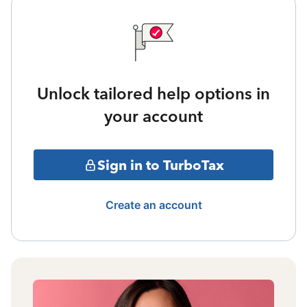
Unlock tailored help options in
your account
Sign in to TurboTax
Create an account