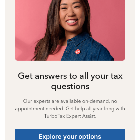
Get answers to all your tax
questions
Our experts are available on-demand, no
appointment needed. Get help all year long with
TurboTax Expert Assist.
Explore your options