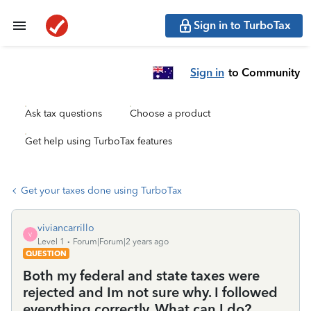
Sign in to TurboTax
Sign in
to Community
Ask tax questions
Choose a product
Get help using TurboTax features
Get your taxes done using TurboTax
viviancarrillo
V
Level 1
Forum|Forum|2 years ago
QUESTION
Both my federal and state taxes were
rejected and Im not sure why. I followed
everything correctly. What can I do?