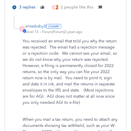
3 replies
2 people like this
X
xmasbaby0
X
Level 15
Forum|Forum|2 years ago
You received an email that told you why the return
was rejected. The email had a rejection message
or a rejection code. We cannot see your email, so
we do not know why your return was rejected.
However, e-filing is permanently closed for 2022
returns, so the only way you can file your 2022
return now is by mail. You need to print it, sign
and date it in ink, and mail the returns in separate
envelopes to the IRS and state. (Most rejections
are for AGI; AGI does not matter at all now since
you only needed AGI to e-file)
When you mail a tax return, you need to attach any
documents showing tax withheld, such as your W-