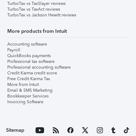
TurboTax vs TaxSlayer reviews
TurboTax vs TaxAct reviews
TurboTax vs Jackson Hewitt reviews
More products from Intuit
Accounting software
Payroll
QuickBooks payments
Professional tax software
Professional accounting software
Credit Karma credit score
Free Credit Karma Tax
More from Intuit
Email & SMS Marketing
Bookkeeper Services
Invoicing Software
Sitemap