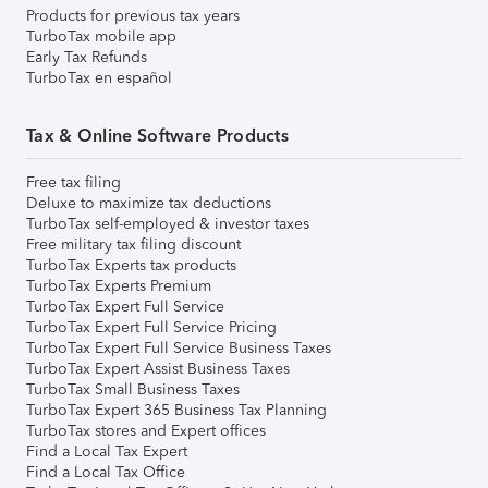
Products for previous tax years
TurboTax mobile app
Early Tax Refunds
TurboTax en español
Tax & Online Software Products
Free tax filing
Deluxe to maximize tax deductions
TurboTax self-employed & investor taxes
Free military tax filing discount
TurboTax Experts tax products
TurboTax Experts Premium
TurboTax Expert Full Service
TurboTax Expert Full Service Pricing
TurboTax Expert Full Service Business Taxes
TurboTax Expert Assist Business Taxes
TurboTax Small Business Taxes
TurboTax Expert 365 Business Tax Planning
TurboTax stores and Expert offices
Find a Local Tax Expert
Find a Local Tax Office