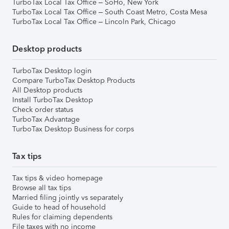
TurboTax Local Tax Office – SoHo, New York
TurboTax Local Tax Office – South Coast Metro, Costa Mesa
TurboTax Local Tax Office – Lincoln Park, Chicago
Desktop products
TurboTax Desktop login
Compare TurboTax Desktop Products
All Desktop products
Install TurboTax Desktop
Check order status
TurboTax Advantage
TurboTax Desktop Business for corps
Tax tips
Tax tips & video homepage
Browse all tax tips
Married filing jointly vs separately
Guide to head of household
Rules for claiming dependents
File taxes with no income