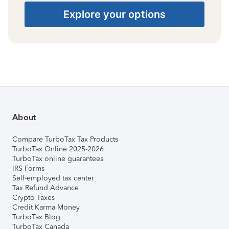
Explore your options
About
Compare TurboTax Tax Products
TurboTax Online 2025-2026
TurboTax online guarantees
IRS Forms
Self-employed tax center
Tax Refund Advance
Crypto Taxes
Credit Karma Money
TurboTax Blog
TurboTax Canada