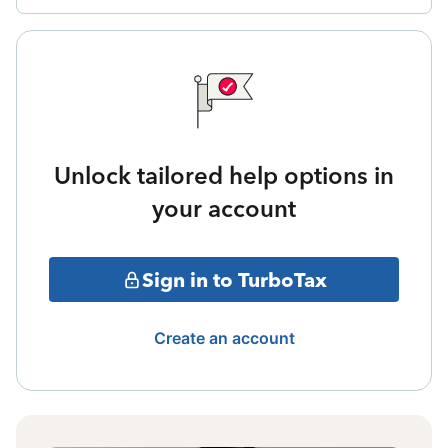
Unlock tailored help options in
your account
Sign in to TurboTax
Create an account