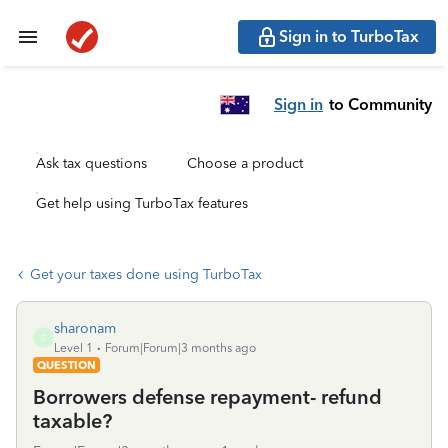
Sign in to TurboTax
Sign in
to Community
Ask tax questions
Choose a product
Get help using TurboTax features
Get your taxes done using TurboTax
sharonam
S
Level 1
Forum|Forum|3 months ago
QUESTION
Borrowers defense repayment- refund
taxable?