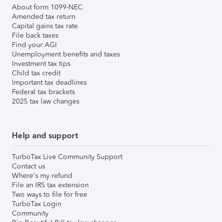
About form 1099-NEC
Amended tax return
Capital gains tax rate
File back taxes
Find your AGI
Unemployment benefits and taxes
Investment tax tips
Child tax credit
Important tax deadlines
Federal tax brackets
2025 tax law changes
Help and support
TurboTax Live Community Support
Contact us
Where's my refund
File an IRS tax extension
Two ways to file for free
TurboTax Login
Community