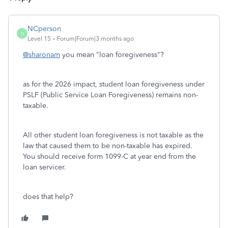
NCperson
N
Level 15
Forum|Forum|3 months ago
@sharonam
you mean "loan foregiveness"?
as for the 2026 impact, student loan foregiveness under
PSLF (Public Service Loan Foregiveness) remains non-
taxable.
All other student loan foregiveness is not taxable as the
law that caused them to be non-taxable has expired.
You should receive form 1099-C at year end from the
loan servicer.
does that help?