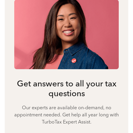
Get answers to all your tax
questions
Our experts are available on-demand, no
appointment needed. Get help all year long with
TurboTax Expert Assist.