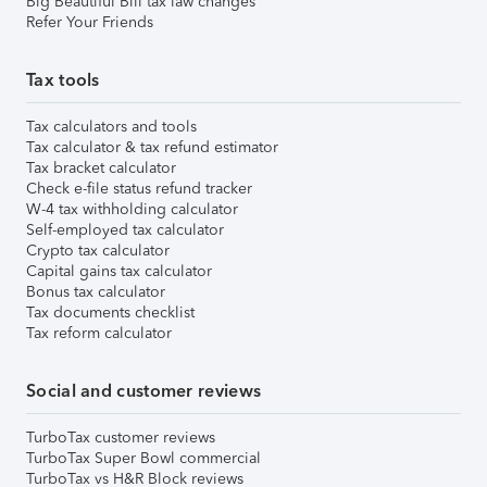
Big Beautiful Bill tax law changes
Refer Your Friends
Tax tools
Tax calculators and tools
Tax calculator & tax refund estimator
Tax bracket calculator
Check e-file status refund tracker
W-4 tax withholding calculator
Self-employed tax calculator
Crypto tax calculator
Capital gains tax calculator
Bonus tax calculator
Tax documents checklist
Tax reform calculator
Social and customer reviews
TurboTax customer reviews
TurboTax Super Bowl commercial
TurboTax vs H&R Block reviews