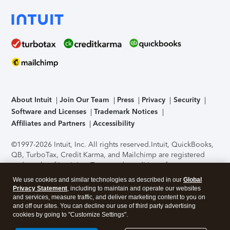
About Intuit
Join Our Team
Press
Privacy
Security
Software and Licenses
Trademark Notices
Affiliates and Partners
Accessibility
©1997-2026 Intuit, Inc. All rights reserved.
Intuit, QuickBooks,
QB, TurboTax, Credit Karma, and Mailchimp are registered
trademarks of Intuit Inc. Terms and conditions, features,
support, pricing, and service options subject to change
We use cookies and similar technologies as described in our
Global
without notice.
Security Certification of the TurboTax Online
Privacy Statement
, including to maintain and operate our websites
application has been performed by C-Level Security.
By
and services, measure traffic, and deliver marketing content to you on
accessing and using this page you agree to the
Terms of Use
.
and off our sites. You can decline our use of third party advertising
cookies by going to "Customize Settings".
About Cookies
Manage cookies