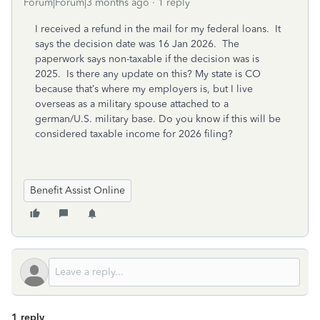
Forum|Forum|3 months ago
1 reply
I received a refund in the mail for my federal loans. It
says the decision date was 16 Jan 2026. The
paperwork says non-taxable if the decision was is
2025. Is there any update on this? My state is CO
because that’s where my employers is, but I live
overseas as a military spouse attached to a
german/U.S. military base. Do you know if this will be
considered taxable income for 2026 filing?
Benefit Assist Online
1 reply