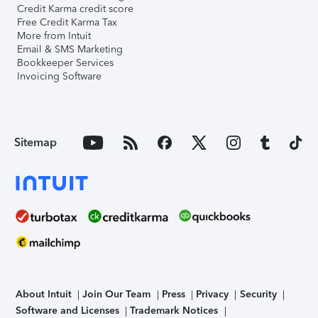
Credit Karma credit score
Free Credit Karma Tax
More from Intuit
Email & SMS Marketing
Bookkeeper Services
Invoicing Software
Sitemap
About Intuit
Join Our Team
Press
Privacy
Security
Software and Licenses
Trademark Notices