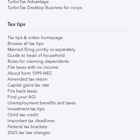
TurboTax Advantage
TurboTax Desktop Business for corps
Tax tips
Tax tips & video homepage
Browse all tax tips
Married filing jointly vs separately
Guide to head of household
Rules for claiming dependents
File taxes with no income
About form 1099-NEC
Amended tax return
Capital gains tax rate
File back taxes
Find your AGI
Unemployment benefits and taxes
Investment tax tips
Child tax credit
Important tax deadlines
Federal tax brackets
2025 tax law changes