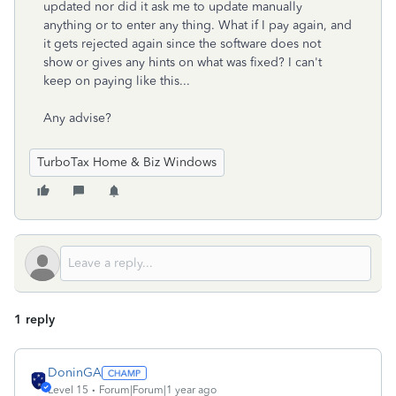
updated nor did it ask me to update manually
anything or to enter any thing. What if I pay again, and
it gets rejected again since the software does not
show or gives any hints on what was fixed? I can't
keep on paying like this...
Any advise?
TurboTax Home & Biz Windows
1 reply
DoninGA
Level 15
Forum|Forum|1 year ago