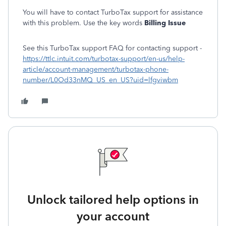
You will have to contact TurboTax support for assistance
with this problem. Use the key words
Billing Issue
See this TurboTax support FAQ for contacting support -
https://ttlc.intuit.com/turbotax-support/en-us/help-
article/account-management/turbotax-phone-
number/L0Od33nMQ_US_en_US?uid=lfgviwbm
Unlock tailored help options in
your account