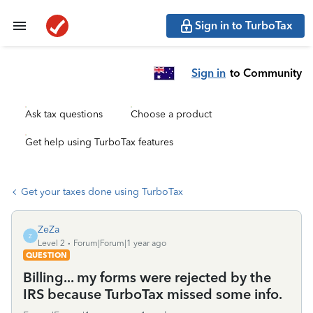
Sign in to TurboTax
Sign in
to Community
Ask tax questions
Choose a product
Get help using TurboTax features
Get your taxes done using TurboTax
ZeZa
Z
Level 2
Forum|Forum|1 year ago
QUESTION
Billing... my forms were rejected by the
IRS because TurboTax missed some info.