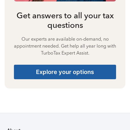
Get answers to all your tax
questions
Our experts are available on-demand, no
appointment needed. Get help all year long with
TurboTax Expert Assist.
Explore your options