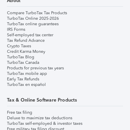
About
Compare TurboTax Tax Products
TurboTax Online 2025-2026
TurboTax online guarantees
IRS Forms
Self-employed tax center
Tax Refund Advance
Crypto Taxes
Credit Karma Money
TurboTax Blog
TurboTax Canada
Products for previous tax years
TurboTax mobile app
Early Tax Refunds
TurboTax en español
Tax & Online Software Products
Free tax filing
Deluxe to maximize tax deductions
TurboTax self-employed & investor taxes
Free military tax filing discount