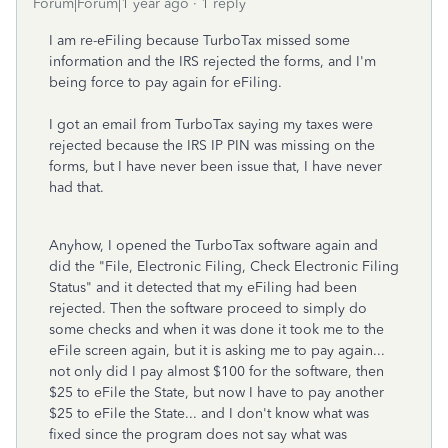
Forum|Forum|1 year ago
1 reply
I am re-eFiling because TurboTax missed some
information and the IRS rejected the forms, and I'm
being force to pay again for eFiling.
I got an email from TurboTax saying my taxes were
rejected because the IRS IP PIN was missing on the
forms, but I have never been issue that, I have never
had that.
Anyhow, I opened the TurboTax software again and
did the "File, Electronic Filing, Check Electronic Filing
Status" and it detected that my eFiling had been
rejected. Then the software proceed to simply do
some checks and when it was done it took me to the
eFile screen again, but it is asking me to pay again...
not only did I pay almost $100 for the software, then
$25 to eFile the State, but now I have to pay another
$25 to eFile the State... and I don't know what was
fixed since the program does not say what was