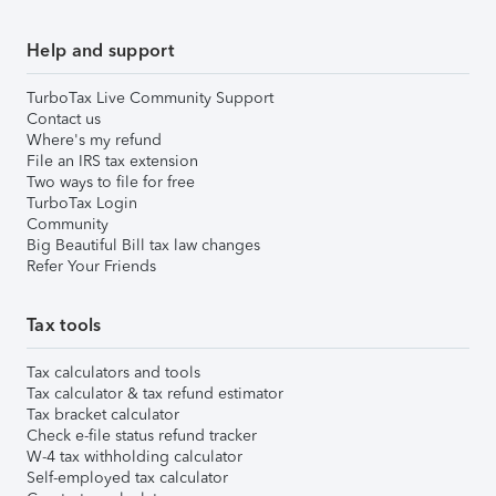
Help and support
TurboTax Live Community Support
Contact us
Where's my refund
File an IRS tax extension
Two ways to file for free
TurboTax Login
Community
Big Beautiful Bill tax law changes
Refer Your Friends
Tax tools
Tax calculators and tools
Tax calculator & tax refund estimator
Tax bracket calculator
Check e-file status refund tracker
W-4 tax withholding calculator
Self-employed tax calculator