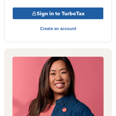
Sign in to TurboTax
Create an account