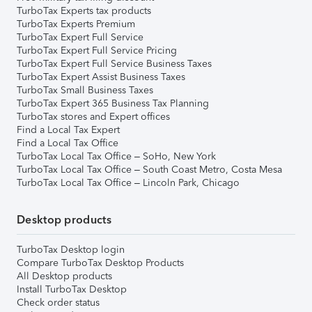
TurboTax Experts tax products
TurboTax Experts Premium
TurboTax Expert Full Service
TurboTax Expert Full Service Pricing
TurboTax Expert Full Service Business Taxes
TurboTax Expert Assist Business Taxes
TurboTax Small Business Taxes
TurboTax Expert 365 Business Tax Planning
TurboTax stores and Expert offices
Find a Local Tax Expert
Find a Local Tax Office
TurboTax Local Tax Office – SoHo, New York
TurboTax Local Tax Office – South Coast Metro, Costa Mesa
TurboTax Local Tax Office – Lincoln Park, Chicago
Desktop products
TurboTax Desktop login
Compare TurboTax Desktop Products
All Desktop products
Install TurboTax Desktop
Check order status