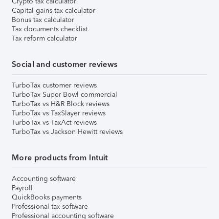
Crypto tax calculator
Capital gains tax calculator
Bonus tax calculator
Tax documents checklist
Tax reform calculator
Social and customer reviews
TurboTax customer reviews
TurboTax Super Bowl commercial
TurboTax vs H&R Block reviews
TurboTax vs TaxSlayer reviews
TurboTax vs TaxAct reviews
TurboTax vs Jackson Hewitt reviews
More products from Intuit
Accounting software
Payroll
QuickBooks payments
Professional tax software
Professional accounting software