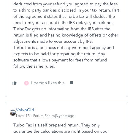
deducted from your refund you agreed to pay the fees
to a third party bank as disclosed in your tax return. Part
of the agreement states that TurboTax will deduct the
fees from your account if the IRS delays your refund.
TurboTax gets no information from the IRS after the
return is filed and has no knowledge of offsets or other
adjustments made to your account by IRS.
TurboTax is a business not a government agency and
expects to be paid for preparing the return. Any
software that allows payment for fees from refund
follow the same rules.
1 person likes this
X
VolvoGirl
Level 15
Forum|Forum|3 years ago
Turbo Tax is a self prepared return. They only
guarantee the calculations are right based on your