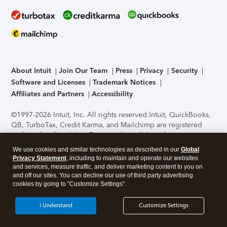
About Intuit
Join Our Team
Press
Privacy
Security
Software and Licenses
Trademark Notices
Affiliates and Partners
Accessibility
©1997-2026 Intuit, Inc. All rights reserved.
Intuit, QuickBooks,
QB, TurboTax, Credit Karma, and Mailchimp are registered
trademarks of Intuit Inc. Terms and conditions, features,
support, pricing, and service options subject to change
We use cookies and similar technologies as described in our
Global
without notice.
Security Certification of the TurboTax Online
Privacy Statement
, including to maintain and operate our websites
application has been performed by C-Level Security.
By
and services, measure traffic, and deliver marketing content to you on
accessing and using this page you agree to the
Terms of Use
.
and off our sites. You can decline our use of third party advertising
cookies by going to "Customize Settings".
About Cookies
Manage cookies
I Understand
Customize Settings