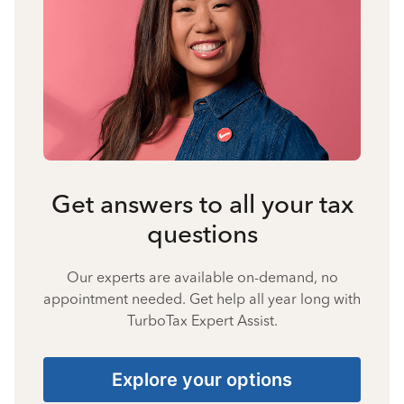
Get answers to all your tax
questions
Our experts are available on-demand, no
appointment needed. Get help all year long with
TurboTax Expert Assist.
Explore your options