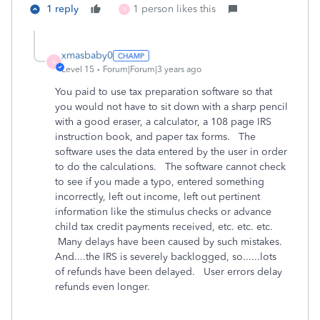
1 reply
1 person likes this
X
xmasbaby0
X
Level 15
Forum|Forum|3 years ago
You paid to use tax preparation software so that
you would not have to sit down with a sharp pencil
with a good eraser, a calculator, a 108 page IRS
instruction book, and paper tax forms. The
software uses the data entered by the user in order
to do the calculations. The software cannot check
to see if you made a typo, entered something
incorrectly, left out income, left out pertinent
information like the stimulus checks or advance
child tax credit payments received, etc. etc. etc.
Many delays have been caused by such mistakes.
And....the IRS is severely backlogged, so......lots
of refunds have been delayed. User errors delay
refunds even longer.