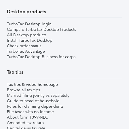
Desktop products
TurboTax Desktop login
Compare TurboTax Desktop Products
All Desktop products
Install TurboTax Desktop
Check order status
TurboTax Advantage
TurboTax Desktop Business for corps
Tax tips
Tax tips & video homepage
Browse all tax tips
Married filing jointly vs separately
Guide to head of household
Rules for claiming dependents
File taxes with no income
About form 1099-NEC
Amended tax return
Capital gains tax rate