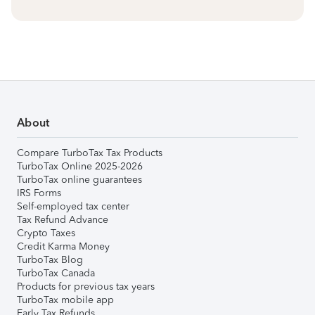
About
Compare TurboTax Tax Products
TurboTax Online 2025-2026
TurboTax online guarantees
IRS Forms
Self-employed tax center
Tax Refund Advance
Crypto Taxes
Credit Karma Money
TurboTax Blog
TurboTax Canada
Products for previous tax years
TurboTax mobile app
Early Tax Refunds