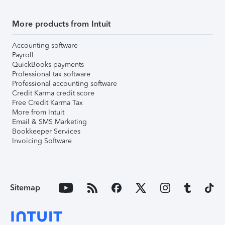
More products from Intuit
Accounting software
Payroll
QuickBooks payments
Professional tax software
Professional accounting software
Credit Karma credit score
Free Credit Karma Tax
More from Intuit
Email & SMS Marketing
Bookkeeper Services
Invoicing Software
Sitemap