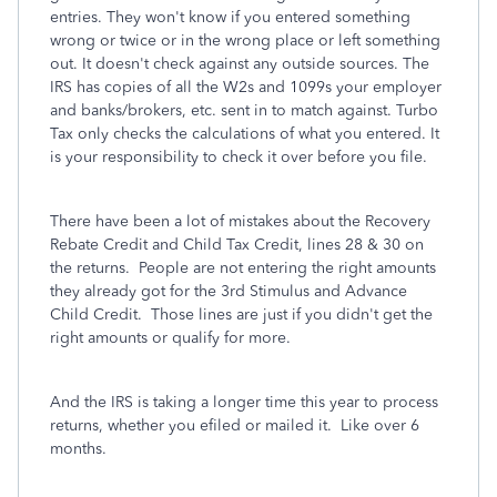
entries. They won't know if you entered something
wrong or twice or in the wrong place or left something
out. It doesn't check against any outside sources. The
IRS has copies of all the W2s and 1099s your employer
and banks/brokers, etc. sent in to match against. Turbo
Tax only checks the calculations of what you entered. It
is your responsibility to check it over before you file.
There have been a lot of mistakes about the Recovery
Rebate Credit and Child Tax Credit, lines 28 & 30 on
the returns. People are not entering the right amounts
they already got for the 3rd Stimulus and Advance
Child Credit. Those lines are just if you didn't get the
right amounts or qualify for more.
And the IRS is taking a longer time this year to process
returns, whether you efiled or mailed it. Like over 6
months.