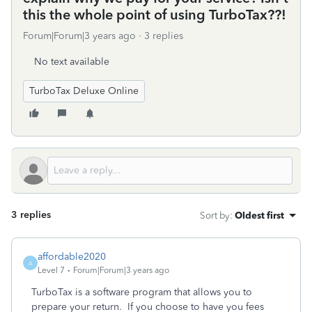
this the whole point of using TurboTax??!
Forum|Forum|3 years ago
3 replies
No text available
TurboTax Deluxe Online
3 replies
Sort by
:
Oldest first
affordable2020
A
Level 7
Forum|Forum|3 years ago
TurboTax is a software program that allows you to
prepare your return. If you choose to have you fees