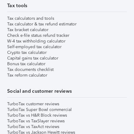
Tax tools
Tax calculators and tools
Tax calculator & tax refund estimator
Tax bracket calculator
Check e-file status refund tracker
W-4 tax withholding calculator
Self-employed tax calculator
Crypto tax calculator
Capital gains tax calculator
Bonus tax calculator
Tax documents checklist
Tax reform calculator
Social and customer reviews
TurboTax customer reviews
TurboTax Super Bowl commercial
TurboTax vs H&R Block reviews
TurboTax vs TaxSlayer reviews
TurboTax vs TaxAct reviews
TurboTax vs Jackson Hewitt reviews