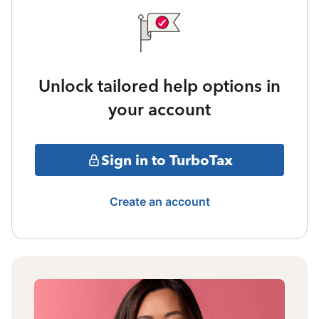
Unlock tailored help options in
your account
Sign in to TurboTax
Create an account