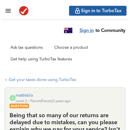
Sign in to TurboTax
Sign in
to Community
Ask tax questions
Choose a product
Get help using TurboTax features
Get your taxes done using TurboTax
mattlebla
M
Level 2
Forum|Forum|3 years ago
QUESTION
Being that so many of our returns are
delayed due to mistakes, can you please
explain why we pay for your service? Isn't