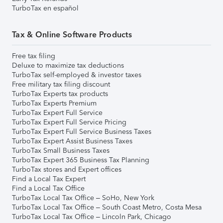
TurboTax en español
Tax & Online Software Products
Free tax filing
Deluxe to maximize tax deductions
TurboTax self-employed & investor taxes
Free military tax filing discount
TurboTax Experts tax products
TurboTax Experts Premium
TurboTax Expert Full Service
TurboTax Expert Full Service Pricing
TurboTax Expert Full Service Business Taxes
TurboTax Expert Assist Business Taxes
TurboTax Small Business Taxes
TurboTax Expert 365 Business Tax Planning
TurboTax stores and Expert offices
Find a Local Tax Expert
Find a Local Tax Office
TurboTax Local Tax Office – SoHo, New York
TurboTax Local Tax Office – South Coast Metro, Costa Mesa
TurboTax Local Tax Office – Lincoln Park, Chicago