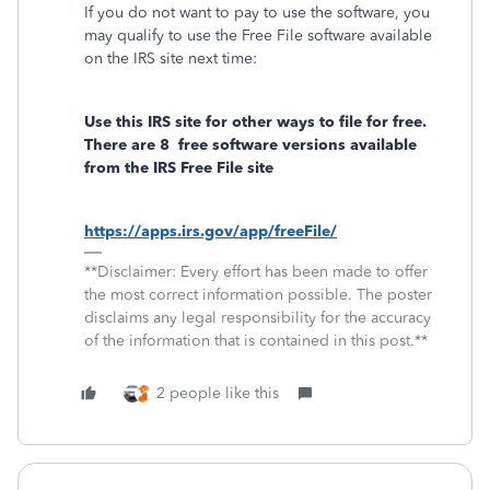
If you do not want to pay to use the software, you
may qualify to use the Free File software available
on the IRS site next time:
Use this IRS site for other ways to file for free.
There are 8
free software versions available
from the IRS Free File site
https://apps.irs.gov/app/freeFile/
**Disclaimer: Every effort has been made to offer
the most correct information possible. The poster
disclaims any legal responsibility for the accuracy
of the information that is contained in this post.**
2 people like this