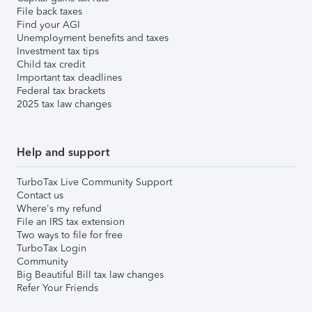
File back taxes
Find your AGI
Unemployment benefits and taxes
Investment tax tips
Child tax credit
Important tax deadlines
Federal tax brackets
2025 tax law changes
Help and support
TurboTax Live Community Support
Contact us
Where's my refund
File an IRS tax extension
Two ways to file for free
TurboTax Login
Community
Big Beautiful Bill tax law changes
Refer Your Friends