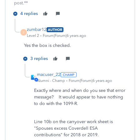
post.**
4 replies
zumbar12
AUTHOR
Z
Level 2
Forum|Forum|6 years ago
Yes the box is checked.
3 replies
macuser_22
Alumni - Champ
Forum|Forum|6 years ago
Exactly where and when do you see that error
message? It would appear to have nothing
to do with the 1099-R.
Line 10b on the carryover work sheet is
"Spouses excess Coverdell ESA
contributions" for 2018 or 2019.