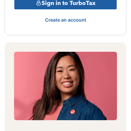
Sign in to TurboTax
Create an account