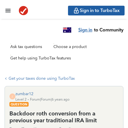
Sign in to TurboTax
Sign in
to Community
Ask tax questions
Choose a product
Get help using TurboTax features
Get your taxes done using TurboTax
zumbar12
Z
Level 2
Forum|Forum|6 years ago
QUESTION
Backdoor roth conversion from a
previous year traditional IRA limit