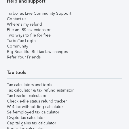
Help and support
TurboTax Live Community Support
Contact us
Where's my refund
File an IRS tax extension
Two ways to file for free
TurboTax Login
Community
Big Beautiful Bill tax law changes
Refer Your Friends
Tax tools
Tax calculators and tools
Tax calculator & tax refund estimator
Tax bracket calculator
Check e-file status refund tracker
W-4 tax withholding calculator
Self-employed tax calculator
Crypto tax calculator
Capital gains tax calculator
Bonus tax calculator