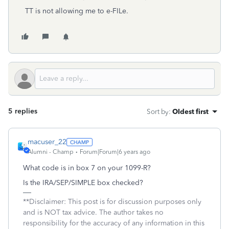
TT is not allowing me to e-FILe.
5 replies
Sort by
:
Oldest first
macuser_22
Alumni - Champ
Forum|Forum|6 years ago
What code is in box 7 on your 1099-R?
Is the IRA/SEP/SIMPLE box checked?
**Disclaimer: This post is for discussion purposes only
and is NOT tax advice. The author takes no
responsibility for the accuracy of any information in this