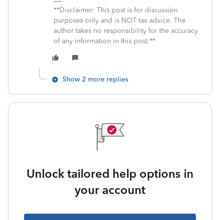
**Disclaimer: This post is for discussion
purposes only and is NOT tax advice. The
author takes no responsibility for the accuracy
of any information in this post.**
Show 2 more replies
Unlock tailored help options in
your account