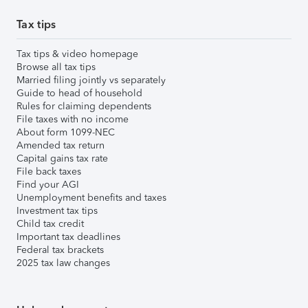
Tax tips
Tax tips & video homepage
Browse all tax tips
Married filing jointly vs separately
Guide to head of household
Rules for claiming dependents
File taxes with no income
About form 1099-NEC
Amended tax return
Capital gains tax rate
File back taxes
Find your AGI
Unemployment benefits and taxes
Investment tax tips
Child tax credit
Important tax deadlines
Federal tax brackets
2025 tax law changes