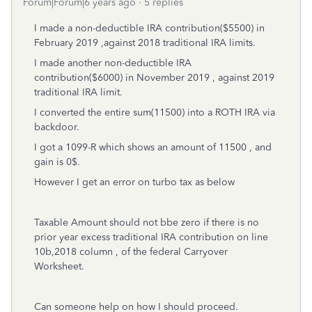
Forum|Forum|6 years ago
5 replies
I made a non-deductible IRA contribution($5500) in
February 2019 ,against 2018 traditional IRA limits.
I made another non-deductible IRA
contribution($6000) in November 2019 , against 2019
traditional IRA limit.
I converted the entire sum(11500) into a ROTH IRA via
backdoor.
I got a 1099-R which shows an amount of 11500 , and
gain is 0$.
However I get an error on turbo tax as below
Taxable Amount should not bbe zero if there is no
prior year excess traditional IRA contribution on line
10b,2018 column , of the federal Carryover
Worksheet.
Can someone help on how I should proceed.