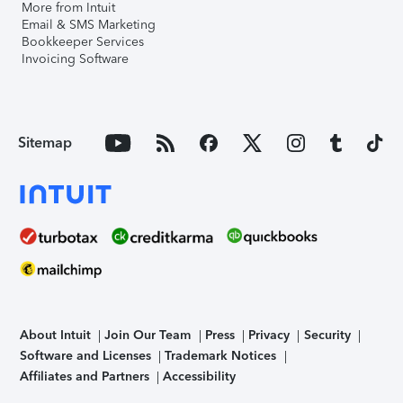
More from Intuit
Email & SMS Marketing
Bookkeeper Services
Invoicing Software
Sitemap
About Intuit
Join Our Team
Press
Privacy
Security
Software and Licenses
Trademark Notices
Affiliates and Partners
Accessibility