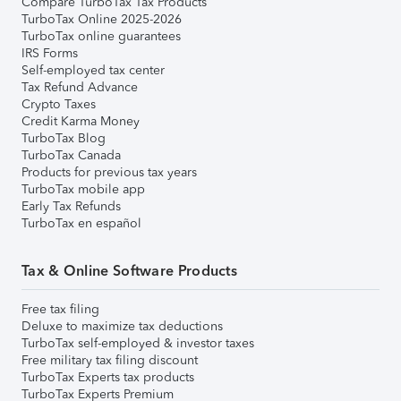
Compare TurboTax Tax Products
TurboTax Online 2025-2026
TurboTax online guarantees
IRS Forms
Self-employed tax center
Tax Refund Advance
Crypto Taxes
Credit Karma Money
TurboTax Blog
TurboTax Canada
Products for previous tax years
TurboTax mobile app
Early Tax Refunds
TurboTax en español
Tax & Online Software Products
Free tax filing
Deluxe to maximize tax deductions
TurboTax self-employed & investor taxes
Free military tax filing discount
TurboTax Experts tax products
TurboTax Experts Premium