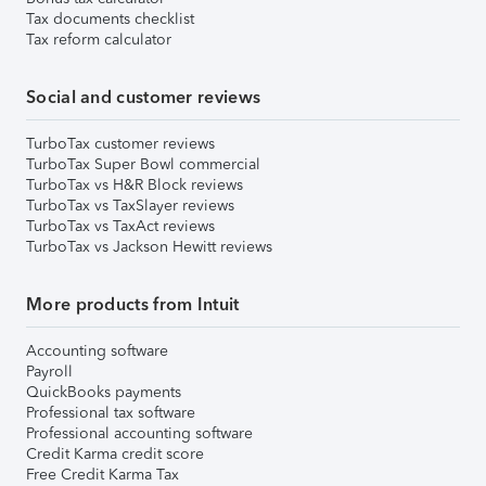
Tax documents checklist
Tax reform calculator
Social and customer reviews
TurboTax customer reviews
TurboTax Super Bowl commercial
TurboTax vs H&R Block reviews
TurboTax vs TaxSlayer reviews
TurboTax vs TaxAct reviews
TurboTax vs Jackson Hewitt reviews
More products from Intuit
Accounting software
Payroll
QuickBooks payments
Professional tax software
Professional accounting software
Credit Karma credit score
Free Credit Karma Tax