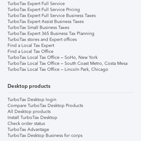
TurboTax Expert Full Service
TurboTax Expert Full Service Pricing
TurboTax Expert Full Service Business Taxes
TurboTax Expert Assist Business Taxes
TurboTax Small Business Taxes
TurboTax Expert 365 Business Tax Planning
TurboTax stores and Expert offices
Find a Local Tax Expert
Find a Local Tax Office
TurboTax Local Tax Office – SoHo, New York
TurboTax Local Tax Office – South Coast Metro, Costa Mesa
TurboTax Local Tax Office – Lincoln Park, Chicago
Desktop products
TurboTax Desktop login
Compare TurboTax Desktop Products
All Desktop products
Install TurboTax Desktop
Check order status
TurboTax Advantage
TurboTax Desktop Business for corps