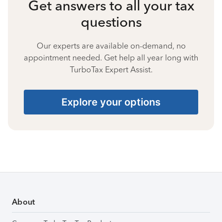
Get answers to all your tax
questions
Our experts are available on-demand, no
appointment needed. Get help all year long with
TurboTax Expert Assist.
Explore your options
About