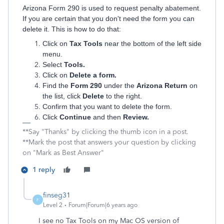
Arizona Form 290 is used to request penalty abatement.
If you are certain that you don't need the form you can
delete it. This is how to do that:
Click on
Tax Tools
near the bottom of the left side
menu.
Select
Tools.
Click on
Delete a form.
Find the
Form 290
under the
Arizona Return
on
the list, click
Delete
to the right.
Confirm that you want to delete the form.
Click
Continue
and then
Review.
**Say "Thanks" by clicking the thumb icon in a post.
**Mark the post that answers your question by clicking
on "Mark as Best Answer"
1 reply
finseg31
F
Level 2
Forum|Forum|6 years ago
I see no Tax Tools on my Mac OS version of