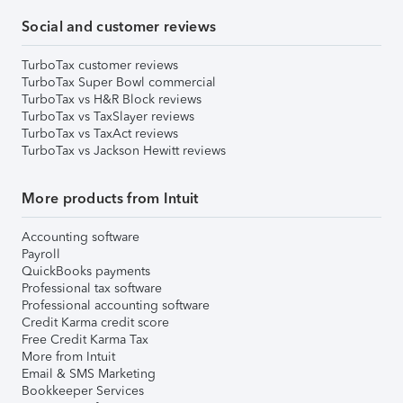
Social and customer reviews
TurboTax customer reviews
TurboTax Super Bowl commercial
TurboTax vs H&R Block reviews
TurboTax vs TaxSlayer reviews
TurboTax vs TaxAct reviews
TurboTax vs Jackson Hewitt reviews
More products from Intuit
Accounting software
Payroll
QuickBooks payments
Professional tax software
Professional accounting software
Credit Karma credit score
Free Credit Karma Tax
More from Intuit
Email & SMS Marketing
Bookkeeper Services