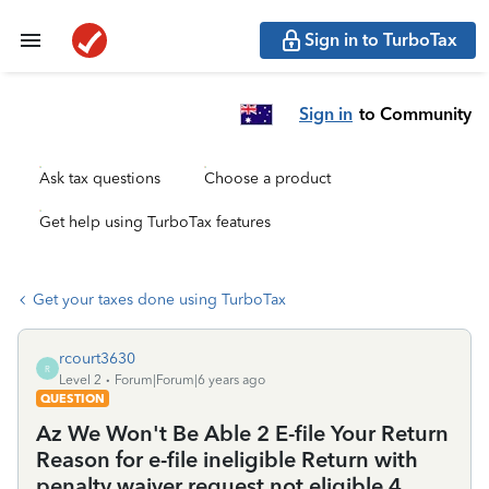
Sign in to TurboTax
Sign in
to Community
Ask tax questions
Choose a product
Get help using TurboTax features
Get your taxes done using TurboTax
rcourt3630
R
Level 2
Forum|Forum|6 years ago
QUESTION
Az We Won't Be Able 2 E-file Your Return
Reason for e-file ineligible Return with
penalty waiver request not eligible 4