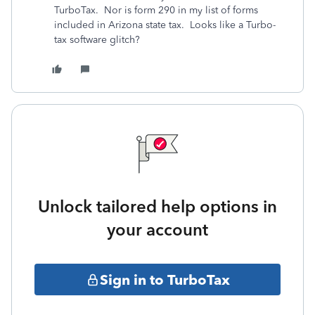
TurboTax. Nor is form 290 in my list of forms
included in Arizona state tax. Looks like a Turbo-
tax software glitch?
Unlock tailored help options in
your account
Sign in to TurboTax