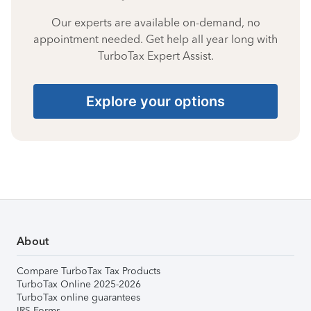
Our experts are available on-demand, no
appointment needed. Get help all year long with
TurboTax Expert Assist.
Explore your options
About
Compare TurboTax Tax Products
TurboTax Online 2025-2026
TurboTax online guarantees
IRS Forms