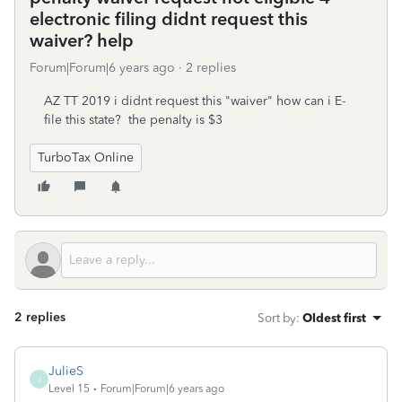
electronic filing didnt request this
waiver? help
Forum|Forum|6 years ago
2 replies
AZ TT 2019 i didnt request this "waiver" how can i E-
file this state? the penalty is $3
TurboTax Online
2 replies
Sort by
:
Oldest first
JulieS
J
Level 15
Forum|Forum|6 years ago