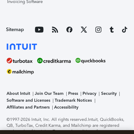
Invoicing Software
Sitemap
About Intuit
Join Our Team
Press
Privacy
Security
Software and Licenses
Trademark Notices
Affiliates and Partners
Accessibility
©1997-2026 Intuit, Inc. All rights reserved.
Intuit, QuickBooks,
QB, TurboTax, Credit Karma, and Mailchimp are registered
trademarks of Intuit Inc. Terms and conditions, features,