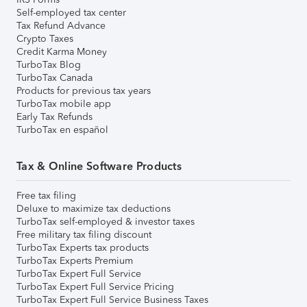
Self-employed tax center
Tax Refund Advance
Crypto Taxes
Credit Karma Money
TurboTax Blog
TurboTax Canada
Products for previous tax years
TurboTax mobile app
Early Tax Refunds
TurboTax en español
Tax & Online Software Products
Free tax filing
Deluxe to maximize tax deductions
TurboTax self-employed & investor taxes
Free military tax filing discount
TurboTax Experts tax products
TurboTax Experts Premium
TurboTax Expert Full Service
TurboTax Expert Full Service Pricing
TurboTax Expert Full Service Business Taxes