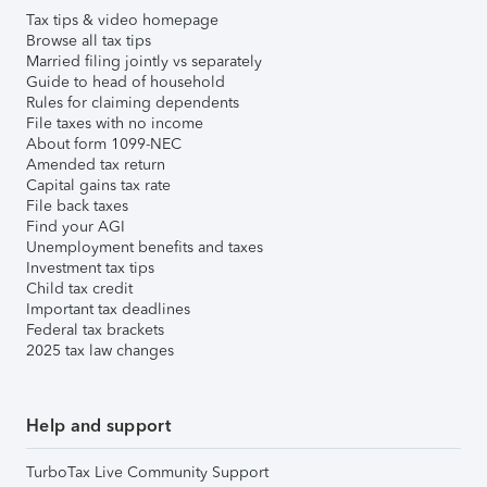
Tax tips & video homepage
Browse all tax tips
Married filing jointly vs separately
Guide to head of household
Rules for claiming dependents
File taxes with no income
About form 1099-NEC
Amended tax return
Capital gains tax rate
File back taxes
Find your AGI
Unemployment benefits and taxes
Investment tax tips
Child tax credit
Important tax deadlines
Federal tax brackets
2025 tax law changes
Help and support
TurboTax Live Community Support