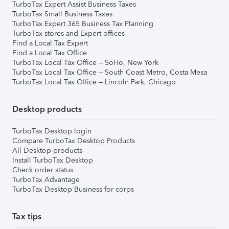
TurboTax Expert Assist Business Taxes
TurboTax Small Business Taxes
TurboTax Expert 365 Business Tax Planning
TurboTax stores and Expert offices
Find a Local Tax Expert
Find a Local Tax Office
TurboTax Local Tax Office – SoHo, New York
TurboTax Local Tax Office – South Coast Metro, Costa Mesa
TurboTax Local Tax Office – Lincoln Park, Chicago
Desktop products
TurboTax Desktop login
Compare TurboTax Desktop Products
All Desktop products
Install TurboTax Desktop
Check order status
TurboTax Advantage
TurboTax Desktop Business for corps
Tax tips