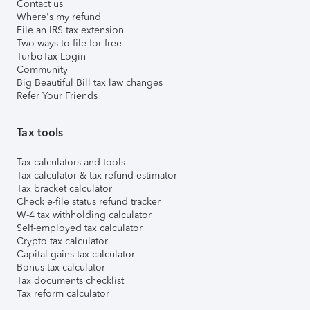
Contact us
Where's my refund
File an IRS tax extension
Two ways to file for free
TurboTax Login
Community
Big Beautiful Bill tax law changes
Refer Your Friends
Tax tools
Tax calculators and tools
Tax calculator & tax refund estimator
Tax bracket calculator
Check e-file status refund tracker
W-4 tax withholding calculator
Self-employed tax calculator
Crypto tax calculator
Capital gains tax calculator
Bonus tax calculator
Tax documents checklist
Tax reform calculator