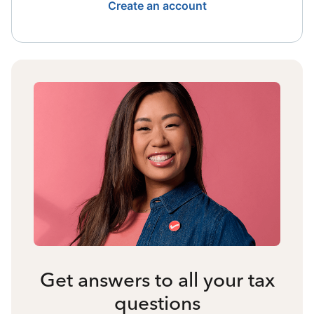
Create an account
Get answers to all your tax
questions