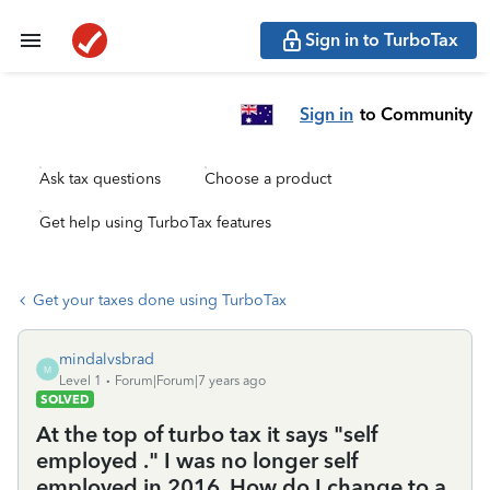
Sign in to TurboTax
Sign in
to Community
Ask tax questions
Choose a product
Get help using TurboTax features
Get your taxes done using TurboTax
mindalvsbrad
M
Level 1
Forum|Forum|7 years ago
SOLVED
At the top of turbo tax it says "self
employed ." I was no longer self
employed in 2016. How do I change to a