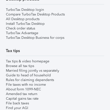
TurboTax Desktop login
Compare TurboTax Desktop Products
All Desktop products
Install TurboTax Desktop
Check order status
TurboTax Advantage
TurboTax Desktop Business for corps
Tax tips
Tax tips & video homepage
Browse all tax tips
Married filing jointly vs separately
Guide to head of household
Rules for claiming dependents
File taxes with no income
About form 1099-NEC
Amended tax return
Capital gains tax rate
File back taxes
Find your AGI