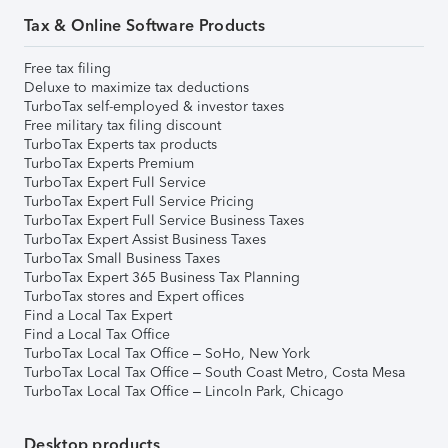
Tax & Online Software Products
Free tax filing
Deluxe to maximize tax deductions
TurboTax self-employed & investor taxes
Free military tax filing discount
TurboTax Experts tax products
TurboTax Experts Premium
TurboTax Expert Full Service
TurboTax Expert Full Service Pricing
TurboTax Expert Full Service Business Taxes
TurboTax Expert Assist Business Taxes
TurboTax Small Business Taxes
TurboTax Expert 365 Business Tax Planning
TurboTax stores and Expert offices
Find a Local Tax Expert
Find a Local Tax Office
TurboTax Local Tax Office – SoHo, New York
TurboTax Local Tax Office – South Coast Metro, Costa Mesa
TurboTax Local Tax Office – Lincoln Park, Chicago
Desktop products