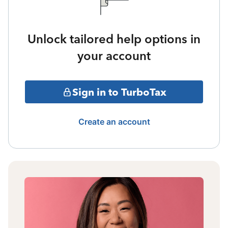
Unlock tailored help options in
your account
Sign in to TurboTax
Create an account