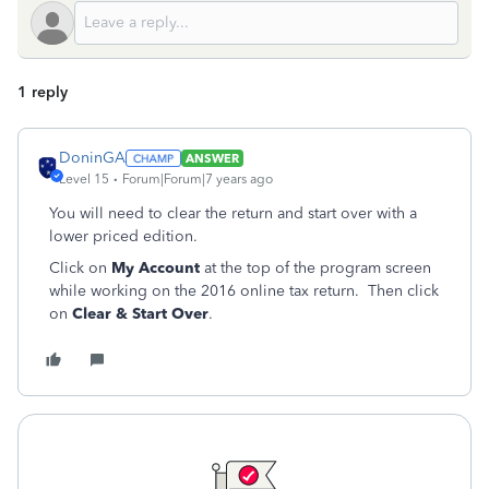
1 reply
DoninGA
ANSWER
Level 15
Forum|Forum|7 years ago
You will need to clear the return and start over with a
lower priced edition.
Click on
My Account
at the top of the program screen
while working on the 2016 online tax return. Then click
on
Clear & Start Over
.