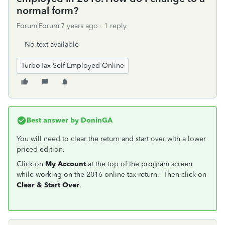
normal form?
Forum|Forum|7 years ago
1 reply
No text available
TurboTax Self Employed Online
Best answer by
DoninGA
You will need to clear the return and start over with a lower
priced edition.
Click on
My Account
at the top of the program screen
while working on the 2016 online tax return. Then click on
Clear & Start Over
.