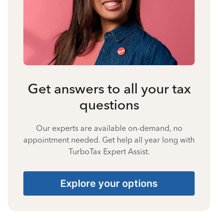
Get answers to all your tax
questions
Our experts are available on-demand, no
appointment needed. Get help all year long with
TurboTax Expert Assist.
Explore your options