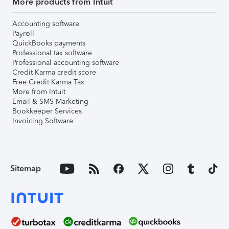
More products from Intuit
Accounting software
Payroll
QuickBooks payments
Professional tax software
Professional accounting software
Credit Karma credit score
Free Credit Karma Tax
More from Intuit
Email & SMS Marketing
Bookkeeper Services
Invoicing Software
Sitemap