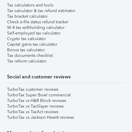
Tax calculators and tools
Tax calculator & tax refund estimator
Tax bracket calculator
Check e-file status refund tracker
W-4 tax withholding calculator
Self-employed tax calculator
Crypto tax calculator
Capital gains tax calculator
Bonus tax calculator
Tax documents checklist
Tax reform calculator
Social and customer reviews
TurboTax customer reviews
TurboTax Super Bowl commercial
TurboTax vs H&R Block reviews
TurboTax vs TaxSlayer reviews
TurboTax vs TaxAct reviews
TurboTax vs Jackson Hewitt reviews