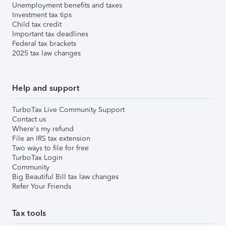
Unemployment benefits and taxes
Investment tax tips
Child tax credit
Important tax deadlines
Federal tax brackets
2025 tax law changes
Help and support
TurboTax Live Community Support
Contact us
Where's my refund
File an IRS tax extension
Two ways to file for free
TurboTax Login
Community
Big Beautiful Bill tax law changes
Refer Your Friends
Tax tools