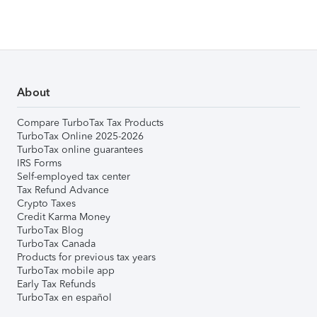
About
Compare TurboTax Tax Products
TurboTax Online 2025-2026
TurboTax online guarantees
IRS Forms
Self-employed tax center
Tax Refund Advance
Crypto Taxes
Credit Karma Money
TurboTax Blog
TurboTax Canada
Products for previous tax years
TurboTax mobile app
Early Tax Refunds
TurboTax en español