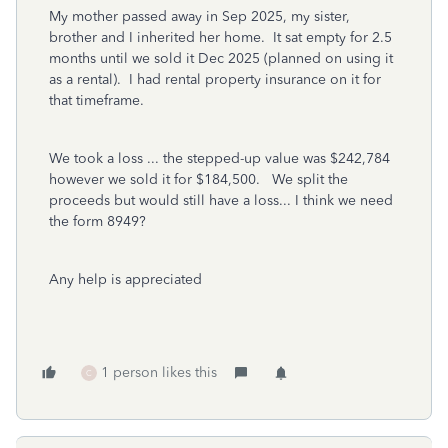
My mother passed away in Sep 2025, my sister,
brother and I inherited her home. It sat empty for 2.5
months until we sold it Dec 2025 (planned on using it
as a rental). I had rental property insurance on it for
that timeframe.
We took a loss ... the stepped-up value was $242,784
however we sold it for $184,500. We split the
proceeds but would still have a loss... I think we need
the form 8949?
Any help is appreciated
1 person likes this
C