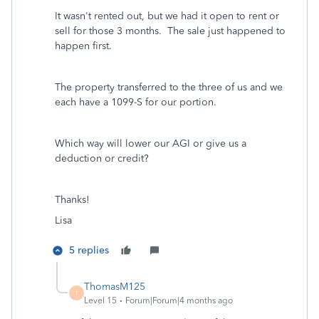
It wasn't rented out, but we had it open to rent or
sell for those 3 months. The sale just happened to
happen first.
The property transferred to the three of us and we
each have a 1099-S for our portion.
Which way will lower our AGI or give us a
deduction or credit?
Thanks!
Lisa
5 replies
ThomasM125
T
Level 15
Forum|Forum|4 months ago