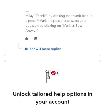
**Say "Thanks" by clicking the thumb icon in
a post. **Mark the post that answers your
question by clicking on "Mark as Best
Answer"
Show 4 more replies
Unlock tailored help options in
your account