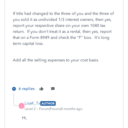
If title had changed to the three of you and the three of
you sold it as undivided 1/3 interest owners, then yes,
report your respective share on your own 1040 tax
return. If you don't treat it as a rental, then yes, report
that on a Form 8949 and check the "F" box. It's long
term capital loss.
Add all the selling expenses to your cost basis.
6 replies
LisaK_Tx
AUTHOR
L
Level 2
Forum|Forum|4 months ago
Hi,