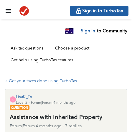
Sign in to TurboTax
Sign in
to Community
Ask tax questions
Choose a product
Get help using TurboTax features
Get your taxes done using TurboTax
LisaK_Tx
L
Level 2
Forum|Forum|4 months ago
QUESTION
Assistance with Inherited Property
Forum|Forum|4 months ago
7 replies