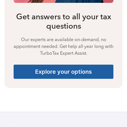
Get answers to all your tax
questions
Our experts are available on-demand, no
appointment needed. Get help all year long with
TurboTax Expert Assist.
Explore your options