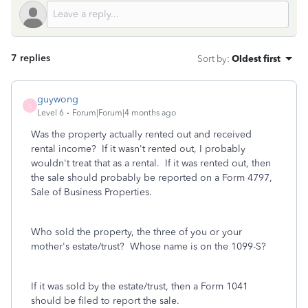
7 replies
Sort by
:
Oldest first
guywong
G
Level 6
Forum|Forum|4 months ago
Was the property actually rented out and received
rental income? If it wasn't rented out, I probably
wouldn't treat that as a rental. If it was rented out, then
the sale should probably be reported on a Form 4797,
Sale of Business Properties.
Who sold the property, the three of you or your
mother's estate/trust? Whose name is on the 1099-S?
If it was sold by the estate/trust, then a Form 1041
should be filed to report the sale.