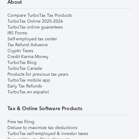
About
Compare TurboTax Tax Products
TurboTax Online 2025-2026
TurboTax online guarantees
IRS Forms
Self-employed tax center
Tax Refund Advance
Crypto Taxes
Credit Karma Money
TurboTax Blog
TurboTax Canada
Products for previous tax years
TurboTax mobile app
Early Tax Refunds
TurboTax en español
Tax & Online Software Products
Free tax filing
Deluxe to maximize tax deductions
TurboTax self-employed & investor taxes