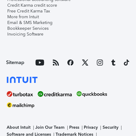
Credit Karma credit score
Free Credit Karma Tax
More from Intuit
Email & SMS Marketing
Bookkeeper Services
Invoicing Software
Sitemap
About Intuit
Join Our Team
Press
Privacy
Security
Software and Licenses
Trademark Notices