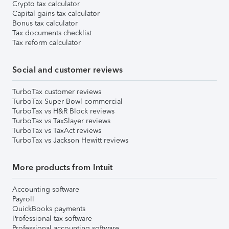
Crypto tax calculator
Capital gains tax calculator
Bonus tax calculator
Tax documents checklist
Tax reform calculator
Social and customer reviews
TurboTax customer reviews
TurboTax Super Bowl commercial
TurboTax vs H&R Block reviews
TurboTax vs TaxSlayer reviews
TurboTax vs TaxAct reviews
TurboTax vs Jackson Hewitt reviews
More products from Intuit
Accounting software
Payroll
QuickBooks payments
Professional tax software
Professional accounting software