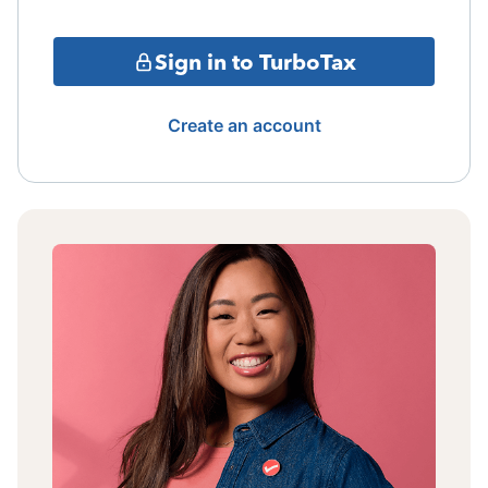
Sign in to TurboTax
Create an account