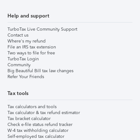
Help and support
TurboTax Live Community Support
Contact us
Where's my refund
File an IRS tax extension
Two ways to file for free
TurboTax Login
Community
Big Beautiful Bill tax law changes
Refer Your Friends
Tax tools
Tax calculators and tools
Tax calculator & tax refund estimator
Tax bracket calculator
Check e-file status refund tracker
W-4 tax withholding calculator
Self-employed tax calculator