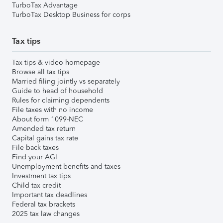
TurboTax Advantage
TurboTax Desktop Business for corps
Tax tips
Tax tips & video homepage
Browse all tax tips
Married filing jointly vs separately
Guide to head of household
Rules for claiming dependents
File taxes with no income
About form 1099-NEC
Amended tax return
Capital gains tax rate
File back taxes
Find your AGI
Unemployment benefits and taxes
Investment tax tips
Child tax credit
Important tax deadlines
Federal tax brackets
2025 tax law changes