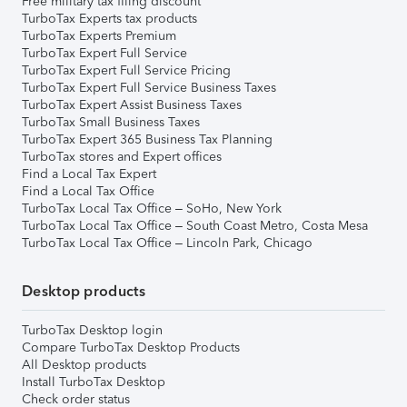
Free military tax filing discount
TurboTax Experts tax products
TurboTax Experts Premium
TurboTax Expert Full Service
TurboTax Expert Full Service Pricing
TurboTax Expert Full Service Business Taxes
TurboTax Expert Assist Business Taxes
TurboTax Small Business Taxes
TurboTax Expert 365 Business Tax Planning
TurboTax stores and Expert offices
Find a Local Tax Expert
Find a Local Tax Office
TurboTax Local Tax Office – SoHo, New York
TurboTax Local Tax Office – South Coast Metro, Costa Mesa
TurboTax Local Tax Office – Lincoln Park, Chicago
Desktop products
TurboTax Desktop login
Compare TurboTax Desktop Products
All Desktop products
Install TurboTax Desktop
Check order status