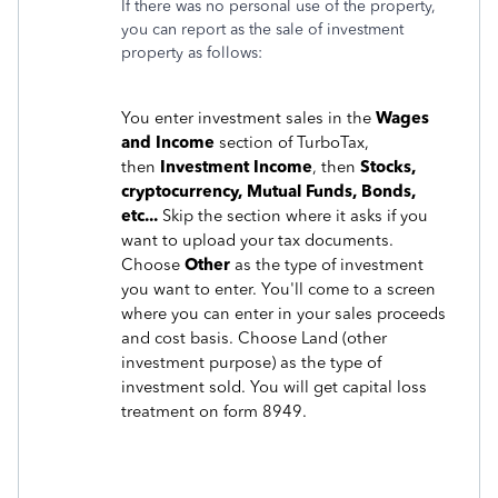
If there was no personal use of the property,
you can report as the sale of investment
property as follows:
You enter investment sales in the
Wages
and Income
section of TurboTax,
then
Investment Income
, then
Stocks,
cryptocurrency, Mutual Funds, Bonds,
etc...
Skip the section where it asks if you
want to upload your tax documents.
Choose
Other
as the type of investment
you want to enter. You'll come to a screen
where you can enter in your sales proceeds
and cost basis. Choose Land (other
investment purpose) as the type of
investment sold. You will get capital loss
treatment on form 8949.