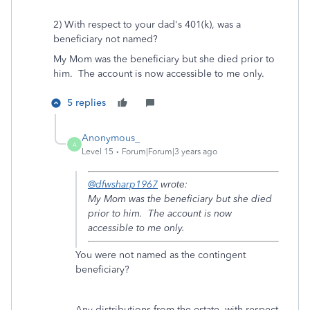
2) With respect to your dad's 401(k), was a
beneficiary not named?
My Mom was the beneficiary but she died prior to
him. The account is now accessible to me only.
5 replies
Anonymous_
A
Level 15
Forum|Forum|3 years ago
@dfwsharp1967
wrote:
My Mom was the beneficiary but she died
prior to him. The account is now
accessible to me only.
You were not named as the contingent
beneficiary?
Any distributions from the estate, with respect