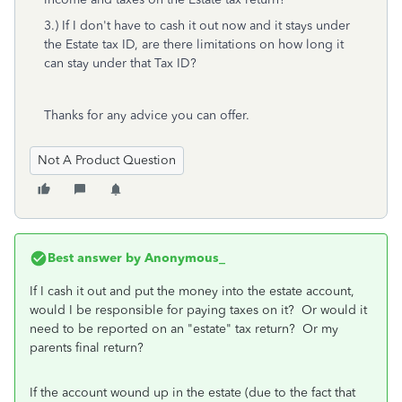
3.) If I don't have to cash it out now and it stays under
the Estate tax ID, are there limitations on how long it
can stay under that Tax ID?
Thanks for any advice you can offer.
Not A Product Question
Best answer by
Anonymous_
If I cash it out and put the money into the estate account,
would I be responsible for paying taxes on it? Or would it
need to be reported on an "estate" tax return? Or my
parents final return?
If the account wound up in the estate (due to the fact that