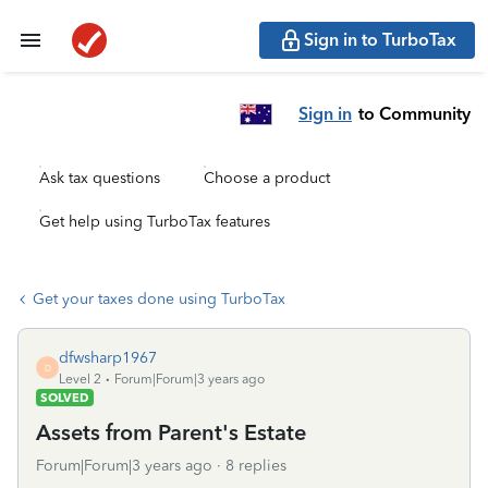
Sign in to TurboTax
Sign in
to Community
Ask tax questions
Choose a product
Get help using TurboTax features
Get your taxes done using TurboTax
dfwsharp1967
D
Level 2
Forum|Forum|3 years ago
SOLVED
Assets from Parent's Estate
Forum|Forum|3 years ago
8 replies