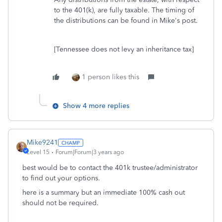
to the 401(k), are fully taxable. The timing of
the distributions can be found in Mike's post.
[Tennessee does not levy an inheritance tax]
1 person likes this
Show 4 more replies
Mike9241
Level 15
Forum|Forum|3 years ago
best would be to contact the 401k trustee/administrator
to find out your options.
here is a summary but an immediate 100% cash out
should not be required.