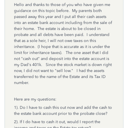
Hello and thanks to those of you who have given me
guidance on this topic before. My parents both
passed away this year and I put all their cash assets
into an estate bank account including from the sale of
their home. The estate is about to be closed in
probate and all debts have been paid. I understand
that as a sole heir, I will not owe taxes on this
inheritance. (I hope that is accurate as it is under the
limit for inheritance taxes). The one asset that I did
not "cash out" and deposit into the estate account is
my Dad's 401k. Since the stock market is down right
now, I did not want to "sell low." I had the assets
transferred to the name of the Estate and its Tax ID
number.
Here are my questions:
1). Do I have to cash this out now and add the cash to
the estate bank account prior to the probate close?
2). If I do have to cash it out, would I report the
income and taxes on the Estate tax return?