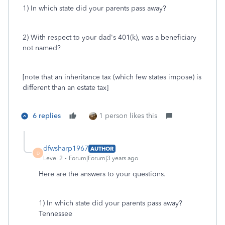
1) In which state did your parents pass away?
2) With respect to your dad's 401(k), was a beneficiary
not named?
[note that an inheritance tax (which few states impose) is
different than an estate tax]
6 replies
1 person likes this
dfwsharp1967
AUTHOR
D
Level 2
Forum|Forum|3 years ago
Here are the answers to your questions.
1) In which state did your parents pass away?
Tennessee