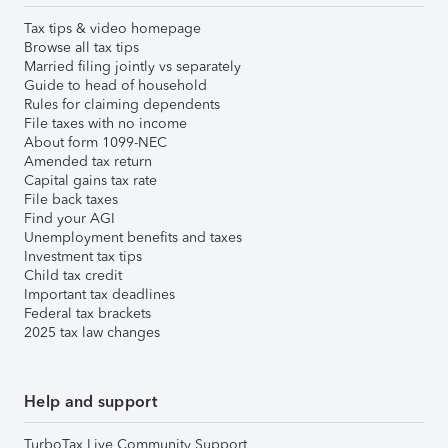
Tax tips & video homepage
Browse all tax tips
Married filing jointly vs separately
Guide to head of household
Rules for claiming dependents
File taxes with no income
About form 1099-NEC
Amended tax return
Capital gains tax rate
File back taxes
Find your AGI
Unemployment benefits and taxes
Investment tax tips
Child tax credit
Important tax deadlines
Federal tax brackets
2025 tax law changes
Help and support
TurboTax Live Community Support