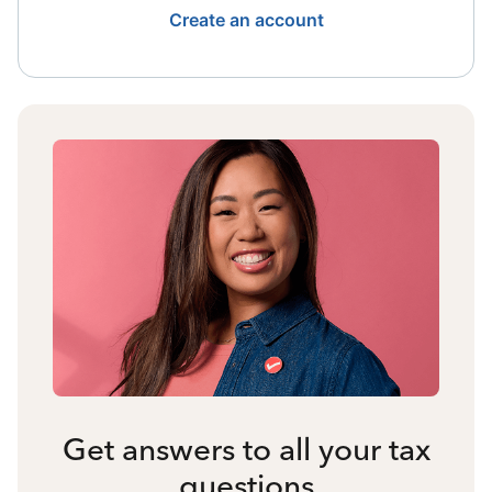
Create an account
Get answers to all your tax
questions