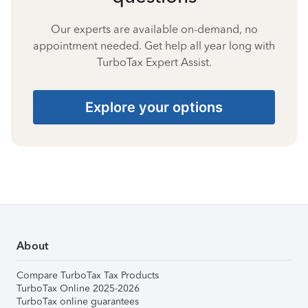
Our experts are available on-demand, no
appointment needed. Get help all year long with
TurboTax Expert Assist.
Explore your options
About
Compare TurboTax Tax Products
TurboTax Online 2025-2026
TurboTax online guarantees