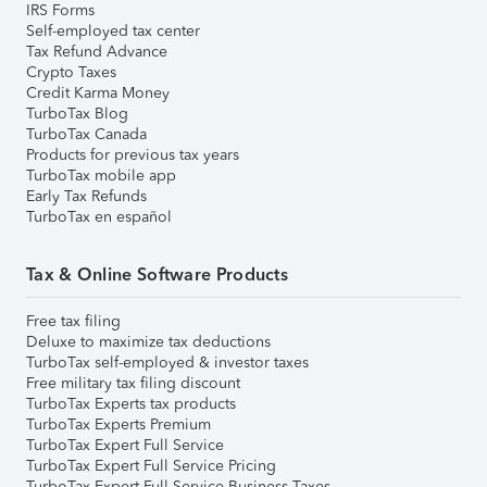
IRS Forms
Self-employed tax center
Tax Refund Advance
Crypto Taxes
Credit Karma Money
TurboTax Blog
TurboTax Canada
Products for previous tax years
TurboTax mobile app
Early Tax Refunds
TurboTax en español
Tax & Online Software Products
Free tax filing
Deluxe to maximize tax deductions
TurboTax self-employed & investor taxes
Free military tax filing discount
TurboTax Experts tax products
TurboTax Experts Premium
TurboTax Expert Full Service
TurboTax Expert Full Service Pricing
TurboTax Expert Full Service Business Taxes