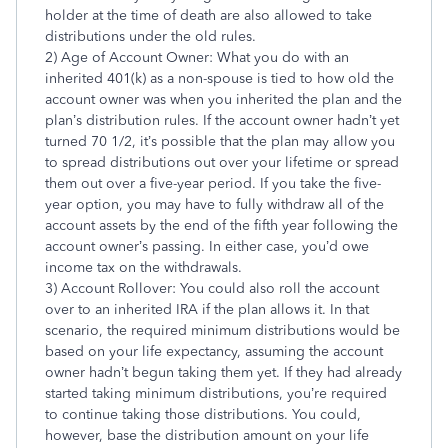
holder at the time of death are also allowed to take
distributions under the old rules.
2) Age of Account Owner: What you do with an
inherited 401(k) as a non-spouse is tied to how old the
account owner was when you inherited the plan and the
plan’s distribution rules. If the account owner hadn’t yet
turned 70 1/2, it’s possible that the plan may allow you
to spread distributions out over your lifetime or spread
them out over a five-year period. If you take the five-
year option, you may have to fully withdraw all of the
account assets by the end of the fifth year following the
account owner’s passing. In either case, you’d owe
income tax on the withdrawals.
3) Account Rollover: You could also roll the account
over to an inherited IRA if the plan allows it. In that
scenario, the required minimum distributions would be
based on your life expectancy, assuming the account
owner hadn’t begun taking them yet. If they had already
started taking minimum distributions, you’re required
to continue taking those distributions. You could,
however, base the distribution amount on your life