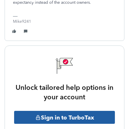
expectancy instead of the account owners.
Mike9241
Unlock tailored help options in
your account
Sign in to TurboTax