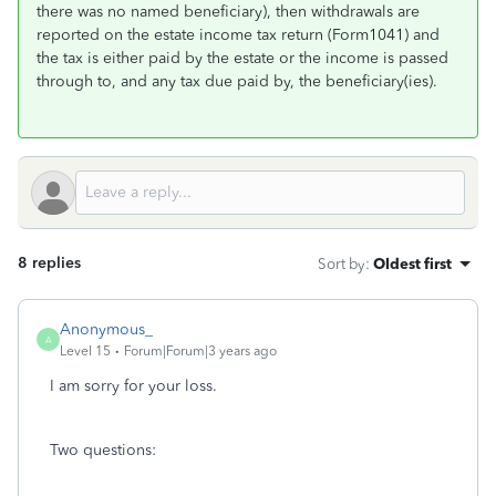
there was no named beneficiary), then withdrawals are
reported on the estate income tax return (Form1041) and
the tax is either paid by the estate or the income is passed
through to, and any tax due paid by, the beneficiary(ies).
8 replies
Sort by
:
Oldest first
Anonymous_
A
Level 15
Forum|Forum|3 years ago
I am sorry for your loss.
Two questions: