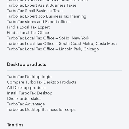
TurboTax Expert Assist Business Taxes
TurboTax Small Business Taxes
TurboTax Expert 365 Business Tax Planning
TurboTax stores and Expert offices
Find a Local Tax Expert
Find a Local Tax Office
TurboTax Local Tax Office – SoHo, New York
TurboTax Local Tax Office – South Coast Metro, Costa Mesa
TurboTax Local Tax Office – Lincoln Park, Chicago
Desktop products
TurboTax Desktop login
Compare TurboTax Desktop Products
All Desktop products
Install TurboTax Desktop
Check order status
TurboTax Advantage
TurboTax Desktop Business for corps
Tax tips