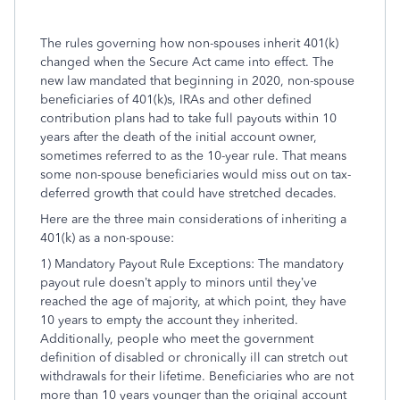
The rules governing how non-spouses inherit 401(k)
changed when the Secure Act came into effect. The
new law mandated that beginning in 2020, non-spouse
beneficiaries of 401(k)s, IRAs and other defined
contribution plans had to take full payouts within 10
years after the death of the initial account owner,
sometimes referred to as the 10-year rule. That means
some non-spouse beneficiaries would miss out on tax-
deferred growth that could have stretched decades.
Here are the three main considerations of inheriting a
401(k) as a non-spouse:
1) Mandatory Payout Rule Exceptions: The mandatory
payout rule doesn’t apply to minors until they’ve
reached the age of majority, at which point, they have
10 years to empty the account they inherited.
Additionally, people who meet the government
definition of disabled or chronically ill can stretch out
withdrawals for their lifetime. Beneficiaries who are not
more than 10 years younger than the original account