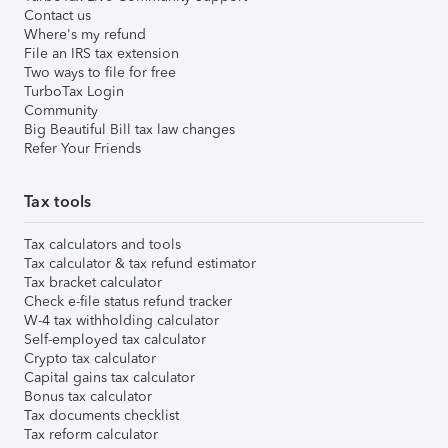
Contact us
Where's my refund
File an IRS tax extension
Two ways to file for free
TurboTax Login
Community
Big Beautiful Bill tax law changes
Refer Your Friends
Tax tools
Tax calculators and tools
Tax calculator & tax refund estimator
Tax bracket calculator
Check e-file status refund tracker
W-4 tax withholding calculator
Self-employed tax calculator
Crypto tax calculator
Capital gains tax calculator
Bonus tax calculator
Tax documents checklist
Tax reform calculator