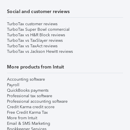
Social and customer reviews
TurboTax customer reviews
TurboTax Super Bowl commercial
TurboTax vs H&R Block reviews
TurboTax vs TaxSlayer reviews
TurboTax vs TaxAct reviews
TurboTax vs Jackson Hewitt reviews
More products from Intuit
Accounting software
Payroll
QuickBooks payments
Professional tax software
Professional accounting software
Credit Karma credit score
Free Credit Karma Tax
More from Intuit
Email & SMS Marketing
Bookkeeper Services