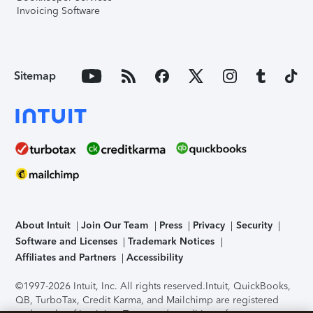
Invoicing Software
Sitemap
About Intuit
Join Our Team
Press
Privacy
Security
Software and Licenses
Trademark Notices
Affiliates and Partners
Accessibility
©1997-2026 Intuit, Inc. All rights reserved.
Intuit, QuickBooks,
QB, TurboTax, Credit Karma, and Mailchimp are registered