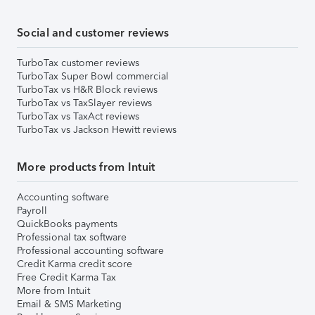
Social and customer reviews
TurboTax customer reviews
TurboTax Super Bowl commercial
TurboTax vs H&R Block reviews
TurboTax vs TaxSlayer reviews
TurboTax vs TaxAct reviews
TurboTax vs Jackson Hewitt reviews
More products from Intuit
Accounting software
Payroll
QuickBooks payments
Professional tax software
Professional accounting software
Credit Karma credit score
Free Credit Karma Tax
More from Intuit
Email & SMS Marketing