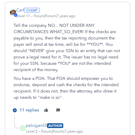
Carl
Level 11
Forum|Forum|7 years ago
Tell the company NO... NOT UNDER ANY
CIRCUMSTANCES WHAT_SO_EVER! If the checks are
payable to you, then the tax reporting document the
payer will send at tax time, will be for **YOU**. You
should "NEVER" give your SSN to an entity that can not
prove a legal need for it. The issuer has no legal need
for your SSN, because *YOU* are not the intended
recipient of the money.
You have a POA. That POA should empower you to
endorse, deposit and cash the checks for the intended
recipient. If it does not, then the attorney who drew it
up needs to "make is so".
11 replies
pelogan55
AUTHOR
P
Level 2
Forum|Forum|7 years ago