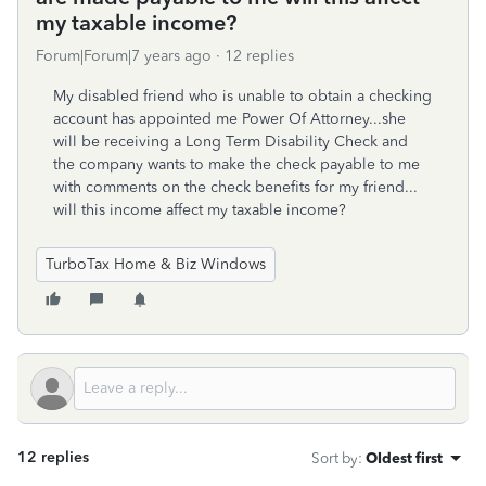
my taxable income?
Forum|Forum|7 years ago
12 replies
My disabled friend who is unable to obtain a checking
account has appointed me Power Of Attorney...she
will be receiving a Long Term Disability Check and
the company wants to make the check payable to me
with comments on the check benefits for my friend...
will this income affect my taxable income?
TurboTax Home & Biz Windows
12 replies
Sort by
:
Oldest first