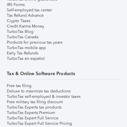
IRS Forms
Self-employed tax center
Tax Refund Advance
Crypto Taxes
Credit Karma Money
TurboTax Blog
TurboTax Canada
Products for previous tax years
TurboTax mobile app
Early Tax Refunds
TurboTax en español
Tax & Online Software Products
Free tax filing
Deluxe to maximize tax deductions
TurboTax self-employed & investor taxes
Free military tax filing discount
TurboTax Experts tax products
TurboTax Experts Premium
TurboTax Expert Full Service
TurboTax Expert Full Service Pricing