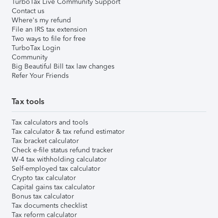
TurboTax Live Community Support
Contact us
Where's my refund
File an IRS tax extension
Two ways to file for free
TurboTax Login
Community
Big Beautiful Bill tax law changes
Refer Your Friends
Tax tools
Tax calculators and tools
Tax calculator & tax refund estimator
Tax bracket calculator
Check e-file status refund tracker
W-4 tax withholding calculator
Self-employed tax calculator
Crypto tax calculator
Capital gains tax calculator
Bonus tax calculator
Tax documents checklist
Tax reform calculator