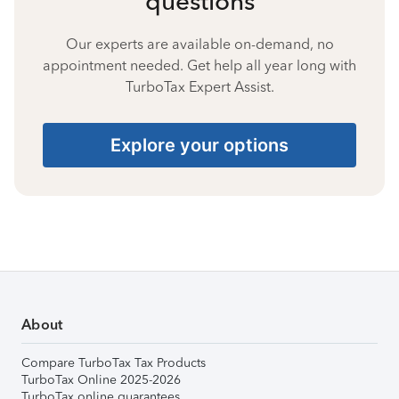
questions
Our experts are available on-demand, no
appointment needed. Get help all year long with
TurboTax Expert Assist.
Explore your options
About
Compare TurboTax Tax Products
TurboTax Online 2025-2026
TurboTax online guarantees