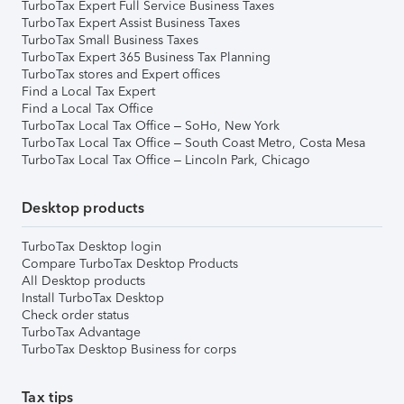
TurboTax Expert Full Service Business Taxes
TurboTax Expert Assist Business Taxes
TurboTax Small Business Taxes
TurboTax Expert 365 Business Tax Planning
TurboTax stores and Expert offices
Find a Local Tax Expert
Find a Local Tax Office
TurboTax Local Tax Office – SoHo, New York
TurboTax Local Tax Office – South Coast Metro, Costa Mesa
TurboTax Local Tax Office – Lincoln Park, Chicago
Desktop products
TurboTax Desktop login
Compare TurboTax Desktop Products
All Desktop products
Install TurboTax Desktop
Check order status
TurboTax Advantage
TurboTax Desktop Business for corps
Tax tips