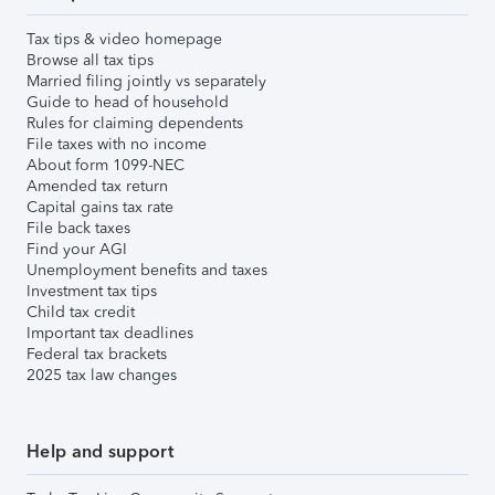
Tax tips & video homepage
Browse all tax tips
Married filing jointly vs separately
Guide to head of household
Rules for claiming dependents
File taxes with no income
About form 1099-NEC
Amended tax return
Capital gains tax rate
File back taxes
Find your AGI
Unemployment benefits and taxes
Investment tax tips
Child tax credit
Important tax deadlines
Federal tax brackets
2025 tax law changes
Help and support