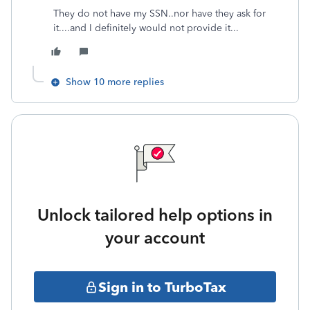
They do not have my SSN..nor have they ask for
it....and I definitely would not provide it...
Show 10 more replies
Unlock tailored help options in
your account
Sign in to TurboTax