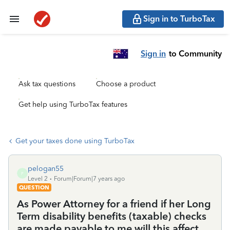
Sign in to TurboTax
Sign in
to Community
Ask tax questions
Choose a product
Get help using TurboTax features
Get your taxes done using TurboTax
pelogan55
P
Level 2
Forum|Forum|7 years ago
QUESTION
As Power Attorney for a friend if her Long
Term disability benefits (taxable) checks
are made payable to me will this affect