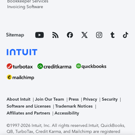
Bookkeeper Services
Invoicing Software
Sitemap
About Intuit
Join Our Team
Press
Privacy
Security
Software and Licenses
Trademark Notices
Affiliates and Partners
Accessibility
©1997-2026 Intuit, Inc. All rights reserved.
Intuit, QuickBooks,
QB, TurboTax, Credit Karma, and Mailchimp are registered