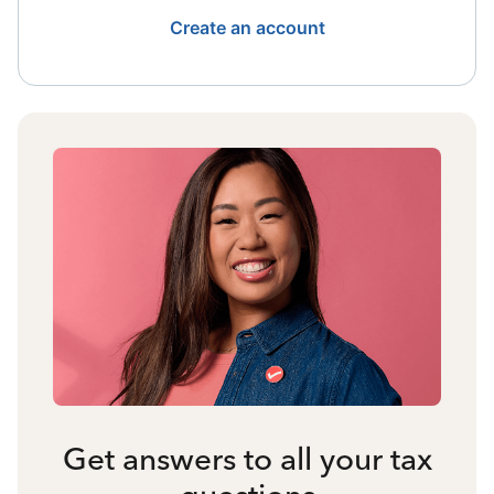
Create an account
Get answers to all your tax