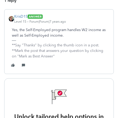
1 reply
KrisD15
ANSWER
Level 15
Forum|Forum|7 years ago
Yes, the Self-Employed program handles W2 income as
well as Self-Employed income.
**Say "Thanks" by clicking the thumb icon in a post.
**Mark the post that answers your question by clicking
on "Mark as Best Answer"
Unlock tailored help options in