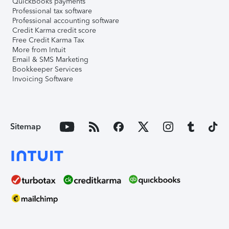
QuickBooks payments
Professional tax software
Professional accounting software
Credit Karma credit score
Free Credit Karma Tax
More from Intuit
Email & SMS Marketing
Bookkeeper Services
Invoicing Software
Sitemap