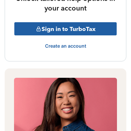
your account
Sign in to TurboTax
Create an account