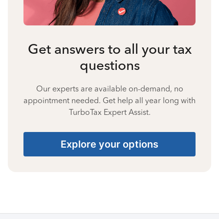
Get answers to all your tax
questions
Our experts are available on-demand, no
appointment needed. Get help all year long with
TurboTax Expert Assist.
Explore your options