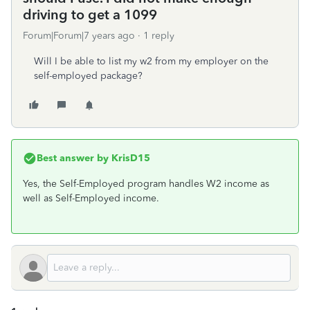
driving to get a 1099
Forum|Forum|7 years ago
1 reply
Will I be able to list my w2 from my employer on the
self-employed package?
Best answer by
KrisD15
Yes, the Self-Employed program handles W2 income as
well as Self-Employed income.