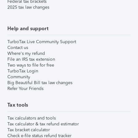
Federal tax brackets
2025 tax law changes
Help and support
TurboTax Live Community Support
Contact us
Where's my refund
File an IRS tax extension
Two ways to file for free
TurboTax Login
Community
Big Beautiful Bill tax law changes
Refer Your Friends
Tax tools
Tax calculators and tools
Tax calculator & tax refund estimator
Tax bracket calculator
Check e-file status refund tracker