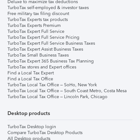
Deluxe to maximize tax deductions
TurboTax self-employed & investor taxes
Free military tax filing discount
TurboTax Experts tax products
TurboTax Experts Premium
TurboTax Expert Full Service
TurboTax Expert Full Service Pricing
TurboTax Expert Full Service Business Taxes
TurboTax Expert Assist Business Taxes
TurboTax Small Business Taxes
TurboTax Expert 365 Business Tax Planning
TurboTax stores and Expert offices
Find a Local Tax Expert
Find a Local Tax Office
TurboTax Local Tax Office – SoHo, New York
TurboTax Local Tax Office – South Coast Metro, Costa Mesa
TurboTax Local Tax Office – Lincoln Park, Chicago
Desktop products
TurboTax Desktop login
Compare TurboTax Desktop Products
All Desktop products