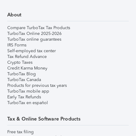
About
Compare TurboTax Tax Products
TurboTax Online 2025-2026
TurboTax online guarantees
IRS Forms
Self-employed tax center
Tax Refund Advance
Crypto Taxes
Credit Karma Money
TurboTax Blog
TurboTax Canada
Products for previous tax years
TurboTax mobile app
Early Tax Refunds
TurboTax en español
Tax & Online Software Products
Free tax filing