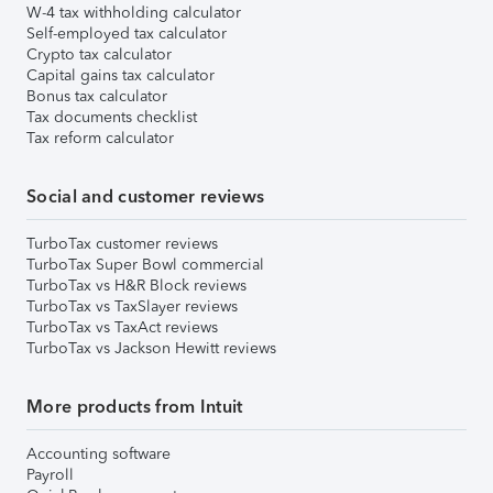
W-4 tax withholding calculator
Self-employed tax calculator
Crypto tax calculator
Capital gains tax calculator
Bonus tax calculator
Tax documents checklist
Tax reform calculator
Social and customer reviews
TurboTax customer reviews
TurboTax Super Bowl commercial
TurboTax vs H&R Block reviews
TurboTax vs TaxSlayer reviews
TurboTax vs TaxAct reviews
TurboTax vs Jackson Hewitt reviews
More products from Intuit
Accounting software
Payroll