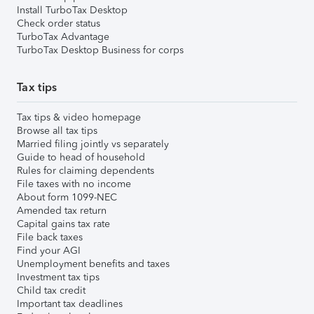
Install TurboTax Desktop
Check order status
TurboTax Advantage
TurboTax Desktop Business for corps
Tax tips
Tax tips & video homepage
Browse all tax tips
Married filing jointly vs separately
Guide to head of household
Rules for claiming dependents
File taxes with no income
About form 1099-NEC
Amended tax return
Capital gains tax rate
File back taxes
Find your AGI
Unemployment benefits and taxes
Investment tax tips
Child tax credit
Important tax deadlines