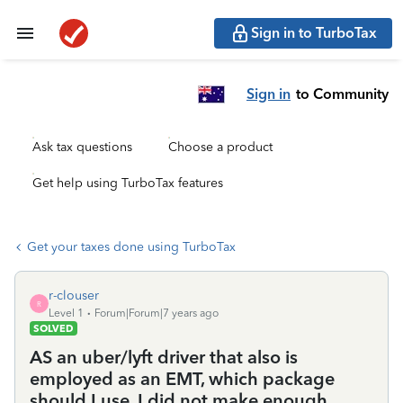
Sign in to TurboTax
Sign in
to Community
Ask tax questions
Choose a product
Get help using TurboTax features
Get your taxes done using TurboTax
r-clouser
R
Level 1
Forum|Forum|7 years ago
SOLVED
AS an uber/lyft driver that also is
employed as an EMT, which package
should I use. I did not make enough