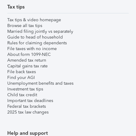
Tax tips
Tax tips & video homepage
Browse all tax tips
Married filing jointly vs separately
Guide to head of household
Rules for claiming dependents
File taxes with no income
About form 1099-NEC
Amended tax return
Capital gains tax rate
File back taxes
Find your AGI
Unemployment benefits and taxes
Investment tax tips
Child tax credit
Important tax deadlines
Federal tax brackets
2025 tax law changes
Help and support