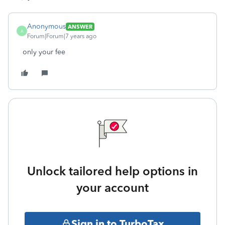
Anonymous
ANSWER
A
Forum|Forum|7 years ago
only your fee
Unlock tailored help options in
your account
Sign in to TurboTax