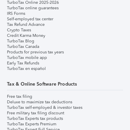
TurboTax Online 2025-2026
TurboTax online guarantees
IRS Forms
Self-employed tax center
Tax Refund Advance
Crypto Taxes
Credit Karma Money
TurboTax Blog
TurboTax Canada
Products for previous tax years
TurboTax mobile app
Early Tax Refunds
TurboTax en español
Tax & Online Software Products
Free tax filing
Deluxe to maximize tax deductions
TurboTax self-employed & investor taxes
Free military tax filing discount
TurboTax Experts tax products
TurboTax Experts Premium
TurboTax Expert Full Service