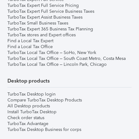
TurboTax Expert Full Service Pricing
TurboTax Expert Full Service Business Taxes
TurboTax Expert Assist Business Taxes
TurboTax Small Business Taxes
TurboTax Expert 365 Business Tax Planning
TurboTax stores and Expert offices
Find a Local Tax Expert
Find a Local Tax Office
TurboTax Local Tax Office – SoHo, New York
TurboTax Local Tax Office – South Coast Metro, Costa Mesa
TurboTax Local Tax Office – Lincoln Park, Chicago
Desktop products
TurboTax Desktop login
Compare TurboTax Desktop Products
All Desktop products
Install TurboTax Desktop
Check order status
TurboTax Advantage
TurboTax Desktop Business for corps