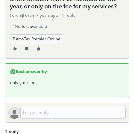
year, or only on the fee for my services?
Forum|Forum|7 years ago
1 reply
No text available
TurboTax Premier Online
Best answer by
only your fee
1 reply