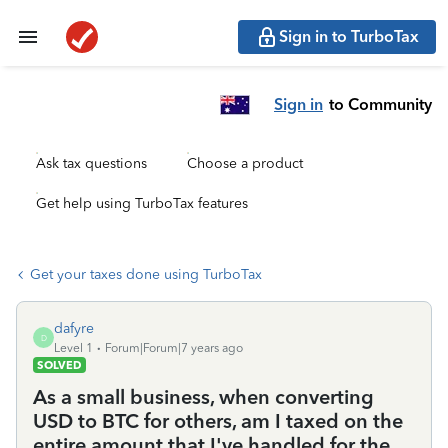
Sign in to TurboTax
Sign in
to Community
Ask tax questions
Choose a product
Get help using TurboTax features
Get your taxes done using TurboTax
dafyre
D
Level 1
Forum|Forum|7 years ago
SOLVED
As a small business, when converting
USD to BTC for others, am I taxed on the
entire amount that I've handled for the