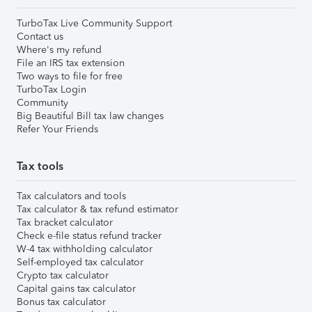
TurboTax Live Community Support
Contact us
Where's my refund
File an IRS tax extension
Two ways to file for free
TurboTax Login
Community
Big Beautiful Bill tax law changes
Refer Your Friends
Tax tools
Tax calculators and tools
Tax calculator & tax refund estimator
Tax bracket calculator
Check e-file status refund tracker
W-4 tax withholding calculator
Self-employed tax calculator
Crypto tax calculator
Capital gains tax calculator
Bonus tax calculator