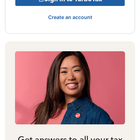
Create an account
Get answers to all your tax