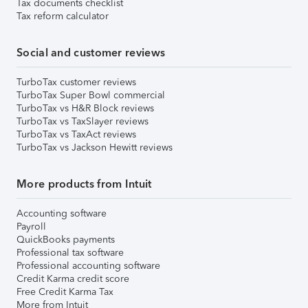
Tax documents checklist
Tax reform calculator
Social and customer reviews
TurboTax customer reviews
TurboTax Super Bowl commercial
TurboTax vs H&R Block reviews
TurboTax vs TaxSlayer reviews
TurboTax vs TaxAct reviews
TurboTax vs Jackson Hewitt reviews
More products from Intuit
Accounting software
Payroll
QuickBooks payments
Professional tax software
Professional accounting software
Credit Karma credit score
Free Credit Karma Tax
More from Intuit