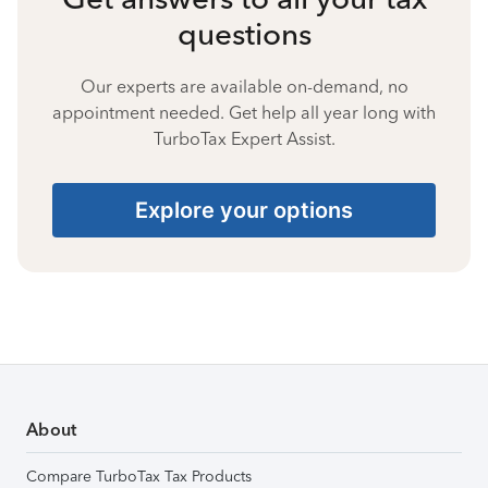
questions
Our experts are available on-demand, no
appointment needed. Get help all year long with
TurboTax Expert Assist.
Explore your options
About
Compare TurboTax Tax Products