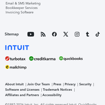
Email & SMS Marketing
Bookkeeper Services
Invoicing Software
Sitemap
About Intuit
Join Our Team
Press
Privacy
Security
Software and Licenses
Trademark Notices
Affiliates and Partners
Accessibility
©1997-2026 Intuit, Inc. All rights reserved.
Intuit, QuickBooks,