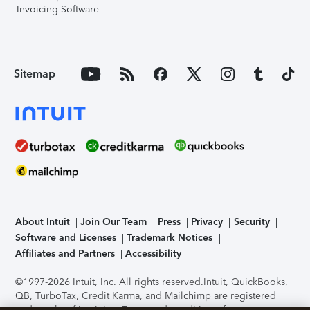
Invoicing Software
Sitemap
About Intuit
Join Our Team
Press
Privacy
Security
Software and Licenses
Trademark Notices
Affiliates and Partners
Accessibility
©1997-2026 Intuit, Inc. All rights reserved.
Intuit, QuickBooks,
QB, TurboTax, Credit Karma, and Mailchimp are registered
trademarks of Intuit Inc. Terms and conditions, features,