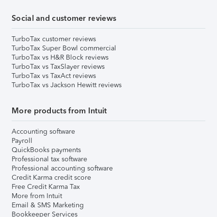
Social and customer reviews
TurboTax customer reviews
TurboTax Super Bowl commercial
TurboTax vs H&R Block reviews
TurboTax vs TaxSlayer reviews
TurboTax vs TaxAct reviews
TurboTax vs Jackson Hewitt reviews
More products from Intuit
Accounting software
Payroll
QuickBooks payments
Professional tax software
Professional accounting software
Credit Karma credit score
Free Credit Karma Tax
More from Intuit
Email & SMS Marketing
Bookkeeper Services