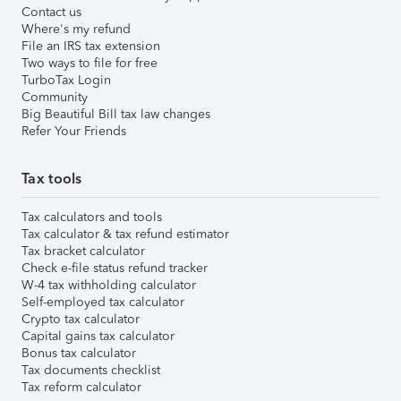
Contact us
Where's my refund
File an IRS tax extension
Two ways to file for free
TurboTax Login
Community
Big Beautiful Bill tax law changes
Refer Your Friends
Tax tools
Tax calculators and tools
Tax calculator & tax refund estimator
Tax bracket calculator
Check e-file status refund tracker
W-4 tax withholding calculator
Self-employed tax calculator
Crypto tax calculator
Capital gains tax calculator
Bonus tax calculator
Tax documents checklist
Tax reform calculator