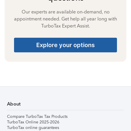
Our experts are available on-demand, no
appointment needed. Get help all year long with
TurboTax Expert Assist.
Explore your options
About
Compare TurboTax Tax Products
TurboTax Online 2025-2026
TurboTax online guarantees