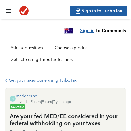
Sign in to TurboTax
Sign in
to Community
Ask tax questions
Choose a product
Get help using TurboTax features
Get your taxes done using TurboTax
marlenernc
M
Level 1
Forum|Forum|7 years ago
SOLVED
Are your fed MED/EE considered in your
federal withholding on your taxes