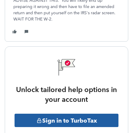
ADVISE AGAINST THIS. You will likely end up
preparing it wrong and then have to file an amended
return and then put yourself on the IRS's radar screen.
WAIT FOR THE W-2.
Unlock tailored help options in
your account
Sign in to TurboTax