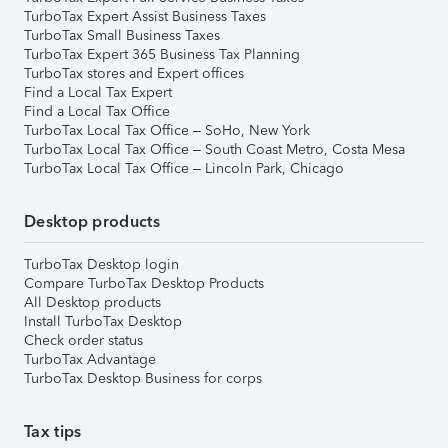
TurboTax Expert Assist Business Taxes
TurboTax Small Business Taxes
TurboTax Expert 365 Business Tax Planning
TurboTax stores and Expert offices
Find a Local Tax Expert
Find a Local Tax Office
TurboTax Local Tax Office – SoHo, New York
TurboTax Local Tax Office – South Coast Metro, Costa Mesa
TurboTax Local Tax Office – Lincoln Park, Chicago
Desktop products
TurboTax Desktop login
Compare TurboTax Desktop Products
All Desktop products
Install TurboTax Desktop
Check order status
TurboTax Advantage
TurboTax Desktop Business for corps
Tax tips