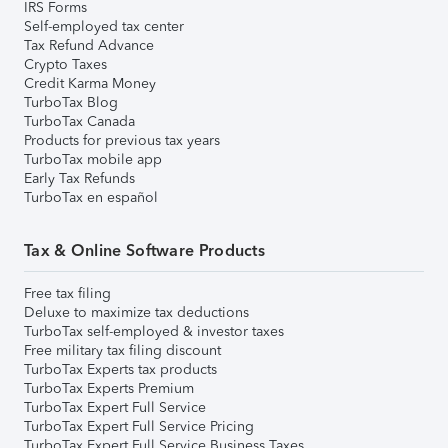
IRS Forms
Self-employed tax center
Tax Refund Advance
Crypto Taxes
Credit Karma Money
TurboTax Blog
TurboTax Canada
Products for previous tax years
TurboTax mobile app
Early Tax Refunds
TurboTax en español
Tax & Online Software Products
Free tax filing
Deluxe to maximize tax deductions
TurboTax self-employed & investor taxes
Free military tax filing discount
TurboTax Experts tax products
TurboTax Experts Premium
TurboTax Expert Full Service
TurboTax Expert Full Service Pricing
TurboTax Expert Full Service Business Taxes