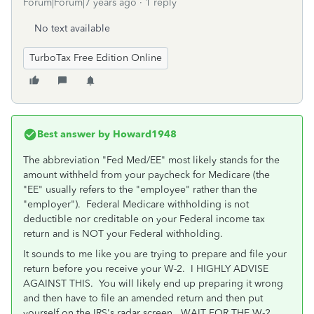
Forum|Forum|7 years ago
1 reply
No text available
TurboTax Free Edition Online
Best answer by
Howard1948
The abbreviation "Fed Med/EE" most likely stands for the
amount withheld from your paycheck for Medicare (the
"EE" usually refers to the "employee" rather than the
"employer"). Federal Medicare withholding is not
deductible nor creditable on your Federal income tax
return and is NOT your Federal withholding.
It sounds to me like you are trying to prepare and file your
return before you receive your W-2. I HIGHLY ADVISE
AGAINST THIS. You will likely end up preparing it wrong
and then have to file an amended return and then put
yourself on the IRS's radar screen. WAIT FOR THE W-2.