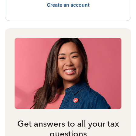
Create an account
Get answers to all your tax
questions