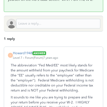
1 reply
Howard1948
ANSWER
H
Level 7
Forum|Forum|7 years ago
The abbreviation "Fed Med/EE" most likely stands for
the amount withheld from your paycheck for Medicare
(the "EE" usually refers to the "employee" rather than
the "employer"). Federal Medicare withholding is not
deductible nor creditable on your Federal income tax
return and is NOT your Federal withholding.
It sounds to me like you are trying to prepare and file
your return before you receive your W-2. I HIGHLY