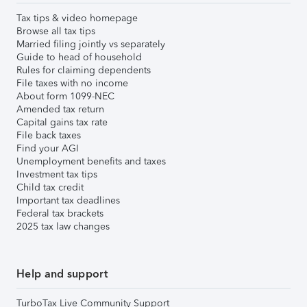
Tax tips & video homepage
Browse all tax tips
Married filing jointly vs separately
Guide to head of household
Rules for claiming dependents
File taxes with no income
About form 1099-NEC
Amended tax return
Capital gains tax rate
File back taxes
Find your AGI
Unemployment benefits and taxes
Investment tax tips
Child tax credit
Important tax deadlines
Federal tax brackets
2025 tax law changes
Help and support
TurboTax Live Community Support