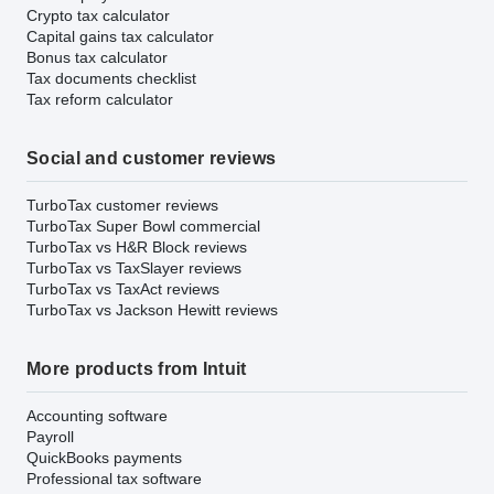
Crypto tax calculator
Capital gains tax calculator
Bonus tax calculator
Tax documents checklist
Tax reform calculator
Social and customer reviews
TurboTax customer reviews
TurboTax Super Bowl commercial
TurboTax vs H&R Block reviews
TurboTax vs TaxSlayer reviews
TurboTax vs TaxAct reviews
TurboTax vs Jackson Hewitt reviews
More products from Intuit
Accounting software
Payroll
QuickBooks payments
Professional tax software