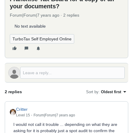
your documents?
Forum|Forum|7 years ago
2 replies
No text available
TurboTax Self Employed Online
2 replies
Sort by
:
Oldest first
Critter
Level 15
Forum|Forum|7 years ago
I would not call it trouble ... depending on what they are
asking for it is probably just a spot audit to confirm the