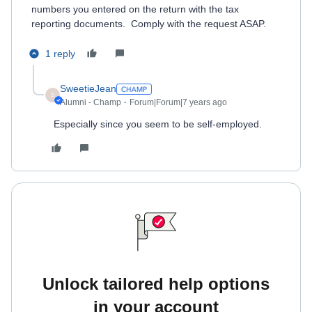
numbers you entered on the return with the tax
reporting documents. Comply with the request ASAP.
1 reply
SweetieJean
S
Alumni - Champ
Forum|Forum|7 years ago
Especially since you seem to be self-employed.
Unlock tailored help options
in your account