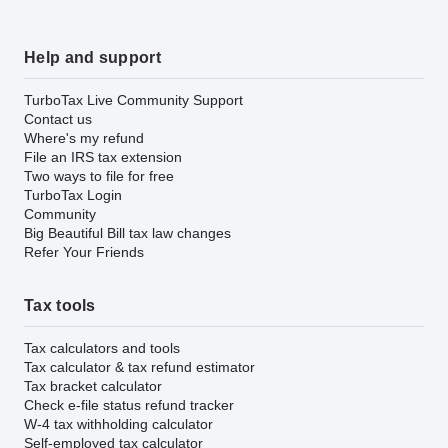
Help and support
TurboTax Live Community Support
Contact us
Where's my refund
File an IRS tax extension
Two ways to file for free
TurboTax Login
Community
Big Beautiful Bill tax law changes
Refer Your Friends
Tax tools
Tax calculators and tools
Tax calculator & tax refund estimator
Tax bracket calculator
Check e-file status refund tracker
W-4 tax withholding calculator
Self-employed tax calculator