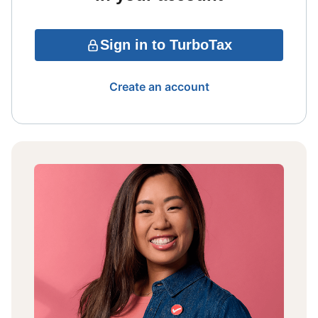
Sign in to TurboTax
Create an account