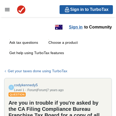
Sign in to TurboTax
Sign in
to Community
Ask tax questions
Choose a product
Get help using TurboTax features
Get your taxes done using TurboTax
codykennedy5
C
Level 1
Forum|Forum|7 years ago
QUESTION
Are you in trouble if you're asked by
the CA Filing Compliance Bureau
Franchise Tax Board for a copy of all