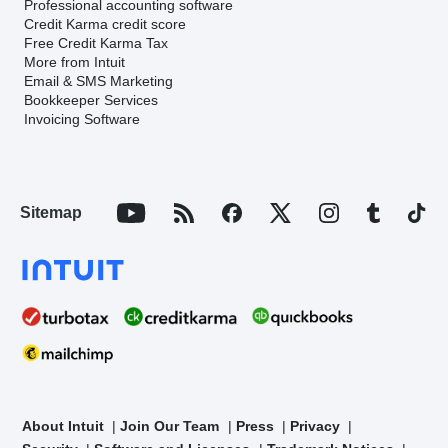
Professional accounting software
Credit Karma credit score
Free Credit Karma Tax
More from Intuit
Email & SMS Marketing
Bookkeeper Services
Invoicing Software
Sitemap
About Intuit
Join Our Team
Press
Privacy