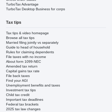
TurboTax Advantage
TurboTax Desktop Business for corps
Tax tips
Tax tips & video homepage
Browse all tax tips
Married filing jointly vs separately
Guide to head of household
Rules for claiming dependents
File taxes with no income
About form 1099-NEC
Amended tax return
Capital gains tax rate
File back taxes
Find your AGI
Unemployment benefits and taxes
Investment tax tips
Child tax credit
Important tax deadlines
Federal tax brackets
2025 tax law changes