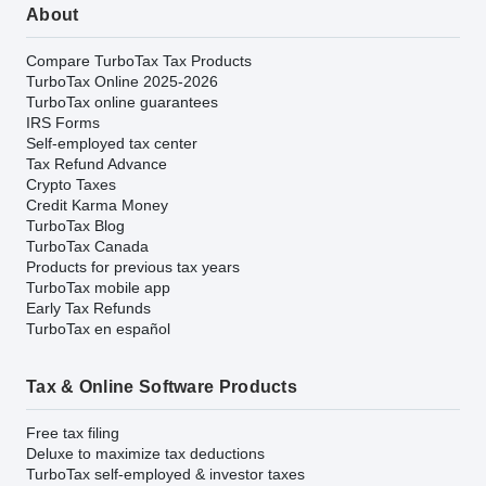
About
Compare TurboTax Tax Products
TurboTax Online 2025-2026
TurboTax online guarantees
IRS Forms
Self-employed tax center
Tax Refund Advance
Crypto Taxes
Credit Karma Money
TurboTax Blog
TurboTax Canada
Products for previous tax years
TurboTax mobile app
Early Tax Refunds
TurboTax en español
Tax & Online Software Products
Free tax filing
Deluxe to maximize tax deductions
TurboTax self-employed & investor taxes