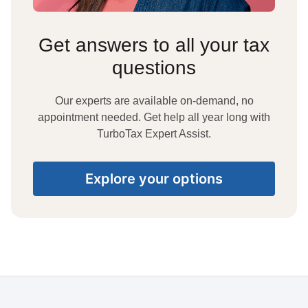
Get answers to all your tax
questions
Our experts are available on-demand, no
appointment needed. Get help all year long with
TurboTax Expert Assist.
Explore your options