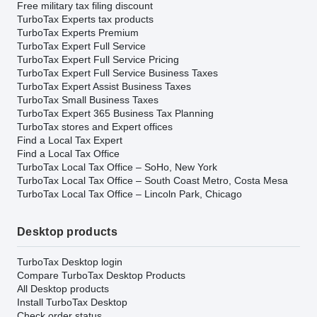
Free military tax filing discount
TurboTax Experts tax products
TurboTax Experts Premium
TurboTax Expert Full Service
TurboTax Expert Full Service Pricing
TurboTax Expert Full Service Business Taxes
TurboTax Expert Assist Business Taxes
TurboTax Small Business Taxes
TurboTax Expert 365 Business Tax Planning
TurboTax stores and Expert offices
Find a Local Tax Expert
Find a Local Tax Office
TurboTax Local Tax Office – SoHo, New York
TurboTax Local Tax Office – South Coast Metro, Costa Mesa
TurboTax Local Tax Office – Lincoln Park, Chicago
Desktop products
TurboTax Desktop login
Compare TurboTax Desktop Products
All Desktop products
Install TurboTax Desktop
Check order status