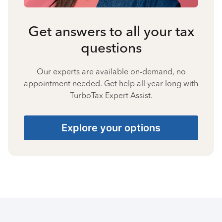
Get answers to all your tax
questions
Our experts are available on-demand, no
appointment needed. Get help all year long with
TurboTax Expert Assist.
Explore your options