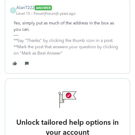
AlanT222
ANSWER
A
Level 15
Forum|Forum|6 years ago
Yes, simply put as much of the address in the box as
you can.
**Say "Thanks" by clicking the thumb icon in a post.
**Mark the post that answers your question by clicking
on "Mark as Best Answer"
Unlock tailored help options in
your account