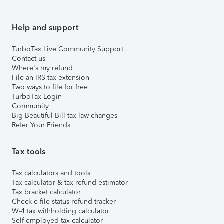
Help and support
TurboTax Live Community Support
Contact us
Where's my refund
File an IRS tax extension
Two ways to file for free
TurboTax Login
Community
Big Beautiful Bill tax law changes
Refer Your Friends
Tax tools
Tax calculators and tools
Tax calculator & tax refund estimator
Tax bracket calculator
Check e-file status refund tracker
W-4 tax withholding calculator
Self-employed tax calculator