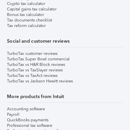
Crypto tax calculator
Capital gains tax calculator
Bonus tax calculator
Tax documents checklist
Tax reform calculator
Social and customer reviews
TurboTax customer reviews
TurboTax Super Bowl commercial
TurboTax vs H&R Block reviews
TurboTax vs TaxSlayer reviews
TurboTax vs TaxAct reviews
TurboTax vs Jackson Hewitt reviews
More products from Intuit
Accounting software
Payroll
QuickBooks payments
Professional tax software