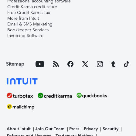
Professional accounting software
Credit Karma credit score
Free Credit Karma Tax
More from Intuit
Email & SMS Marketing
Bookkeeper Services
Invoicing Software
Sitemap
About Intuit
Join Our Team
Press
Privacy
Security
Software and Licenses
Trademark Notices