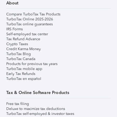
About
Compare TurboTax Tax Products
TurboTax Online 2025-2026
TurboTax online guarantees
IRS Forms
Self-employed tax center
Tax Refund Advance
Crypto Taxes
Credit Karma Money
TurboTax Blog
TurboTax Canada
Products for previous tax years
TurboTax mobile app
Early Tax Refunds
TurboTax en español
Tax & Online Software Products
Free tax filing
Deluxe to maximize tax deductions
TurboTax self-employed & investor taxes