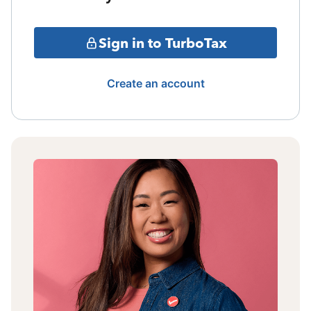
Sign in to TurboTax
Create an account