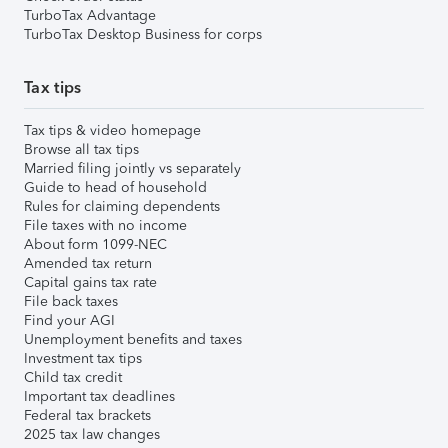
TurboTax Advantage
TurboTax Desktop Business for corps
Tax tips
Tax tips & video homepage
Browse all tax tips
Married filing jointly vs separately
Guide to head of household
Rules for claiming dependents
File taxes with no income
About form 1099-NEC
Amended tax return
Capital gains tax rate
File back taxes
Find your AGI
Unemployment benefits and taxes
Investment tax tips
Child tax credit
Important tax deadlines
Federal tax brackets
2025 tax law changes