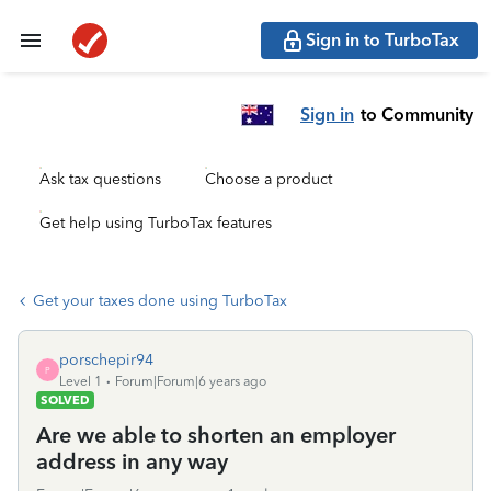
Sign in to TurboTax
Sign in
to Community
Ask tax questions
Choose a product
Get help using TurboTax features
Get your taxes done using TurboTax
porschepir94
P
Level 1
Forum|Forum|6 years ago
SOLVED
Are we able to shorten an employer
address in any way