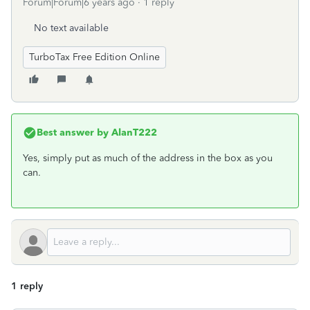
Forum|Forum|6 years ago
1 reply
No text available
TurboTax Free Edition Online
Best answer by
AlanT222
Yes, simply put as much of the address in the box as you
can.
1 reply