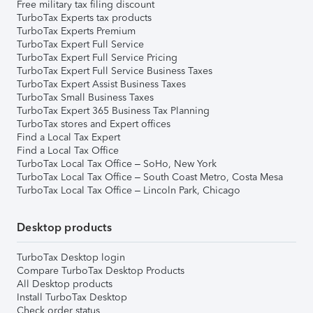
Free military tax filing discount
TurboTax Experts tax products
TurboTax Experts Premium
TurboTax Expert Full Service
TurboTax Expert Full Service Pricing
TurboTax Expert Full Service Business Taxes
TurboTax Expert Assist Business Taxes
TurboTax Small Business Taxes
TurboTax Expert 365 Business Tax Planning
TurboTax stores and Expert offices
Find a Local Tax Expert
Find a Local Tax Office
TurboTax Local Tax Office – SoHo, New York
TurboTax Local Tax Office – South Coast Metro, Costa Mesa
TurboTax Local Tax Office – Lincoln Park, Chicago
Desktop products
TurboTax Desktop login
Compare TurboTax Desktop Products
All Desktop products
Install TurboTax Desktop
Check order status