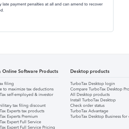
 late payment penalties at all and can amend to recover
ed.
& Online Software Products
Desktop products
ax filing
TurboTax Desktop login
e to maximize tax deductions
Compare TurboTax Desktop Pro
Tax self-employed & investor
All Desktop products
Install TurboTax Desktop
ilitary tax filing discount
Check order status
Tax Experts tax products
TurboTax Advantage
Tax Experts Premium
TurboTax Desktop Business for 
ax Expert Full Service
ax Expert Full Service Pricing