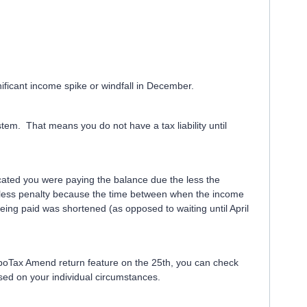
nificant income spike or windfall in December.
em. That means you do not have a tax liability until
ated you were paying the balance due the less the
s less penalty because the time between when the income
ing paid was shortened (as opposed to waiting until April
boTax Amend return feature on the 25th, you can check
sed on your individual circumstances.