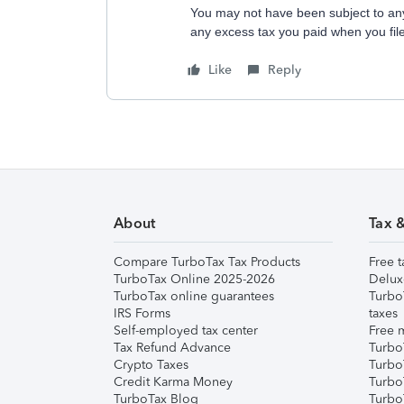
You may not have been subject to any
any excess tax you paid when you fil
Like
Reply
About
Tax 
Compare TurboTax Tax Products
Free t
TurboTax Online 2025-2026
Delux
TurboTax online guarantees
Turbo
IRS Forms
taxes
Self-employed tax center
Free m
Tax Refund Advance
Turbo
Crypto Taxes
Turbo
Credit Karma Money
TurboT
TurboTax Blog
TurboT