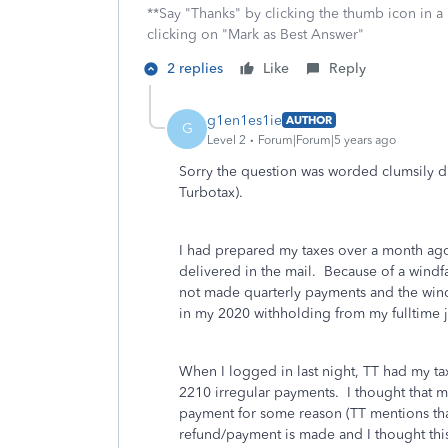
**Say "Thanks" by clicking the thumb icon in a
clicking on "Mark as Best Answer"
2 replies
Like
Reply
g1en1es1ie
AUTHOR
G
Level 2
Forum|Forum|5 years ago
Sorry the question was worded clumsily 
Turbotax).
I had prepared my taxes over a month ago 
delivered in the mail. Because of a windfa
not made quarterly payments and the windf
in my 2020 withholding from my fulltime 
When I logged in last night, TT had my ta
2210 irregular payments. I thought that 
payment for some reason (TT mentions tha
refund/payment is made and I thought thi