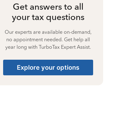
Get answers to all
your tax questions
Our experts are available on-demand,
no appointment needed. Get help all
year long with TurboTax Expert Assist.
Explore your options