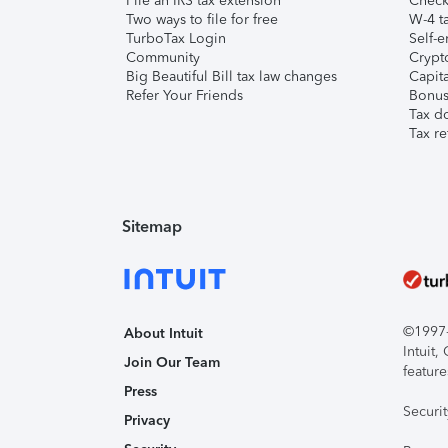
File an IRS tax extension
Check 
Two ways to file for free
W-4 ta
TurboTax Login
Self-e
Community
Crypto
Big Beautiful Bill tax law changes
Capita
Refer Your Friends
Bonus 
Tax d
Tax re
Sitemap
©1997-2
About Intuit
Intuit
Join Our Team
feature
Press
Securi
Privacy