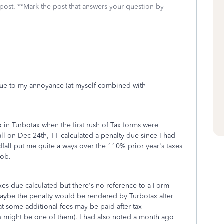
 post. **Mark the post that answers your question by
due to my annoyance (at myself combined with
in Turbotax when the first rush of Tax forms were
ll on Dec 24th, TT calculated a penalty due since I had
all put me quite a ways over the 110% prior year's taxes
job.
xes due calculated but there's no reference to a Form
maybe the penalty would be rendered by Turbotax after
t some additional fees may be paid after tax
s might be one of them). I had also noted a month ago