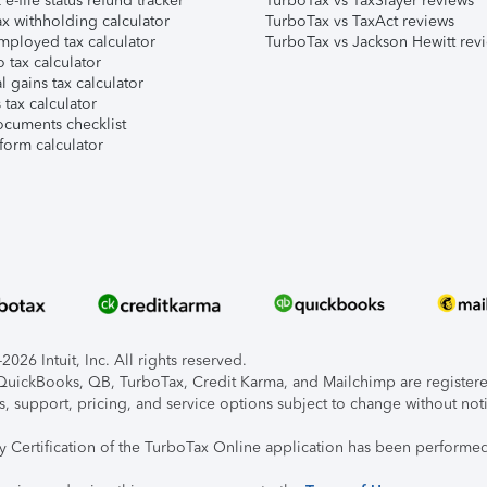
e-file status refund tracker
TurboTax vs TaxSlayer reviews
x withholding calculator
TurboTax vs TaxAct reviews
mployed tax calculator
TurboTax vs Jackson Hewitt rev
 tax calculator
l gains tax calculator
tax calculator
ocuments checklist
form calculator
026 Intuit, Inc. All rights reserved.
, QuickBooks, QB, TurboTax, Credit Karma, and Mailchimp are registered
s, support, pricing, and service options subject to change without not
ty Certification of the TurboTax Online application has been performed