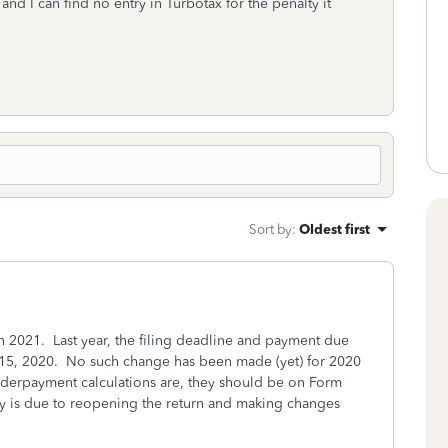
and I can find no entry in Turbotax for the penalty it
Sort by
:
Oldest first
n 2021. Last year, the filing deadline and payment due
y 15, 2020. No such change has been made (yet) for 2020
underpayment calculations are, they should be on Form
ly is due to reopening the return and making changes