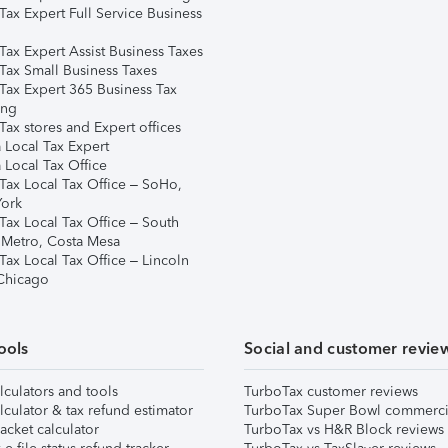
Tax Expert Full Service Business
Tax Expert Assist Business Taxes
Tax Small Business Taxes
Tax Expert 365 Business Tax
ing
ax stores and Expert offices
 Local Tax Expert
 Local Tax Office
Tax Local Tax Office – SoHo,
ork
Tax Local Tax Office – South
 Metro, Costa Mesa
Tax Local Tax Office – Lincoln
 Chicago
ools
Social and customer revie
lculators and tools
TurboTax customer reviews
lculator & tax refund estimator
TurboTax Super Bowl commerci
acket calculator
TurboTax vs H&R Block reviews