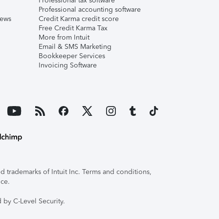
Professional tax software
Professional accounting software
iews
Credit Karma credit score
Free Credit Karma Tax
More from Intuit
Email & SMS Marketing
Bookkeeper Services
Invoicing Software
 trademarks of Intuit Inc. Terms and conditions,
ice.
 by C-Level Security.