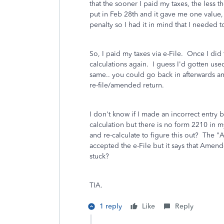
that the sooner I paid my taxes, the less 
put in Feb 28th and it gave me one value, 
penalty so I had it in mind that I needed 
So, I paid my taxes via e-File. Once I did 
calculations again. I guess I'd gotten us
same.. you could go back in afterwards an
re-file/amended return.
I don't know if I made an incorrect entry
calculation but there is no form 2210 in m
and re-calculate to figure this out? The 
accepted the e-File but it says that Amend
stuck?
TIA.
1 reply
Like
Reply