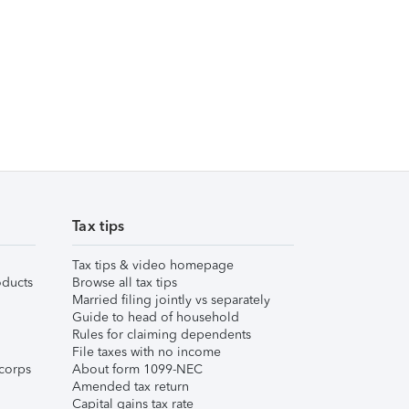
Tax tips
Tax tips & video homepage
ducts
Browse all tax tips
Married filing jointly vs separately
Guide to head of household
Rules for claiming dependents
File taxes with no income
corps
About form 1099-NEC
Amended tax return
Capital gains tax rate