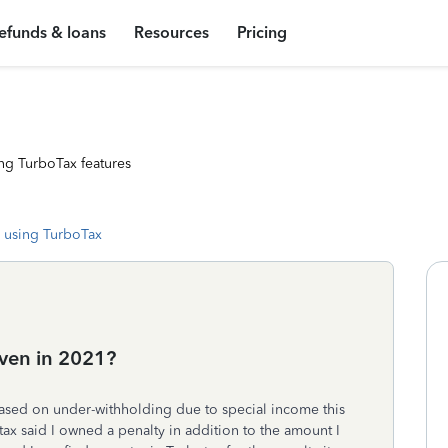
efunds & loans
Resources
Pricing
ng TurboTax features
 using TurboTax
ven in 2021?
based on under-withholding due to special income this
ax said I owned a penalty in addition to the amount I