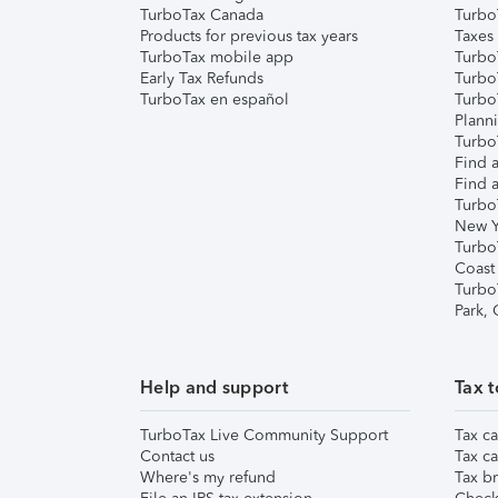
TurboTax Canada
Turbo
Products for previous tax years
Taxes
TurboTax mobile app
Turbo
Early Tax Refunds
Turbo
TurboTax en español
Turbo
Plann
TurboT
Find a
Find a
Turbo
New Y
Turbo
Coast
Turbo
Park,
Help and support
Tax t
TurboTax Live Community Support
Tax ca
Contact us
Tax ca
Where's my refund
Tax br