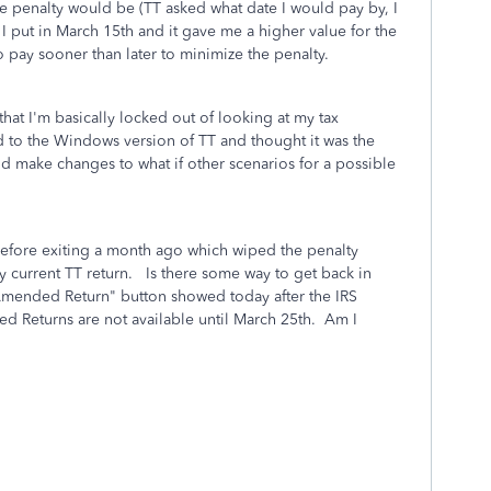
the penalty would be (TT asked what date I would pay by, I
I put in March 15th and it gave me a higher value for the
to pay sooner than later to minimize the penalty.
that I'm basically locked out of looking at my tax
ed to the Windows version of TT and thought it was the
d make changes to what if other scenarios for a possible
 before exiting a month ago which wiped the penalty
y current TT return. Is there some way to get back in
"Amended Return" button showed today after the IRS
ed Returns are not available until March 25th. Am I