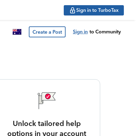
Sign in to TurboTax
Sign in
to Community
Create a Post
Unlock tailored help
options in your account