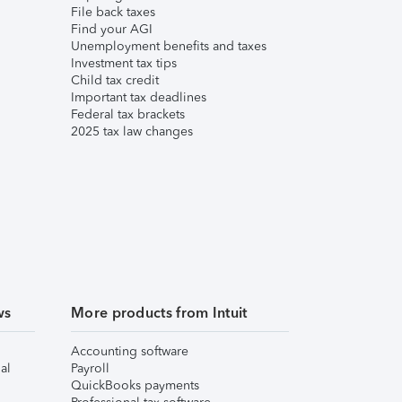
File back taxes
Find your AGI
Unemployment benefits and taxes
Investment tax tips
Child tax credit
Important tax deadlines
Federal tax brackets
2025 tax law changes
ws
More products from Intuit
Accounting software
al
Payroll
QuickBooks payments