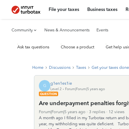
File your taxes
Business taxes
R
Community
News & Announcements
Events
Ask tax questions
Choose a product
Get help usi
Home
Discussions
Taxes
Get your taxes done
g1en1es1ie
G
Level 2
Forum|Forum|5 years ago
QUESTION
Are underpayment penalties forgi
Forum|Forum|5 years ago
3 replies
12 views
A month ago I filled in my Turbotax return and 
year, my withholding was quite deficient. Turbot