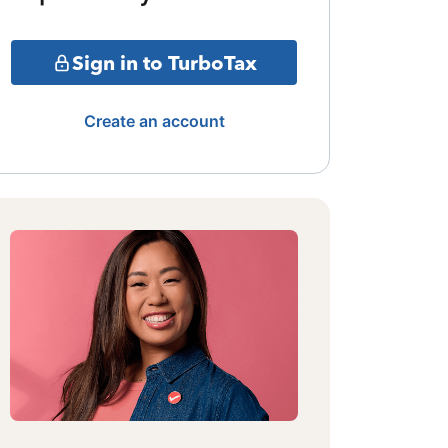
Sign in to TurboTax
Create an account