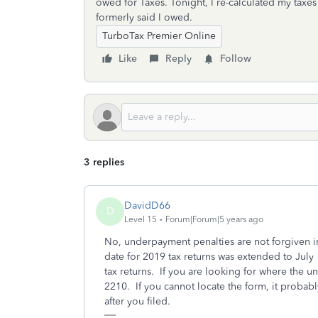
owed for Taxes. Tonight, I re-calculated my taxes 
formerly said I owed.
TurboTax Premier Online
Like
Reply
Follow
3 replies
DavidD66
D
Level 15
Forum|Forum|5 years ago
No, underpayment penalties are not forgiven i
date for 2019 tax returns was extended to Jul
tax returns. If you are looking for where the 
2210. If you cannot locate the form, it probab
after you filed.