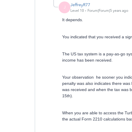
JeffreyR77
J
Level 10
Forum|Forum|5 years ago
It depends.
You indicated that you received a sig
The US tax system is a pay-as-go syst
income has been received.
Your observation he sooner you indic
penalty was also indicates there wa
was received and when the tax was be
15th).
When you are able to access the Tur
the actual Form 2210 calculations ba