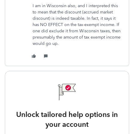
I am in Wisconsin also, and I interpreted this
to mean that the discount (accrued market
discount) is indeed taxable. In fact, it says it
has NO EFFECT on the tax-exempt income. If
one did exclude it from Wisconsin taxes, then
presumably the amount of tax exempt income
would go up.
Unlock tailored help options in
your account