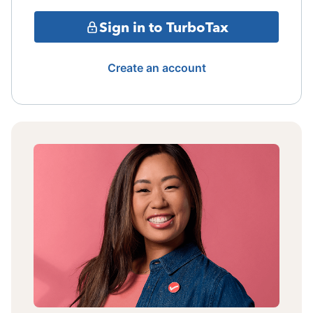
Sign in to TurboTax
Create an account