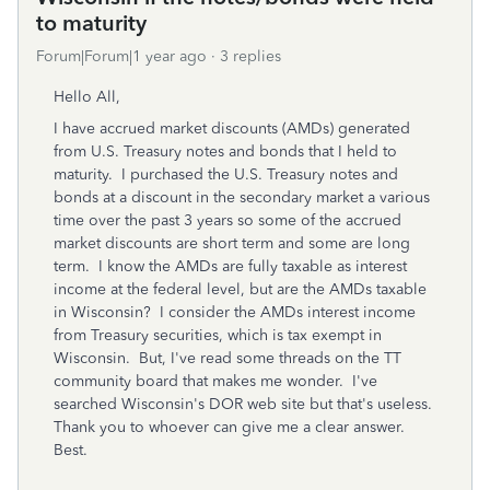
to maturity
Forum|Forum|1 year ago
3 replies
Hello All,
I have accrued market discounts (AMDs) generated
from U.S. Treasury notes and bonds that I held to
maturity. I purchased the U.S. Treasury notes and
bonds at a discount in the secondary market a various
time over the past 3 years so some of the accrued
market discounts are short term and some are long
term. I know the AMDs are fully taxable as interest
income at the federal level, but are the AMDs taxable
in Wisconsin? I consider the AMDs interest income
from Treasury securities, which is tax exempt in
Wisconsin. But, I've read some threads on the TT
community board that makes me wonder. I've
searched Wisconsin's DOR web site but that's useless.
Thank you to whoever can give me a clear answer.
Best.