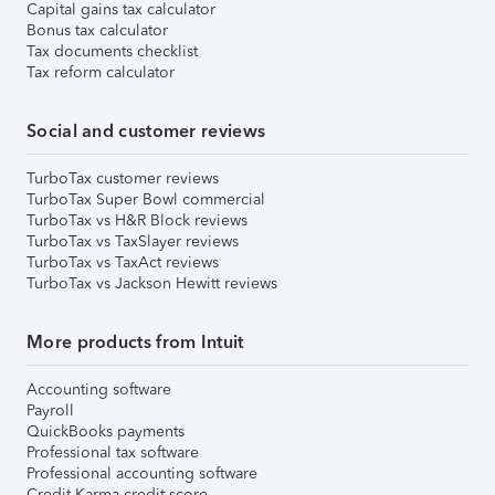
Capital gains tax calculator
Bonus tax calculator
Tax documents checklist
Tax reform calculator
Social and customer reviews
TurboTax customer reviews
TurboTax Super Bowl commercial
TurboTax vs H&R Block reviews
TurboTax vs TaxSlayer reviews
TurboTax vs TaxAct reviews
TurboTax vs Jackson Hewitt reviews
More products from Intuit
Accounting software
Payroll
QuickBooks payments
Professional tax software
Professional accounting software
Credit Karma credit score