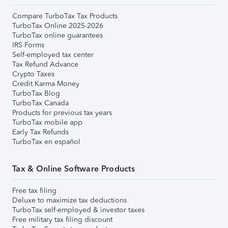
Compare TurboTax Tax Products
TurboTax Online 2025-2026
TurboTax online guarantees
IRS Forms
Self-employed tax center
Tax Refund Advance
Crypto Taxes
Credit Karma Money
TurboTax Blog
TurboTax Canada
Products for previous tax years
TurboTax mobile app
Early Tax Refunds
TurboTax en español
Tax & Online Software Products
Free tax filing
Deluxe to maximize tax deductions
TurboTax self-employed & investor taxes
Free military tax filing discount