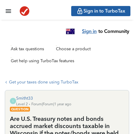
Sign in to TurboTax
Sign in
to Community
Ask tax questions
Choose a product
Get help using TurboTax features
Get your taxes done using TurboTax
Smitht33
S
Level 2
Forum|Forum|1 year ago
QUESTION
Are U.S. Treasury notes and bonds
accrued market discounts taxable in
Wisconsin if the notes/bonds were held