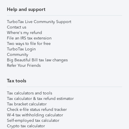
Help and support
TurboTax Live Community Support
Contact us
Where's my refund
File an IRS tax extension
Two ways to file for free
TurboTax Login
Community
Big Beautiful Bill tax law changes
Refer Your Friends
Tax tools
Tax calculators and tools
Tax calculator & tax refund estimator
Tax bracket calculator
Check e-file status refund tracker
W-4 tax withholding calculator
Self-employed tax calculator
Crypto tax calculator