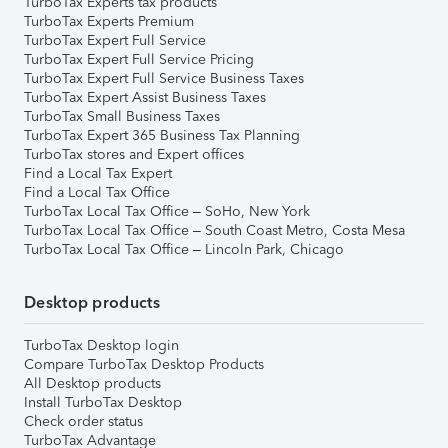
TurboTax Experts tax products
TurboTax Experts Premium
TurboTax Expert Full Service
TurboTax Expert Full Service Pricing
TurboTax Expert Full Service Business Taxes
TurboTax Expert Assist Business Taxes
TurboTax Small Business Taxes
TurboTax Expert 365 Business Tax Planning
TurboTax stores and Expert offices
Find a Local Tax Expert
Find a Local Tax Office
TurboTax Local Tax Office – SoHo, New York
TurboTax Local Tax Office – South Coast Metro, Costa Mesa
TurboTax Local Tax Office – Lincoln Park, Chicago
Desktop products
TurboTax Desktop login
Compare TurboTax Desktop Products
All Desktop products
Install TurboTax Desktop
Check order status
TurboTax Advantage