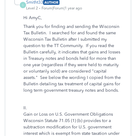
Smitht33
AUTHOR
S
Level 2
Forum|Forum|1 year ago
Hi AmyC,
Thank you for finding and sending the Wisconsin
Tax Bulletin. I searched for and found the same
Wisconsin Tax Bulletin after I submitted my
question to the TT Community. If you read the
Bulletin carefully, it indicates that gains and losses
in Treasury notes and bonds held for more than
one year (regardless if they were held to maturity
or voluntarily sold) are considered "capital
assets." See below the wording I copied from the
Bulletin detailing tax treatment of capital gains for
long term government treasury notes and bonds.
II.
Gain or Loss on U.S. Government Obligations
Wisconsin Statute 71.05 (1) (b) provides tor a
subtraction modification for U.S. government
interest which is exempt from state taxation under