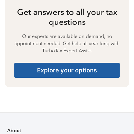
Get answers to all your tax
questions
Our experts are available on-demand, no
appointment needed. Get help all year long with
TurboTax Expert Assist.
Explore your options
About