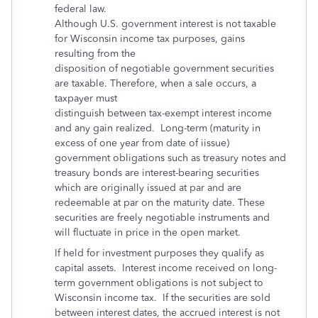
federal law.
Although U.S. government interest is not taxable
for Wisconsin income tax purposes, gains
resulting from the
disposition of negotiable government securities
are taxable. Therefore, when a sale occurs, a
taxpayer must
distinguish between tax-exempt interest income
and any gain realized. Long-term (maturity in
excess of one year from date of iissue)
government obligations such as treasury notes and
treasury bonds are interest-bearing securities
which are originally issued at par and are
redeemable at par on the maturity date. These
securities are freely negotiable instruments and
will fluctuate in price in the open market.
If held for investment purposes they qualify as
capital assets. Interest income received on long-
term government obligations is not subject to
Wisconsin income tax. If the securities are sold
between interest dates, the accrued interest is not