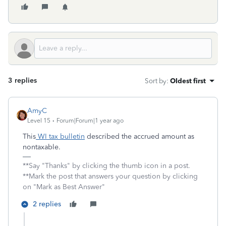
3 replies
Sort by
:
Oldest first
AmyC
Level 15
Forum|Forum|1 year ago
This
WI tax bulletin
described the accrued amount as
nontaxable.
**Say "Thanks" by clicking the thumb icon in a post.
**Mark the post that answers your question by clicking
on "Mark as Best Answer"
2 replies