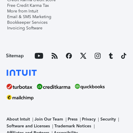
Free Credit Karma Tax
More from Intuit
Email & SMS Marketing
Bookkeeper Services
Invoicing Software
Sitemap
About Intuit
Join Our Team
Press
Privacy
Security
Software and Licenses
Trademark Notices
Affiliates and Partners
Accessibility