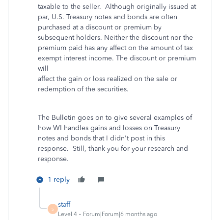
taxable to the seller. Although originally issued at
par, U.S. Treasury notes and bonds are often
purchased at a discount or premium by
subsequent holders. Neither the discount nor the
premium paid has any affect on the amount of tax
exempt interest income. The discount or premium
will
affect the gain or loss realized on the sale or
redemption of the securities.
The Bulletin goes on to give several examples of
how WI handles gains and losses on Treasury
notes and bonds that I didn't post in this
response. Still, thank you for your research and
response.
1 reply
staff
S
Level 4
Forum|Forum|6 months ago