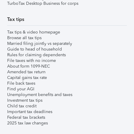
TurboTax Desktop Business for corps
Tax tips
Tax tips & video homepage
Browse all tax tips
Married filing jointly vs separately
Guide to head of household
Rules for claiming dependents
File taxes with no income
About form 1099-NEC
Amended tax return
Capital gains tax rate
File back taxes
Find your AGI
Unemployment benefits and taxes
Investment tax tips
Child tax credit
Important tax deadlines
Federal tax brackets
2025 tax law changes