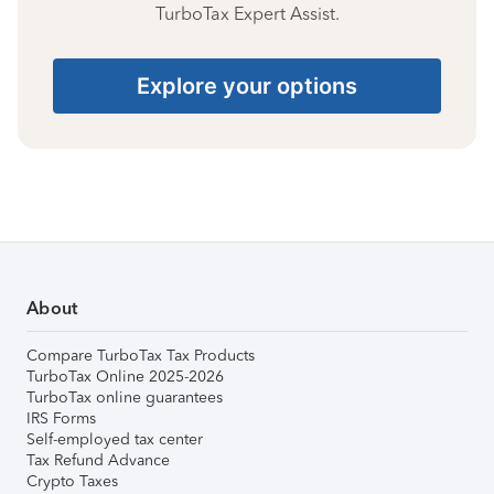
TurboTax Expert Assist.
Explore your options
About
Compare TurboTax Tax Products
TurboTax Online 2025-2026
TurboTax online guarantees
IRS Forms
Self-employed tax center
Tax Refund Advance
Crypto Taxes