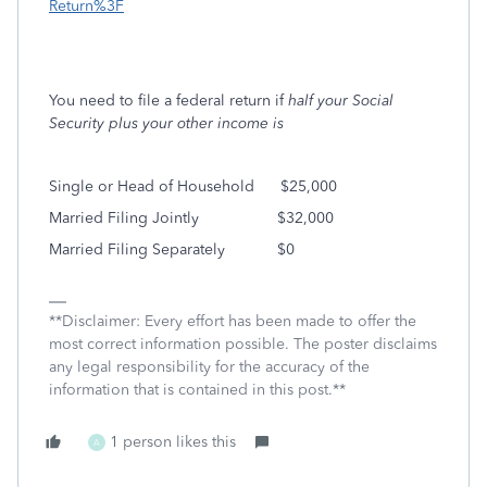
Return%3F
You need to file a federal return if
half your Social
Security plus your other income is
Single or Head of Household
$25,000
Married Filing Jointly
$32,000
Married Filing Separately
$0
**Disclaimer: Every effort has been made to offer the
most correct information possible. The poster disclaims
any legal responsibility for the accuracy of the
information that is contained in this post.**
1 person likes this
A