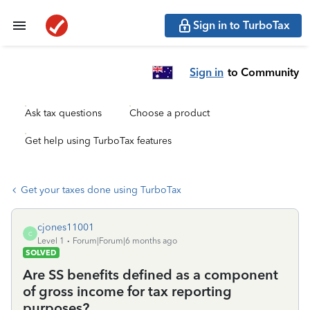
Sign in to TurboTax
Sign in
to Community
Ask tax questions
Choose a product
Get help using TurboTax features
Get your taxes done using TurboTax
cjones11001
C
Level 1
Forum|Forum|6 months ago
SOLVED
Are SS benefits defined as a component
of gross income for tax reporting
purposes?