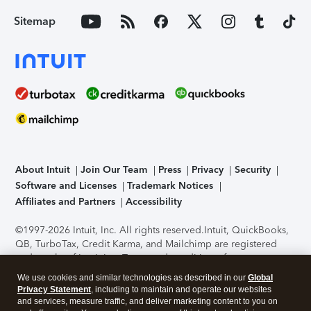
Sitemap
About Intuit
Join Our Team
Press
Privacy
Security
Software and Licenses
Trademark Notices
Affiliates and Partners
Accessibility
©1997-2026 Intuit, Inc. All rights reserved.
Intuit, QuickBooks,
QB, TurboTax, Credit Karma, and Mailchimp are registered
trademarks of Intuit Inc. Terms and conditions, features,
support, pricing, and service options subject to change
We use cookies and similar technologies as described in our
Global
without notice.
Security Certification of the TurboTax Online
Privacy Statement
, including to maintain and operate our websites
application has been performed by C-Level Security.
By
and services, measure traffic, and deliver marketing content to you on