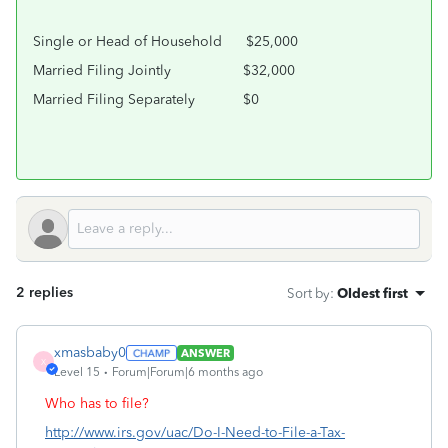
Single or Head of Household
$25,000
Married Filing Jointly
$32,000
Married Filing Separately
$0
2 replies
Sort by
:
Oldest first
xmasbaby0
ANSWER
X
Level 15
Forum|Forum|6 months ago
Who has to file?
http://www.irs.gov/uac/Do-I-Need-to-File-a-Tax-