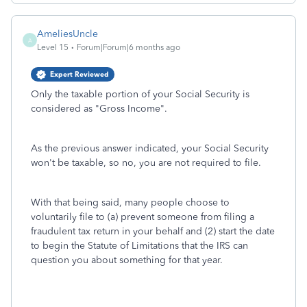
AmeliesUncle
A
Level 15
Forum|Forum|6 months ago
Expert Reviewed
Only the taxable portion of your Social Security is
considered as "Gross Income".
As the previous answer indicated, your Social Security
won't be taxable, so no, you are not required to file.
With that being said, many people choose to
voluntarily file to (a) prevent someone from filing a
fraudulent tax return in your behalf and (2) start the date
to begin the Statute of Limitations that the IRS can
question you about something for that year.