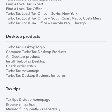
Find a Local Tax Expert
Find a Local Tax Office
TurboTax Local Tax Office – SoHo, New York
TurboTax Local Tax Office – South Coast Metro, Costa Mesa
TurboTax Local Tax Office – Lincoln Park, Chicago
Desktop products
TurboTax Desktop login
Compare TurboTax Desktop Products
All Desktop products
Install TurboTax Desktop
Check order status
TurboTax Advantage
TurboTax Desktop Business for corps
Tax tips
Tax tips & video homepage
Browse all tax tips
Married filing jointly vs separately