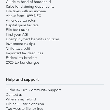
Guide to head of household
Rules for claiming dependents
File taxes with no income
About form 1099-NEC
Amended tax return
Capital gains tax rate
File back taxes
Find your AGI
Unemployment benefits and taxes
Investment tax tips
Child tax credit
Important tax deadlines
Federal tax brackets
2025 tax law changes
Help and support
TurboTax Live Community Support
Contact us
Where's my refund
File an IRS tax extension
Two ways to file for free