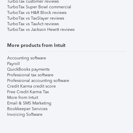
TurboTax customer reviews
TurboTax Super Bowl commercial
TurboTax vs H&R Block reviews
TurboTax vs TaxSlayer reviews
TurboTax vs TaxAct reviews
TurboTax vs Jackson Hewitt reviews
More products from Intuit
Accounting software
Payroll
QuickBooks payments
Professional tax software
Professional accounting software
Credit Karma credit score
Free Credit Karma Tax
More from Intuit
Email & SMS Marketing
Bookkeeper Services
Invoicing Software