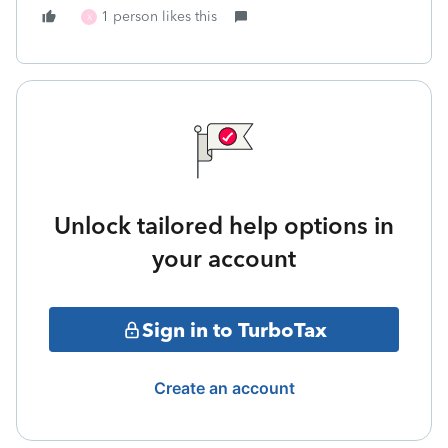
1 person likes this
X
Unlock tailored help options in
your account
Sign in to TurboTax
Create an account