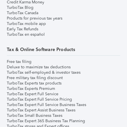
Credit Karma Money
TurboTax Blog
TurboTax Canada
Products for previous tax years
TurboTax mobile app
Early Tax Refunds
TurboTax en español
Tax & Online Software Products
Free tax filing
Deluxe to maximize tax deductions
TurboTax self-employed & investor taxes
Free military tax filing discount
TurboTax Experts tax products
TurboTax Experts Premium
TurboTax Expert Full Service
TurboTax Expert Full Service Pricing
TurboTax Expert Full Service Business Taxes
TurboTax Expert Assist Business Taxes
TurboTax Small Business Taxes
TurboTax Expert 365 Business Tax Planning
TurboTax stores and Expert offices