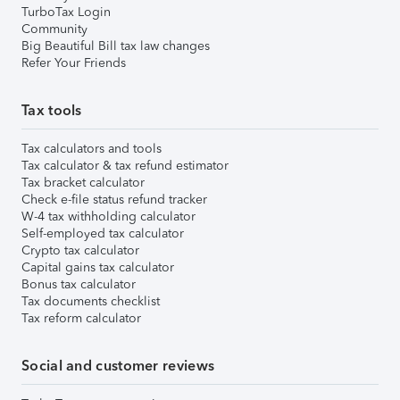
TurboTax Login
Community
Big Beautiful Bill tax law changes
Refer Your Friends
Tax tools
Tax calculators and tools
Tax calculator & tax refund estimator
Tax bracket calculator
Check e-file status refund tracker
W-4 tax withholding calculator
Self-employed tax calculator
Crypto tax calculator
Capital gains tax calculator
Bonus tax calculator
Tax documents checklist
Tax reform calculator
Social and customer reviews