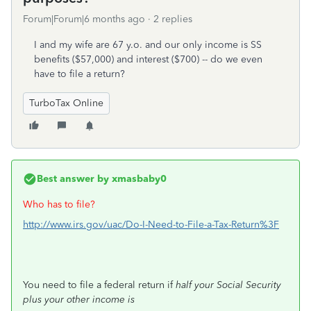
Forum|Forum|6 months ago
2 replies
I and my wife are 67 y.o. and our only income is SS
benefits ($57,000) and interest ($700) -- do we even
have to file a return?
TurboTax Online
Best answer by
xmasbaby0
Who has to file?
http://www.irs.gov/uac/Do-I-Need-to-File-a-Tax-Return%3F
You need to file a federal return if
half your Social Security
plus your other income is