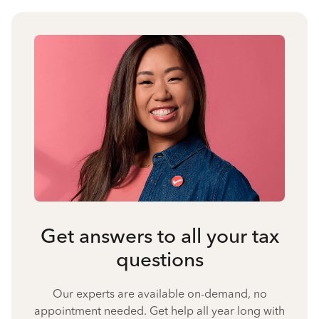
Get answers to all your tax
questions
Our experts are available on-demand, no
appointment needed. Get help all year long with