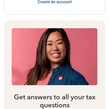
Create an account
Get answers to all your tax
questions