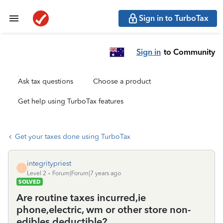
Sign in to TurboTax
Sign in
to Community
Ask tax questions
Choose a product
Get help using TurboTax features
Get your taxes done using TurboTax
integritypriest
I
Level 2
Forum|Forum|7 years ago
SOLVED
Are routine taxes incurred,ie
phone,electric, wm or other store non-
edibles deductible?