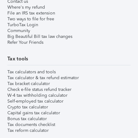
Contact us
Where's my refund
File an IRS tax extension
Two ways to file for free
TurboTax Login
Community
Big Beautiful Bill tax law changes
Refer Your Friends
Tax tools
Tax calculators and tools
Tax calculator & tax refund estimator
Tax bracket calculator
Check e-file status refund tracker
W-4 tax withholding calculator
Self-employed tax calculator
Crypto tax calculator
Capital gains tax calculator
Bonus tax calculator
Tax documents checklist
Tax reform calculator