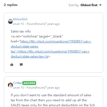
2 replies
Sort by
:
Oldest first
VolvoGirl
Level 15
Forum|Forum|7 years ago
Sales tax info
<a rel="nofollow" target="_blank"
href="
https://ttlc.intuit.com/questions/1900857-can-i-
deduct-state-sales-
tax">https://ttlc.intuit.com/questions/1900857-can-i-
deduct-state-sales-tax</a
>
Critter
ANSWER
Level 15
Forum|Forum|7 years ago
If you don't want to use the standard amount of sales
tax from the chart then you need to add up all the
SALES taxes only for the amount deductible on the Sch