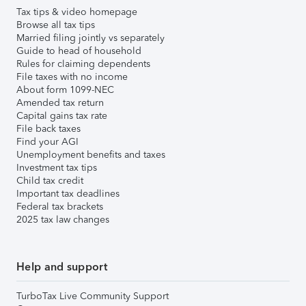
Tax tips & video homepage
Browse all tax tips
Married filing jointly vs separately
Guide to head of household
Rules for claiming dependents
File taxes with no income
About form 1099-NEC
Amended tax return
Capital gains tax rate
File back taxes
Find your AGI
Unemployment benefits and taxes
Investment tax tips
Child tax credit
Important tax deadlines
Federal tax brackets
2025 tax law changes
Help and support
TurboTax Live Community Support