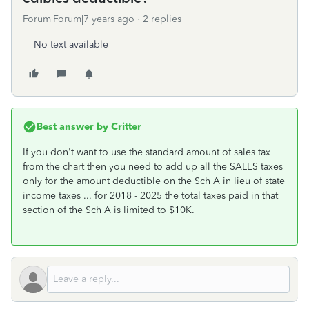
Forum|Forum|7 years ago
2 replies
No text available
Best answer by
Critter
If you don't want to use the standard amount of sales tax
from the chart then you need to add up all the SALES taxes
only for the amount deductible on the Sch A in lieu of state
income taxes ... for 2018 - 2025 the total taxes paid in that
section of the Sch A is limited to $10K.