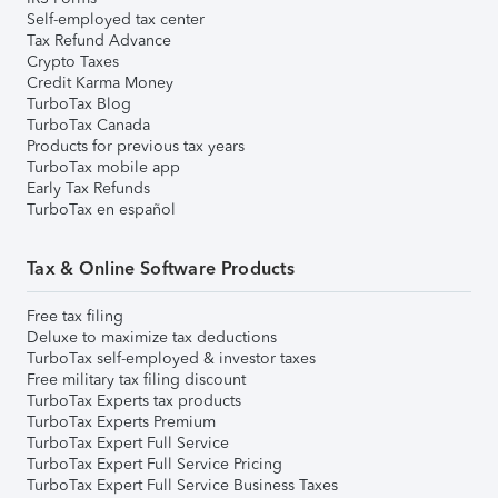
Self-employed tax center
Tax Refund Advance
Crypto Taxes
Credit Karma Money
TurboTax Blog
TurboTax Canada
Products for previous tax years
TurboTax mobile app
Early Tax Refunds
TurboTax en español
Tax & Online Software Products
Free tax filing
Deluxe to maximize tax deductions
TurboTax self-employed & investor taxes
Free military tax filing discount
TurboTax Experts tax products
TurboTax Experts Premium
TurboTax Expert Full Service
TurboTax Expert Full Service Pricing
TurboTax Expert Full Service Business Taxes