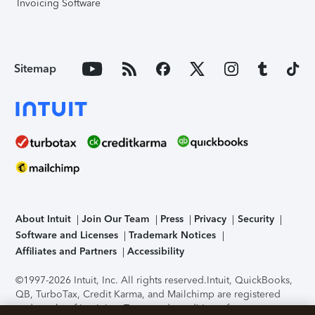
Invoicing Software
Sitemap
About Intuit
Join Our Team
Press
Privacy
Security
Software and Licenses
Trademark Notices
Affiliates and Partners
Accessibility
©1997-2026 Intuit, Inc. All rights reserved.
Intuit, QuickBooks,
QB, TurboTax, Credit Karma, and Mailchimp are registered
trademarks of Intuit Inc. Terms and conditions, features,