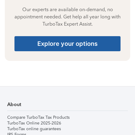
Our experts are available on-demand, no
appointment needed. Get help all year long with
TurboTax Expert Assist.
Explore your options
About
Compare TurboTax Tax Products
TurboTax Online 2025-2026
TurboTax online guarantees
IRS Forms