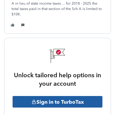
A in lieu of state income taxes ... for 2018 - 2025 the
total taxes paid in that section of the Sch A is limited to
$10K.
Unlock tailored help options in
your account
Sign in to TurboTax