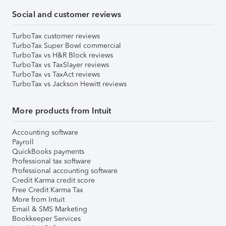
Social and customer reviews
TurboTax customer reviews
TurboTax Super Bowl commercial
TurboTax vs H&R Block reviews
TurboTax vs TaxSlayer reviews
TurboTax vs TaxAct reviews
TurboTax vs Jackson Hewitt reviews
More products from Intuit
Accounting software
Payroll
QuickBooks payments
Professional tax software
Professional accounting software
Credit Karma credit score
Free Credit Karma Tax
More from Intuit
Email & SMS Marketing
Bookkeeper Services