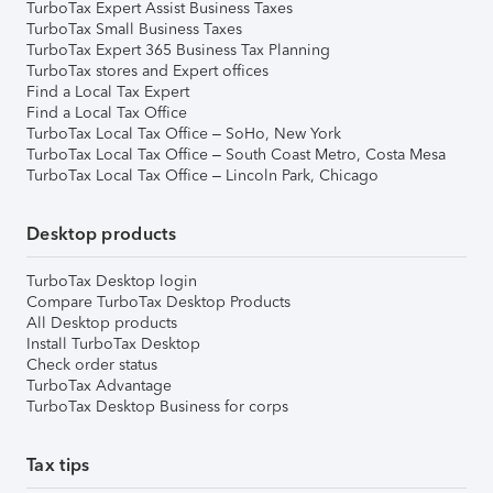
TurboTax Expert Assist Business Taxes
TurboTax Small Business Taxes
TurboTax Expert 365 Business Tax Planning
TurboTax stores and Expert offices
Find a Local Tax Expert
Find a Local Tax Office
TurboTax Local Tax Office – SoHo, New York
TurboTax Local Tax Office – South Coast Metro, Costa Mesa
TurboTax Local Tax Office – Lincoln Park, Chicago
Desktop products
TurboTax Desktop login
Compare TurboTax Desktop Products
All Desktop products
Install TurboTax Desktop
Check order status
TurboTax Advantage
TurboTax Desktop Business for corps
Tax tips