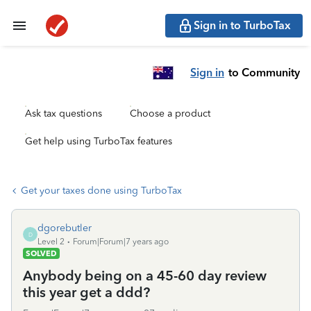
Sign in to TurboTax
Sign in
to Community
Ask tax questions
Choose a product
Get help using TurboTax features
Get your taxes done using TurboTax
dgorebutler
D
Level 2
Forum|Forum|7 years ago
SOLVED
Anybody being on a 45-60 day review
this year get a ddd?