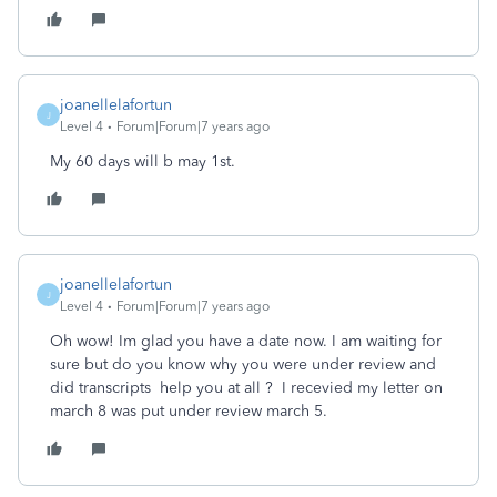
joanellelafortun
J
Level 4
Forum|Forum|7 years ago
My 60 days will b may 1st.
joanellelafortun
J
Level 4
Forum|Forum|7 years ago
Oh wow! Im glad you have a date now. I am waiting for
sure but do you know why you were under review and
did transcripts help you at all ? I recevied my letter on
march 8 was put under review march 5.