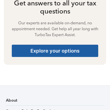
Get answers to all your tax
questions
Our experts are available on-demand, no
appointment needed. Get help all year long with
TurboTax Expert Assist.
Explore your options
About