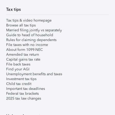
Tax tips
Tax tips & video homepage
Browse all tax tips
Married filing jointly vs separately
Guide to head of household
Rules for claiming dependents
File taxes with no income
About form 1099-NEC
Amended tax return
Capital gains tax rate
File back taxes
Find your AGI
Unemployment benefits and taxes
Investment tax tips
Child tax credit
Important tax deadlines
Federal tax brackets
2025 tax law changes