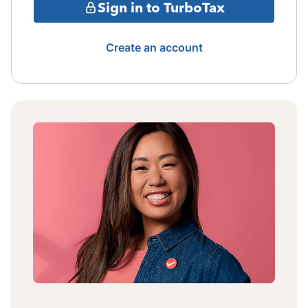
Sign in to TurboTax
Create an account