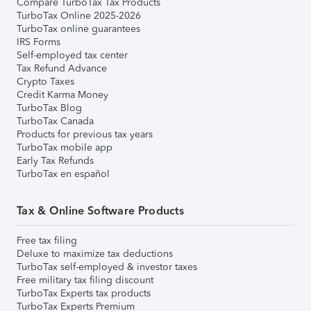
Compare TurboTax Tax Products
TurboTax Online 2025-2026
TurboTax online guarantees
IRS Forms
Self-employed tax center
Tax Refund Advance
Crypto Taxes
Credit Karma Money
TurboTax Blog
TurboTax Canada
Products for previous tax years
TurboTax mobile app
Early Tax Refunds
TurboTax en español
Tax & Online Software Products
Free tax filing
Deluxe to maximize tax deductions
TurboTax self-employed & investor taxes
Free military tax filing discount
TurboTax Experts tax products
TurboTax Experts Premium