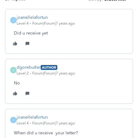
joanellelafortun
J
Level 4
Forum|Forum|7 years ago
Did u receive yet
dgorebutler
AUTHOR
D
Level 2
Forum|Forum|7 years ago
No
joanellelafortun
J
Level 4
Forum|Forum|7 years ago
When did u receive your letter?