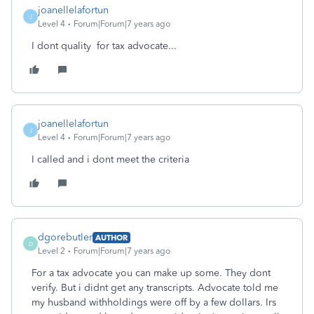
joanellelafortun
J
Level 4
Forum|Forum|7 years ago
I dont quality for tax advocate...
joanellelafortun
J
Level 4
Forum|Forum|7 years ago
I called and i dont meet the criteria
dgorebutler
AUTHOR
D
Level 2
Forum|Forum|7 years ago
For a tax advocate you can make up some. They dont
verify. But i didnt get any transcripts. Advocate told me
my husband withholdings were off by a few dollars. Irs