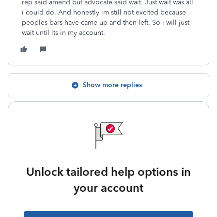
rep said amend but advocate said wait. Just wait was all
i could do. And honestly im still not excited because
peoples bars have came up and then left. So i will just
wait until its in my account.
Show more replies
Unlock tailored help options in
your account