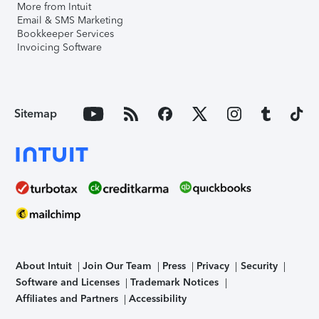
More from Intuit
Email & SMS Marketing
Bookkeeper Services
Invoicing Software
Sitemap
About Intuit
Join Our Team
Press
Privacy
Security
Software and Licenses
Trademark Notices
Affiliates and Partners
Accessibility