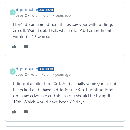
dgorebutler
AUTHOR
D
Level 2
Forum|Forum|7 years ago
Don't do an amendment if they say your withholdings
are off. Wait it out. Thats what i did. Abd amendment
would be 16 weeks.
dgorebutler
AUTHOR
D
Level 2
Forum|Forum|7 years ago
I did get a letter feb 23rd. And actually when you asked
i checked and i have a ddd for the 9th. It took so long i
got a tax advocate and she said it should be by april
19th. Which would have been 60 days.