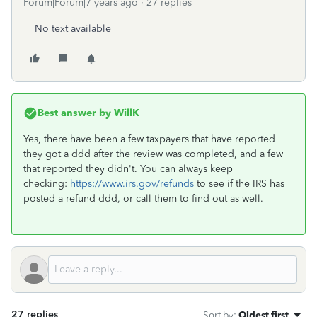
Forum|Forum|7 years ago
27 replies
No text available
Best answer by
WillK
Yes, there have been a few taxpayers that have reported
they got a ddd after the review was completed, and a few
that reported they didn't. You can always keep
checking:
https://www.irs.gov/refunds
to see if the IRS has
posted a refund ddd, or call them to find out as well.
27 replies
Sort by
:
Oldest first