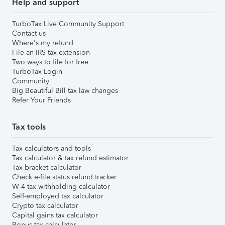
Help and support
TurboTax Live Community Support
Contact us
Where's my refund
File an IRS tax extension
Two ways to file for free
TurboTax Login
Community
Big Beautiful Bill tax law changes
Refer Your Friends
Tax tools
Tax calculators and tools
Tax calculator & tax refund estimator
Tax bracket calculator
Check e-file status refund tracker
W-4 tax withholding calculator
Self-employed tax calculator
Crypto tax calculator
Capital gains tax calculator
Bonus tax calculator