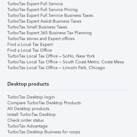
TurboTax Expert Full Service
TurboTax Expert Full Service Pricing
TurboTax Expert Full Service Business Taxes
TurboTax Expert Assist Business Taxes
TurboTax Small Business Taxes
TurboTax Expert 365 Business Tax Planning
TurboTax stores and Expert offices
Find a Local Tax Expert
Find a Local Tax Office
TurboTax Local Tax Office – SoHo, New York
TurboTax Local Tax Office – South Coast Metro, Costa Mesa
TurboTax Local Tax Office – Lincoln Park, Chicago
Desktop products
TurboTax Desktop login
Compare TurboTax Desktop Products
All Desktop products
Install TurboTax Desktop
Check order status
TurboTax Advantage
TurboTax Desktop Business for corps