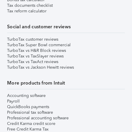
Tax documents checklist
Tax reform calculator
Social and customer reviews
TurboTax customer reviews
TurboTax Super Bowl commercial
TurboTax vs H&R Block reviews
TurboTax vs TaxSlayer reviews
TurboTax vs TaxAct reviews
TurboTax vs Jackson Hewitt reviews
More products from Intuit
Accounting software
Payroll
QuickBooks payments
Professional tax software
Professional accounting software
Credit Karma credit score
Free Credit Karma Tax