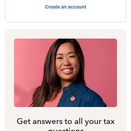
Create an account
Get answers to all your tax
questions