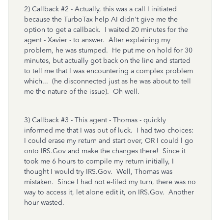
2) Callback #2 - Actually, this was a call I initiated
because the TurboTax help AI didn't give me the
option to get a callback. I waited 20 minutes for the
agent - Xavier - to answer. After explaining my
problem, he was stumped. He put me on hold for 30
minutes, but actually got back on the line and started
to tell me that I was encountering a complex problem
which... (he disconnected just as he was about to tell
me the nature of the issue). Oh well.
3) Callback #3 - This agent - Thomas - quickly
informed me that I was out of luck. I had two choices:
I could erase my return and start over, OR I could l go
onto IRS.Gov and make the changes there! Since it
took me 6 hours to compile my return initially, I
thought I would try IRS.Gov. Well, Thomas was
mistaken. Since I had not e-filed my turn, there was no
way to access it, let alone edit it, on IRS.Gov. Another
hour wasted.