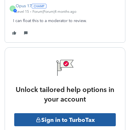
Opus 17
O
Level 15
Forum|Forum|4 months ago
I can float this to a moderator to review.
Unlock tailored help options in
your account
Sign in to TurboTax