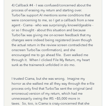
4) Callback #4 - I was confused/concerned about the
process of erasing my return and starting over.
TurboTax support AI mentions some conditions that
were concerning to me, so I get a callback from a new
agent - Ciama - who was surprisingly knoweldgeable -
or so I thought - about this situation and because
TurboTax was giving me on-screen feedback that my
changes were indeed being registered (even though
the actual return in the review screen contradicted the
onscreen TurboTax confirmation), and she
encouraged me to go ahead file. Even walked me
through it. When I clicked File My Return, my heart
sunk as the trainwreck unfolded in slo mo.
I trusted Ciama, but she was wrong. Imagine my
horror as she walked me all they way through the e-file
process only find that TurboTax sent the original (and
erroneous) version of my return, which had me
unnecessarily owing the IRS ~$5,000 more in
taxes. So, too, is Ciama is crazy-concerned that she