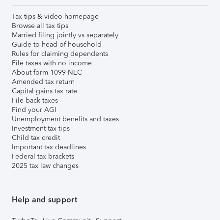
Tax tips & video homepage
Browse all tax tips
Married filing jointly vs separately
Guide to head of household
Rules for claiming dependents
File taxes with no income
About form 1099-NEC
Amended tax return
Capital gains tax rate
File back taxes
Find your AGI
Unemployment benefits and taxes
Investment tax tips
Child tax credit
Important tax deadlines
Federal tax brackets
2025 tax law changes
Help and support