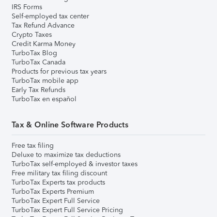
IRS Forms
Self-employed tax center
Tax Refund Advance
Crypto Taxes
Credit Karma Money
TurboTax Blog
TurboTax Canada
Products for previous tax years
TurboTax mobile app
Early Tax Refunds
TurboTax en español
Tax & Online Software Products
Free tax filing
Deluxe to maximize tax deductions
TurboTax self-employed & investor taxes
Free military tax filing discount
TurboTax Experts tax products
TurboTax Experts Premium
TurboTax Expert Full Service
TurboTax Expert Full Service Pricing