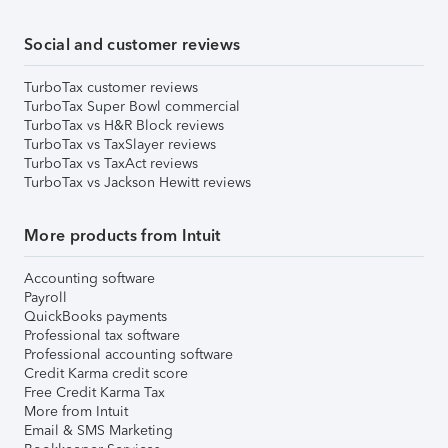
Social and customer reviews
TurboTax customer reviews
TurboTax Super Bowl commercial
TurboTax vs H&R Block reviews
TurboTax vs TaxSlayer reviews
TurboTax vs TaxAct reviews
TurboTax vs Jackson Hewitt reviews
More products from Intuit
Accounting software
Payroll
QuickBooks payments
Professional tax software
Professional accounting software
Credit Karma credit score
Free Credit Karma Tax
More from Intuit
Email & SMS Marketing