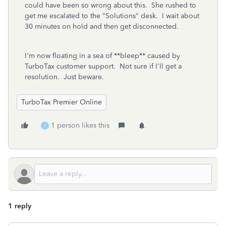
could have been so wrong about this. She rushed to
get me escalated to the "Solutions" desk. I wait about
30 minutes on hold and then get disconnected.
I'm now floating in a sea of **bleep** caused by
TurboTax customer support. Not sure if I'll get a
resolution. Just beware.
TurboTax Premier Online
1 person likes this
J
1 reply