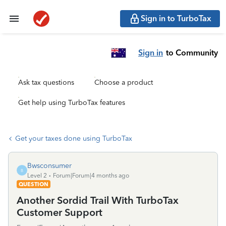
Sign in to TurboTax
Sign in
to Community
Ask tax questions
Choose a product
Get help using TurboTax features
Get your taxes done using TurboTax
Bwsconsumer
B
Level 2
Forum|Forum|4 months ago
QUESTION
Another Sordid Trail With TurboTax
Customer Support