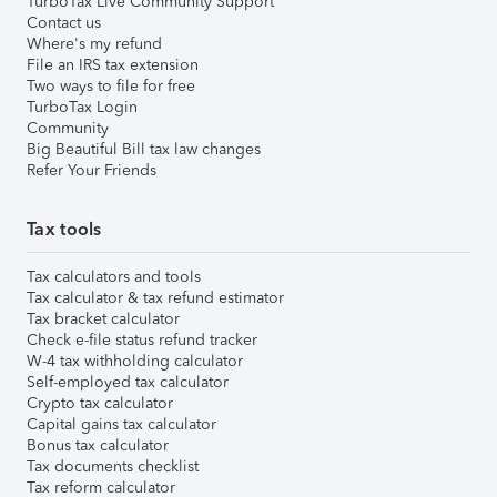
TurboTax Live Community Support
Contact us
Where's my refund
File an IRS tax extension
Two ways to file for free
TurboTax Login
Community
Big Beautiful Bill tax law changes
Refer Your Friends
Tax tools
Tax calculators and tools
Tax calculator & tax refund estimator
Tax bracket calculator
Check e-file status refund tracker
W-4 tax withholding calculator
Self-employed tax calculator
Crypto tax calculator
Capital gains tax calculator
Bonus tax calculator
Tax documents checklist
Tax reform calculator