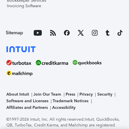
Bookkeeper Services
Invoicing Software
Sitemap
About Intuit
Join Our Team
Press
Privacy
Security
Software and Licenses
Trademark Notices
Affiliates and Partners
Accessibility
©1997-2026 Intuit, Inc. All rights reserved.
Intuit, QuickBooks,
QB, TurboTax, Credit Karma, and Mailchimp are registered