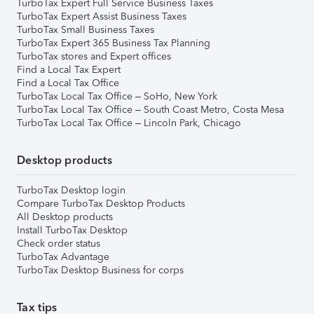
TurboTax Expert Full Service Business Taxes
TurboTax Expert Assist Business Taxes
TurboTax Small Business Taxes
TurboTax Expert 365 Business Tax Planning
TurboTax stores and Expert offices
Find a Local Tax Expert
Find a Local Tax Office
TurboTax Local Tax Office – SoHo, New York
TurboTax Local Tax Office – South Coast Metro, Costa Mesa
TurboTax Local Tax Office – Lincoln Park, Chicago
Desktop products
TurboTax Desktop login
Compare TurboTax Desktop Products
All Desktop products
Install TurboTax Desktop
Check order status
TurboTax Advantage
TurboTax Desktop Business for corps
Tax tips