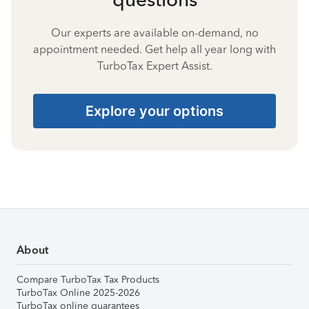
Our experts are available on-demand, no
appointment needed. Get help all year long with
TurboTax Expert Assist.
Explore your options
About
Compare TurboTax Tax Products
TurboTax Online 2025-2026
TurboTax online guarantees