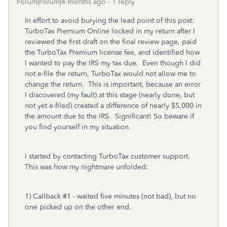
Forum|Forum|4 months ago
1 reply
In effort to avoid burying the lead point of this post:
TurboTax Premium Online locked in my return after I
reviewed the first draft on the final review page, paid
the TurboTax Premium license fee, and identified how
I wanted to pay the IRS my tax due. Even though I did
not e-file the return, TurboTax would not allow me to
change the return. This is important, because an error
I discovered (my fault) at this stage (nearly done, but
not yet e-filed) created a difference of nearly $5,000 in
the amount due to the IRS. Significant! So beware if
you find yourself in my situation.
I started by contacting TurboTax customer support.
This was how my nightmare unfolded:
1) Callback #1 - waited five minutes (not bad), but no
one picked up on the other end.